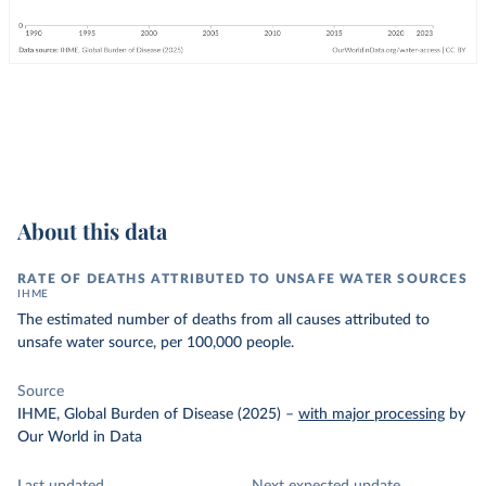
About this data
RATE OF DEATHS ATTRIBUTED TO UNSAFE WATER SOURCES
IHME
The estimated number of deaths from all causes attributed to
unsafe water source, per 100,000 people.
Source
IHME, Global Burden of Disease (2025)
–
with major processing
by
Our World in Data