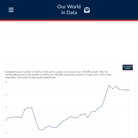
Our World
in Data