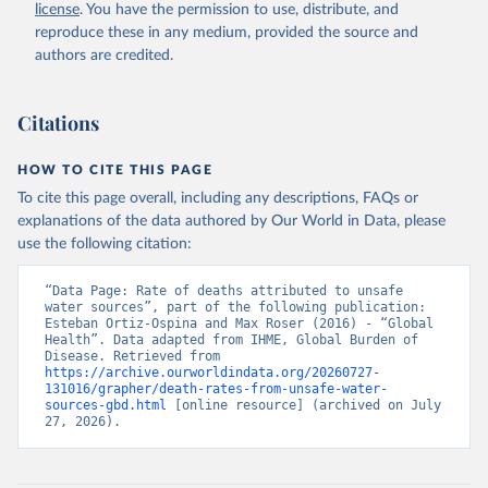
license
. You have the permission to use, distribute, and
reproduce these in any medium, provided the source and
authors are credited.
Citations
HOW TO CITE THIS PAGE
To cite this page overall, including any descriptions, FAQs or
explanations of the data authored by Our World in Data, please
use the following citation:
“Data Page: Rate of deaths attributed to unsafe 
water sources”, part of the following publication: 
Esteban Ortiz-Ospina and Max Roser (2016) - “Global 
Health”. Data adapted from IHME, Global Burden of 
Disease. Retrieved from 
https://archive.ourworldindata.org/20260727-
131016/grapher/death-rates-from-unsafe-water-
sources-gbd.html
 [online resource] (archived on July 
27, 2026).