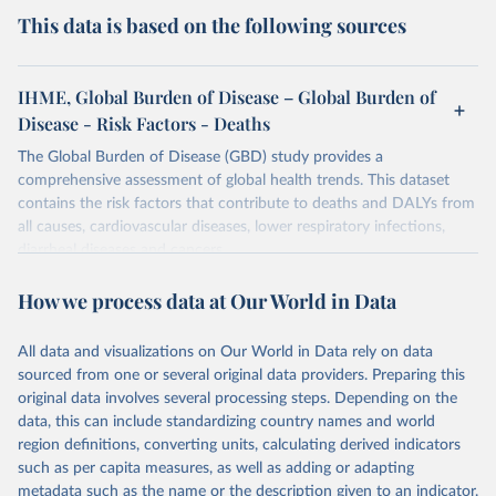
This data is based on the following sources
IHME, Global Burden of Disease – Global Burden of
Disease - Risk Factors - Deaths
The Global Burden of Disease (GBD) study provides a
comprehensive assessment of global health trends. This dataset
contains the risk factors that contribute to deaths and DALYs from
all causes, cardiovascular diseases, lower respiratory infections,
diarrheal diseases and cancers.
Retrieved on
Retrieved from
How we process data at Our World in Data
February 7, 2026
https://vizhub.healthdata.org/gbd-results/
All data and visualizations on Our World in Data rely on data
Citation
sourced from one or several original data providers. Preparing this
This is the citation of the original data obtained from the source,
original data involves several processing steps. Depending on the
prior to any processing or adaptation by Our World in Data.
To cite
data, this can include standardizing country names and world
data downloaded from this page, please use the suggested citation
region definitions, converting units, calculating derived indicators
given in
Reuse This Work
below.
such as per capita measures, as well as adding or adapting
metadata such as the name or the description given to an indicator.