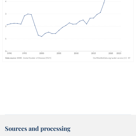
Sources and processing