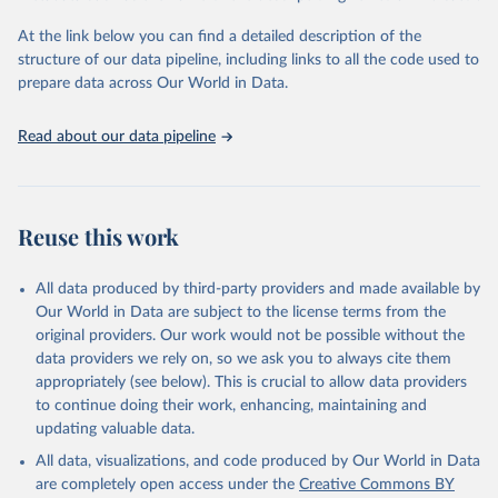
"Global Burden of Disease Collaborative Network. 
Global Burden of Disease Study 2023 (GBD 2023). 
At the link below you can find a detailed description of the
Seattle, United States: Institute for Health Metrics 
and Evaluation (IHME), 2025. Available from 
structure of our data pipeline, including links to all the code used to
https://vizhub.healthdata.org/gbd-results/
."

prepare data across Our World in Data.
attribution_short: "IHME-GBD"
Read about our data pipeline
Reuse this work
All data produced by third-party providers and made available by
Our World in Data are subject to the license terms from the
original providers. Our work would not be possible without the
data providers we rely on, so we ask you to always cite them
appropriately (see below). This is crucial to allow data providers
to continue doing their work, enhancing, maintaining and
updating valuable data.
All data, visualizations, and code produced by Our World in Data
are completely open access under the
Creative Commons BY