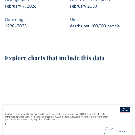
Last updated
Next expected update
February 7, 2026
February 2030
Date range
Unit
1990–2023
deaths per 100,000 people
Explore charts that include this data