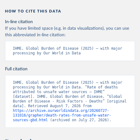
HOW TO CITE THIS DATA
In-line citation
If you have limited space (e.g. in data visualizations), you can use
this abbreviated in-line citation:
IHME, Global Burden of Disease (2025) – with major 
processing by Our World in Data
Full citation
IHME, Global Burden of Disease (2025) – with major 
processing by Our World in Data. “Rate of deaths 
attributed to unsafe water sources – IHME” 
[dataset]. IHME, Global Burden of Disease, “Global 
Burden of Disease - Risk Factors - Deaths” [original 
data]. Retrieved August 7, 2026 from 
https://archive.ourworldindata.org/20260727-
131016/grapher/death-rates-from-unsafe-water-
sources-gbd.html
 (archived on July 27, 2026).