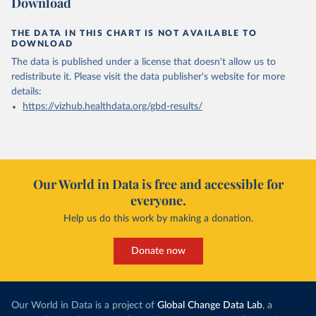
Download
THE DATA IN THIS CHART IS NOT AVAILABLE TO
DOWNLOAD
The data is published under a license that doesn't allow us to
redistribute it.
Please visit the
data publisher's website
for more
details:
https://vizhub.healthdata.org/gbd-results/
Our World in Data is free and accessible for
everyone.
Help us do this work by making a donation.
Donate now
Our World in Data is a project of
Global Change Data Lab
, a