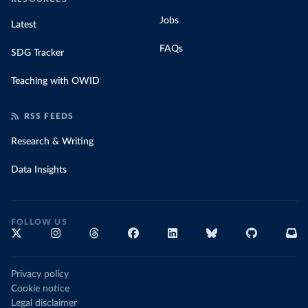
Jobs
Latest
FAQs
SDG Tracker
Teaching with OWID
RSS FEEDS
Research & Writing
Data Insights
FOLLOW US
Privacy policy
Cookie notice
Legal disclaimer