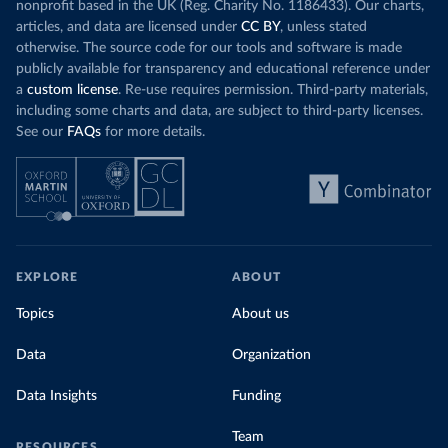
nonprofit based in the UK (Reg. Charity No. 1186433). Our charts,
articles, and data are licensed under
CC BY
, unless stated
otherwise. The source code for our tools and software is made
publicly available for transparency and educational reference under
a
custom license
. Re-use requires permission. Third-party materials,
including some charts and data, are subject to third-party licenses.
See our
FAQs
for more details.
EXPLORE
ABOUT
Topics
About us
Data
Organization
Data Insights
Funding
Team
RESOURCES