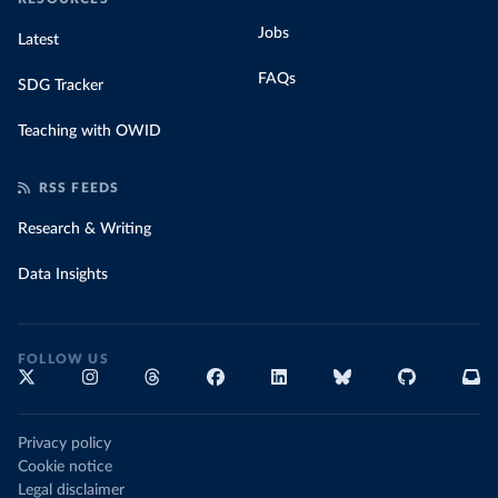
Jobs
Latest
FAQs
SDG Tracker
Teaching with OWID
RSS FEEDS
Research & Writing
Data Insights
FOLLOW US
Privacy policy
Cookie notice
Legal disclaimer