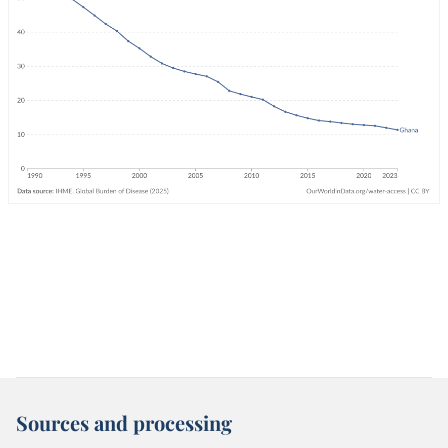
Sources and processing