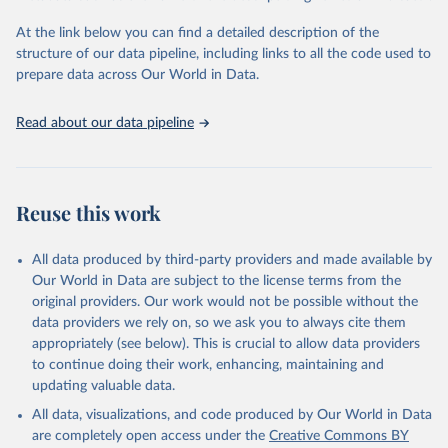
"Global Burden of Disease Collaborative Network. 
Global Burden of Disease Study 2023 (GBD 2023). 
At the link below you can find a detailed description of the
Seattle, United States: Institute for Health Metrics 
and Evaluation (IHME), 2025. Available from 
structure of our data pipeline, including links to all the code used to
https://vizhub.healthdata.org/gbd-results/
."

prepare data across Our World in Data.
attribution_short: "IHME-GBD"
Read about our data pipeline
Reuse this work
All data produced by third-party providers and made available by
Our World in Data are subject to the license terms from the
original providers. Our work would not be possible without the
data providers we rely on, so we ask you to always cite them
appropriately (see below). This is crucial to allow data providers
to continue doing their work, enhancing, maintaining and
updating valuable data.
All data, visualizations, and code produced by Our World in Data
are completely open access under the
Creative Commons BY