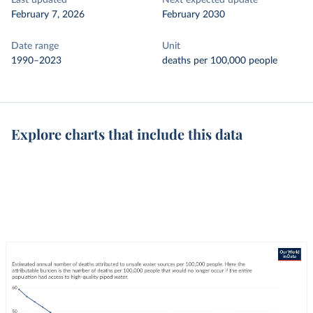
Last updated
Next expected update
February 7, 2026
February 2030
Date range
Unit
1990–2023
deaths per 100,000 people
Explore charts that include this data