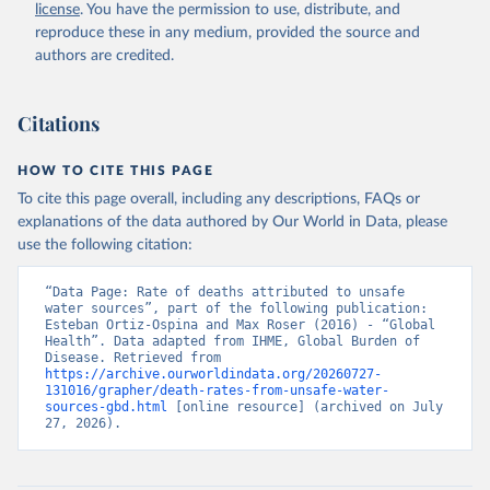
license
. You have the permission to use, distribute, and
reproduce these in any medium, provided the source and
authors are credited.
Citations
HOW TO CITE THIS PAGE
To cite this page overall, including any descriptions, FAQs or
explanations of the data authored by Our World in Data, please
use the following citation:
“Data Page: Rate of deaths attributed to unsafe 
water sources”, part of the following publication: 
Esteban Ortiz-Ospina and Max Roser (2016) - “Global 
Health”. Data adapted from IHME, Global Burden of 
Disease. Retrieved from 
https://archive.ourworldindata.org/20260727-
131016/grapher/death-rates-from-unsafe-water-
sources-gbd.html
 [online resource] (archived on July 
27, 2026).