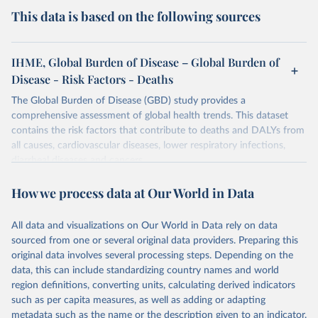
This data is based on the following sources
IHME, Global Burden of Disease – Global Burden of
Disease - Risk Factors - Deaths
The Global Burden of Disease (GBD) study provides a
comprehensive assessment of global health trends. This dataset
contains the risk factors that contribute to deaths and DALYs from
all causes, cardiovascular diseases, lower respiratory infections,
diarrheal diseases and cancers.
Retrieved on
Retrieved from
How we process data at Our World in Data
February 7, 2026
https://vizhub.healthdata.org/gbd-results/
All data and visualizations on Our World in Data rely on data
Citation
sourced from one or several original data providers. Preparing this
This is the citation of the original data obtained from the source,
original data involves several processing steps. Depending on the
prior to any processing or adaptation by Our World in Data.
To cite
data, this can include standardizing country names and world
data downloaded from this page, please use the suggested citation
region definitions, converting units, calculating derived indicators
given in
Reuse This Work
below.
such as per capita measures, as well as adding or adapting
metadata such as the name or the description given to an indicator.