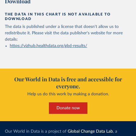
Download
THE DATA IN THIS CHART IS NOT AVAILABLE TO
DOWNLOAD
The data is published under a license that doesn't allow us to
redistribute it.
Please visit the
data publisher's website
for more
details:
https://vizhub.healthdata.org/gbd-results/
Our World in Data is free and accessible for
everyone.
Help us do this work by making a donation.
Donate now
Our World in Data is a project of
Global Change Data Lab
, a