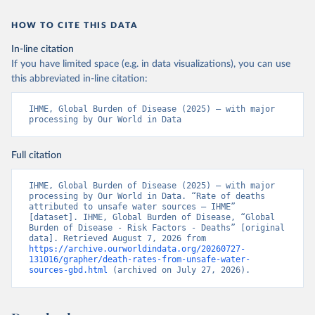
HOW TO CITE THIS DATA
In-line citation
If you have limited space (e.g. in data visualizations), you can use
this abbreviated in-line citation:
IHME, Global Burden of Disease (2025) – with major 
processing by Our World in Data
Full citation
IHME, Global Burden of Disease (2025) – with major 
processing by Our World in Data. “Rate of deaths 
attributed to unsafe water sources – IHME” 
[dataset]. IHME, Global Burden of Disease, “Global 
Burden of Disease - Risk Factors - Deaths” [original 
data]. Retrieved August 7, 2026 from 
https://archive.ourworldindata.org/20260727-
131016/grapher/death-rates-from-unsafe-water-
sources-gbd.html
 (archived on July 27, 2026).