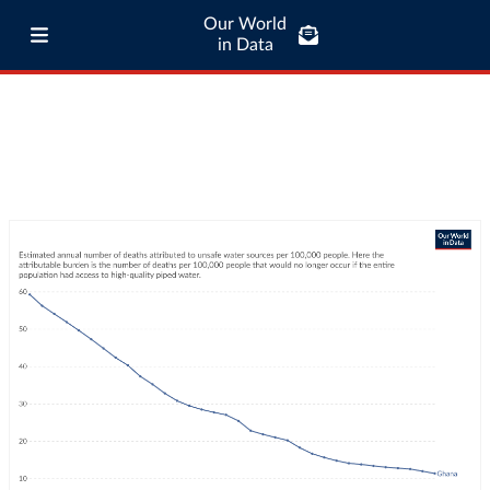
Our World
in Data