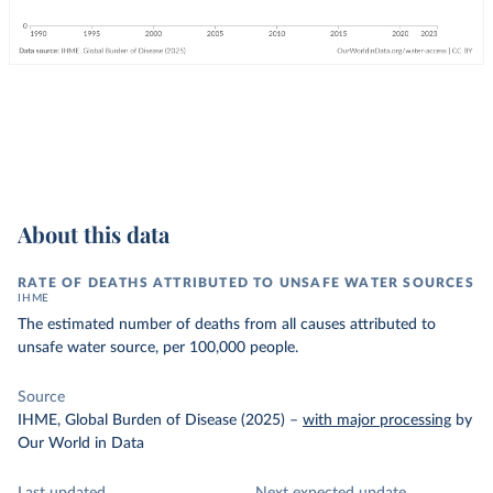
About this data
RATE OF DEATHS ATTRIBUTED TO UNSAFE WATER SOURCES
IHME
The estimated number of deaths from all causes attributed to
unsafe water source, per 100,000 people.
Source
IHME, Global Burden of Disease (2025)
–
with major processing
by
Our World in Data