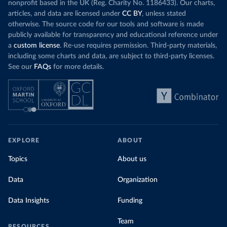
nonprofit based in the UK (Reg. Charity No. 1186433). Our charts,
articles, and data are licensed under
CC BY
, unless stated
otherwise. The source code for our tools and software is made
publicly available for transparency and educational reference under
a
custom license
. Re-use requires permission. Third-party materials,
including some charts and data, are subject to third-party licenses.
See our
FAQs
for more details.
EXPLORE
ABOUT
Topics
About us
Data
Organization
Data Insights
Funding
Team
RESOURCES