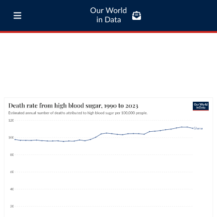
Our World
in Data