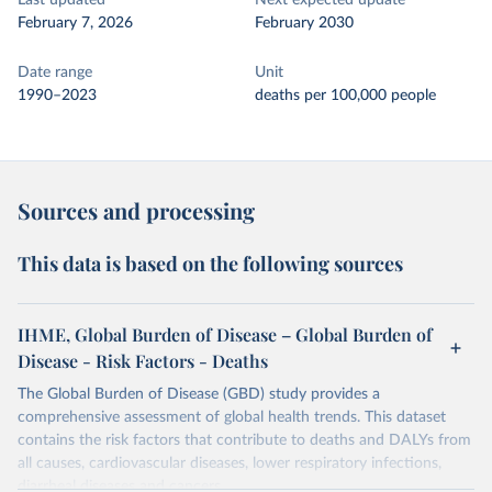
Last updated
Next expected update
February 7, 2026
February 2030
Date range
Unit
1990–2023
deaths per 100,000 people
Sources and processing
This data is based on the following sources
IHME, Global Burden of Disease – Global Burden of
Disease - Risk Factors - Deaths
The Global Burden of Disease (GBD) study provides a
comprehensive assessment of global health trends. This dataset
contains the risk factors that contribute to deaths and DALYs from
all causes, cardiovascular diseases, lower respiratory infections,
diarrheal diseases and cancers.