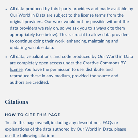
All data produced by third-party providers and made available by
Our World in Data are subject to the license terms from the
original providers. Our work would not be possible without the
data providers we rely on, so we ask you to always cite them
appropriately (see below). This is crucial to allow data providers
to continue doing their work, enhancing, maintaining and
updating valuable data.
All data, visualizations, and code produced by Our World in Data
are completely open access under the
Creative Commons BY
license
. You have the permission to use, distribute, and
reproduce these in any medium, provided the source and
authors are credited.
Citations
HOW TO CITE THIS PAGE
To cite this page overall, including any descriptions, FAQs or
explanations of the data authored by Our World in Data, please
use the following citation: