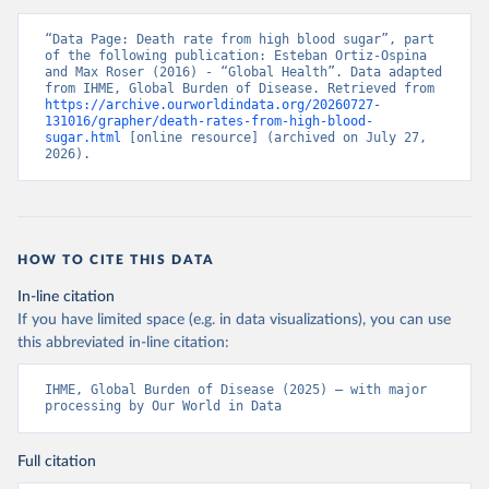
“Data Page: Death rate from high blood sugar”, part 
of the following publication: Esteban Ortiz-Ospina 
and Max Roser (2016) - “Global Health”. Data adapted 
from IHME, Global Burden of Disease. Retrieved from 
https://archive.ourworldindata.org/20260727-
131016/grapher/death-rates-from-high-blood-
sugar.html
 [online resource] (archived on July 27, 
2026).
HOW TO CITE THIS DATA
In-line citation
If you have limited space (e.g. in data visualizations), you can use
this abbreviated in-line citation:
IHME, Global Burden of Disease (2025) – with major 
processing by Our World in Data
Full citation