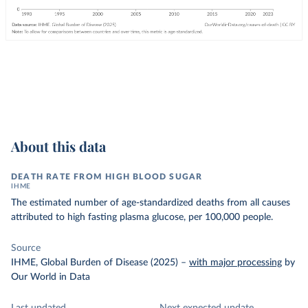
About this data
DEATH RATE FROM HIGH BLOOD SUGAR
IHME
The estimated number of age-standardized deaths from all causes
attributed to high fasting plasma glucose, per 100,000 people.
Source
IHME, Global Burden of Disease (2025)
–
with major processing
by
Our World in Data