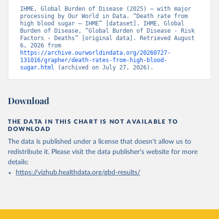
IHME, Global Burden of Disease (2025) – with major 
processing by Our World in Data. “Death rate from 
high blood sugar – IHME” [dataset]. IHME, Global 
Burden of Disease, “Global Burden of Disease - Risk 
Factors - Deaths” [original data]. Retrieved August 
6, 2026 from 
https://archive.ourworldindata.org/20260727-
131016/grapher/death-rates-from-high-blood-
sugar.html
 (archived on July 27, 2026).
Download
THE DATA IN THIS CHART IS NOT AVAILABLE TO
DOWNLOAD
The data is published under a license that doesn't allow us to
redistribute it.
Please visit the
data publisher's website
for more
details:
https://vizhub.healthdata.org/gbd-results/