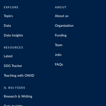
EXPLORE
ABOUT
Topics
About us
Data
Organization
Data Insights
Funding
Team
RESOURCES
Jobs
Latest
FAQs
SDG Tracker
Teaching with OWID
RSS FEEDS
Research & Writing