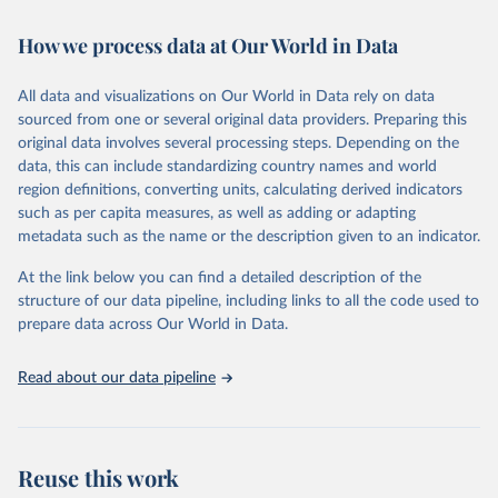
Retrieved on
Retrieved from
How we process data at Our World in Data
February 7, 2026
https://vizhub.healthdata.org/gbd-results/
All data and visualizations on Our World in Data rely on data
Citation
sourced from one or several original data providers. Preparing this
This is the citation of the original data obtained from the source,
original data involves several processing steps. Depending on the
prior to any processing or adaptation by Our World in Data.
To cite
data, this can include standardizing country names and world
data downloaded from this page, please use the suggested citation
region definitions, converting units, calculating derived indicators
given in
Reuse This Work
below.
such as per capita measures, as well as adding or adapting
metadata such as the name or the description given to an indicator.
"Global Burden of Disease Collaborative Network. 
Global Burden of Disease Study 2023 (GBD 2023). 
At the link below you can find a detailed description of the
Seattle, United States: Institute for Health Metrics 
and Evaluation (IHME), 2025. Available from 
structure of our data pipeline, including links to all the code used to
https://vizhub.healthdata.org/gbd-results/
."

prepare data across Our World in Data.
attribution_short: "IHME-GBD"
Read about our data pipeline
Reuse this work