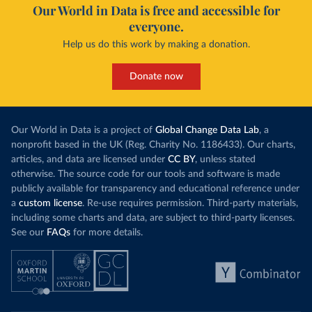
Our World in Data is free and accessible for
everyone.
Help us do this work by making a donation.
Donate now
Our World in Data is a project of
Global Change Data Lab
, a
nonprofit based in the UK (Reg. Charity No. 1186433). Our charts,
articles, and data are licensed under
CC BY
, unless stated
otherwise. The source code for our tools and software is made
publicly available for transparency and educational reference under
a
custom license
. Re-use requires permission. Third-party materials,
including some charts and data, are subject to third-party licenses.
See our
FAQs
for more details.