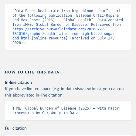
“Data Page: Death rate from high blood sugar”, part 
of the following publication: Esteban Ortiz-Ospina 
and Max Roser (2016) - “Global Health”. Data adapted 
from IHME, Global Burden of Disease. Retrieved from 
https://archive.ourworldindata.org/20260727-
131016/grapher/death-rates-from-high-blood-sugar-
gbd.html
 [online resource] (archived on July 27, 
2026).
HOW TO CITE THIS DATA
In-line citation
If you have limited space (e.g. in data visualizations), you can use
this abbreviated in-line citation:
IHME, Global Burden of Disease (2025) – with major 
processing by Our World in Data
Full citation