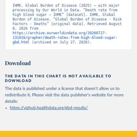
IHME, Global Burden of Disease (2025) – with major 
processing by Our World in Data. “Death rate from 
high blood sugar – IHME” [dataset]. IHME, Global 
Burden of Disease, “Global Burden of Disease - Risk 
Factors - Deaths” [original data]. Retrieved August 
8, 2026 from 
https://archive.ourworldindata.org/20260727-
131016/grapher/death-rates-from-high-blood-sugar-
gbd.html
 (archived on July 27, 2026).
Download
THE DATA IN THIS CHART IS NOT AVAILABLE TO
DOWNLOAD
The data is published under a license that doesn't allow us to
redistribute it.
Please visit the
data publisher's website
for more
details:
https://vizhub.healthdata.org/gbd-results/