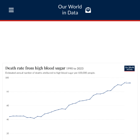
Our World
in Data