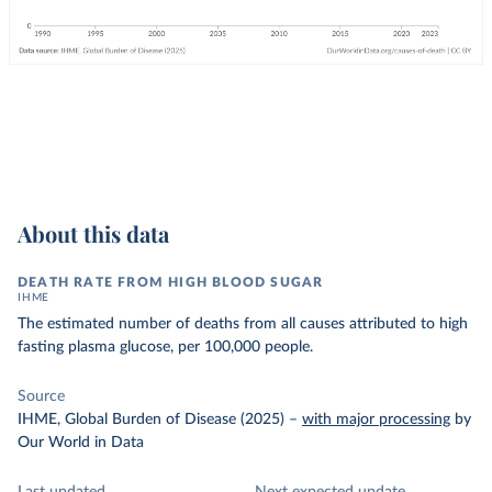
About this data
DEATH RATE FROM HIGH BLOOD SUGAR
IHME
The estimated number of deaths from all causes attributed to high
fasting plasma glucose, per 100,000 people.
Source
IHME, Global Burden of Disease (2025)
–
with major processing
by
Our World in Data