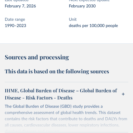
Last updated
Next expected update
February 7, 2026
February 2030
Date range
Unit
1990–2023
deaths per 100,000 people
Sources and processing
This data is based on the following sources
IHME, Global Burden of Disease – Global Burden of
Disease - Risk Factors - Deaths
The Global Burden of Disease (GBD) study provides a
comprehensive assessment of global health trends. This dataset
contains the risk factors that contribute to deaths and DALYs from
all causes, cardiovascular diseases, lower respiratory infections,
diarrheal diseases and cancers.