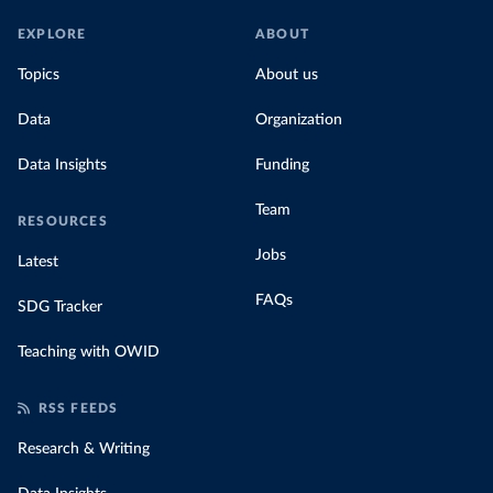
EXPLORE
ABOUT
Topics
About us
Data
Organization
Data Insights
Funding
Team
RESOURCES
Jobs
Latest
FAQs
SDG Tracker
Teaching with OWID
RSS FEEDS
Research & Writing