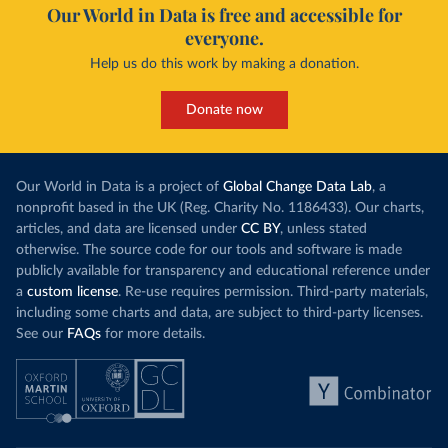
Our World in Data is free and accessible for
everyone.
Help us do this work by making a donation.
Donate now
Our World in Data is a project of
Global Change Data Lab
, a
nonprofit based in the UK (Reg. Charity No. 1186433). Our charts,
articles, and data are licensed under
CC BY
, unless stated
otherwise. The source code for our tools and software is made
publicly available for transparency and educational reference under
a
custom license
. Re-use requires permission. Third-party materials,
including some charts and data, are subject to third-party licenses.
See our
FAQs
for more details.