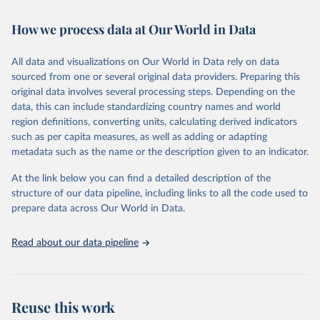
Retrieved on
Retrieved from
How we process data at Our World in Data
February 7, 2026
https://vizhub.healthdata.org/gbd-results/
All data and visualizations on Our World in Data rely on data
Citation
sourced from one or several original data providers. Preparing this
This is the citation of the original data obtained from the source,
original data involves several processing steps. Depending on the
prior to any processing or adaptation by Our World in Data.
To cite
data, this can include standardizing country names and world
data downloaded from this page, please use the suggested citation
region definitions, converting units, calculating derived indicators
given in
Reuse This Work
below.
such as per capita measures, as well as adding or adapting
metadata such as the name or the description given to an indicator.
"Global Burden of Disease Collaborative Network. 
Global Burden of Disease Study 2023 (GBD 2023). 
At the link below you can find a detailed description of the
Seattle, United States: Institute for Health Metrics 
and Evaluation (IHME), 2025. Available from 
structure of our data pipeline, including links to all the code used to
https://vizhub.healthdata.org/gbd-results/
."

prepare data across Our World in Data.
attribution_short: "IHME-GBD"
Read about our data pipeline
Reuse this work