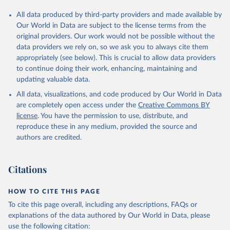
All data produced by third-party providers and made available by
Our World in Data are subject to the license terms from the
original providers. Our work would not be possible without the
data providers we rely on, so we ask you to always cite them
appropriately (see below). This is crucial to allow data providers
to continue doing their work, enhancing, maintaining and
updating valuable data.
All data, visualizations, and code produced by Our World in Data
are completely open access under the
Creative Commons BY
license
. You have the permission to use, distribute, and
reproduce these in any medium, provided the source and
authors are credited.
Citations
HOW TO CITE THIS PAGE
To cite this page overall, including any descriptions, FAQs or
explanations of the data authored by Our World in Data, please
use the following citation: