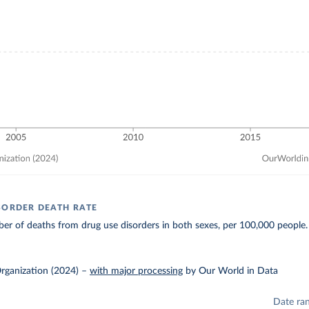
SORDER DEATH RATE
r of deaths from drug use disorders in both sexes, per 100,000 people.
rganization (2024)
–
with major processing
by Our World in Data
Date ra