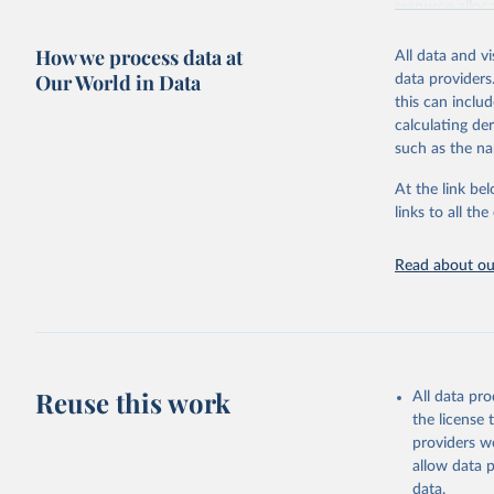
resource alloc
Methods:
WHO'
How we process data at
All data and v
from 2000 onwa
Our World in Data
data providers
mortality and m
this can inclu
disaggregated 
calculating de
They are produ
such as the na
data, latest 
groups, as wel
At the link bel
robust and wel
links to all t
of data.
Technical repo
Read about our
Retrieved on
July 30, 2024
Citation
This is the cit
Reuse this work
All data pr
adaptation by
the license
citation given 
providers we
allow data 
Global He
data.