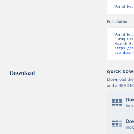
World Hea
Full citation
World Hea
“Drug use
https://a
use-disor
Download
QUICK DOW
Download the d
and a README. 
Dow
Incl
Dow
Incl