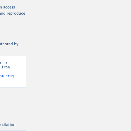
en access
, and reproduce
authored by
on: 
from 
om-drug-
 citation: