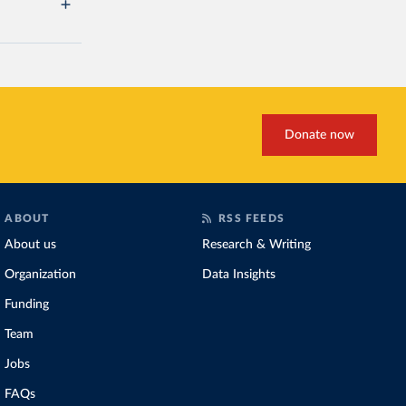
Donate now
ABOUT
RSS FEEDS
About us
Research & Writing
Organization
Data Insights
Funding
Team
Jobs
FAQs