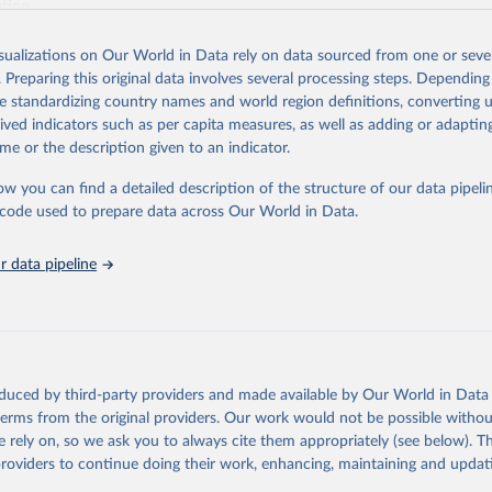
ation.
s Global Health Estimates present comprehensive and comparable time
isualizations on Our World in Data rely on data sourced from one or sever
rds for health-related indicators, including life expectancy, healthy life
. Preparing this original data involves several processing steps. Depending
orbidity, as well as burden of diseases at global, regional and country lev
de standardizing country names and world region definitions, converting u
by age, sex and cause.
rived indicators such as per capita measures, as well as adding or adapti
ced using data from multiple consolidated sources, including national vita
me or the description given to an indicator.
estimates from WHO technical programmes, United Nations partners and i
l as the Global Burden of Disease and other scientific studies. A broad s
ow you can find a detailed description of the structure of our data pipelin
l-established scientific methods were applied for the processing, synthesi
he code used to prepare data across Our World in Data.
rt with the full methodology can be found
here
.
 data pipeline
Retrieved from
https://www.who.int/data/global-health-estimates
ation of the original data obtained from the source, prior to any processin
oduced by third-party providers and made available by Our World in Data 
 Our World in Data.
To cite data downloaded from this page, please use 
 terms from the original providers. Our work would not be possible withou
in
Reuse This Work
below.
 rely on, so we ask you to always cite them appropriately (see below). Thi
providers to continue doing their work, enhancing, maintaining and updat
alth Estimates 2021: Deaths by Cause, Age, Sex, by Country and by