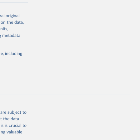
-series data
al original
 expectancy,
 on the data,
els,
nits,
ng metadata
l registration
nter-agency
pectrum of
e, including
s and analysis
g or
are subject to
the suggested
t the data
s is crucial to
ing valuable
 Region, 