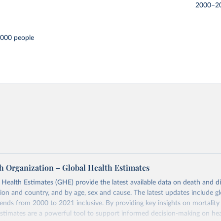
2000–2
,000 people
h Organization – Global Health Estimates
ealth Estimates (GHE) provide the latest available data on death and dis
gion and country, and by age, sex and cause. The latest updates include gl
ends from 2000 to 2021 inclusive. By providing key insights on mortality
estimates are a powerful tool to support informed decision-making on hea