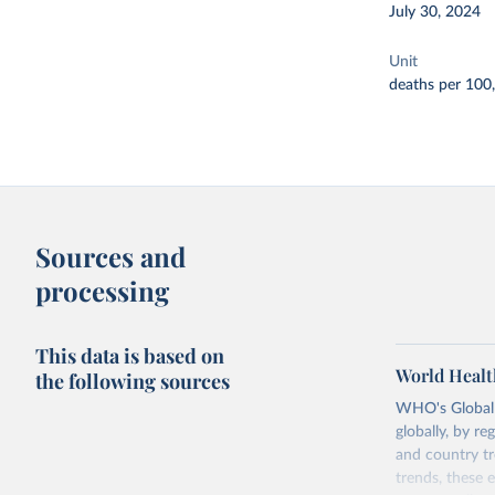
July 30, 2024
Unit
deaths per 100
Sources and
processing
This data is based on
World Healt
the following sources
WHO's Global H
globally, by re
and country tr
trends, these 