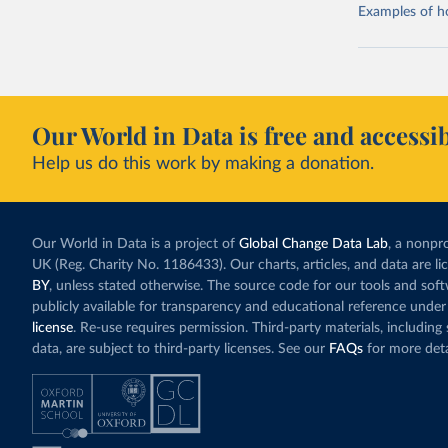
Examples of how
Our World in Data is free and accessib
Help us do this work by making a donation.
Our World in Data is a project of
Global Change Data Lab
, a nonpro
UK (Reg. Charity No. 1186433). Our charts, articles, and data are l
BY
, unless stated otherwise. The source code for our tools and sof
publicly available for transparency and educational reference under
license
. Re-use requires permission. Third-party materials, includin
data, are subject to third-party licenses. See our
FAQs
for more deta