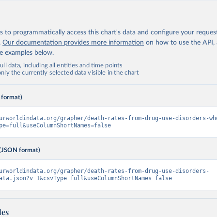
 to programmatically access this chart's data and configure your reques
.
Our documentation provides more information
on how to use the API,
de examples below.
ll data, including all entities and time points
ly the currently selected data visible in the chart
 format)
urworldindata.org/grapher/death-rates-from-drug-use-disorders-wh
pe=full&useColumnShortNames=false
(JSON format)
urworldindata.org/grapher/death-rates-from-drug-use-disorders-
ata.json?v=1&csvType=full&useColumnShortNames=false
les