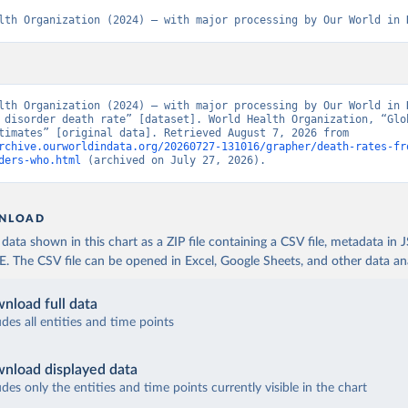
lth Organization (2024) – with major processing by Our World in 
lth Organization (2024) – with major processing by Our World in D
 disorder death rate” [dataset]. World Health Organization, “Glob
Health Estimates” [original data]. Retrieved August 7, 2026 from 
rchive.ourworldindata.org/20260727-131016/grapher/death-rates-fr
ders-who.html
 (archived on July 27, 2026).
NLOAD
ata shown in this chart as a ZIP file containing a CSV file, metadata in
The CSV file can be opened in Excel, Google Sheets, and other data anal
nload full data
udes all entities and time points
nload displayed data
udes only the entities and time points currently visible in the chart