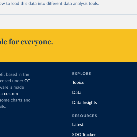
 to load this data into different data analysis tools.
le for everyone.
EXPLORE
fit based in the
icensed under
CC
Topics
tware is made
Data
 a
custom
g some charts and
Data Insights
ils.
RESOURCES
Latest
SDG Tracker