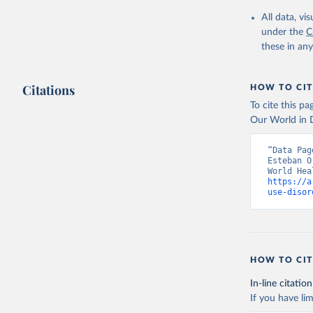
2000-2021
All data, v
under the
C
these in an
Citations
HOW TO CIT
To cite this p
Our World in D
“Data Pag
Esteban O
https://a
use-disor
HOW TO CIT
In-line citation
If you have lim