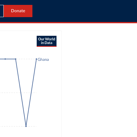
Donate