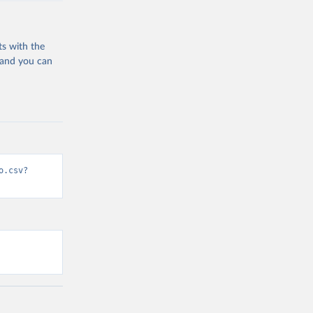
ts with the
 and you can
o.csv?