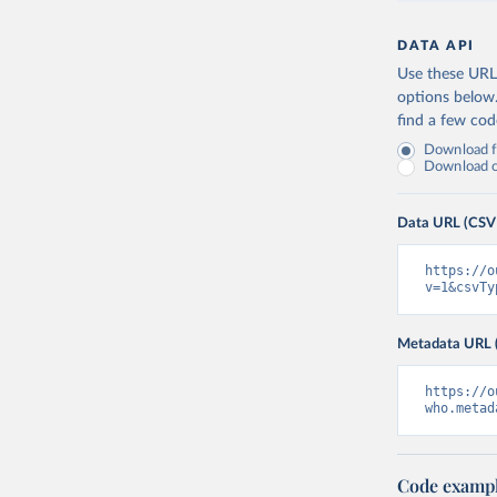
DATA API
Use these URLs
options below
find a few co
Download fu
Download on
Data URL (CSV
https://o
v=1&csvTy
Metadata URL 
https://o
who.metad
Code examp