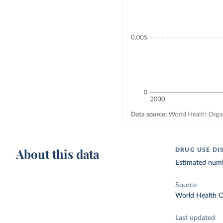
About this data
DRUG USE DI
Estimated numbe
Source
World Health O
Last updated