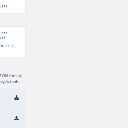
Data
ata. 
al 
om-drug-
 JSON format,
ysis tools.