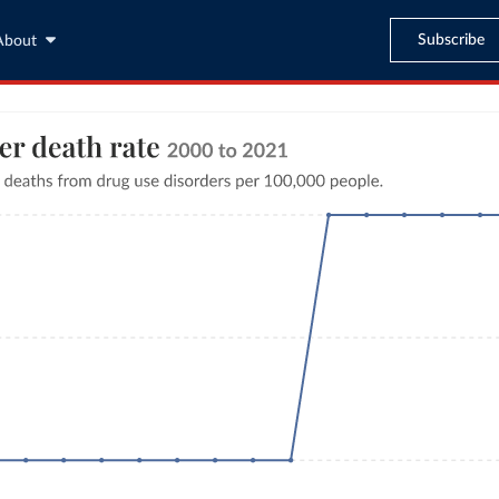
Subscribe
About