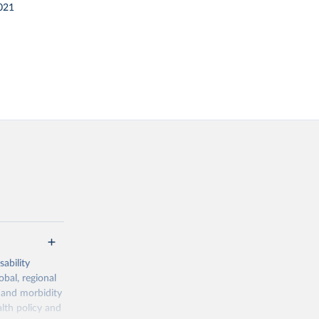
021
ability
obal, regional
 and morbidity
lth policy and