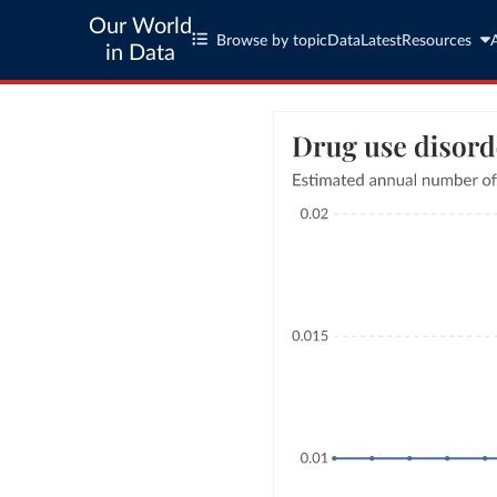
Our World
Browse by topic
Data
Latest
Resources
in Data