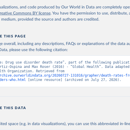
. Geneva, World Health Organization; 2024.
isualizations, and code produced by Our World in Data are completely op
reative Commons BY license
. You have the permission to use, distribute
y medium, provided the source and authors are credited.
E THIS PAGE
age overall, including any descriptions, FAQs or explanations of the data 
ata, please use the following citation:
e: Drug use disorder death rate”, part of the following publicati
rtiz-Ospina and Max Roser (2016) - “Global Health”. Data adapted 
World Health Organization. Retrieved from 
rchive.ourworldindata.org/20260727-131016/grapher/death-rates-fr
ders-who.html
 [online resource] (archived on July 27, 2026).
E THIS DATA
ited space (e.g. in data visualizations), you can use this abbreviated in-line