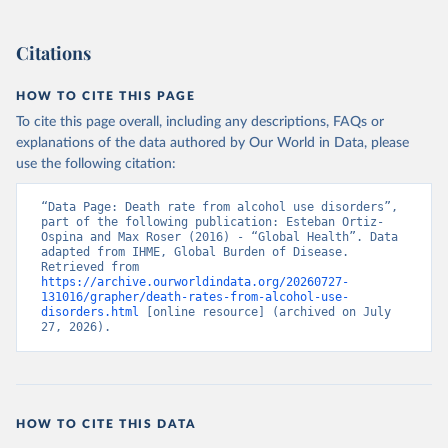
Citations
HOW TO CITE THIS PAGE
To cite this page overall, including any descriptions, FAQs or
explanations of the data authored by Our World in Data, please
use the following citation:
“Data Page: Death rate from alcohol use disorders”, 
part of the following publication: Esteban Ortiz-
Ospina and Max Roser (2016) - “Global Health”. Data 
adapted from IHME, Global Burden of Disease. 
Retrieved from 
https://archive.ourworldindata.org/20260727-
131016/grapher/death-rates-from-alcohol-use-
disorders.html
 [online resource] (archived on July 
27, 2026).
HOW TO CITE THIS DATA