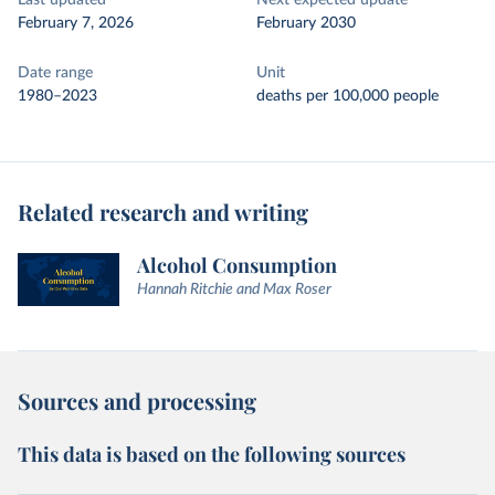
Last updated
Next expected update
February 7, 2026
February 2030
Date range
Unit
1980–2023
deaths per 100,000 people
Related research and writing
Alcohol Consumption
Hannah Ritchie and Max Roser
Sources and processing
This data is based on the following sources