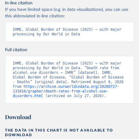
In-line citation
If you have limited space (e.g. in data visualizations), you can use
this abbreviated in-line citation:
IHME, Global Burden of Disease (2025) – with major 
processing by Our World in Data
Full citation
IHME, Global Burden of Disease (2025) – with major 
processing by Our World in Data. “Death rate from 
alcohol use disorders – IHME” [dataset]. IHME, 
Global Burden of Disease, “Global Burden of Disease 
- Deaths” [original data]. Retrieved August 6, 2026 
from 
https://archive.ourworldindata.org/20260727-
131016/grapher/death-rates-from-alcohol-use-
disorders.html
 (archived on July 27, 2026).
Download
THE DATA IN THIS CHART IS NOT AVAILABLE TO
DOWNLOAD