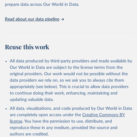
prepare data across Our World in Data.
Read about our data pipeline
Reuse this work
All data produced by third-party providers and made available by
Our World in Data are subject to the license terms from the
original providers. Our work would not be possible without the
data providers we rely on, so we ask you to always cite them
appropriately (see below). This is crucial to allow data providers
to continue doing their work, enhancing, maintaining and
updating valuable data.
All data, visualizations, and code produced by Our World in Data
are completely open access under the
Creative Commons BY
license
. You have the permission to use, distribute, and
reproduce these in any medium, provided the source and
authors are credited.