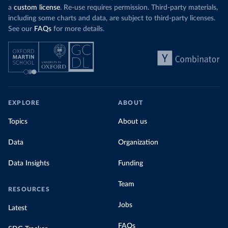
a
custom license
. Re-use requires permission. Third-party materials,
including some charts and data, are subject to third-party licenses.
See our
FAQs
for more details.
EXPLORE
ABOUT
Topics
About us
Data
Organization
Data Insights
Funding
Team
RESOURCES
Jobs
Latest
FAQs