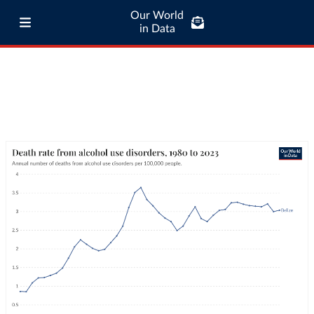
Our World
in Data