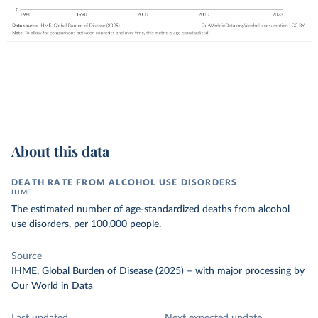
About this data
DEATH RATE FROM ALCOHOL USE DISORDERS
IHME
The estimated number of age-standardized deaths from alcohol
use disorders, per 100,000 people.
Source
IHME, Global Burden of Disease (2025)
–
with major processing
by
Our World in Data