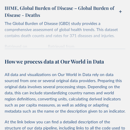
IHME, Global Burden of Disease – Global Burden of
Disease - Deaths
The Global Burden of Disease (GBD) study provides a
comprehensive assessment of global health trends. This dataset
contains death counts and rates for 371 diseases and injuries.
Retrieved on
Retrieved from
February 7, 2026
https://vizhub.healthdata.org/gbd-results/
How we process data at Our World in Data
Citation
This is the citation of the original data obtained from the source,
All data and visualizations on Our World in Data rely on data
prior to any processing or adaptation by Our World in Data.
To cite
sourced from one or several original data providers. Preparing this
data downloaded from this page, please use the suggested citation
original data involves several processing steps. Depending on the
given in
Reuse This Work
below.
data, this can include standardizing country names and world
region definitions, converting units, calculating derived indicators
"Global Burden of Disease Collaborative Network. 
such as per capita measures, as well as adding or adapting
Global Burden of Disease Study 2023 (GBD 2023). 
metadata such as the name or the description given to an indicator.
Seattle, United States: Institute for Health Metrics 
and Evaluation (IHME), 2025. Available from 
https://vizhub.healthdata.org/gbd-results/
."
At the link below you can find a detailed description of the
structure of our data pipeline, including links to all the code used to