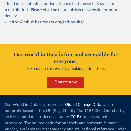
The data is published under a license that doesn't allow us to
redistribute it.
Please visit the
data publisher's website
for more
details:
https://vizhub.healthdata.org/gbd-results/
Our World in Data is free and accessible for
everyone.
Help us do this work by making a donation.
Donate now
Our World in Data is a project of
Global Change Data Lab
, a
nonprofit based in the UK (Reg. Charity No. 1186433). Our charts,
articles, and data are licensed under
CC BY
, unless stated
otherwise. The source code for our tools and software is made
publicly available for transparency and educational reference under