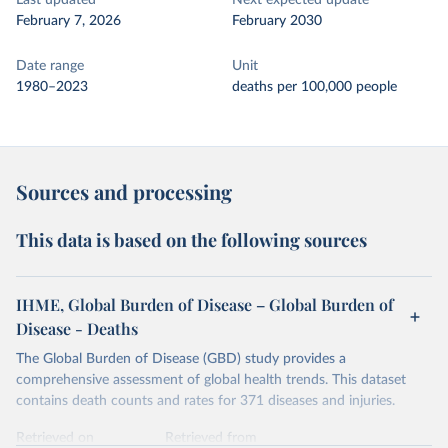
Last updated
Next expected update
February 7, 2026
February 2030
Date range
Unit
1980–2023
deaths per 100,000 people
Sources and processing
This data is based on the following sources
IHME, Global Burden of Disease – Global Burden of
Disease - Deaths
The Global Burden of Disease (GBD) study provides a
comprehensive assessment of global health trends. This dataset
contains death counts and rates for 371 diseases and injuries.
Retrieved on
Retrieved from