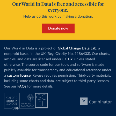
Our World in Data is free and accessible for
everyone.
Help us do this work by making a donation.
Donate now
Our World in Data is a project of
Global Change Data Lab
, a
nonprofit based in the UK (Reg. Charity No. 1186433). Our charts,
articles, and data are licensed under
CC BY
, unless stated
otherwise. The source code for our tools and software is made
publicly available for transparency and educational reference under
a
custom license
. Re-use requires permission. Third-party materials,
including some charts and data, are subject to third-party licenses.
See our
FAQs
for more details.