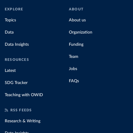
EXPLORE
ABOUT
Topics
About us
Data
Organization
Data Insights
Funding
Team
RESOURCES
Jobs
Latest
FAQs
SDG Tracker
Teaching with OWID
RSS FEEDS
Research & Writing