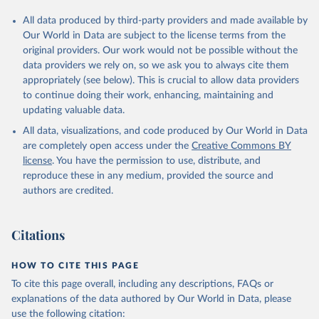
All data produced by third-party providers and made available by
Our World in Data are subject to the license terms from the
original providers. Our work would not be possible without the
data providers we rely on, so we ask you to always cite them
appropriately (see below). This is crucial to allow data providers
to continue doing their work, enhancing, maintaining and
updating valuable data.
All data, visualizations, and code produced by Our World in Data
are completely open access under the
Creative Commons BY
license
. You have the permission to use, distribute, and
reproduce these in any medium, provided the source and
authors are credited.
Citations
HOW TO CITE THIS PAGE
To cite this page overall, including any descriptions, FAQs or
explanations of the data authored by Our World in Data, please
use the following citation: