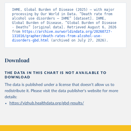
IHME, Global Burden of Disease (2025) – with major 
processing by Our World in Data. “Death rate from 
alcohol use disorders – IHME” [dataset]. IHME, 
Global Burden of Disease, “Global Burden of Disease 
- Deaths” [original data]. Retrieved August 6, 2026 
from 
https://archive.ourworldindata.org/20260727-
131016/grapher/death-rates-from-alcohol-use-
disorders-gbd.html
 (archived on July 27, 2026).
Download
THE DATA IN THIS CHART IS NOT AVAILABLE TO
DOWNLOAD
The data is published under a license that doesn't allow us to
redistribute it.
Please visit the
data publisher's website
for more
details:
https://vizhub.healthdata.org/gbd-results/