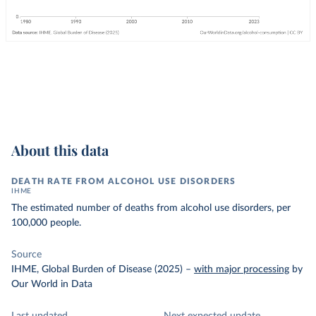
About this data
DEATH RATE FROM ALCOHOL USE DISORDERS
IHME
The estimated number of deaths from alcohol use disorders, per
100,000 people.
Source
IHME, Global Burden of Disease (2025)
–
with major processing
by
Our World in Data