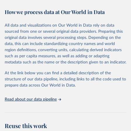
February 7, 2026
https://vizhub.healthdata.org/gbd-results/
How we process data at Our World in Data
Citation
This is the citation of the original data obtained from the source,
All data and visualizations on Our World in Data rely on data
prior to any processing or adaptation by Our World in Data.
To cite
sourced from one or several original data providers. Preparing this
data downloaded from this page, please use the suggested citation
original data involves several processing steps. Depending on the
given in
Reuse This Work
below.
data, this can include standardizing country names and world
region definitions, converting units, calculating derived indicators
"Global Burden of Disease Collaborative Network. 
such as per capita measures, as well as adding or adapting
Global Burden of Disease Study 2023 (GBD 2023). 
metadata such as the name or the description given to an indicator.
Seattle, United States: Institute for Health Metrics 
and Evaluation (IHME), 2025. Available from 
https://vizhub.healthdata.org/gbd-results/
."
At the link below you can find a detailed description of the
structure of our data pipeline, including links to all the code used to
prepare data across Our World in Data.
Read about our data pipeline
Reuse this work