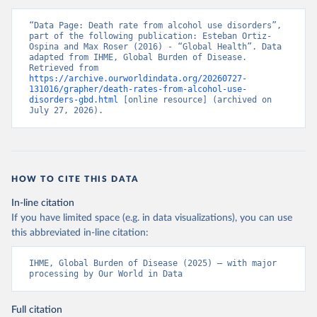
“Data Page: Death rate from alcohol use disorders”, 
part of the following publication: Esteban Ortiz-
Ospina and Max Roser (2016) - “Global Health”. Data 
adapted from IHME, Global Burden of Disease. 
Retrieved from 
https://archive.ourworldindata.org/20260727-
131016/grapher/death-rates-from-alcohol-use-
disorders-gbd.html
 [online resource] (archived on 
July 27, 2026).
HOW TO CITE THIS DATA
In-line citation
If you have limited space (e.g. in data visualizations), you can use
this abbreviated in-line citation:
IHME, Global Burden of Disease (2025) – with major 
processing by Our World in Data
Full citation