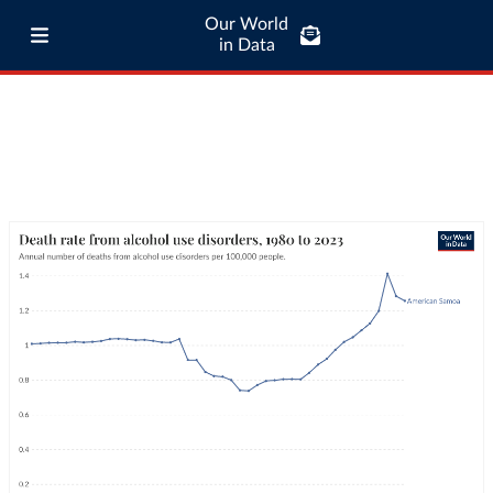
Our World
in Data