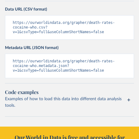
Data URL (CSV format)
https://ourworldindata.org/grapher/death-rates-
cocaine-who.csv?
v=1&csvType=full&useColumnShortNames=false
Metadata URL (JSON format)
https://ourworldindata.org/grapher/death-rates-
cocaine-who.metadata.json?
v=1&csvType=full&useColumnShortNames=false
Code examples
Examples of how to load this data into different data analysis
tools.
Our World in Data is free and accessible for