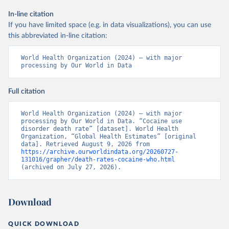
In-line citation
If you have limited space (e.g. in data visualizations), you can use
this abbreviated in-line citation:
World Health Organization (2024) – with major 
processing by Our World in Data
Full citation
World Health Organization (2024) – with major 
processing by Our World in Data. “Cocaine use 
disorder death rate” [dataset]. World Health 
Organization, “Global Health Estimates” [original 
data]. Retrieved August 9, 2026 from 
https://archive.ourworldindata.org/20260727-
131016/grapher/death-rates-cocaine-who.html
(archived on July 27, 2026).
Download
QUICK DOWNLOAD