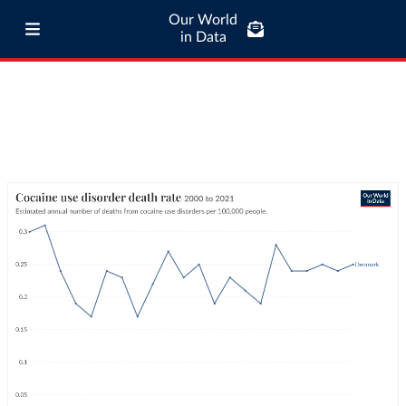
Our World
in Data