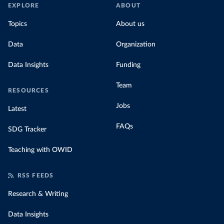
EXPLORE
ABOUT
Topics
About us
Data
Organization
Data Insights
Funding
Team
RESOURCES
Jobs
Latest
FAQs
SDG Tracker
Teaching with OWID
RSS FEEDS
Research & Writing
Data Insights