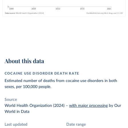
About this data
COCAINE USE DISORDER DEATH RATE
Estimated number of deaths from cocaine use disorders in both
sexes, per 100,000 people.
Source
World Health Organization (2024)
–
with major processing
by Our
World in Data
Last updated
Date range