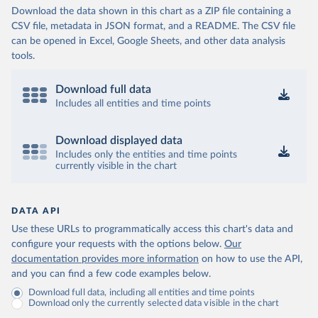
Download the data shown in this chart as a ZIP file containing a
CSV file, metadata in JSON format, and a README. The CSV file
can be opened in Excel, Google Sheets, and other data analysis
tools.
Download full data
Includes all entities and time points
Download displayed data
Includes only the entities and time points
currently visible in the chart
DATA API
Use these URLs to programmatically access this chart's data and
configure your requests with the options below.
Our
documentation provides more information
on how to use the API,
and you can find a few code examples below.
Download full data, including all entities and time points
Download only the currently selected data visible in the chart