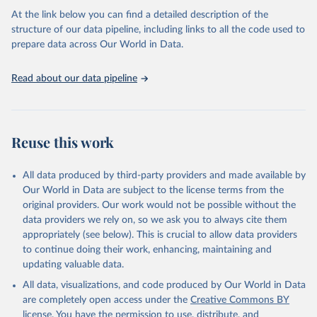
agency groups, as well as the Global Burden of Disease and other
At the link below you can find a detailed description of the
scientific studies. A broad spectrum of robust and well-established
structure of our data pipeline, including links to all the code used to
scientific methods were applied for the processing, synthesis and
prepare data across Our World in Data.
analysis of data.
Technical report with the full methodology can be found
here
.
Read about our data pipeline
Retrieved on
Retrieved from
July 30, 2024
https://www.who.int/data/global-health-
estimates
Reuse this work
Citation
This is the citation of the original data obtained from the source,
All data produced by third-party providers and made available by
prior to any processing or adaptation by Our World in Data.
To cite
Our World in Data are subject to the license terms from the
data downloaded from this page, please use the suggested citation
original providers. Our work would not be possible without the
given in
Reuse This Work
below.
data providers we rely on, so we ask you to always cite them
appropriately (see below). This is crucial to allow data providers
Global Health Estimates 2021: Deaths by Cause, Age, 
to continue doing their work, enhancing, maintaining and
Sex, by Country and by Region, 2000-2021. Geneva, 
updating valuable data.
World Health Organization; 2024.
All data, visualizations, and code produced by Our World in Data
are completely open access under the
Creative Commons BY
license
. You have the permission to use, distribute, and