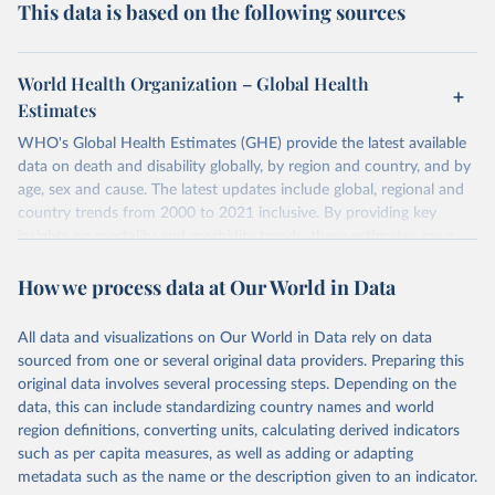
This data is based on the following sources
World Health Organization – Global Health
Estimates
WHO's Global Health Estimates (GHE) provide the latest available
data on death and disability globally, by region and country, and by
age, sex and cause. The latest updates include global, regional and
country trends from 2000 to 2021 inclusive. By providing key
insights on mortality and morbidity trends, these estimates are a
powerful tool to support informed decision-making on health
How we process data at Our World in Data
policy and resource allocation.
Methods:
WHO's Global Health Estimates present comprehensive
and comparable time-series data from 2000 onwards for health-
All data and visualizations on Our World in Data rely on data
related indicators, including life expectancy, healthy life expectancy,
sourced from one or several original data providers. Preparing this
mortality and morbidity, as well as burden of diseases at global,
original data involves several processing steps. Depending on the
regional and country levels, disaggregated by age, sex and cause.
data, this can include standardizing country names and world
region definitions, converting units, calculating derived indicators
They are produced using data from multiple consolidated sources,
such as per capita measures, as well as adding or adapting
including national vital registration data, latest estimates from
metadata such as the name or the description given to an indicator.
WHO technical programmes, United Nations partners and inter-