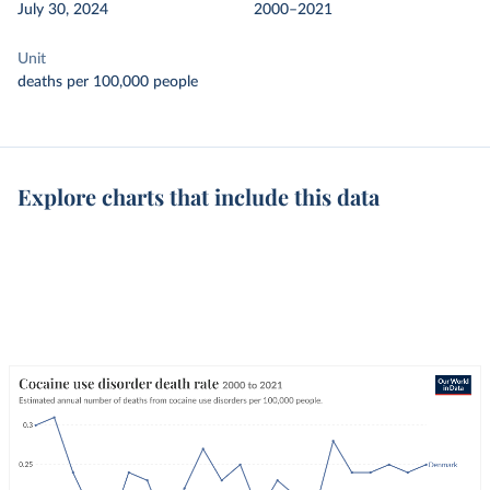
July 30, 2024
2000–2021
Unit
deaths per 100,000 people
Explore charts that include this data