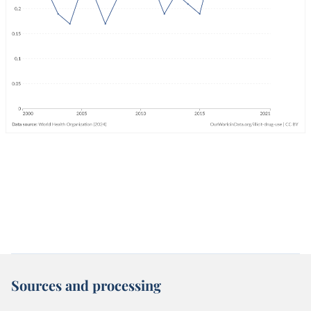
Sources and processing