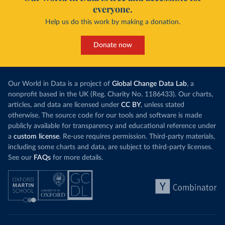
everyone.
Help us do this work by making a donation.
Donate now
Our World in Data is a project of
Global Change Data Lab
, a
nonprofit based in the UK (Reg. Charity No. 1186433). Our charts,
articles, and data are licensed under
CC BY
, unless stated
otherwise. The source code for our tools and software is made
publicly available for transparency and educational reference under
a
custom license
. Re-use requires permission. Third-party materials,
including some charts and data, are subject to third-party licenses.
See our
FAQs
for more details.