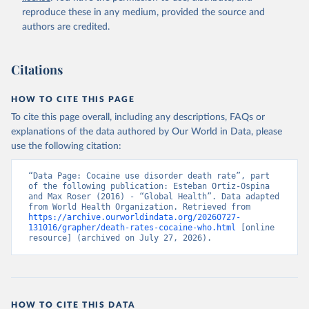
reproduce these in any medium, provided the source and
authors are credited.
Citations
HOW TO CITE THIS PAGE
To cite this page overall, including any descriptions, FAQs or
explanations of the data authored by Our World in Data, please
use the following citation:
“Data Page: Cocaine use disorder death rate”, part 
of the following publication: Esteban Ortiz-Ospina 
and Max Roser (2016) - “Global Health”. Data adapted 
from World Health Organization. Retrieved from 
https://archive.ourworldindata.org/20260727-
131016/grapher/death-rates-cocaine-who.html
 [online 
resource] (archived on July 27, 2026).
HOW TO CITE THIS DATA