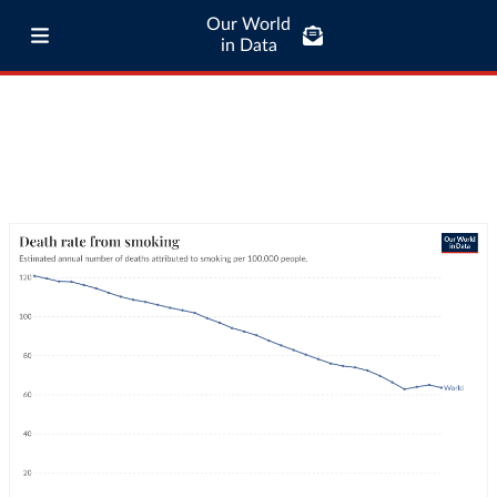
Our World
in Data