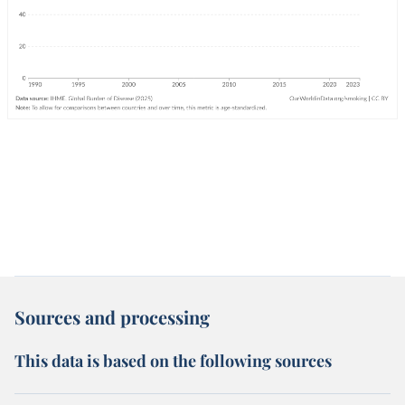
Sources and processing
This data is based on the following sources