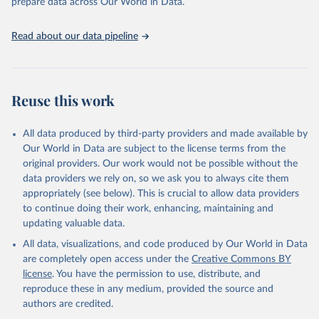
prepare data across Our World in Data.
attribution_short: "IHME-GBD"
Read about our data pipeline
Reuse this work
All data produced by third-party providers and made available by
Our World in Data are subject to the license terms from the
original providers. Our work would not be possible without the
data providers we rely on, so we ask you to always cite them
appropriately (see below). This is crucial to allow data providers
to continue doing their work, enhancing, maintaining and
updating valuable data.
All data, visualizations, and code produced by Our World in Data
are completely open access under the
Creative Commons BY
license
. You have the permission to use, distribute, and
reproduce these in any medium, provided the source and
authors are credited.