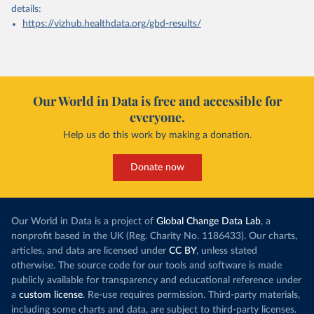
details:
https://vizhub.healthdata.org/gbd-results/
Our World in Data is free and accessible for
everyone.
Help us do this work by making a donation.
Donate now
Our World in Data is a project of
Global Change Data Lab
, a
nonprofit based in the UK (Reg. Charity No. 1186433). Our charts,
articles, and data are licensed under
CC BY
, unless stated
otherwise. The source code for our tools and software is made
publicly available for transparency and educational reference under
a
custom license
. Re-use requires permission. Third-party materials,
including some charts and data, are subject to third-party licenses.