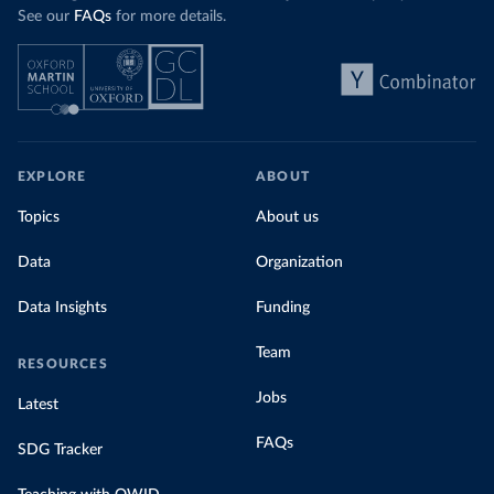
See our
FAQs
for more details.
EXPLORE
ABOUT
Topics
About us
Data
Organization
Data Insights
Funding
Team
RESOURCES
Jobs
Latest
FAQs
SDG Tracker