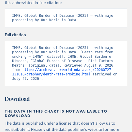
this abbreviated in-line citation:
IHME, Global Burden of Disease (2025) – with major 
processing by Our World in Data
Full citation
IHME, Global Burden of Disease (2025) – with major 
processing by Our World in Data. “Death rate from 
smoking – IHME” [dataset]. IHME, Global Burden of 
Disease, “Global Burden of Disease - Risk Factors - 
Deaths” [original data]. Retrieved August 9, 2026 
from 
https://archive.ourworldindata.org/20260727-
131016/grapher/death-rate-smoking.html
 (archived on 
July 27, 2026).
Download
THE DATA IN THIS CHART IS NOT AVAILABLE TO
DOWNLOAD
The data is published under a license that doesn't allow us to
redistribute it.
Please visit the
data publisher's website
for more