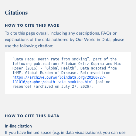
Citations
HOW TO CITE THIS PAGE
To cite this page overall, including any descriptions, FAQs or
explanations of the data authored by Our World in Data, please
use the following citation:
“Data Page: Death rate from smoking”, part of the 
following publication: Esteban Ortiz-Ospina and Max 
Roser (2016) - “Global Health”. Data adapted from 
IHME, Global Burden of Disease. Retrieved from 
https://archive.ourworldindata.org/20260727-
131016/grapher/death-rate-smoking.html
 [online 
resource] (archived on July 27, 2026).
HOW TO CITE THIS DATA
In-line citation
If you have limited space (e.g. in data visualizations), you can use