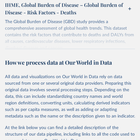
IHME, Global Burden of Disease – Global Burden of
Disease - Risk Factors - Deaths
The Global Burden of Disease (GBD) study provides a
comprehensive assessment of global health trends. This dataset
contains the risk factors that contribute to deaths and DALYs from
all causes, cardiovascular diseases, lower respiratory infections,
diarrheal diseases and cancers.
Retrieved on
Retrieved from
How we process data at Our World in Data
February 7, 2026
https://vizhub.healthdata.org/gbd-results/
All data and visualizations on Our World in Data rely on data
Citation
sourced from one or several original data providers. Preparing this
This is the citation of the original data obtained from the source,
original data involves several processing steps. Depending on the
prior to any processing or adaptation by Our World in Data.
To cite
data, this can include standardizing country names and world
data downloaded from this page, please use the suggested citation
region definitions, converting units, calculating derived indicators
given in
Reuse This Work
below.
such as per capita measures, as well as adding or adapting
metadata such as the name or the description given to an indicator.
"Global Burden of Disease Collaborative Network. 
Global Burden of Disease Study 2023 (GBD 2023). 
At the link below you can find a detailed description of the
Seattle, United States: Institute for Health Metrics 
and Evaluation (IHME), 2025. Available from 
structure of our data pipeline, including links to all the code used to
https://vizhub.healthdata.org/gbd-results/
."
