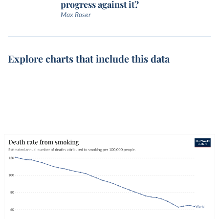
progress against it?
Max Roser
Explore charts that include this data