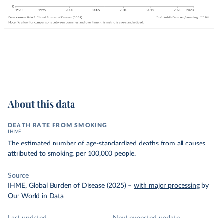
About this data
DEATH RATE FROM SMOKING
IHME
The estimated number of age-standardized deaths from all causes
attributed to smoking, per 100,000 people.
Source
IHME, Global Burden of Disease (2025)
–
with major processing
by
Our World in Data