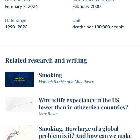
Last updated
Next expected update
February 7, 2026
February 2030
Date range
Unit
1990–2023
deaths per 100,000 people
Related research and writing
Smoking
Hannah Ritchie and Max Roser
Why is life expectancy in the US
lower than in other rich countries?
Max Roser
Smoking: How large of a global
problem is it? And how can we make