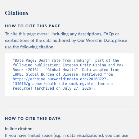
Citations
HOW TO CITE THIS PAGE
To cite this page overall, including any descriptions, FAQs or
explanations of the data authored by Our World in Data, please
use the following citation:
“Data Page: Death rate from smoking”, part of the 
following publication: Esteban Ortiz-Ospina and Max 
Roser (2016) - “Global Health”. Data adapted from 
IHME, Global Burden of Disease. Retrieved from 
https://archive.ourworldindata.org/20260727-
131016/grapher/death-rate-smoking.html
 [online 
resource] (archived on July 27, 2026).
HOW TO CITE THIS DATA
In-line citation
If you have limited space (e.g. in data visualizations), you can use