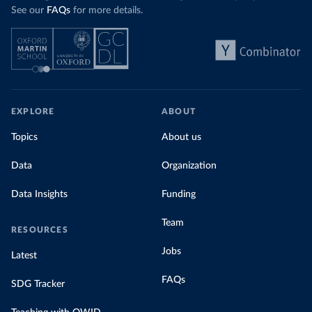
See our
FAQs
for more details.
EXPLORE
ABOUT
Topics
About us
Data
Organization
Data Insights
Funding
Team
RESOURCES
Jobs
Latest
FAQs
SDG Tracker