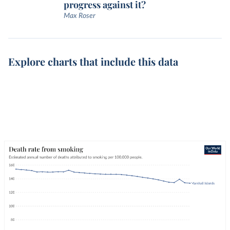
progress against it?
Max Roser
Explore charts that include this data