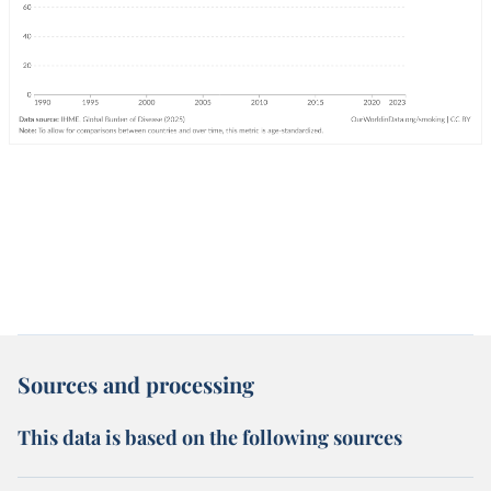
Sources and processing
This data is based on the following sources