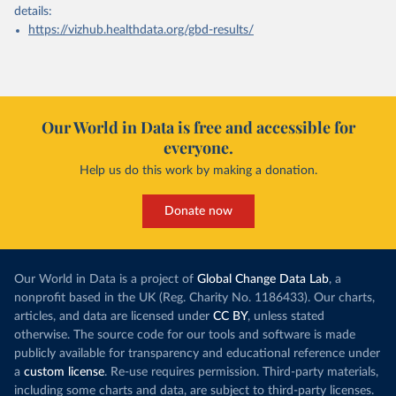
details:
https://vizhub.healthdata.org/gbd-results/
Our World in Data is free and accessible for
everyone.
Help us do this work by making a donation.
Donate now
Our World in Data is a project of
Global Change Data Lab
, a
nonprofit based in the UK (Reg. Charity No. 1186433). Our charts,
articles, and data are licensed under
CC BY
, unless stated
otherwise. The source code for our tools and software is made
publicly available for transparency and educational reference under
a
custom license
. Re-use requires permission. Third-party materials,
including some charts and data, are subject to third-party licenses.