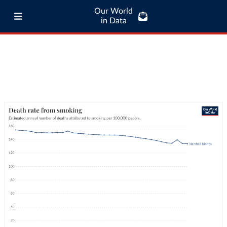
Our World
in Data