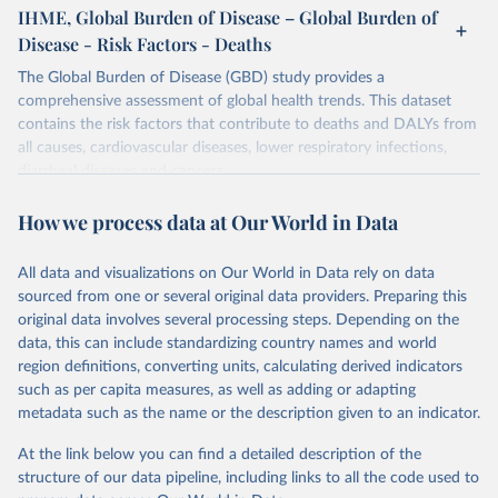
IHME, Global Burden of Disease – Global Burden of
Disease - Risk Factors - Deaths
The Global Burden of Disease (GBD) study provides a
comprehensive assessment of global health trends. This dataset
contains the risk factors that contribute to deaths and DALYs from
all causes, cardiovascular diseases, lower respiratory infections,
diarrheal diseases and cancers.
Retrieved on
Retrieved from
How we process data at Our World in Data
February 7, 2026
https://vizhub.healthdata.org/gbd-results/
All data and visualizations on Our World in Data rely on data
Citation
sourced from one or several original data providers. Preparing this
This is the citation of the original data obtained from the source,
original data involves several processing steps. Depending on the
prior to any processing or adaptation by Our World in Data.
To cite
data, this can include standardizing country names and world
data downloaded from this page, please use the suggested citation
region definitions, converting units, calculating derived indicators
given in
Reuse This Work
below.
such as per capita measures, as well as adding or adapting
metadata such as the name or the description given to an indicator.
"Global Burden of Disease Collaborative Network. 
Global Burden of Disease Study 2023 (GBD 2023). 
At the link below you can find a detailed description of the
Seattle, United States: Institute for Health Metrics 
and Evaluation (IHME), 2025. Available from 
structure of our data pipeline, including links to all the code used to
https://vizhub.healthdata.org/gbd-results/
."
