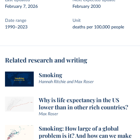
Last updated
Next expected update
February 7, 2026
February 2030
Date range
Unit
1990–2023
deaths per 100,000 people
Related research and writing
Smoking
Hannah Ritchie and Max Roser
Why is life expectancy in the US
lower than in other rich countries?
Max Roser
Smoking: How large of a global
problem is it? And how can we make