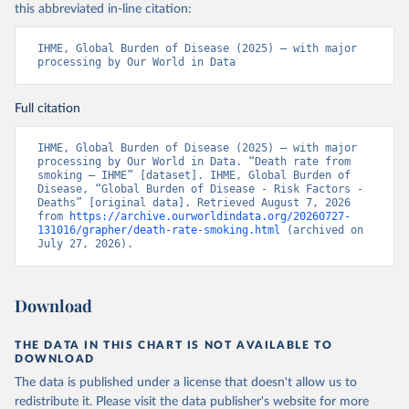
this abbreviated in-line citation:
IHME, Global Burden of Disease (2025) – with major 
processing by Our World in Data
Full citation
IHME, Global Burden of Disease (2025) – with major 
processing by Our World in Data. “Death rate from 
smoking – IHME” [dataset]. IHME, Global Burden of 
Disease, “Global Burden of Disease - Risk Factors - 
Deaths” [original data]. Retrieved August 7, 2026 
from 
https://archive.ourworldindata.org/20260727-
131016/grapher/death-rate-smoking.html
 (archived on 
July 27, 2026).
Download
THE DATA IN THIS CHART IS NOT AVAILABLE TO
DOWNLOAD
The data is published under a license that doesn't allow us to
redistribute it.
Please visit the
data publisher's website
for more