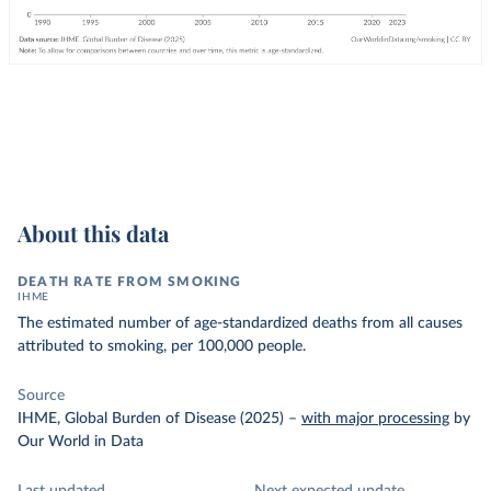
About this data
DEATH RATE FROM SMOKING
IHME
The estimated number of age-standardized deaths from all causes
attributed to smoking, per 100,000 people.
Source
IHME, Global Burden of Disease (2025)
–
with major processing
by
Our World in Data