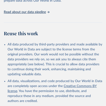
prepare data across Our World in Data.
attribution_short: "IHME-GBD"
Read about our data pipeline
Reuse this work
All data produced by third-party providers and made available by
Our World in Data are subject to the license terms from the
original providers. Our work would not be possible without the
data providers we rely on, so we ask you to always cite them
appropriately (see below). This is crucial to allow data providers
to continue doing their work, enhancing, maintaining and
updating valuable data.
All data, visualizations, and code produced by Our World in Data
are completely open access under the
Creative Commons BY
license
. You have the permission to use, distribute, and
reproduce these in any medium, provided the source and
authors are credited.