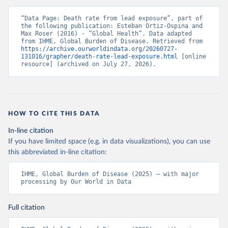
“Data Page: Death rate from lead exposure”, part of 
the following publication: Esteban Ortiz-Ospina and 
Max Roser (2016) - “Global Health”. Data adapted 
from IHME, Global Burden of Disease. Retrieved from 
https://archive.ourworldindata.org/20260727-
131016/grapher/death-rate-lead-exposure.html
 [online 
resource] (archived on July 27, 2026).
HOW TO CITE THIS DATA
In-line citation
If you have limited space (e.g. in data visualizations), you can use
this abbreviated in-line citation:
IHME, Global Burden of Disease (2025) – with major 
processing by Our World in Data
Full citation