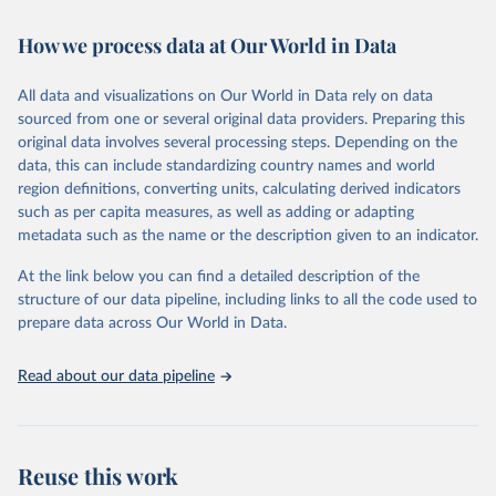
Retrieved on
Retrieved from
How we process data at Our World in Data
February 7, 2026
https://vizhub.healthdata.org/gbd-results/
All data and visualizations on Our World in Data rely on data
Citation
sourced from one or several original data providers. Preparing this
This is the citation of the original data obtained from the source,
original data involves several processing steps. Depending on the
prior to any processing or adaptation by Our World in Data.
To cite
data, this can include standardizing country names and world
data downloaded from this page, please use the suggested citation
region definitions, converting units, calculating derived indicators
given in
Reuse This Work
below.
such as per capita measures, as well as adding or adapting
metadata such as the name or the description given to an indicator.
"Global Burden of Disease Collaborative Network. 
Global Burden of Disease Study 2023 (GBD 2023). 
At the link below you can find a detailed description of the
Seattle, United States: Institute for Health Metrics 
and Evaluation (IHME), 2025. Available from 
structure of our data pipeline, including links to all the code used to
https://vizhub.healthdata.org/gbd-results/
."

prepare data across Our World in Data.
attribution_short: "IHME-GBD"
Read about our data pipeline
Reuse this work