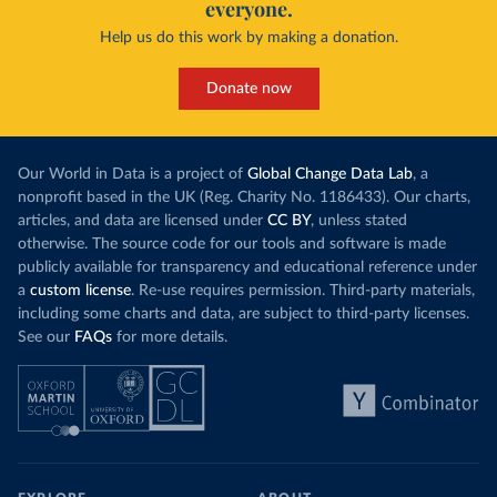
everyone.
Help us do this work by making a donation.
Donate now
Our World in Data is a project of
Global Change Data Lab
, a
nonprofit based in the UK (Reg. Charity No. 1186433). Our charts,
articles, and data are licensed under
CC BY
, unless stated
otherwise. The source code for our tools and software is made
publicly available for transparency and educational reference under
a
custom license
. Re-use requires permission. Third-party materials,
including some charts and data, are subject to third-party licenses.
See our
FAQs
for more details.