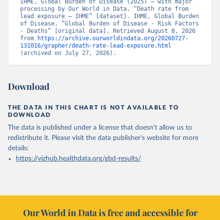
IHME, Global Burden of Disease (2025) – with major 
processing by Our World in Data. “Death rate from 
lead exposure – IHME” [dataset]. IHME, Global Burden 
of Disease, “Global Burden of Disease - Risk Factors 
- Deaths” [original data]. Retrieved August 8, 2026 
from 
https://archive.ourworldindata.org/20260727-
131016/grapher/death-rate-lead-exposure.html
(archived on July 27, 2026).
Download
THE DATA IN THIS CHART IS NOT AVAILABLE TO
DOWNLOAD
The data is published under a license that doesn't allow us to
redistribute it.
Please visit the
data publisher's website
for more
details:
https://vizhub.healthdata.org/gbd-results/
Our World in Data is free and accessible for