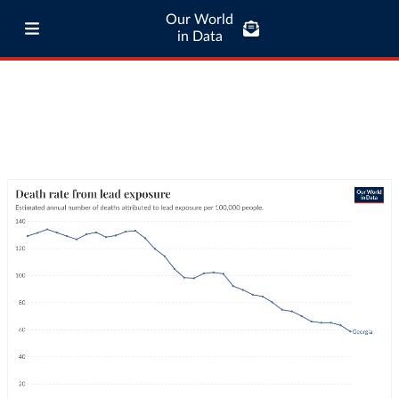
Our World
in Data