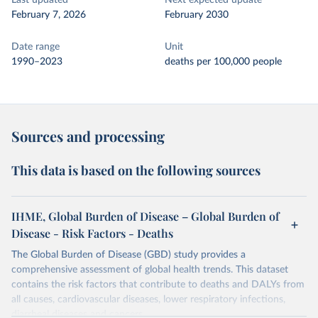
Last updated
Next expected update
February 7, 2026
February 2030
Date range
Unit
1990–2023
deaths per 100,000 people
Sources and processing
This data is based on the following sources
IHME, Global Burden of Disease – Global Burden of
Disease - Risk Factors - Deaths
The Global Burden of Disease (GBD) study provides a
comprehensive assessment of global health trends. This dataset
contains the risk factors that contribute to deaths and DALYs from
all causes, cardiovascular diseases, lower respiratory infections,
diarrheal diseases and cancers.