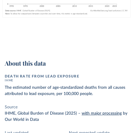
About this data
DEATH RATE FROM LEAD EXPOSURE
IHME
The estimated number of age-standardized deaths from all causes
attributed to lead exposure, per 100,000 people.
Source
IHME, Global Burden of Disease (2025)
–
with major processing
by
Our World in Data