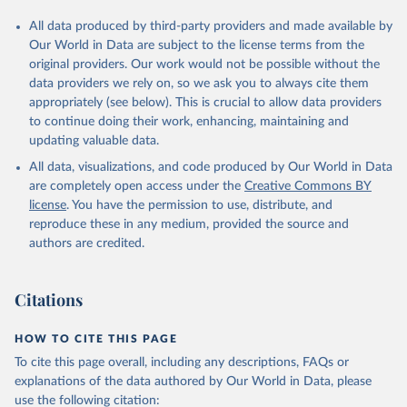
All data produced by third-party providers and made available by
Our World in Data are subject to the license terms from the
original providers. Our work would not be possible without the
data providers we rely on, so we ask you to always cite them
appropriately (see below). This is crucial to allow data providers
to continue doing their work, enhancing, maintaining and
updating valuable data.
All data, visualizations, and code produced by Our World in Data
are completely open access under the
Creative Commons BY
license
. You have the permission to use, distribute, and
reproduce these in any medium, provided the source and
authors are credited.
Citations
HOW TO CITE THIS PAGE
To cite this page overall, including any descriptions, FAQs or
explanations of the data authored by Our World in Data, please
use the following citation: