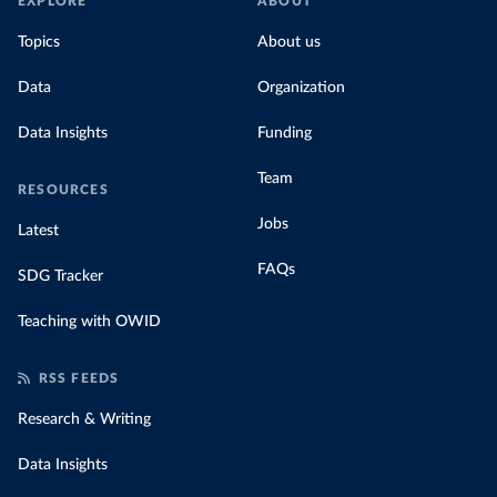
EXPLORE
ABOUT
Topics
About us
Data
Organization
Data Insights
Funding
Team
RESOURCES
Jobs
Latest
FAQs
SDG Tracker
Teaching with OWID
RSS FEEDS
Research & Writing
Data Insights