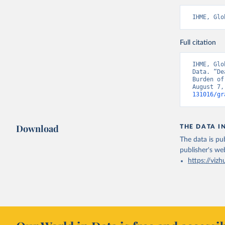
IHME, Glo
Full citation
IHME, Glo
Data. “De
Burden of
August 7,
131016/gr
Download
THE DATA I
The data is pub
publisher's we
https://vizh