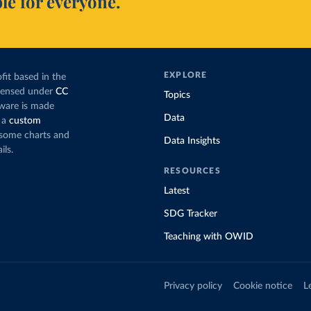
le for everyone.
EXPLORE
fit based in the
icensed under
CC
Topics
tware is made
Data
 a
custom
g some charts and
Data Insights
ils.
RESOURCES
Latest
SDG Tracker
Teaching with OWID
Privacy policy
Cookie notice
L