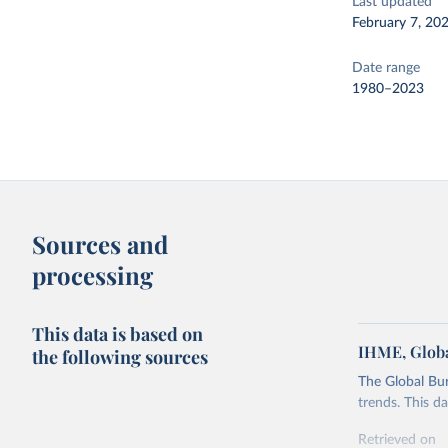
Last updated
February 7, 20
Date range
1980–2023
Sources and
processing
This data is based on
IHME, Globa
the following sources
The Global Bu
trends. This d
Retrieved on