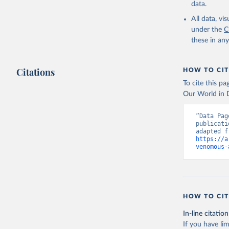
data.
All data, v
under the
C
these in an
Citations
HOW TO CIT
To cite this p
Our World in D
“Data Pag
publicati
https://a
venomous-
HOW TO CIT
In-line citation
If you have lim