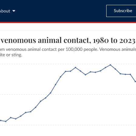
Subscribe
About