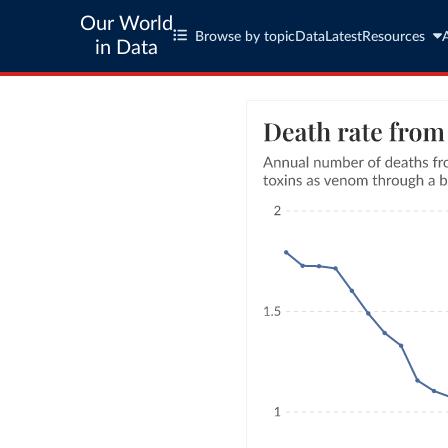
Our World
Browse by topic
Data
Latest
Resources
in Data