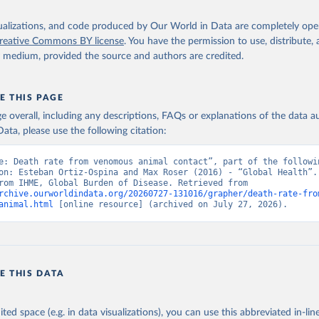
isualizations, and code produced by Our World in Data are completely op
reative Commons BY license
. You have the permission to use, distribute
y medium, provided the source and authors are credited.
E THIS PAGE
age overall, including any descriptions, FAQs or explanations of the data 
ata, please use the following citation:
e: Death rate from venomous animal contact”, part of the followin
on: Esteban Ortiz-Ospina and Max Roser (2016) - “Global Health”. 
adapted from IHME, Global Burden of Disease. Retrieved from 
rchive.ourworldindata.org/20260727-131016/grapher/death-rate-fro
animal.html
 [online resource] (archived on July 27, 2026).
E THIS DATA
ited space (e.g. in data visualizations), you can use this abbreviated in-line