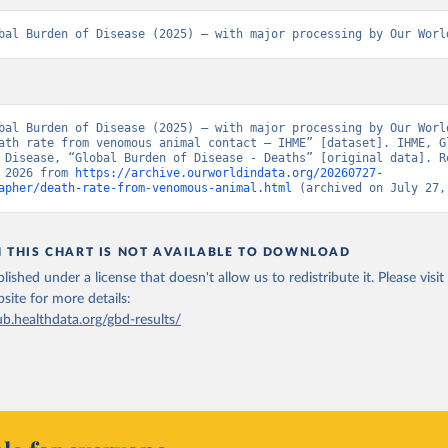
bal Burden of Disease (2025) – with major processing by Our Worl
bal Burden of Disease (2025) – with major processing by Our World
ath rate from venomous animal contact – IHME” [dataset]. IHME, Gl
 Disease, “Global Burden of Disease - Deaths” [original data]. Re
 2026 from 
https://archive.ourworldindata.org/20260727-
apher/death-rate-from-venomous-animal.html
 (archived on July 27,
N THIS CHART IS NOT AVAILABLE TO DOWNLOAD
lished under a license that doesn't allow us to redistribute it.
Please visit
bsite
for more details:
ub.healthdata.org/gbd-results/