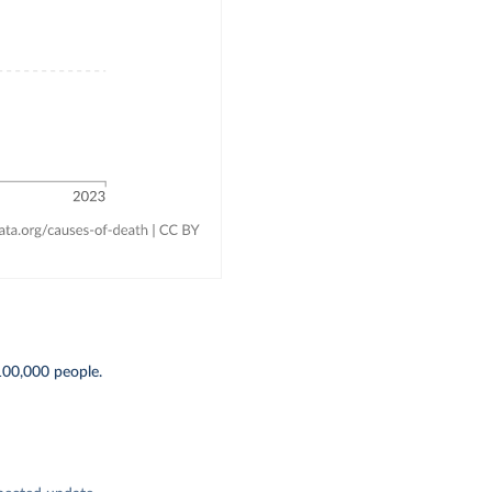
100,000 people.