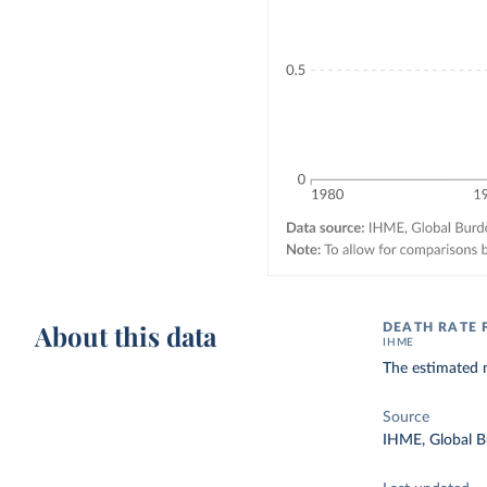
About this data
DEATH RATE
IHME
The estimated 
Source
IHME, Global B