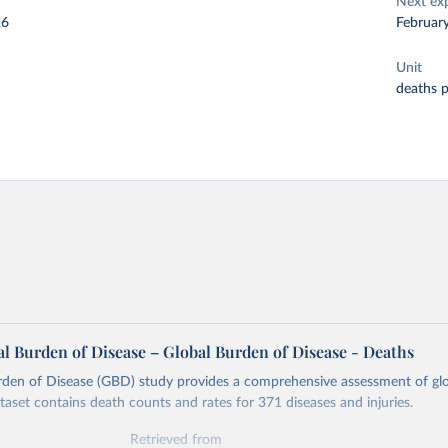
Next ex
26
Februar
Unit
deaths 
l Burden of Disease – Global Burden of Disease - Deaths
rden of Disease (GBD) study provides a comprehensive assessment of glo
ataset contains death counts and rates for 371 diseases and injuries.
Retrieved from