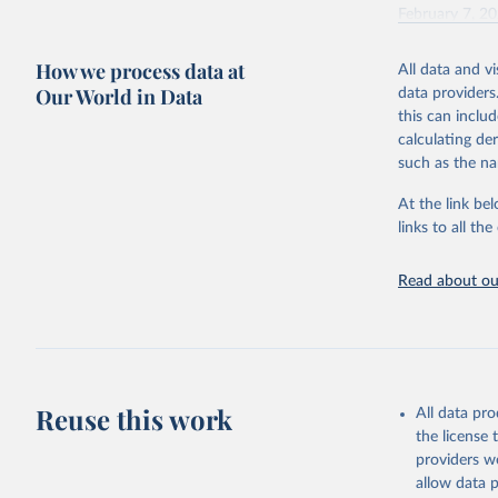
February 7, 2
Citation
How we process data at
All data and v
This is the cit
Our World in Data
data providers
adaptation by
this can inclu
citation given 
calculating de
such as the na
"Global B
2023 (GBD
At the link bel
Evaluatio
links to all t
results/
.
Read about our
Reuse this work
All data pr
the license
providers we
allow data 