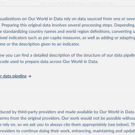
026
https://vizhub.healthdata.org/gbd-results/
isualizations on Our World in Data rely on data sourced from one or sever
ation of the original data obtained from the source, prior to any processin
. Preparing this original data involves several processing steps. Depending
 Our World in Data.
To cite data downloaded from this page, please use 
de standardizing country names and world region definitions, converting u
in
Reuse This Work
below.
rived indicators such as per capita measures, as well as adding or adapti
me or the description given to an indicator.
urden of Disease Collaborative Network. Global Burden of Disease 
 2023). Seattle, United States: Institute for Health Metrics and 
ow you can find a detailed description of the structure of our data pipelin
n (IHME), 2025. Available from 
https://vizhub.healthdata.org/gbd
he code used to prepare data across Our World in Data.
"
 data pipeline
oduced by third-party providers and made available by Our World in Data 
 terms from the original providers. Our work would not be possible withou
 rely on, so we ask you to always cite them appropriately (see below). Thi
providers to continue doing their work, enhancing, maintaining and updat