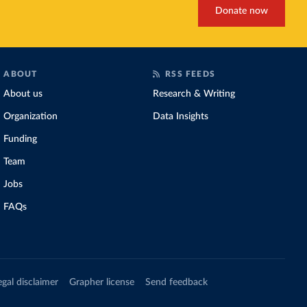
Donate now
ABOUT
RSS FEEDS
About us
Research & Writing
Organization
Data Insights
Funding
Team
Jobs
FAQs
egal disclaimer
Grapher license
Send feedback