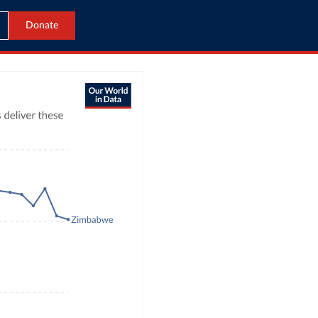
Donate