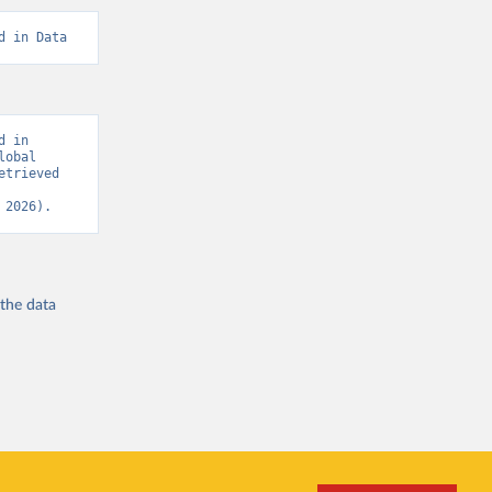
d in Data
 in 
obal 
trieved 
 2026).
 the
data