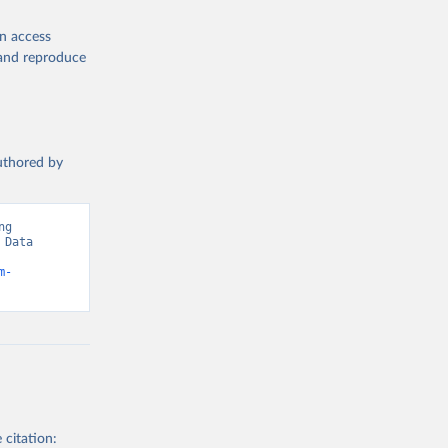
en access
, and reproduce
authored by
g 
Data 
m-
 citation: