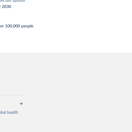
pected update
y 2030
per 100,000 people
bal health