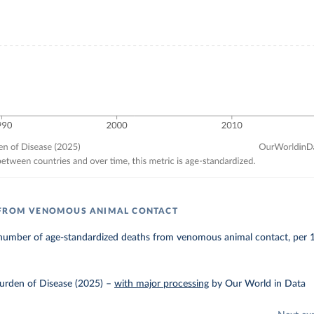
 FROM VENOMOUS ANIMAL CONTACT
number of age-standardized deaths from venomous animal contact, per 
urden of Disease (2025)
–
with major processing
by Our World in Data