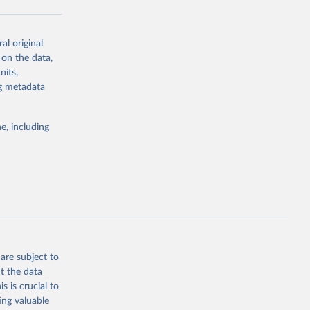
al original
g or
 on the data,
the suggested
nits,
ng metadata
Study 
e, including
-
are subject to
t the data
s is crucial to
ing valuable