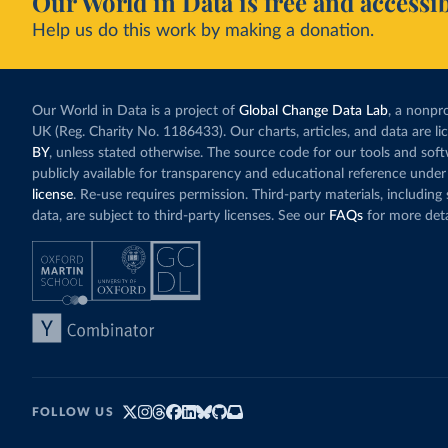
Our World in Data is free and accessib
Help us do this work by making a donation.
Our World in Data is a project of
Global Change Data Lab
, a nonpro
UK (Reg. Charity No. 1186433). Our charts, articles, and data are l
BY
, unless stated otherwise. The source code for our tools and sof
publicly available for transparency and educational reference under
license
. Re-use requires permission. Third-party materials, includin
data, are subject to third-party licenses. See our
FAQs
for more deta
FOLLOW US