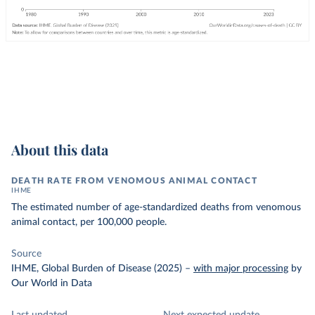
About this data
DEATH RATE FROM VENOMOUS ANIMAL CONTACT
IHME
The estimated number of age-standardized deaths from venomous
animal contact, per 100,000 people.
Source
IHME, Global Burden of Disease (2025)
–
with major processing
by
Our World in Data