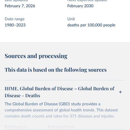
Last updated
Next expected update
February 7, 2026
February 2030
Date range
Unit
1980–2023
deaths per 100,000 people
Sources and processing
This data is based on the following sources
IHME, Global Burden of Disease – Global Burden of
Disease - Deaths
The Global Burden of Disease (GBD) study provides a
comprehensive assessment of global health trends. This dataset
contains death counts and rates for 371 diseases and injuries.
Retrieved on
Retrieved from