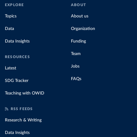
EXPLORE
ABOUT
Topics
About us
Data
Organization
Data Insights
Funding
Team
RESOURCES
Jobs
Latest
FAQs
SDG Tracker
Teaching with OWID
RSS FEEDS
Research & Writing
Data Insights