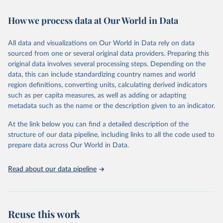
February 7, 2026
https://vizhub.healthdata.org/gbd-results/
How we process data at Our World in Data
Citation
This is the citation of the original data obtained from the source,
All data and visualizations on Our World in Data rely on data
prior to any processing or adaptation by Our World in Data.
To cite
sourced from one or several original data providers. Preparing this
data downloaded from this page, please use the suggested citation
original data involves several processing steps. Depending on the
given in
Reuse This Work
below.
data, this can include standardizing country names and world
region definitions, converting units, calculating derived indicators
"Global Burden of Disease Collaborative Network. 
such as per capita measures, as well as adding or adapting
Global Burden of Disease Study 2023 (GBD 2023). 
metadata such as the name or the description given to an indicator.
Seattle, United States: Institute for Health Metrics 
and Evaluation (IHME), 2025. Available from 
https://vizhub.healthdata.org/gbd-results/
."
At the link below you can find a detailed description of the
structure of our data pipeline, including links to all the code used to
prepare data across Our World in Data.
Read about our data pipeline
Reuse this work