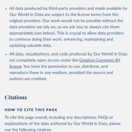
All data produced by third-party providers and made available by
Our World in Data are subject to the license terms from the
original providers. Our work would not be possible without the
data providers we rely on, so we ask you to always cite them
appropriately (see below). This is crucial to allow data providers
to continue doing their work, enhancing, maintaining and
updating valuable data.
All data, visualizations, and code produced by Our World in Data
are completely open access under the
Creative Commons BY
license
. You have the permission to use, distribute, and
reproduce these in any medium, provided the source and
authors are credited.
Citations
HOW TO CITE THIS PAGE
To cite this page overall, including any descriptions, FAQs or
explanations of the data authored by Our World in Data, please
use the following citation: