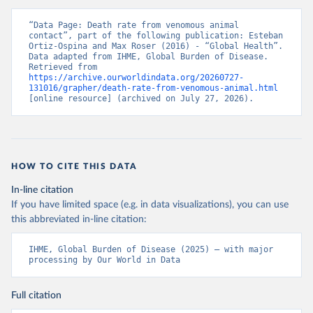
“Data Page: Death rate from venomous animal 
contact”, part of the following publication: Esteban 
Ortiz-Ospina and Max Roser (2016) - “Global Health”. 
Data adapted from IHME, Global Burden of Disease. 
Retrieved from 
https://archive.ourworldindata.org/20260727-
131016/grapher/death-rate-from-venomous-animal.html
[online resource] (archived on July 27, 2026).
HOW TO CITE THIS DATA
In-line citation
If you have limited space (e.g. in data visualizations), you can use
this abbreviated in-line citation:
IHME, Global Burden of Disease (2025) – with major 
processing by Our World in Data
Full citation