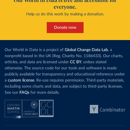
Our World in Data is free and accessible for
everyone.
Help us do this work by making a donation.
Donate now
Our World in Data is a project of
Global Change Data Lab
, a
nonprofit based in the UK (Reg. Charity No. 1186433). Our charts,
articles, and data are licensed under
CC BY
, unless stated
otherwise. The source code for our tools and software is made
publicly available for transparency and educational reference under
a
custom license
. Re-use requires permission. Third-party materials,
including some charts and data, are subject to third-party licenses.
See our
FAQs
for more details.