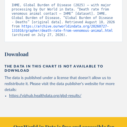
IHME, Global Burden of Disease (2025) – with major 
processing by Our World in Data. “Death rate from 
venomous animal contact – IHME” [dataset]. IHME, 
Global Burden of Disease, “Global Burden of Disease 
- Deaths” [original data]. Retrieved August 10, 2026 
from 
https://archive.ourworldindata.org/20260727-
131016/grapher/death-rate-from-venomous-animal.html
(archived on July 27, 2026).
Download
THE DATA IN THIS CHART IS NOT AVAILABLE TO
DOWNLOAD
The data is published under a license that doesn't allow us to
redistribute it.
Please visit the
data publisher's website
for more
details:
https://vizhub.healthdata.org/gbd-results/