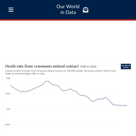
Our World
in Data