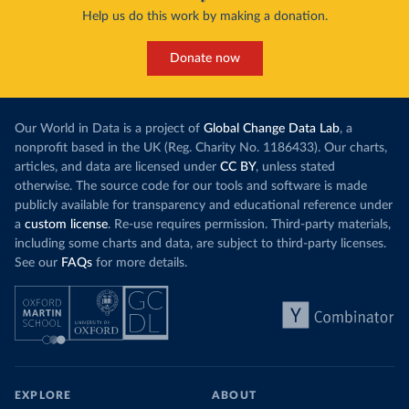
Help us do this work by making a donation.
Donate now
Our World in Data is a project of
Global Change Data Lab
, a
nonprofit based in the UK (Reg. Charity No. 1186433). Our charts,
articles, and data are licensed under
CC BY
, unless stated
otherwise. The source code for our tools and software is made
publicly available for transparency and educational reference under
a
custom license
. Re-use requires permission. Third-party materials,
including some charts and data, are subject to third-party licenses.
See our
FAQs
for more details.
EXPLORE
ABOUT