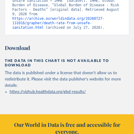
unsafe sanitation – IHME” [dataset]. IHME, Global 
Burden of Disease, “Global Burden of Disease - Risk 
Factors - Deaths” [original data]. Retrieved August 
9, 2026 from 
https://archive.ourworldindata.org/20260727-
131016/grapher/death-rate-from-unsafe-
sanitation.html
 (archived on July 27, 2026).
Download
THE DATA IN THIS CHART IS NOT AVAILABLE TO
DOWNLOAD
The data is published under a license that doesn't allow us to
redistribute it.
Please visit the
data publisher's website
for more
details:
https://vizhub.healthdata.org/gbd-results/
Our World in Data is free and accessible for
everyone.