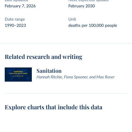
Last updated
Next expected update
February 7, 2026
February 2030
Date range
Unit
1990–2023
deaths per 100,000 people
Related research and writing
Sanitation
Hannah Ritchie, Fiona Spooner, and Max Roser
Explore charts that include this data