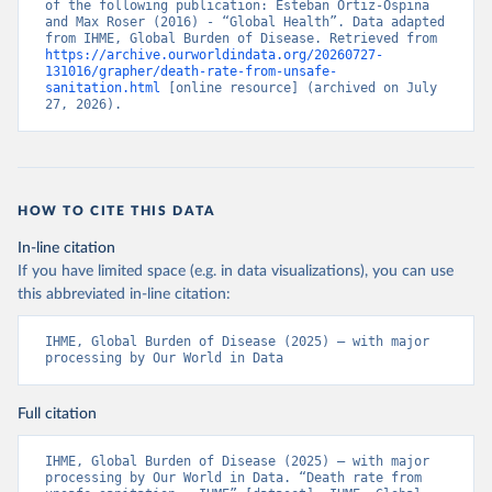
of the following publication: Esteban Ortiz-Ospina 
and Max Roser (2016) - “Global Health”. Data adapted 
from IHME, Global Burden of Disease. Retrieved from 
https://archive.ourworldindata.org/20260727-
131016/grapher/death-rate-from-unsafe-
sanitation.html
 [online resource] (archived on July 
27, 2026).
HOW TO CITE THIS DATA
In-line citation
If you have limited space (e.g. in data visualizations), you can use
this abbreviated in-line citation:
IHME, Global Burden of Disease (2025) – with major 
processing by Our World in Data
Full citation
IHME, Global Burden of Disease (2025) – with major 
processing by Our World in Data. “Death rate from 