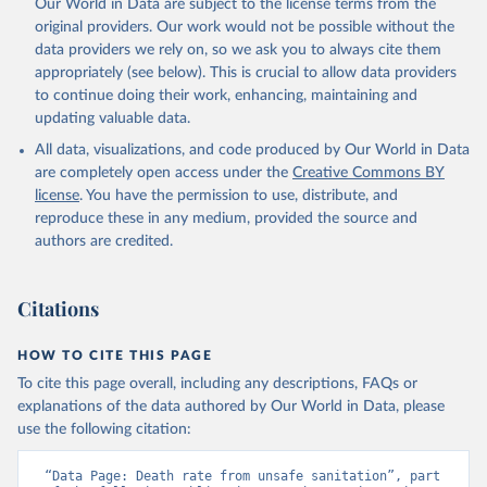
Our World in Data are subject to the license terms from the
original providers. Our work would not be possible without the
data providers we rely on, so we ask you to always cite them
appropriately (see below). This is crucial to allow data providers
to continue doing their work, enhancing, maintaining and
updating valuable data.
All data, visualizations, and code produced by Our World in Data
are completely open access under the
Creative Commons BY
license
. You have the permission to use, distribute, and
reproduce these in any medium, provided the source and
authors are credited.
Citations
HOW TO CITE THIS PAGE
To cite this page overall, including any descriptions, FAQs or
explanations of the data authored by Our World in Data, please
use the following citation:
“Data Page: Death rate from unsafe sanitation”, part 