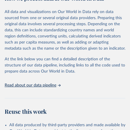
February 7, 2026
https://vizhub.healthdata.org/gbd-results/
All data and visualizations on Our World in Data rely on data
Citation
sourced from one or several original data providers. Preparing this
This is the citation of the original data obtained from the source,
original data involves several processing steps. Depending on the
prior to any processing or adaptation by Our World in Data.
To cite
data, this can include standardizing country names and world
data downloaded from this page, please use the suggested citation
region definitions, converting units, calculating derived indicators
given in
Reuse This Work
below.
such as per capita measures, as well as adding or adapting
metadata such as the name or the description given to an indicator.
"Global Burden of Disease Collaborative Network. 
Global Burden of Disease Study 2023 (GBD 2023). 
At the link below you can find a detailed description of the
Seattle, United States: Institute for Health Metrics 
and Evaluation (IHME), 2025. Available from 
structure of our data pipeline, including links to all the code used to
https://vizhub.healthdata.org/gbd-results/
."

prepare data across Our World in Data.
attribution_short: "IHME-GBD"
Read about our data pipeline
Reuse this work
All data produced by third-party providers and made available by