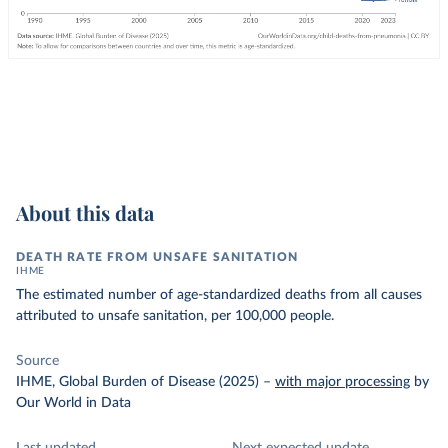
About this data
DEATH RATE FROM UNSAFE SANITATION
IHME
The estimated number of age-standardized deaths from all causes
attributed to unsafe sanitation, per 100,000 people.
Source
IHME, Global Burden of Disease (2025)
–
with major processing
by
Our World in Data