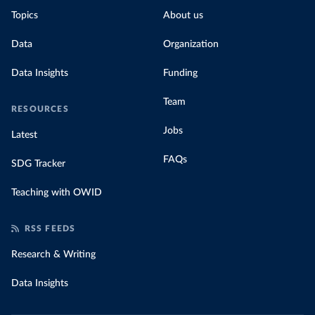
Topics
About us
Data
Organization
Data Insights
Funding
Team
RESOURCES
Jobs
Latest
FAQs
SDG Tracker
Teaching with OWID
RSS FEEDS
Research & Writing
Data Insights