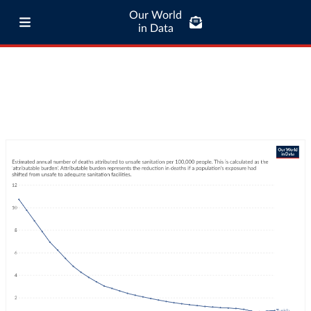
Our World
in Data