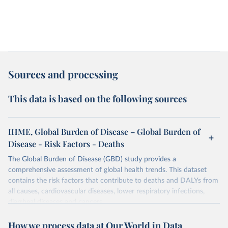
Sources and processing
This data is based on the following sources
IHME, Global Burden of Disease – Global Burden of
Disease - Risk Factors - Deaths
The Global Burden of Disease (GBD) study provides a
comprehensive assessment of global health trends. This dataset
contains the risk factors that contribute to deaths and DALYs from
all causes, cardiovascular diseases, lower respiratory infections,
diarrheal diseases and cancers.
Retrieved on
Retrieved from
How we process data at Our World in Data