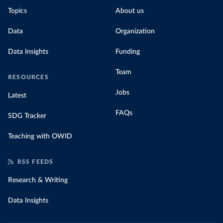
Topics
About us
Data
Organization
Data Insights
Funding
Team
RESOURCES
Jobs
Latest
FAQs
SDG Tracker
Teaching with OWID
RSS FEEDS
Research & Writing
Data Insights