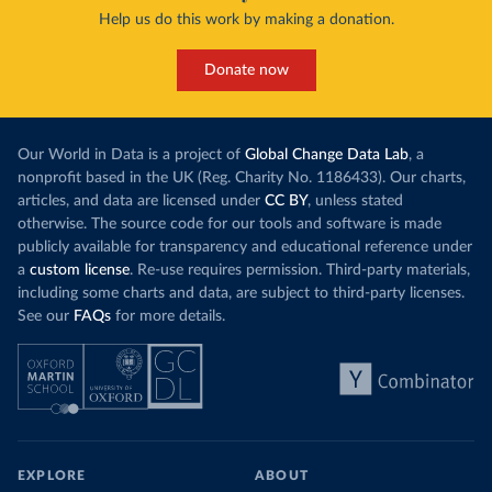
Help us do this work by making a donation.
Donate now
Our World in Data is a project of
Global Change Data Lab
, a
nonprofit based in the UK (Reg. Charity No. 1186433). Our charts,
articles, and data are licensed under
CC BY
, unless stated
otherwise. The source code for our tools and software is made
publicly available for transparency and educational reference under
a
custom license
. Re-use requires permission. Third-party materials,
including some charts and data, are subject to third-party licenses.
See our
FAQs
for more details.
EXPLORE
ABOUT