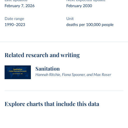
Last updated
Next expected update
February 7, 2026
February 2030
Date range
Unit
1990–2023
deaths per 100,000 people
Related research and writing
Sanitation
Hannah Ritchie, Fiona Spooner, and Max Roser
Explore charts that include this data