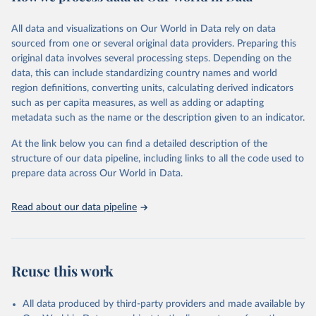
February 7, 2026
https://vizhub.healthdata.org/gbd-results/
All data and visualizations on Our World in Data rely on data
Citation
sourced from one or several original data providers. Preparing this
This is the citation of the original data obtained from the source,
original data involves several processing steps. Depending on the
prior to any processing or adaptation by Our World in Data.
To cite
data, this can include standardizing country names and world
data downloaded from this page, please use the suggested citation
region definitions, converting units, calculating derived indicators
given in
Reuse This Work
below.
such as per capita measures, as well as adding or adapting
metadata such as the name or the description given to an indicator.
"Global Burden of Disease Collaborative Network. 
Global Burden of Disease Study 2023 (GBD 2023). 
At the link below you can find a detailed description of the
Seattle, United States: Institute for Health Metrics 
and Evaluation (IHME), 2025. Available from 
structure of our data pipeline, including links to all the code used to
https://vizhub.healthdata.org/gbd-results/
."

prepare data across Our World in Data.
attribution_short: "IHME-GBD"
Read about our data pipeline
Reuse this work
All data produced by third-party providers and made available by