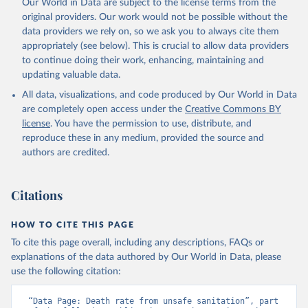
Our World in Data are subject to the license terms from the
original providers. Our work would not be possible without the
data providers we rely on, so we ask you to always cite them
appropriately (see below). This is crucial to allow data providers
to continue doing their work, enhancing, maintaining and
updating valuable data.
All data, visualizations, and code produced by Our World in Data
are completely open access under the
Creative Commons BY
license
. You have the permission to use, distribute, and
reproduce these in any medium, provided the source and
authors are credited.
Citations
HOW TO CITE THIS PAGE
To cite this page overall, including any descriptions, FAQs or
explanations of the data authored by Our World in Data, please
use the following citation:
“Data Page: Death rate from unsafe sanitation”, part 