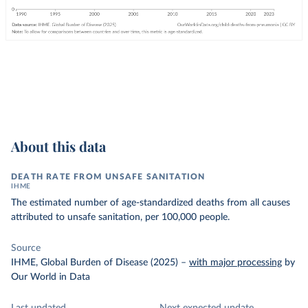
About this data
DEATH RATE FROM UNSAFE SANITATION
IHME
The estimated number of age-standardized deaths from all causes
attributed to unsafe sanitation, per 100,000 people.
Source
IHME, Global Burden of Disease (2025)
–
with major processing
by
Our World in Data