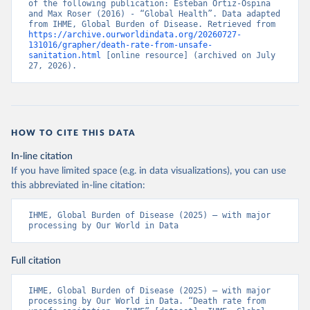
of the following publication: Esteban Ortiz-Ospina 
and Max Roser (2016) - “Global Health”. Data adapted 
from IHME, Global Burden of Disease. Retrieved from 
https://archive.ourworldindata.org/20260727-
131016/grapher/death-rate-from-unsafe-
sanitation.html
 [online resource] (archived on July 
27, 2026).
HOW TO CITE THIS DATA
In-line citation
If you have limited space (e.g. in data visualizations), you can use
this abbreviated in-line citation:
IHME, Global Burden of Disease (2025) – with major 
processing by Our World in Data
Full citation
IHME, Global Burden of Disease (2025) – with major 
processing by Our World in Data. “Death rate from 