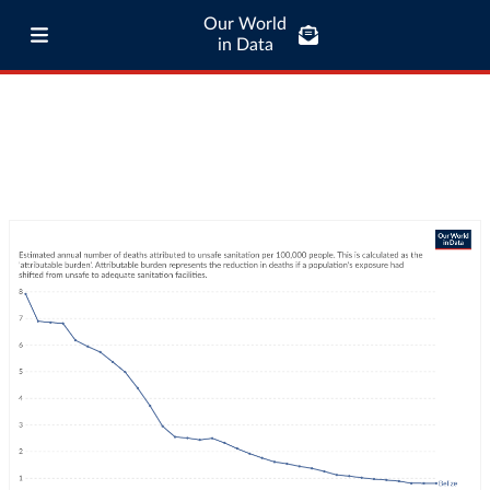
Our World
in Data