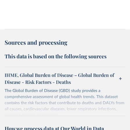
Sources and processing
This data is based on the following sources
IHME, Global Burden of Disease – Global Burden of
Disease - Risk Factors - Deaths
The Global Burden of Disease (GBD) study provides a
comprehensive assessment of global health trends. This dataset
contains the risk factors that contribute to deaths and DALYs from
all causes, cardiovascular diseases, lower respiratory infections,
diarrheal diseases and cancers.
Retrieved on
Retrieved from
How we process data at Our World in Data