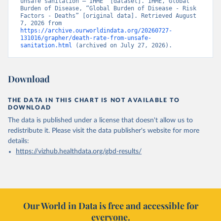
unsafe sanitation – IHME” [dataset]. IHME, Global 
Burden of Disease, “Global Burden of Disease - Risk 
Factors - Deaths” [original data]. Retrieved August 
7, 2026 from 
https://archive.ourworldindata.org/20260727-
131016/grapher/death-rate-from-unsafe-
sanitation.html
 (archived on July 27, 2026).
Download
THE DATA IN THIS CHART IS NOT AVAILABLE TO
DOWNLOAD
The data is published under a license that doesn't allow us to
redistribute it.
Please visit the
data publisher's website
for more
details:
https://vizhub.healthdata.org/gbd-results/
Our World in Data is free and accessible for
everyone.