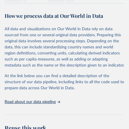
Retrieved on
Retrieved from
February 7, 2026
https://vizhub.healthdata.org/gbd-results/
How we process data at Our World in Data
Citation
This is the citation of the original data obtained from the source,
All data and visualizations on Our World in Data rely on data
prior to any processing or adaptation by Our World in Data.
To cite
sourced from one or several original data providers. Preparing this
data downloaded from this page, please use the suggested citation
original data involves several processing steps. Depending on the
given in
Reuse This Work
below.
data, this can include standardizing country names and world
region definitions, converting units, calculating derived indicators
"Global Burden of Disease Collaborative Network. 
such as per capita measures, as well as adding or adapting
Global Burden of Disease Study 2023 (GBD 2023). 
metadata such as the name or the description given to an indicator.
Seattle, United States: Institute for Health Metrics 
and Evaluation (IHME), 2025. Available from 
https://vizhub.healthdata.org/gbd-results/
."
At the link below you can find a detailed description of the
structure of our data pipeline, including links to all the code used to
prepare data across Our World in Data.
Read about our data pipeline
Reuse this work