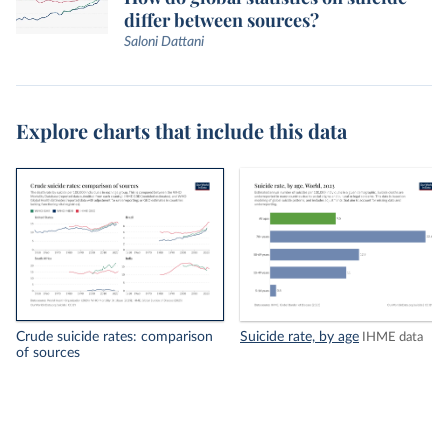
differ between sources?
Saloni Dattani
Explore charts that include this data
Crude suicide rates: comparison
Suicide rate, by age
IHME data
of sources