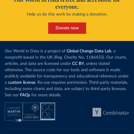
everyone.
Help us do this work by making a donation.
Donate now
Our World in Data is a project of
Global Change Data Lab
, a
nonprofit based in the UK (Reg. Charity No. 1186433). Our charts,
articles, and data are licensed under
CC BY
, unless stated
otherwise. The source code for our tools and software is made
publicly available for transparency and educational reference under
a
custom license
. Re-use requires permission. Third-party materials,
including some charts and data, are subject to third-party licenses.
See our
FAQs
for more details.