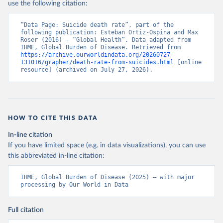
use the following citation:
“Data Page: Suicide death rate”, part of the 
following publication: Esteban Ortiz-Ospina and Max 
Roser (2016) - “Global Health”. Data adapted from 
IHME, Global Burden of Disease. Retrieved from 
https://archive.ourworldindata.org/20260727-
131016/grapher/death-rate-from-suicides.html
 [online 
resource] (archived on July 27, 2026).
HOW TO CITE THIS DATA
In-line citation
If you have limited space (e.g. in data visualizations), you can use
this abbreviated in-line citation:
IHME, Global Burden of Disease (2025) – with major 
processing by Our World in Data
Full citation