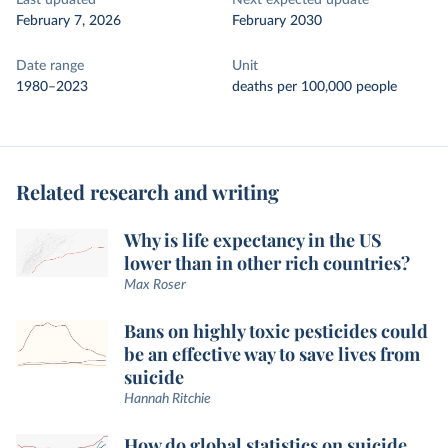
Last updated
Next expected update
February 7, 2026
February 2030
Date range
Unit
1980–2023
deaths per 100,000 people
Related research and writing
Why is life expectancy in the US
lower than in other rich countries?
Max Roser
Bans on highly toxic pesticides could
be an effective way to save lives from
suicide
Hannah Ritchie
How do global statistics on suicide