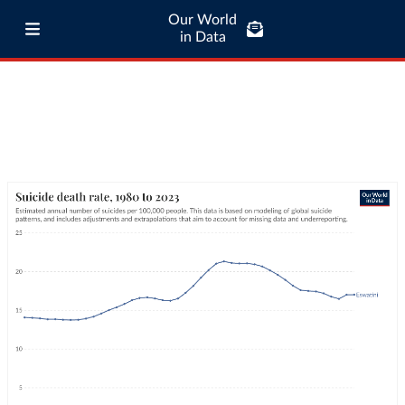
Our World
in Data