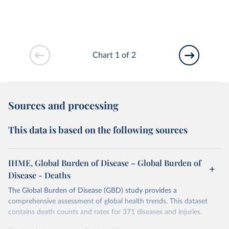
Chart 1 of 2
Sources and processing
This data is based on the following sources
IHME, Global Burden of Disease – Global Burden of
Disease - Deaths
The Global Burden of Disease (GBD) study provides a
comprehensive assessment of global health trends. This dataset
contains death counts and rates for 371 diseases and injuries.