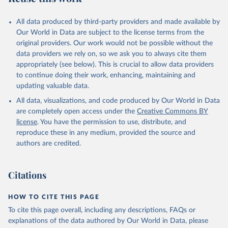
All data produced by third-party providers and made available by
Our World in Data are subject to the license terms from the
original providers. Our work would not be possible without the
data providers we rely on, so we ask you to always cite them
appropriately (see below). This is crucial to allow data providers
to continue doing their work, enhancing, maintaining and
updating valuable data.
All data, visualizations, and code produced by Our World in Data
are completely open access under the
Creative Commons BY
license
. You have the permission to use, distribute, and
reproduce these in any medium, provided the source and
authors are credited.
Citations
HOW TO CITE THIS PAGE
To cite this page overall, including any descriptions, FAQs or
explanations of the data authored by Our World in Data, please