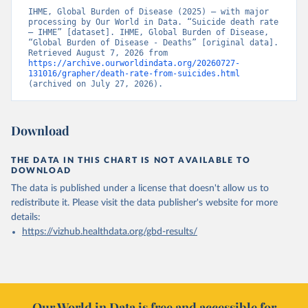
IHME, Global Burden of Disease (2025) – with major 
processing by Our World in Data. “Suicide death rate 
– IHME” [dataset]. IHME, Global Burden of Disease, 
“Global Burden of Disease - Deaths” [original data]. 
Retrieved August 7, 2026 from 
https://archive.ourworldindata.org/20260727-
131016/grapher/death-rate-from-suicides.html
(archived on July 27, 2026).
Download
THE DATA IN THIS CHART IS NOT AVAILABLE TO
DOWNLOAD
The data is published under a license that doesn't allow us to
redistribute it.
Please visit the
data publisher's website
for more
details:
https://vizhub.healthdata.org/gbd-results/
Our World in Data is free and accessible for