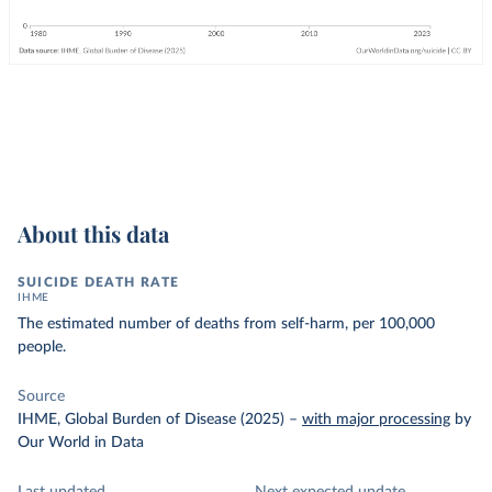
About this data
SUICIDE DEATH RATE
IHME
The estimated number of deaths from self-harm, per 100,000
people.
Source
IHME, Global Burden of Disease (2025)
–
with major processing
by
Our World in Data