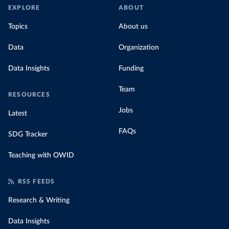
EXPLORE
ABOUT
Topics
About us
Data
Organization
Data Insights
Funding
Team
RESOURCES
Jobs
Latest
FAQs
SDG Tracker
Teaching with OWID
RSS FEEDS
Research & Writing
Data Insights