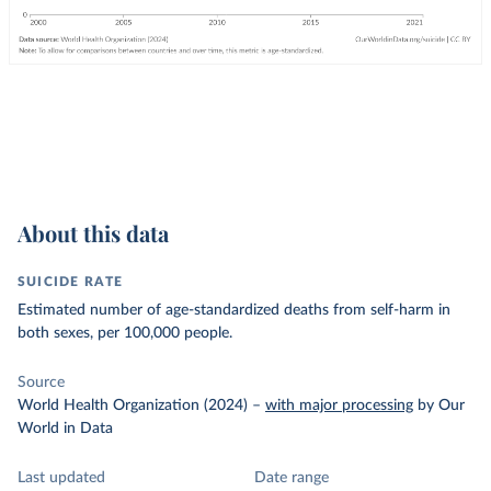
About this data
SUICIDE RATE
Estimated number of age-standardized deaths from self-harm in
both sexes, per 100,000 people.
Source
World Health Organization (2024)
–
with major processing
by Our
World in Data
Last updated
Date range