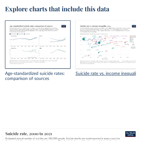
Explore charts that include this data
Age-standardized suicide rates:
Suicide rate vs. income inequality
comparison of sources