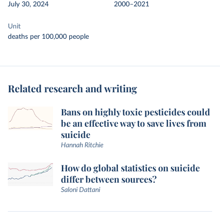
July 30, 2024
2000–2021
Unit
deaths per 100,000 people
Related research and writing
Bans on highly toxic pesticides could
be an effective way to save lives from
suicide
Hannah Ritchie
How do global statistics on suicide
differ between sources?
Saloni Dattani