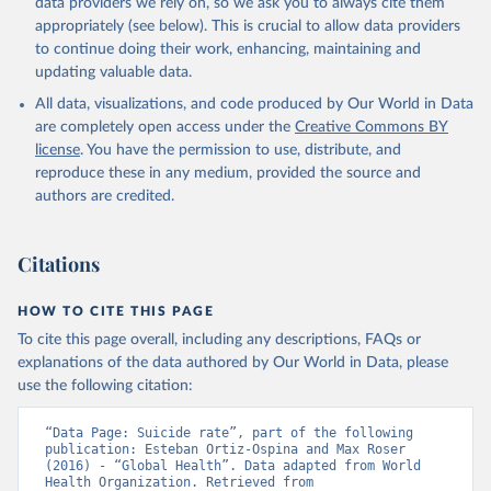
data providers we rely on, so we ask you to always cite them
appropriately (see below). This is crucial to allow data providers
Global Health Estimates 2021: Deaths by Cause, Age, 
to continue doing their work, enhancing, maintaining and
Sex, by Country and by Region, 2000-2021. Geneva, 
updating valuable data.
World Health Organization; 2024.
All data, visualizations, and code produced by Our World in Data
are completely open access under the
Creative Commons BY
license
. You have the permission to use, distribute, and
reproduce these in any medium, provided the source and
authors are credited.
Citations
HOW TO CITE THIS PAGE
To cite this page overall, including any descriptions, FAQs or
explanations of the data authored by Our World in Data, please
use the following citation:
“Data Page: Suicide rate”, part of the following 
publication: Esteban Ortiz-Ospina and Max Roser 
(2016) - “Global Health”. Data adapted from World 
Health Organization. Retrieved from 