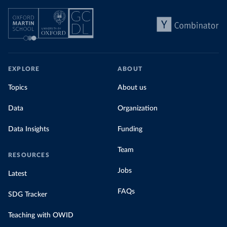
EXPLORE
ABOUT
Topics
About us
Data
Organization
Data Insights
Funding
Team
RESOURCES
Jobs
Latest
FAQs
SDG Tracker
Teaching with OWID