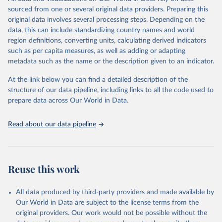
related indicators, including life expectancy, healthy life expectancy,
sourced from one or several original data providers. Preparing this
mortality and morbidity, as well as burden of diseases at global,
original data involves several processing steps. Depending on the
regional and country levels, disaggregated by age, sex and cause.
data, this can include standardizing country names and world
region definitions, converting units, calculating derived indicators
They are produced using data from multiple consolidated sources,
such as per capita measures, as well as adding or adapting
including national vital registration data, latest estimates from
metadata such as the name or the description given to an indicator.
WHO technical programmes, United Nations partners and inter-
agency groups, as well as the Global Burden of Disease and other
At the link below you can find a detailed description of the
scientific studies. A broad spectrum of robust and well-established
structure of our data pipeline, including links to all the code used to
scientific methods were applied for the processing, synthesis and
prepare data across Our World in Data.
analysis of data.
Technical report with the full methodology can be found
here
.
Read about our data pipeline
Retrieved on
Retrieved from
July 30, 2024
https://www.who.int/data/global-health-
estimates
Reuse this work
Citation
This is the citation of the original data obtained from the source,
All data produced by third-party providers and made available by
prior to any processing or adaptation by Our World in Data.
To cite
Our World in Data are subject to the license terms from the
data downloaded from this page, please use the suggested citation
original providers. Our work would not be possible without the
given in
Reuse This Work
below.