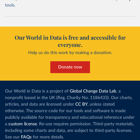
tools.
Our World in Data is free and accessible for
everyone.
Help us do this work by making a donation.
Donate now
Our World in Data is a project of
Global Change Data Lab
, a
nonprofit based in the UK (Reg. Charity No. 1186433). Our charts,
articles, and data are licensed under
CC BY
, unless stated
otherwise. The source code for our tools and software is made
publicly available for transparency and educational reference under
a
custom license
. Re-use requires permission. Third-party materials,
including some charts and data, are subject to third-party licenses.
See our
FAQs
for more details.