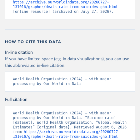
https://archive.ourworldindata.org/20260727-
131016/grapher/death-rate-from-suicides-gho.html
[online resource] (archived on July 27, 2026).
HOW TO CITE THIS DATA
In-line citation
If you have limited space (e.g. in data visualizations), you can use
this abbreviated in-line citation:
World Health Organization (2024) – with major 
processing by Our World in Data
Full citation
World Health Organization (2024) – with major 
processing by Our World in Data. “Suicide rate” 
[dataset]. World Health Organization, “Global Health 
Estimates” [original data]. Retrieved August 6, 2026 
from 
https://archive.ourworldindata.org/20260727-
131016/grapher/death-rate-from-suicides-gho.html