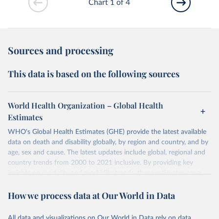
Chart 1 of 4
Sources and processing
This data is based on the following sources
World Health Organization – Global Health
Estimates
WHO's Global Health Estimates (GHE) provide the latest available
data on death and disability globally, by region and country, and by
age, sex and cause. The latest updates include global, regional and
country trends from 2000 to 2021 inclusive. By providing key
insights on mortality and morbidity trends, these estimates are a
powerful tool to support informed decision-making on health
How we process data at Our World in Data
policy and resource allocation.
Methods:
WHO's Global Health Estimates present comprehensive
and comparable time-series data from 2000 onwards for health-
All data and visualizations on Our World in Data rely on data