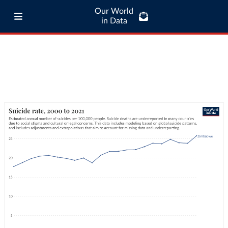
Our World
in Data