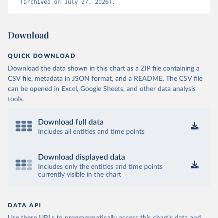
(archived on July 27, 2026).
Download
QUICK DOWNLOAD
Download the data shown in this chart as a ZIP file containing a
CSV file, metadata in JSON format, and a README. The CSV file
can be opened in Excel, Google Sheets, and other data analysis
tools.
Download full data
Includes all entities and time points
Download displayed data
Includes only the entities and time points
currently visible in the chart
DATA API