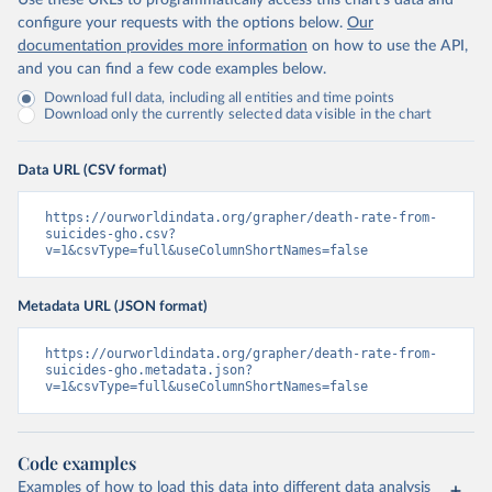
Use these URLs to programmatically access this chart's data and
configure your requests with the options below.
Our
documentation provides more information
on how to use the API,
and you can find a few code examples below.
Download full data, including all entities and time points
Download only the currently selected data visible in the chart
Data URL (CSV format)
https://ourworldindata.org/grapher/death-rate-from-
suicides-gho.csv?
v=1&csvType=full&useColumnShortNames=false
Metadata URL (JSON format)
https://ourworldindata.org/grapher/death-rate-from-
suicides-gho.metadata.json?
v=1&csvType=full&useColumnShortNames=false
Code examples
Examples of how to load this data into different data analysis