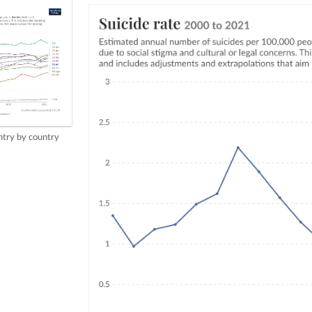
try by country