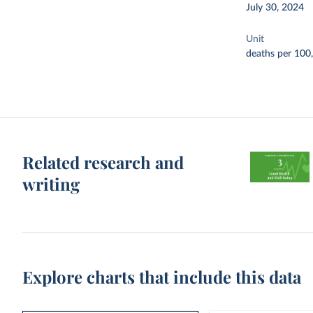
July 30, 2024
Unit
deaths per 100
Related research and
writing
Explore charts that include this data