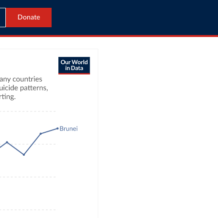
Donate