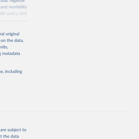
obal, regional
 and morbidity
lth policy and
-series data
al original
 expectancy,
 on the data,
els,
nits,
ng metadata
l registration
nter-agency
pectrum of
e, including
s and analysis
g or
are subject to
the suggested
t the data