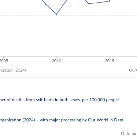
E
er of deaths from self-harm in both sexes, per 100,000 people.
rganization (2024)
–
with major processing
by Our World in Data
Date ra