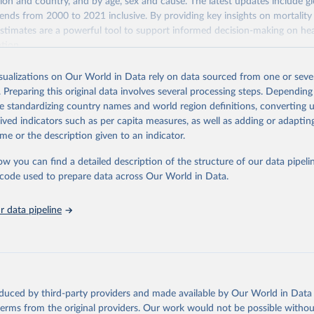
gion and country, and by age, sex and cause. The latest updates include gl
ends from 2000 to 2021 inclusive. By providing key insights on mortality
estimates are a powerful tool to support informed decision-making on hea
ation.
s Global Health Estimates present comprehensive and comparable time
isualizations on Our World in Data rely on data sourced from one or sever
rds for health-related indicators, including life expectancy, healthy life
. Preparing this original data involves several processing steps. Depending
orbidity, as well as burden of diseases at global, regional and country lev
de standardizing country names and world region definitions, converting u
by age, sex and cause.
rived indicators such as per capita measures, as well as adding or adapti
ced using data from multiple consolidated sources, including national vita
me or the description given to an indicator.
estimates from WHO technical programmes, United Nations partners and i
l as the Global Burden of Disease and other scientific studies. A broad s
ow you can find a detailed description of the structure of our data pipelin
l-established scientific methods were applied for the processing, synthesi
he code used to prepare data across Our World in Data.
rt with the full methodology can be found
here
.
 data pipeline
Retrieved from
https://www.who.int/data/global-health-estimates
ation of the original data obtained from the source, prior to any processin
oduced by third-party providers and made available by Our World in Data 
 Our World in Data.
To cite data downloaded from this page, please use 
 terms from the original providers. Our work would not be possible withou