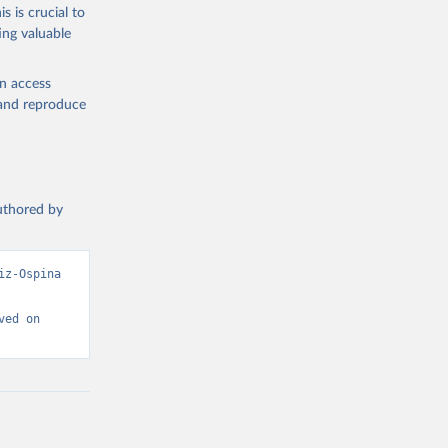
s is crucial to
ing valuable
 Region, 
en access
, and reproduce
authored by
z-Ospina 
ed on 