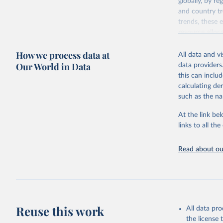
globally, by re
and country tr
trends, these 
resource alloc
Methods:
WHO'
How we process data at
All data and v
from 2000 onwa
Our World in Data
data providers
mortality and m
this can inclu
disaggregated 
calculating de
They are produ
such as the na
data, latest 
groups, as wel
At the link bel
robust and wel
links to all t
of data.
Technical repo
Read about our
Retrieved on
July 30, 2024
Citation
This is the cit
Reuse this work
All data pr
adaptation by
the license