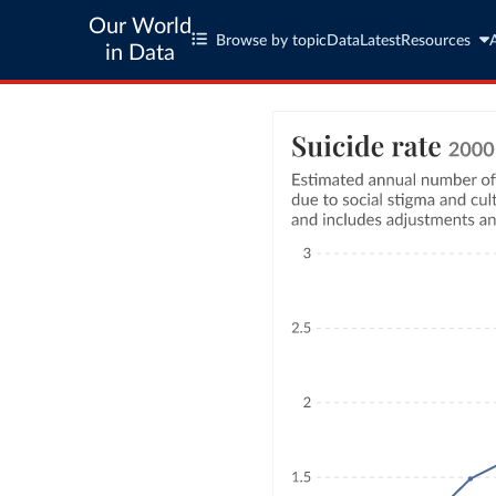
Our World
Browse by topic
Data
Latest
Resources
in Data