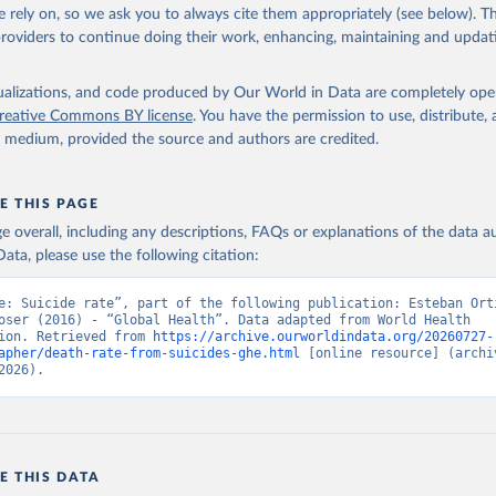
in
Reuse This Work
below.
 rely on, so we ask you to always cite them appropriately (see below). Thi
providers to continue doing their work, enhancing, maintaining and updat
alth Estimates 2021: Deaths by Cause, Age, Sex, by Country and by
. Geneva, World Health Organization; 2024.
isualizations, and code produced by Our World in Data are completely op
reative Commons BY license
. You have the permission to use, distribute
y medium, provided the source and authors are credited.
E THIS PAGE
age overall, including any descriptions, FAQs or explanations of the data 
ata, please use the following citation:
e: Suicide rate”, part of the following publication: Esteban Orti
oser (2016) - “Global Health”. Data adapted from World Health 
ion. Retrieved from 
https://archive.ourworldindata.org/20260727-
apher/death-rate-from-suicides-ghe.html
 [online resource] (archiv
2026).
E THIS DATA