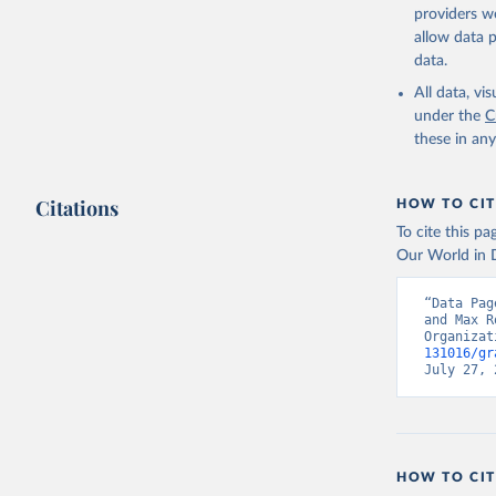
citation given 
providers we
allow data 
Global He
data.
2000-2021
All data, v
under the
C
these in an
Citations
HOW TO CIT
To cite this p
Our World in D
“Data Pag
and Max R
Organizat
131016/gr
July 27, 
HOW TO CIT