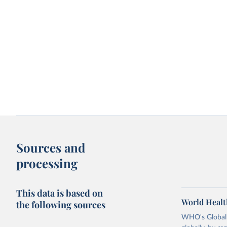
Sources and
processing
This data is based on
World Healt
the following sources
WHO's Global H