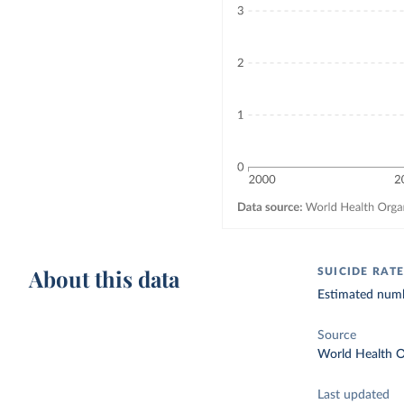
About this data
SUICIDE RAT
Estimated numb
Source
World Health O
Last updated