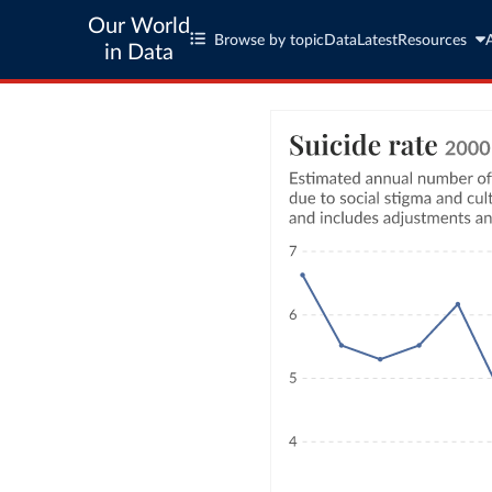
Our World
Browse by topic
Data
Latest
Resources
in Data