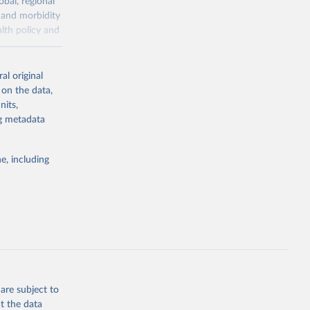
obal, regional
 and morbidity
lth policy and
-series data
al original
 expectancy,
 on the data,
els,
nits,
ng metadata
l registration
nter-agency
pectrum of
e, including
s and analysis
g or
are subject to
the suggested
t the data