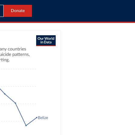
Donate