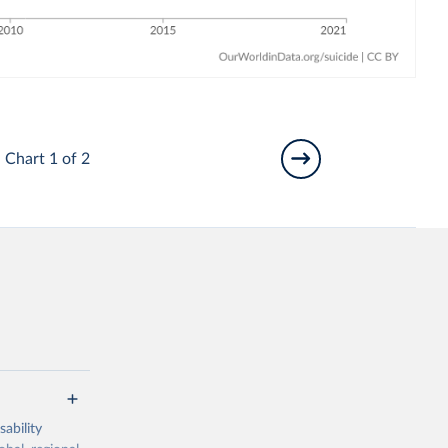
Chart 1 of 2
ability