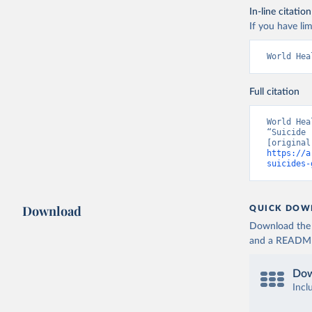
In-line citation
If you have lim
World Hea
Full citation
World Hea
“Suicide 
https://a
suicides-
Download
QUICK DOW
Download the d
and a README. 
Dow
Incl