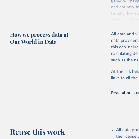
globally, by re
and country tr
trends, these 
resource alloc
Methods:
WHO'
How we process data at
All data and v
from 2000 onwa
Our World in Data
data providers
mortality and m
this can inclu
disaggregated 
calculating de
They are produ
such as the na
data, latest 
groups, as wel
At the link bel
robust and wel
links to all t
of data.
Technical repo
Read about our
Retrieved on
July 30, 2024
Citation
This is the cit
Reuse this work
All data pr
adaptation by
the license