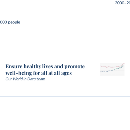
2000–2
,000 people
Ensure healthy lives and promote
well-being for all at all ages
Our World in Data team