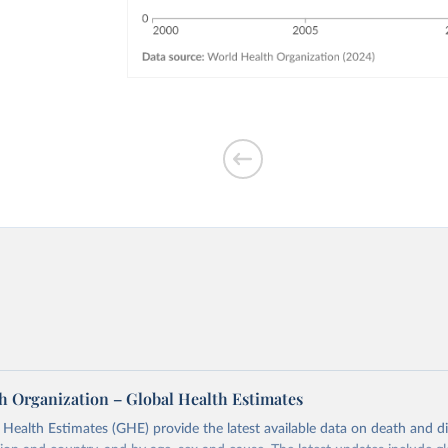
h Organization – Global Health Estimates
ealth Estimates (GHE) provide the latest available data on death and dis