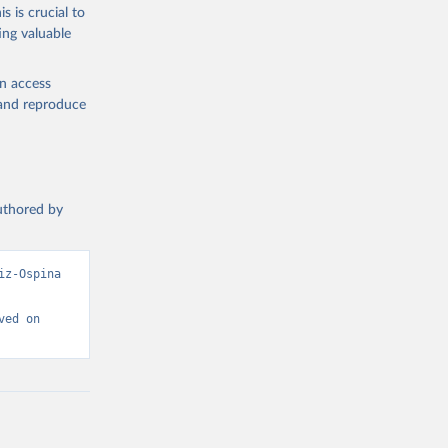
s is crucial to
ing valuable
 Region, 
en access
, and reproduce
authored by
z-Ospina 
ed on 