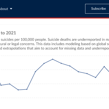
Subscribe
About