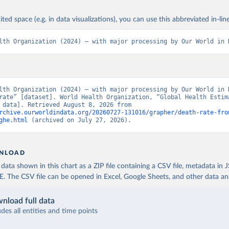
ited space (e.g. in data visualizations), you can use this abbreviated in-line
lth Organization (2024) – with major processing by Our World in 
lth Organization (2024) – with major processing by Our World in D
rate” [dataset]. World Health Organization, “Global Health Estima
[original data]. Retrieved August 8, 2026 from 
rchive.ourworldindata.org/20260727-131016/grapher/death-rate-fro
ghe.html
 (archived on July 27, 2026).
NLOAD
ata shown in this chart as a ZIP file containing a CSV file, metadata in
The CSV file can be opened in Excel, Google Sheets, and other data anal
nload full data
udes all entities and time points