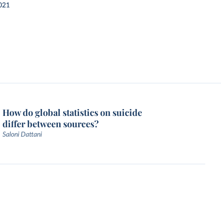
021
How do global statistics on suicide
differ between sources?
Saloni Dattani