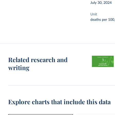
July 30, 2024
Unit
deaths per 100
Related research and
writing
Explore charts that include this data