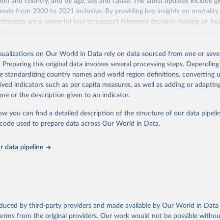
gion and country, and by age, sex and cause. The latest updates include gl
ends from 2000 to 2021 inclusive. By providing key insights on mortality
estimates are a powerful tool to support informed decision-making on hea
ation.
s Global Health Estimates present comprehensive and comparable time
isualizations on Our World in Data rely on data sourced from one or sever
rds for health-related indicators, including life expectancy, healthy life
. Preparing this original data involves several processing steps. Depending
orbidity, as well as burden of diseases at global, regional and country lev
de standardizing country names and world region definitions, converting u
by age, sex and cause.
rived indicators such as per capita measures, as well as adding or adapti
ced using data from multiple consolidated sources, including national vita
me or the description given to an indicator.
estimates from WHO technical programmes, United Nations partners and i
l as the Global Burden of Disease and other scientific studies. A broad s
ow you can find a detailed description of the structure of our data pipelin
l-established scientific methods were applied for the processing, synthesi
he code used to prepare data across Our World in Data.
rt with the full methodology can be found
here
.
 data pipeline
Retrieved from
https://www.who.int/data/global-health-estimates
ation of the original data obtained from the source, prior to any processin
oduced by third-party providers and made available by Our World in Data 
 Our World in Data.
To cite data downloaded from this page, please use 
 terms from the original providers. Our work would not be possible withou