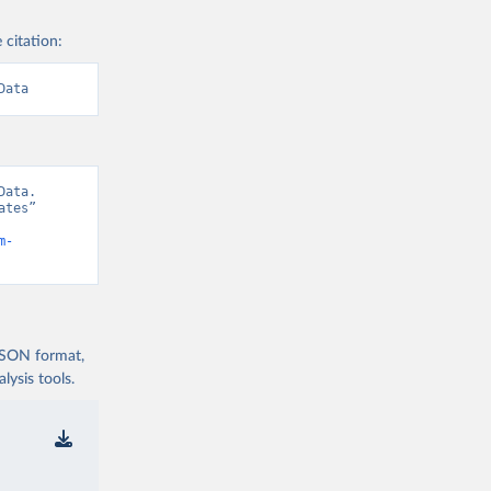
 citation:
Data
ata. 
tes” 
m-
 JSON format,
ysis tools.