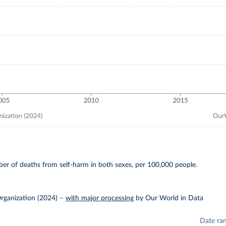
E
er of deaths from self-harm in both sexes, per 100,000 people.
rganization (2024)
–
with major processing
by Our World in Data
Date ra