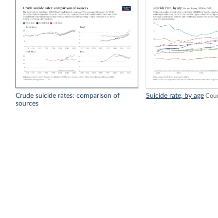
Crude suicide rates: comparison of
Suicide rate, by age
Coun
sources