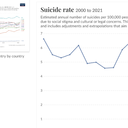
try by country