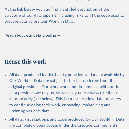
and Evaluation (IHME), 2025. Available from 
https://vizhub.healthdata.org/gbd-results/
."
At the link below you can find a detailed description of the
structure of our data pipeline, including links to all the code used to
prepare data across Our World in Data.
Read about our data pipeline
Reuse this work
All data produced by third-party providers and made available by
Our World in Data are subject to the license terms from the
original providers. Our work would not be possible without the
data providers we rely on, so we ask you to always cite them
appropriately (see below). This is crucial to allow data providers
to continue doing their work, enhancing, maintaining and
updating valuable data.
All data, visualizations, and code produced by Our World in Data
are completely open access under the
Creative Commons BY