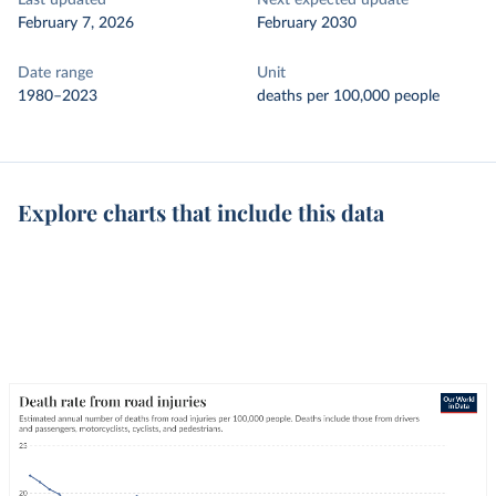
Last updated
Next expected update
February 7, 2026
February 2030
Date range
Unit
1980–2023
deaths per 100,000 people
Explore charts that include this data