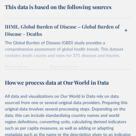
This data is based on the following sources
IHME, Global Burden of Disease – Global Burden of
Disease - Deaths
The Global Burden of Disease (GBD) study provides a
comprehensive assessment of global health trends. This dataset
contains death counts and rates for 371 diseases and injuries.
Retrieved on
Retrieved from
February 7, 2026
https://vizhub.healthdata.org/gbd-results/
How we process data at Our World in Data
Citation
This is the citation of the original data obtained from the source,
All data and visualizations on Our World in Data rely on data
prior to any processing or adaptation by Our World in Data.
To cite
sourced from one or several original data providers. Preparing this
data downloaded from this page, please use the suggested citation
original data involves several processing steps. Depending on the
given in
Reuse This Work
below.
data, this can include standardizing country names and world
region definitions, converting units, calculating derived indicators
"Global Burden of Disease Collaborative Network. 
such as per capita measures, as well as adding or adapting
Global Burden of Disease Study 2023 (GBD 2023). 
metadata such as the name or the description given to an indicator.
Seattle, United States: Institute for Health Metrics 