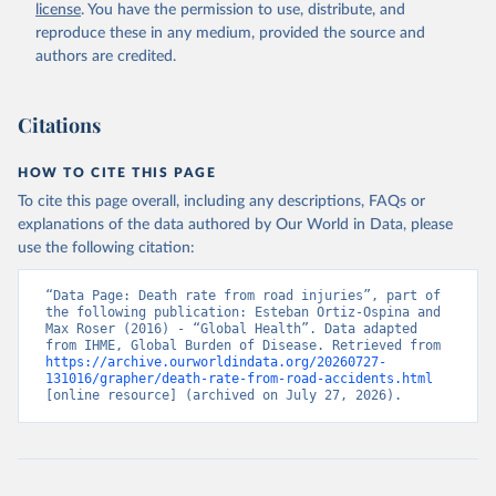
license
. You have the permission to use, distribute, and
reproduce these in any medium, provided the source and
authors are credited.
Citations
HOW TO CITE THIS PAGE
To cite this page overall, including any descriptions, FAQs or
explanations of the data authored by Our World in Data, please
use the following citation:
“Data Page: Death rate from road injuries”, part of 
the following publication: Esteban Ortiz-Ospina and 
Max Roser (2016) - “Global Health”. Data adapted 
from IHME, Global Burden of Disease. Retrieved from 
https://archive.ourworldindata.org/20260727-
131016/grapher/death-rate-from-road-accidents.html
[online resource] (archived on July 27, 2026).