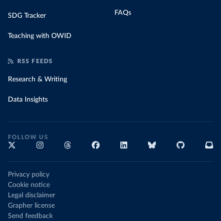
FAQs
SDG Tracker
Teaching with OWID
RSS FEEDS
Research & Writing
Data Insights
FOLLOW US
Privacy policy
Cookie notice
Legal disclaimer
Grapher license
Send feedback