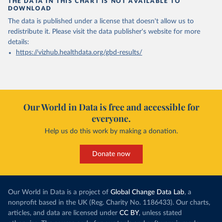
THE DATA IN THIS CHART IS NOT AVAILABLE TO
DOWNLOAD
The data is published under a license that doesn't allow us to
redistribute it.
Please visit the
data publisher's website
for more
details:
https://vizhub.healthdata.org/gbd-results/
Our World in Data is free and accessible for
everyone.
Help us do this work by making a donation.
Donate now
Our World in Data is a project of
Global Change Data Lab
, a
nonprofit based in the UK (Reg. Charity No. 1186433). Our charts,
articles, and data are licensed under
CC BY
, unless stated