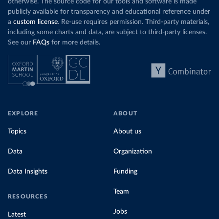
otherwise. The source code for our tools and software is made
publicly available for transparency and educational reference under
a
custom license
. Re-use requires permission. Third-party materials,
including some charts and data, are subject to third-party licenses.
See our
FAQs
for more details.
EXPLORE
ABOUT
Topics
About us
Data
Organization
Data Insights
Funding
Team
RESOURCES
Jobs
Latest