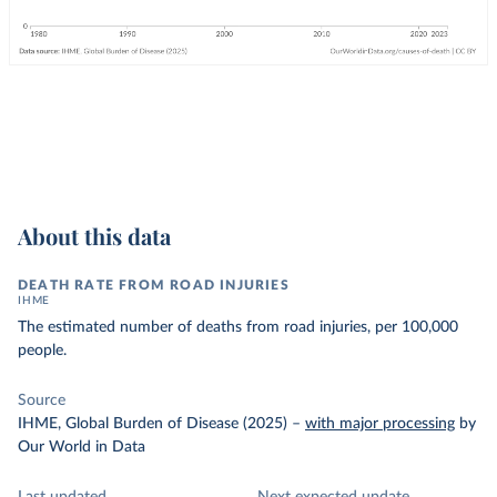
About this data
DEATH RATE FROM ROAD INJURIES
IHME
The estimated number of deaths from road injuries, per 100,000
people.
Source
IHME, Global Burden of Disease (2025)
–
with major processing
by
Our World in Data