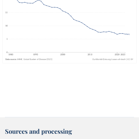
Sources and processing