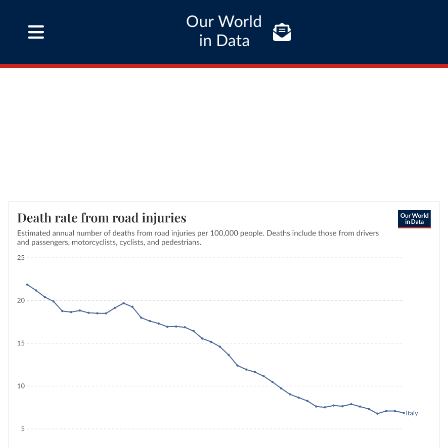
Our World
in Data