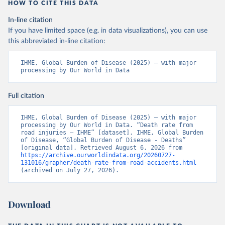
HOW TO CITE THIS DATA
In-line citation
If you have limited space (e.g. in data visualizations), you can use
this abbreviated in-line citation:
IHME, Global Burden of Disease (2025) – with major 
processing by Our World in Data
Full citation
IHME, Global Burden of Disease (2025) – with major 
processing by Our World in Data. “Death rate from 
road injuries – IHME” [dataset]. IHME, Global Burden 
of Disease, “Global Burden of Disease - Deaths” 
[original data]. Retrieved August 6, 2026 from 
https://archive.ourworldindata.org/20260727-
131016/grapher/death-rate-from-road-accidents.html
(archived on July 27, 2026).
Download