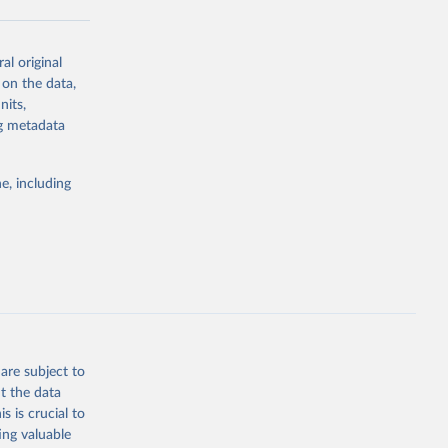
al original
g or
 on the data,
the suggested
nits,
ng metadata
Study 
e, including
-
are subject to
t the data
s is crucial to
ing valuable