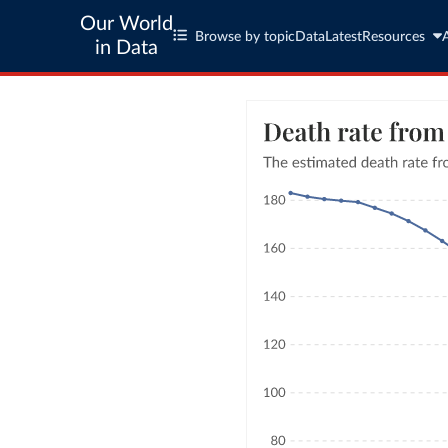
Our World
Browse by topic
Data
Latest
Resources
in Data