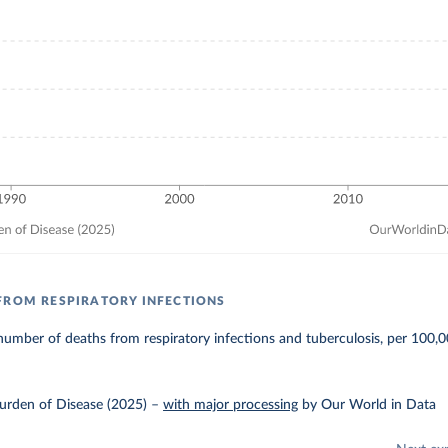
FROM RESPIRATORY INFECTIONS
umber of deaths from respiratory infections and tuberculosis, per 100,0
urden of Disease (2025)
–
with major processing
by Our World in Data