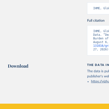
IHME, Glo
Full citation
IHME, Glo
Data. “De
Burden of
August 6,
131016/gr
27, 2026)
Download
THE DATA I
The data is pub
publisher's we
https://vizh