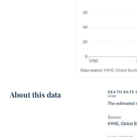
About this data
DEATH RATE 
IHME
The estimated n
Source
IHME, Global B