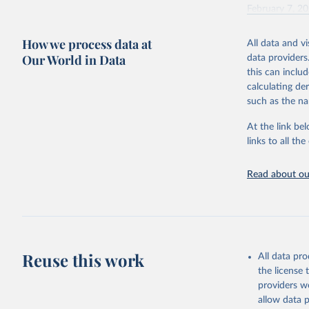
February 7, 2
Citation
How we process data at
All data and v
This is the cit
Our World in Data
data providers
adaptation by
this can inclu
citation given 
calculating de
such as the na
"Global B
2023 (GBD
At the link bel
Evaluatio
links to all t
results/
.
Read about our
Reuse this work
All data pr
the license
providers we
allow data 