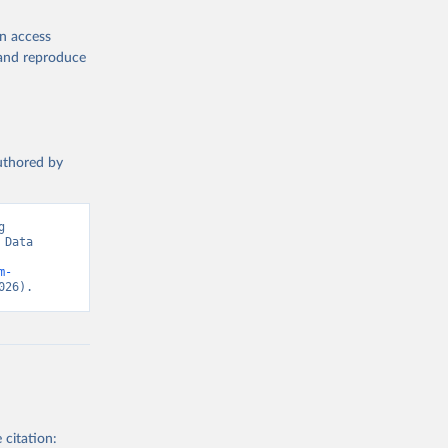
en access
, and reproduce
authored by
 
Data 
m-
026).
 citation: