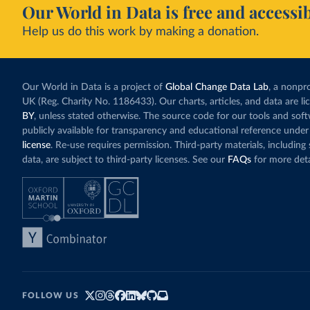
Our World in Data is free and accessib
Help us do this work by making a donation.
Our World in Data is a project of
Global Change Data Lab
, a nonpro
UK (Reg. Charity No. 1186433). Our charts, articles, and data are l
BY
, unless stated otherwise. The source code for our tools and sof
publicly available for transparency and educational reference under
license
. Re-use requires permission. Third-party materials, includin
data, are subject to third-party licenses. See our
FAQs
for more deta
FOLLOW US