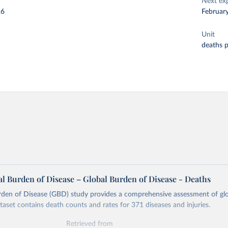
Next ex
26
Februar
Unit
deaths 
l Burden of Disease – Global Burden of Disease - Deaths
rden of Disease (GBD) study provides a comprehensive assessment of glo
ataset contains death counts and rates for 371 diseases and injuries.
Retrieved from