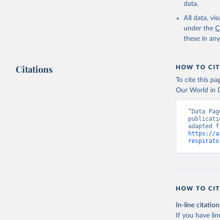
data.
All data, v
under the
C
these in an
Citations
HOW TO CIT
To cite this p
Our World in D
“Data Pag
publicati
https://a
respirato
HOW TO CIT
In-line citation
If you have lim