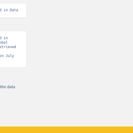
d in Data
 in 
bal 
trieved 
on July 
 the
data