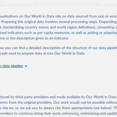
026
https://vizhub.healthdata.org/gbd-results/
isualizations on Our World in Data rely on data sourced from one or sever
ation of the original data obtained from the source, prior to any processin
. Preparing this original data involves several processing steps. Depending
 Our World in Data.
To cite data downloaded from this page, please use 
de standardizing country names and world region definitions, converting u
in
Reuse This Work
below.
rived indicators such as per capita measures, as well as adding or adapti
me or the description given to an indicator.
urden of Disease Collaborative Network. Global Burden of Disease 
 2023). Seattle, United States: Institute for Health Metrics and 
ow you can find a detailed description of the structure of our data pipelin
n (IHME), 2025. Available from 
https://vizhub.healthdata.org/gbd
he code used to prepare data across Our World in Data.
"
 data pipeline
oduced by third-party providers and made available by Our World in Data 
 terms from the original providers. Our work would not be possible withou
 rely on, so we ask you to always cite them appropriately (see below). Thi
providers to continue doing their work, enhancing, maintaining and updat