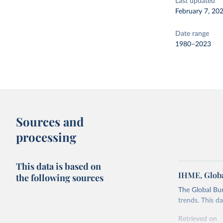
Last updated
February 7, 20
Date range
1980–2023
Sources and
processing
This data is based on
IHME, Globa
the following sources
The Global Bu
trends. This d
Retrieved on