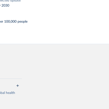
pected update
y 2030
per 100,000 people
bal health