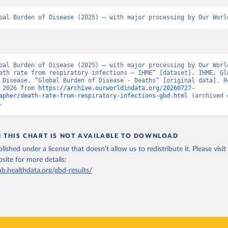
bal Burden of Disease (2025) – with major processing by Our Worl
bal Burden of Disease (2025) – with major processing by Our World
ath rate from respiratory infections – IHME” [dataset]. IHME, Glo
 Disease, “Global Burden of Disease - Deaths” [original data]. Re
 2026 from 
https://archive.ourworldindata.org/20260727-
apher/death-rate-from-respiratory-infections-gbd.html
 (archived 
.
N THIS CHART IS NOT AVAILABLE TO DOWNLOAD
lished under a license that doesn't allow us to redistribute it.
Please visit
bsite
for more details:
ub.healthdata.org/gbd-results/