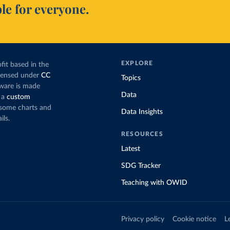
le for everyone.
EXPLORE
fit based in the
icensed under
CC
Topics
tware is made
Data
 a
custom
g some charts and
Data Insights
ils.
RESOURCES
Latest
SDG Tracker
Teaching with OWID
Privacy policy
Cookie notice
L