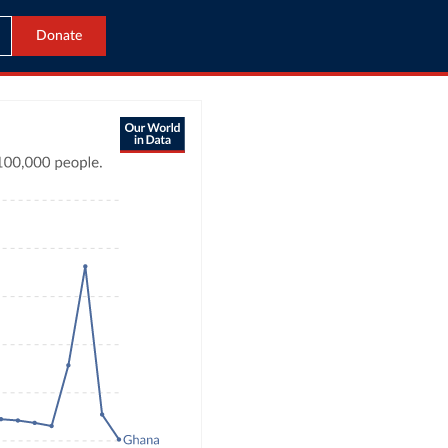
Donate