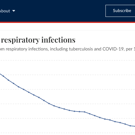
Subscribe
About