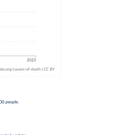
00 people.