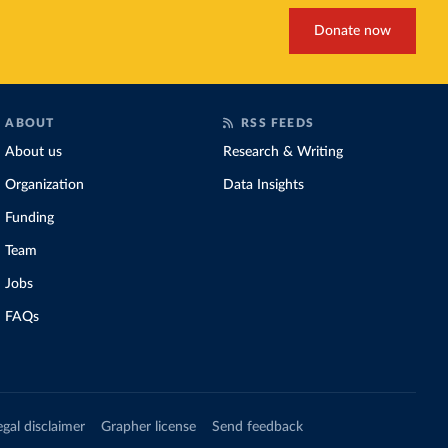
Donate now
ABOUT
RSS FEEDS
About us
Research & Writing
Organization
Data Insights
Funding
Team
Jobs
FAQs
egal disclaimer
Grapher license
Send feedback