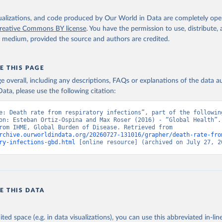
isualizations, and code produced by Our World in Data are completely op
reative Commons BY license
. You have the permission to use, distribute
y medium, provided the source and authors are credited.
E THIS PAGE
age overall, including any descriptions, FAQs or explanations of the data 
ata, please use the following citation:
e: Death rate from respiratory infections”, part of the following
on: Esteban Ortiz-Ospina and Max Roser (2016) - “Global Health”. 
adapted from IHME, Global Burden of Disease. Retrieved from 
rchive.ourworldindata.org/20260727-131016/grapher/death-rate-fro
ry-infections-gbd.html
 [online resource] (archived on July 27, 2
E THIS DATA
ited space (e.g. in data visualizations), you can use this abbreviated in-line