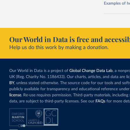
Examples of how
Our World in Data is free and accessib
Help us do this work by making a donation.
Our World in Data is a project of
Global Change Data Lab
, a nonpro
UK (Reg. Charity No. 1186433). Our charts, articles, and data are l
BY
, unless stated otherwise. The source code for our tools and sof
publicly available for transparency and educational reference under
license
. Re-use requires permission. Third-party materials, includin
data, are subject to third-party licenses. See our
FAQs
for more deta