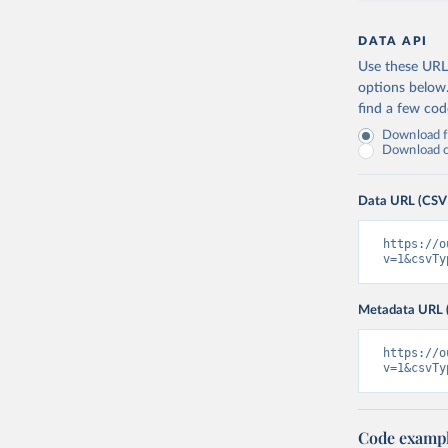
DATA API
Use these URLs
options below
find a few co
Download fu
Download on
Data URL (CSV
https://o
v=1&csvTy
Metadata URL 
https://o
v=1&csvTy
Code examp