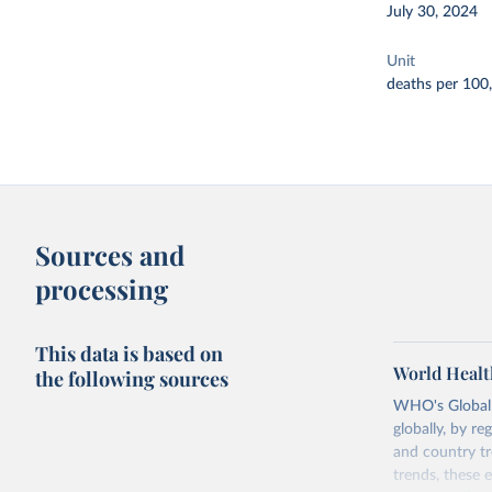
July 30, 2024
Unit
deaths per 100
Sources and
processing
This data is based on
World Healt
the following sources
WHO's Global H
globally, by re
and country tr
trends, these 