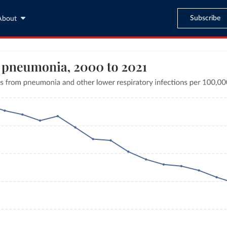
Subscribe
About