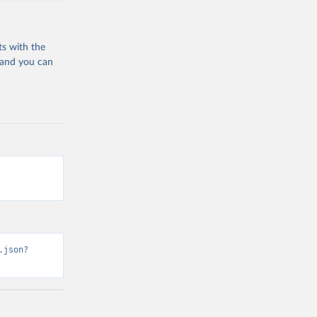
ts with the
 and you can
.json?