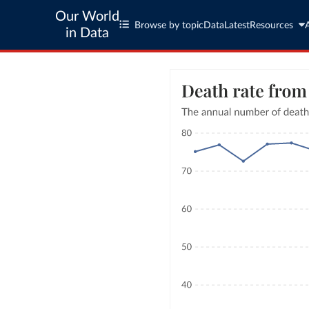
Our World
Browse by topic
Data
Latest
Resources
in Data