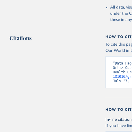
2000-2021
All data, v
under the
C
these in an
Citations
HOW TO CIT
To cite this p
Our World in D
“Data Pag
Ortiz-Osp
Health Or
131016/gr
July 27, 
HOW TO CIT
In-line citation
If you have lim