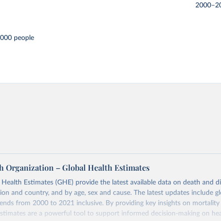
2000–2
,000 people
h Organization – Global Health Estimates
ealth Estimates (GHE) provide the latest available data on death and dis
gion and country, and by age, sex and cause. The latest updates include gl
ends from 2000 to 2021 inclusive. By providing key insights on mortality
estimates are a powerful tool to support informed decision-making on hea