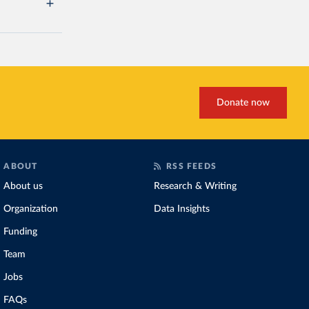
Donate now
ABOUT
RSS FEEDS
About us
Research & Writing
Organization
Data Insights
Funding
Team
Jobs
FAQs