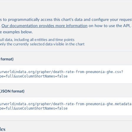
 to programmatically access this chart's data and configure your reques
.
Our documentation provides more information
on how to use the API,
de examples below.
ll data, including all entities and time points
ly the currently selected data visible in the chart
 format)
urworldindata.org/grapher/death-rate-from-pneumonia-ghe.csv?
pe=full&useColumnShortNames=false
(JSON format)
urworldindata.org/grapher/death-rate-from-pneumonia-ghe.metadata
pe=full&useColumnShortNames=false
les