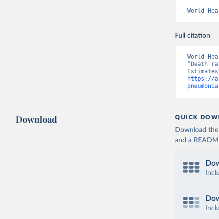
World Hea
Full citation
World Hea
“Death ra
https://a
pneumonia
Download
QUICK DOW
Download the d
and a README. 
Dow
Incl
Dow
Incl