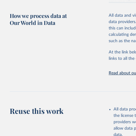
resource alloc
Methods:
WHO'
How we process data at
All data and v
from 2000 onwa
Our World in Data
data providers
mortality and m
this can inclu
disaggregated 
calculating de
They are produ
such as the na
data, latest 
groups, as wel
At the link bel
robust and wel
links to all t
of data.
Technical repo
Read about our
Retrieved on
July 30, 2024
Citation
This is the cit
Reuse this work
All data pr
adaptation by
the license
citation given 
providers we
allow data 
Global He
data.