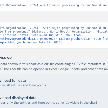
lth Organization (2024) – with major processing by Our World in 
lth Organization (2024) – with major processing by Our World in D
te from pneumonia” [dataset]. World Health Organization, “Global 
Estimates” [original data]. Retrieved August 7, 2026 from 
rchive.ourworldindata.org/20260727-131016/grapher/death-rate-fro
-ghe.html
 (archived on July 27, 2026).
NLOAD
ata shown in this chart as a ZIP file containing a CSV file, metadata in
The CSV file can be opened in Excel, Google Sheets, and other data anal
nload full data
udes all entities and time points
nload displayed data
udes only the entities and time points currently visible in the chart