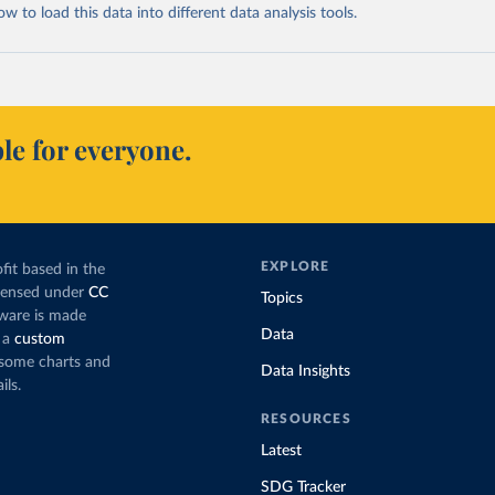
 to load this data into different data analysis tools.
le for everyone.
EXPLORE
fit based in the
icensed under
CC
Topics
tware is made
Data
 a
custom
g some charts and
Data Insights
ils.
RESOURCES
Latest
SDG Tracker