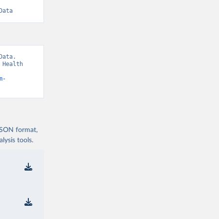
Data
ata. 
Health 
m-
 JSON format,
ysis tools.