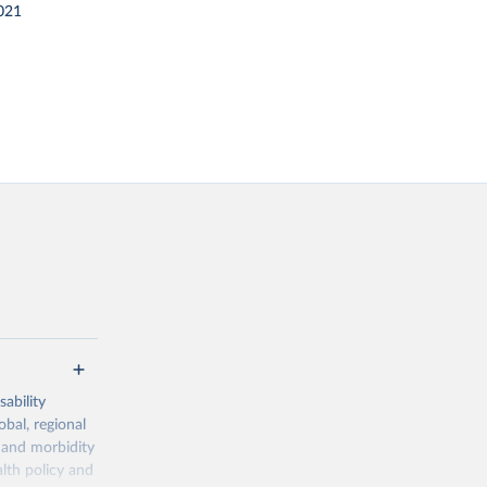
021
ability
obal, regional
 and morbidity
lth policy and