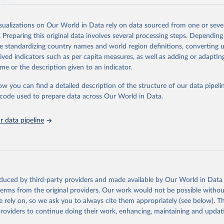
ation.
s Global Health Estimates present comprehensive and comparable time
isualizations on Our World in Data rely on data sourced from one or sever
rds for health-related indicators, including life expectancy, healthy life
. Preparing this original data involves several processing steps. Depending
orbidity, as well as burden of diseases at global, regional and country lev
de standardizing country names and world region definitions, converting u
by age, sex and cause.
rived indicators such as per capita measures, as well as adding or adapti
ced using data from multiple consolidated sources, including national vita
me or the description given to an indicator.
estimates from WHO technical programmes, United Nations partners and i
l as the Global Burden of Disease and other scientific studies. A broad s
ow you can find a detailed description of the structure of our data pipelin
l-established scientific methods were applied for the processing, synthesi
he code used to prepare data across Our World in Data.
rt with the full methodology can be found
here
.
 data pipeline
Retrieved from
https://www.who.int/data/global-health-estimates
ation of the original data obtained from the source, prior to any processin
oduced by third-party providers and made available by Our World in Data 
 Our World in Data.
To cite data downloaded from this page, please use 
 terms from the original providers. Our work would not be possible withou
in
Reuse This Work
below.
 rely on, so we ask you to always cite them appropriately (see below). Thi
providers to continue doing their work, enhancing, maintaining and updat
alth Estimates 2021: Deaths by Cause, Age, Sex, by Country and by