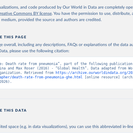
. Geneva, World Health Organization; 2024.
isualizations, and code produced by Our World in Data are completely op
reative Commons BY license
. You have the permission to use, distribute
y medium, provided the source and authors are credited.
E THIS PAGE
age overall, including any descriptions, FAQs or explanations of the data 
ata, please use the following citation:
e: Death rate from pneumonia”, part of the following publication:
ina and Max Roser (2016) - “Global Health”. Data adapted from Wor
ganization. Retrieved from 
https://archive.ourworldindata.org/20
apher/death-rate-from-pneumonia-ghe.html
 [online resource] (archi
2026).
E THIS DATA
ited space (e.g. in data visualizations), you can use this abbreviated in-line