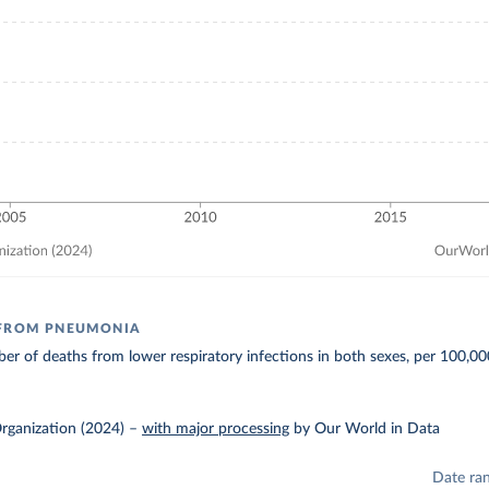
 FROM PNEUMONIA
r of deaths from lower respiratory infections in both sexes, per 100,00
rganization (2024)
–
with major processing
by Our World in Data
Date ra