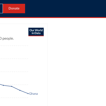
Donate