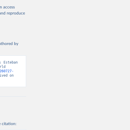
en access
, and reproduce
authored by
 Esteban 
ld 
260727-
ved on 
 citation: