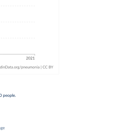
0 people.
nge