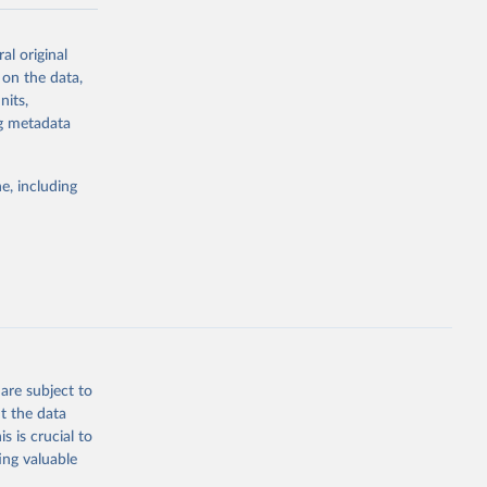
-series data
al original
 expectancy,
 on the data,
els,
nits,
ng metadata
l registration
nter-agency
pectrum of
e, including
s and analysis
g or
are subject to
the suggested
t the data
s is crucial to
ing valuable
 Region, 