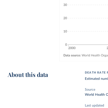
About this data
DEATH RATE
Estimated numbe
Source
World Health O
Last updated