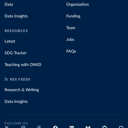
Data
Organization
Data Insights
Funding
Team
RESOURCES
Jobs
Latest
FAQs
SDG Tracker
Teaching with OWID
RSS FEEDS
Research & Writing
Data Insights
FOLLOW US