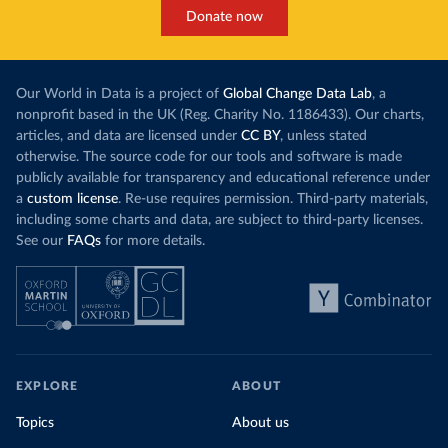
Donate now
Our World in Data is a project of
Global Change Data Lab
, a
nonprofit based in the UK (Reg. Charity No. 1186433). Our charts,
articles, and data are licensed under
CC BY
, unless stated
otherwise. The source code for our tools and software is made
publicly available for transparency and educational reference under
a
custom license
. Re-use requires permission. Third-party materials,
including some charts and data, are subject to third-party licenses.
See our
FAQs
for more details.
EXPLORE
ABOUT
Topics
About us