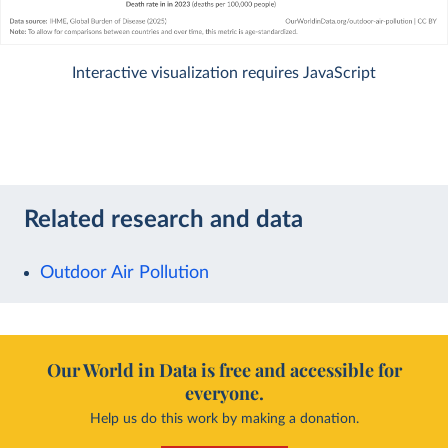
Interactive visualization requires JavaScript
Related research and data
Outdoor Air Pollution
Our World in Data is free and accessible for
everyone.
Help us do this work by making a donation.