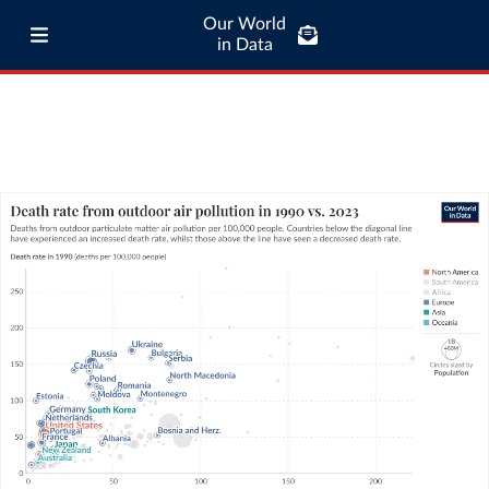
Our World
in Data