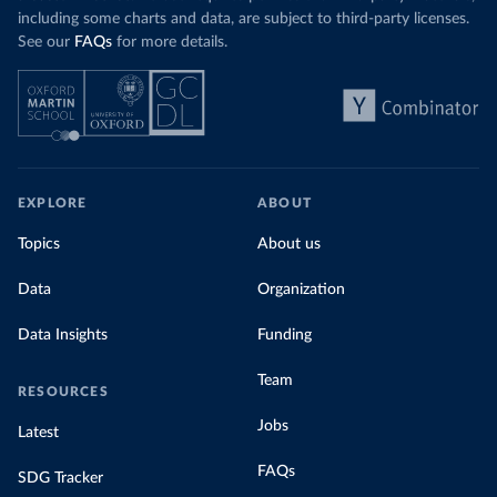
including some charts and data, are subject to third-party licenses.
See our
FAQs
for more details.
EXPLORE
ABOUT
Topics
About us
Data
Organization
Data Insights
Funding
Team
RESOURCES
Jobs
Latest
FAQs
SDG Tracker