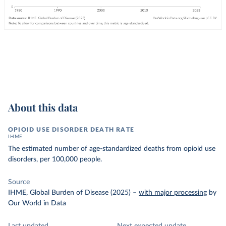
About this data
OPIOID USE DISORDER DEATH RATE
IHME
The estimated number of age-standardized deaths from opioid use
disorders, per 100,000 people.
Source
IHME, Global Burden of Disease (2025)
–
with major processing
by
Our World in Data