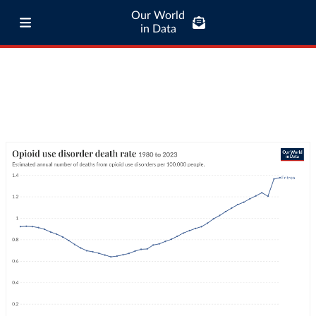
Our World
in Data