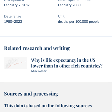
Last updated
Next expected update
February 7, 2026
February 2030
Date range
Unit
1980–2023
deaths per 100,000 people
Related research and writing
Why is life expectancy in the US
lower than in other rich countries?
Max Roser
Sources and processing
This data is based on the following sources