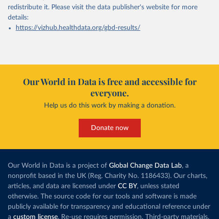
redistribute it.
Please visit the
data publisher's website
for more
details:
https://vizhub.healthdata.org/gbd-results/
Our World in Data is free and accessible for
everyone.
Help us do this work by making a donation.
Donate now
Our World in Data is a project of
Global Change Data Lab
, a
nonprofit based in the UK (Reg. Charity No. 1186433). Our charts,
articles, and data are licensed under
CC BY
, unless stated
otherwise. The source code for our tools and software is made
publicly available for transparency and educational reference under
a
custom license
. Re-use requires permission. Third-party materials,