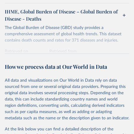
IHME, Global Burden of Disease – Global Burden of
Disease - Deaths
The Global Burden of Disease (GBD) study provides a
comprehensive assessment of global health trends. This dataset
contains death counts and rates for 371 diseases and injuries.
Retrieved on
Retrieved from
February 7, 2026
https://vizhub.healthdata.org/gbd-results/
How we process data at Our World in Data
Citation
This is the citation of the original data obtained from the source,
All data and visualizations on Our World in Data rely on data
prior to any processing or adaptation by Our World in Data.
To cite
sourced from one or several original data providers. Preparing this
data downloaded from this page, please use the suggested citation
original data involves several processing steps. Depending on the
given in
Reuse This Work
below.
data, this can include standardizing country names and world
region definitions, converting units, calculating derived indicators
"Global Burden of Disease Collaborative Network. 
such as per capita measures, as well as adding or adapting
Global Burden of Disease Study 2023 (GBD 2023). 
metadata such as the name or the description given to an indicator.
Seattle, United States: Institute for Health Metrics 
and Evaluation (IHME), 2025. Available from 
https://vizhub.healthdata.org/gbd-results/
."
At the link below you can find a detailed description of the