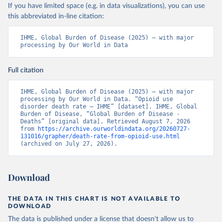
If you have limited space (e.g. in data visualizations), you can use
this abbreviated in-line citation:
IHME, Global Burden of Disease (2025) – with major 
processing by Our World in Data
Full citation
IHME, Global Burden of Disease (2025) – with major 
processing by Our World in Data. “Opioid use 
disorder death rate – IHME” [dataset]. IHME, Global 
Burden of Disease, “Global Burden of Disease - 
Deaths” [original data]. Retrieved August 7, 2026 
from 
https://archive.ourworldindata.org/20260727-
131016/grapher/death-rate-from-opioid-use.html
(archived on July 27, 2026).
Download
THE DATA IN THIS CHART IS NOT AVAILABLE TO
DOWNLOAD
The data is published under a license that doesn't allow us to