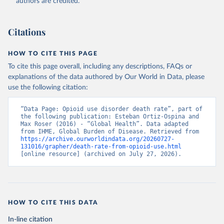
authors are credited.
Citations
HOW TO CITE THIS PAGE
To cite this page overall, including any descriptions, FAQs or
explanations of the data authored by Our World in Data, please
use the following citation:
“Data Page: Opioid use disorder death rate”, part of 
the following publication: Esteban Ortiz-Ospina and 
Max Roser (2016) - “Global Health”. Data adapted 
from IHME, Global Burden of Disease. Retrieved from 
https://archive.ourworldindata.org/20260727-
131016/grapher/death-rate-from-opioid-use.html
[online resource] (archived on July 27, 2026).
HOW TO CITE THIS DATA
In-line citation