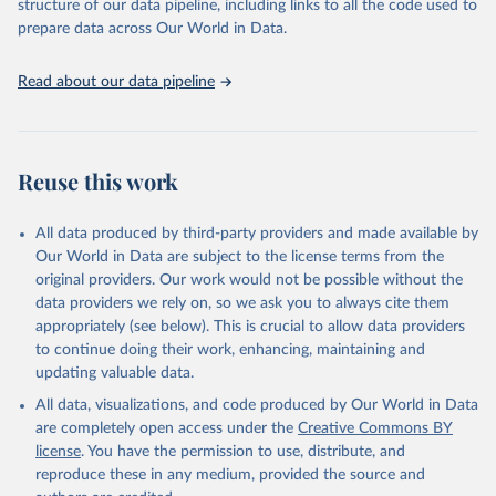
structure of our data pipeline, including links to all the code used to
prepare data across Our World in Data.
Read about our data pipeline
Reuse this work
All data produced by third-party providers and made available by
Our World in Data are subject to the license terms from the
original providers. Our work would not be possible without the
data providers we rely on, so we ask you to always cite them
appropriately (see below). This is crucial to allow data providers
to continue doing their work, enhancing, maintaining and
updating valuable data.
All data, visualizations, and code produced by Our World in Data
are completely open access under the
Creative Commons BY
license
. You have the permission to use, distribute, and
reproduce these in any medium, provided the source and