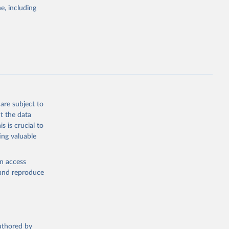
pectrum of
e, including
s and analysis
g or
are subject to
the suggested
t the data
s is crucial to
ing valuable
 Region, 
en access
, and reproduce
authored by