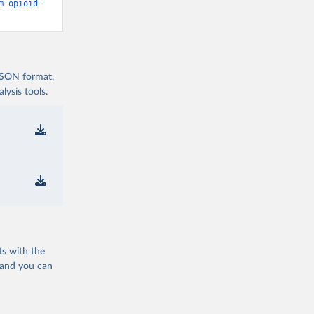
m-opioid-
 JSON format,
ysis tools.
ts with the
 and you can