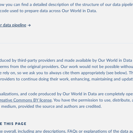
l as the Global Burden of Disease and other scientific studies. A broad s
ow you can find a detailed description of the structure of our data pipelin
l-established scientific methods were applied for the processing, synthesi
he code used to prepare data across Our World in Data.
rt with the full methodology can be found
here
.
 data pipeline
Retrieved from
https://www.who.int/data/global-health-estimates
ation of the original data obtained from the source, prior to any processin
oduced by third-party providers and made available by Our World in Data 
 Our World in Data.
To cite data downloaded from this page, please use 
 terms from the original providers. Our work would not be possible withou
in
Reuse This Work
below.
 rely on, so we ask you to always cite them appropriately (see below). Thi
providers to continue doing their work, enhancing, maintaining and updat
alth Estimates 2021: Deaths by Cause, Age, Sex, by Country and by
. Geneva, World Health Organization; 2024.
isualizations, and code produced by Our World in Data are completely op
reative Commons BY license
. You have the permission to use, distribute
y medium, provided the source and authors are credited.
E THIS PAGE
age overall, including any descriptions, FAQs or explanations of the data 