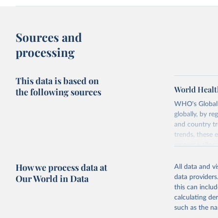
Sources and
processing
This data is based on
World Healt
the following sources
WHO's Global H
globally, by re
and country tr
trends, these 
resource alloc
Methods:
WHO'
How we process data at
All data and v
from 2000 onwa
Our World in Data
data providers
mortality and m
this can inclu
disaggregated 
calculating de
They are produ
such as the na
data, latest 