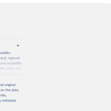
ability
obal, regional
 and morbidity
lth policy and
-series data
al original
 expectancy,
 on the data,
els,
nits,
ng metadata
l registration
nter-agency