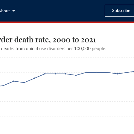
Subscribe
About