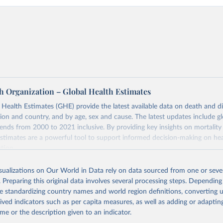
h Organization – Global Health Estimates
ealth Estimates (GHE) provide the latest available data on death and dis
gion and country, and by age, sex and cause. The latest updates include gl
ends from 2000 to 2021 inclusive. By providing key insights on mortality
estimates are a powerful tool to support informed decision-making on hea
ation.
s Global Health Estimates present comprehensive and comparable time
isualizations on Our World in Data rely on data sourced from one or sever
rds for health-related indicators, including life expectancy, healthy life
. Preparing this original data involves several processing steps. Depending
orbidity, as well as burden of diseases at global, regional and country lev
de standardizing country names and world region definitions, converting u
by age, sex and cause.
rived indicators such as per capita measures, as well as adding or adapti
ced using data from multiple consolidated sources, including national vita
me or the description given to an indicator.
estimates from WHO technical programmes, United Nations partners and i