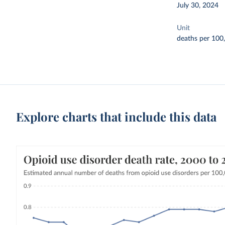
July 30, 2024
Unit
deaths per 100
Explore charts that include this data