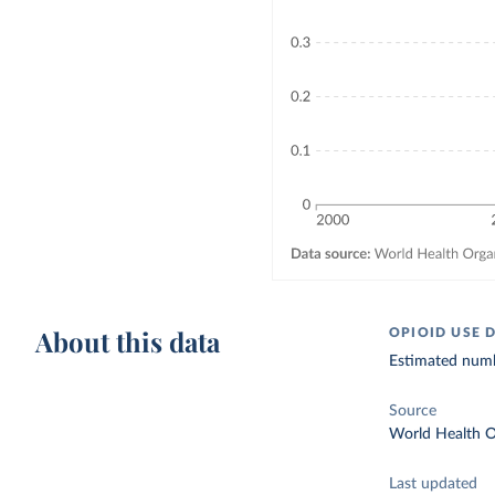
About this data
OPIOID USE 
Estimated numbe
Source
World Health O
Last updated