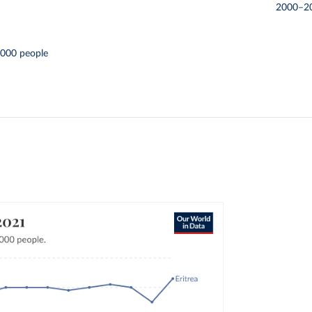
2000–2
,000 people