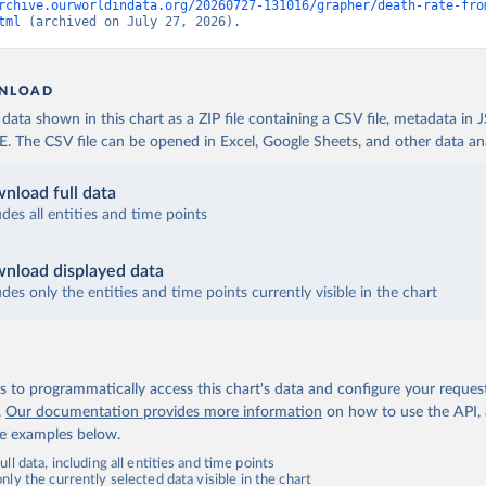
rchive.ourworldindata.org/20260727-131016/grapher/death-rate-fro
tml
 (archived on July 27, 2026).
NLOAD
ata shown in this chart as a ZIP file containing a CSV file, metadata in
The CSV file can be opened in Excel, Google Sheets, and other data anal
nload full data
udes all entities and time points
nload displayed data
udes only the entities and time points currently visible in the chart
 to programmatically access this chart's data and configure your reques
.
Our documentation provides more information
on how to use the API,
de examples below.
ll data, including all entities and time points
ly the currently selected data visible in the chart