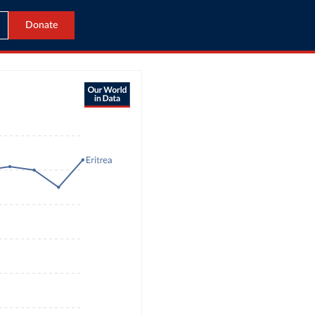
Donate