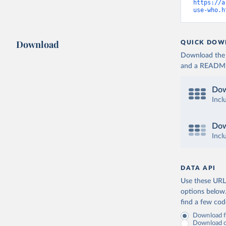
https://a
use-who.h
Download
QUICK DOW
Download the d
and a README. 
Dow
Incl
Dow
Incl
DATA API
Use these URLs
options below
find a few co
Download fu
Download on