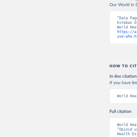
Our World in D
“Data Pag
Esteban O
https://a
use-who.h
HOW TO CIT
In-line citation
If you have lim
World Hea
Full citation
World Hea
“Opioid u