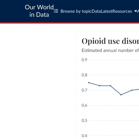
Our World
Browse by topic
Data
Latest
Resources
in Data