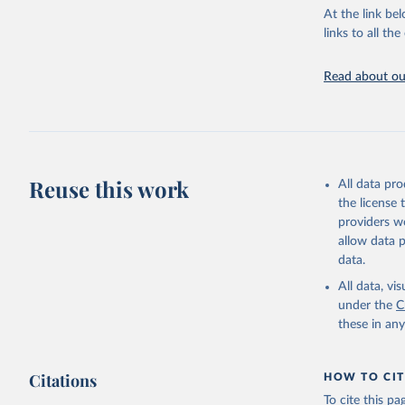
groups, as wel
At the link bel
robust and wel
links to all t
of data.
Technical repo
Read about our
Retrieved on
July 30, 2024
Citation
This is the cit
Reuse this work
All data pr
adaptation by
the license
citation given 
providers we
allow data 
Global He
data.
2000-2021
All data, v
under the
C
these in an
Citations
HOW TO CIT
To cite this p