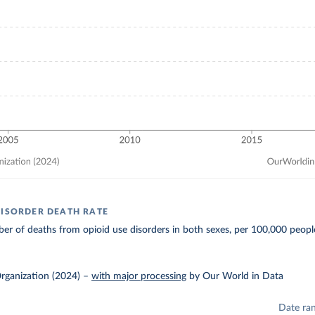
DISORDER DEATH RATE
r of deaths from opioid use disorders in both sexes, per 100,000 peopl
rganization (2024)
–
with major processing
by Our World in Data
Date ra