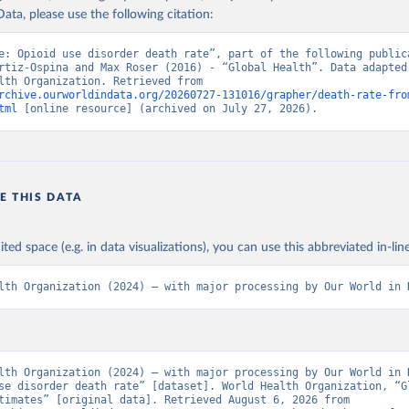
ata, please use the following citation:
e: Opioid use disorder death rate”, part of the following publica
rtiz-Ospina and Max Roser (2016) - “Global Health”. Data adapted 
World Health Organization. Retrieved from 
rchive.ourworldindata.org/20260727-131016/grapher/death-rate-fro
tml
 [online resource] (archived on July 27, 2026).
E THIS DATA
ited space (e.g. in data visualizations), you can use this abbreviated in-line
lth Organization (2024) – with major processing by Our World in 
lth Organization (2024) – with major processing by Our World in D
se disorder death rate” [dataset]. World Health Organization, “Gl
Health Estimates” [original data]. Retrieved August 6, 2026 from 