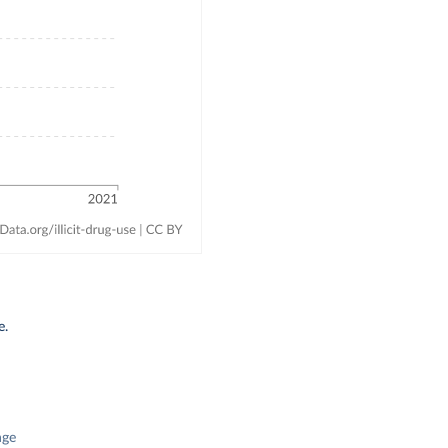
e.
nge