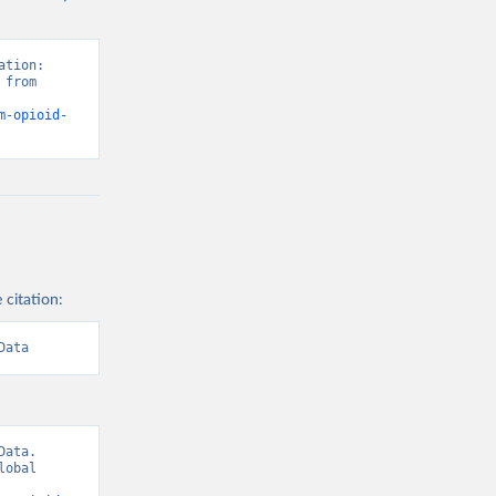
tion: 
from 
m-opioid-
 citation:
Data
ata. 
obal 