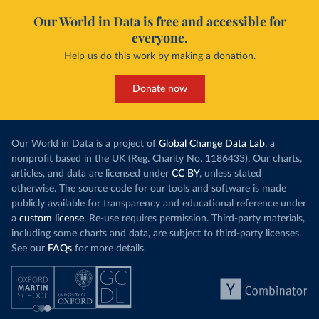
Our World in Data is free and accessible for
everyone.
Help us do this work by making a donation.
Donate now
Our World in Data is a project of
Global Change Data Lab
, a
nonprofit based in the UK (Reg. Charity No. 1186433). Our charts,
articles, and data are licensed under
CC BY
, unless stated
otherwise. The source code for our tools and software is made
publicly available for transparency and educational reference under
a
custom license
. Re-use requires permission. Third-party materials,
including some charts and data, are subject to third-party licenses.
See our
FAQs
for more details.