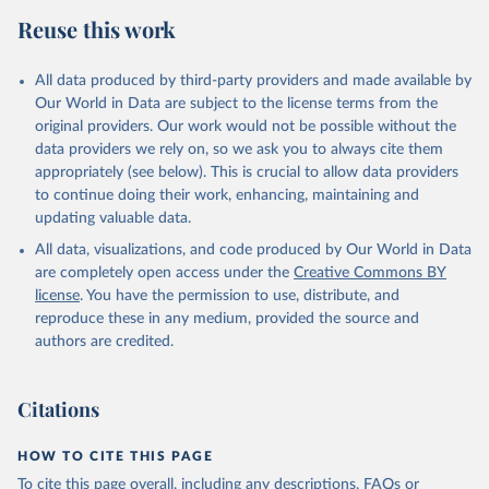
Reuse this work
All data produced by third-party providers and made available by
Our World in Data are subject to the license terms from the
original providers. Our work would not be possible without the
data providers we rely on, so we ask you to always cite them
appropriately (see below). This is crucial to allow data providers
to continue doing their work, enhancing, maintaining and
updating valuable data.
All data, visualizations, and code produced by Our World in Data
are completely open access under the
Creative Commons BY
license
. You have the permission to use, distribute, and
reproduce these in any medium, provided the source and
authors are credited.
Citations
HOW TO CITE THIS PAGE
To cite this page overall, including any descriptions, FAQs or