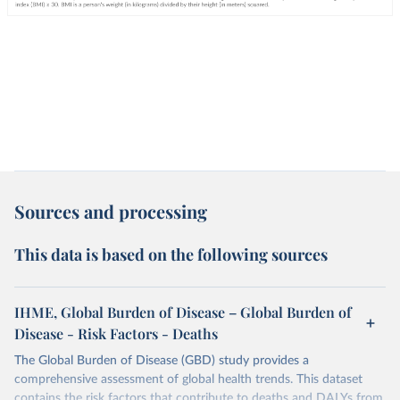
Sources and processing
This data is based on the following sources
IHME, Global Burden of Disease – Global Burden of
Disease - Risk Factors - Deaths
The Global Burden of Disease (GBD) study provides a
comprehensive assessment of global health trends. This dataset
contains the risk factors that contribute to deaths and DALYs from