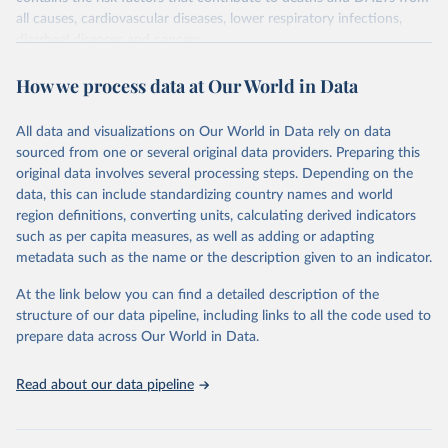
all causes, cardiovascular diseases, lower respiratory infections,
diarrheal diseases and cancers.
Retrieved on
Retrieved from
How we process data at Our World in Data
February 7, 2026
https://vizhub.healthdata.org/gbd-results/
All data and visualizations on Our World in Data rely on data
Citation
sourced from one or several original data providers. Preparing this
This is the citation of the original data obtained from the source,
original data involves several processing steps. Depending on the
prior to any processing or adaptation by Our World in Data.
To cite
data, this can include standardizing country names and world
data downloaded from this page, please use the suggested citation
region definitions, converting units, calculating derived indicators
given in
Reuse This Work
below.
such as per capita measures, as well as adding or adapting
metadata such as the name or the description given to an indicator.
"Global Burden of Disease Collaborative Network. 
Global Burden of Disease Study 2023 (GBD 2023). 
At the link below you can find a detailed description of the
Seattle, United States: Institute for Health Metrics 
and Evaluation (IHME), 2025. Available from 
structure of our data pipeline, including links to all the code used to
https://vizhub.healthdata.org/gbd-results/
."

prepare data across Our World in Data.
attribution_short: "IHME-GBD"
Read about our data pipeline