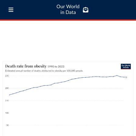
Our World
in Data