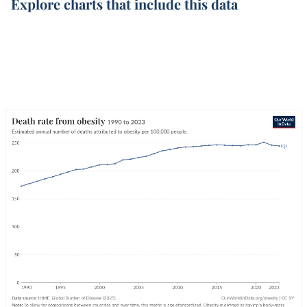
Explore charts that include this data