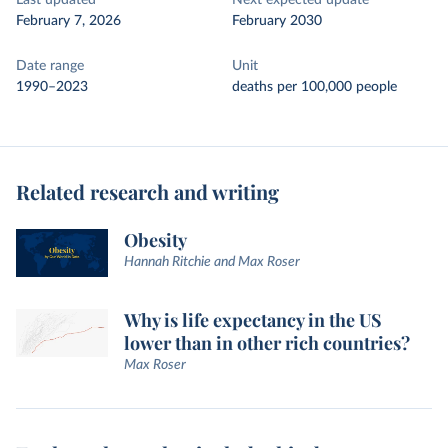
Last updated
Next expected update
February 7, 2026
February 2030
Date range
Unit
1990–2023
deaths per 100,000 people
Related research and writing
Obesity
Hannah Ritchie and Max Roser
Why is life expectancy in the US
lower than in other rich countries?
Max Roser