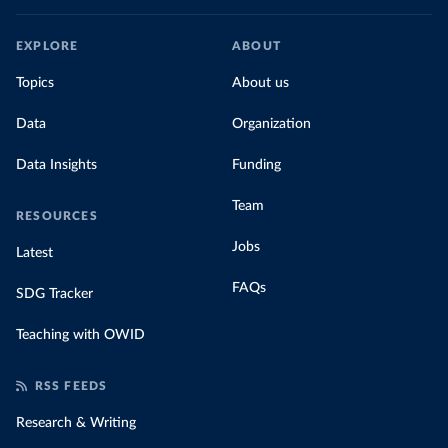
EXPLORE
ABOUT
Topics
About us
Data
Organization
Data Insights
Funding
Team
RESOURCES
Jobs
Latest
FAQs
SDG Tracker
Teaching with OWID
RSS FEEDS
Research & Writing