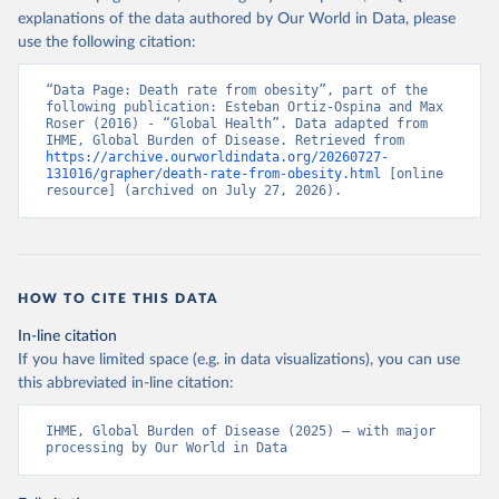
explanations of the data authored by Our World in Data, please
use the following citation:
“Data Page: Death rate from obesity”, part of the 
following publication: Esteban Ortiz-Ospina and Max 
Roser (2016) - “Global Health”. Data adapted from 
IHME, Global Burden of Disease. Retrieved from 
https://archive.ourworldindata.org/20260727-
131016/grapher/death-rate-from-obesity.html
 [online 
resource] (archived on July 27, 2026).
HOW TO CITE THIS DATA
In-line citation
If you have limited space (e.g. in data visualizations), you can use
this abbreviated in-line citation:
IHME, Global Burden of Disease (2025) – with major 
processing by Our World in Data