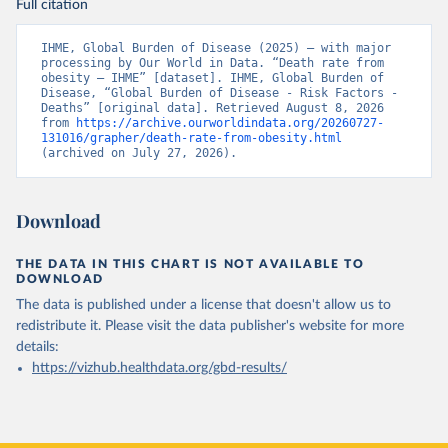
Full citation
IHME, Global Burden of Disease (2025) – with major 
processing by Our World in Data. “Death rate from 
obesity – IHME” [dataset]. IHME, Global Burden of 
Disease, “Global Burden of Disease - Risk Factors - 
Deaths” [original data]. Retrieved August 8, 2026 
from 
https://archive.ourworldindata.org/20260727-
131016/grapher/death-rate-from-obesity.html
(archived on July 27, 2026).
Download
THE DATA IN THIS CHART IS NOT AVAILABLE TO
DOWNLOAD
The data is published under a license that doesn't allow us to
redistribute it.
Please visit the
data publisher's website
for more
details:
https://vizhub.healthdata.org/gbd-results/