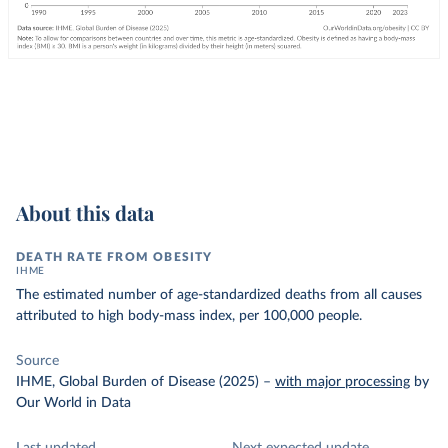
About this data
DEATH RATE FROM OBESITY
IHME
The estimated number of age-standardized deaths from all causes
attributed to high body-mass index, per 100,000 people.
Source
IHME, Global Burden of Disease (2025)
–
with major processing
by
Our World in Data