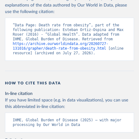
explanations of the data authored by Our World in Data, please
use the following citation:
“Data Page: Death rate from obesity”, part of the 
following publication: Esteban Ortiz-Ospina and Max 
Roser (2016) - “Global Health”. Data adapted from 
IHME, Global Burden of Disease. Retrieved from 
https://archive.ourworldindata.org/20260727-
131016/grapher/death-rate-from-obesity.html
 [online 
resource] (archived on July 27, 2026).
HOW TO CITE THIS DATA
In-line citation
If you have limited space (e.g. in data visualizations), you can use
this abbreviated in-line citation:
IHME, Global Burden of Disease (2025) – with major 
processing by Our World in Data