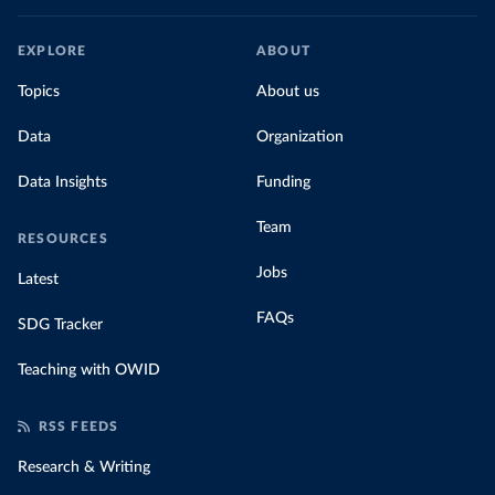
EXPLORE
ABOUT
Topics
About us
Data
Organization
Data Insights
Funding
Team
RESOURCES
Jobs
Latest
FAQs
SDG Tracker
Teaching with OWID
RSS FEEDS
Research & Writing