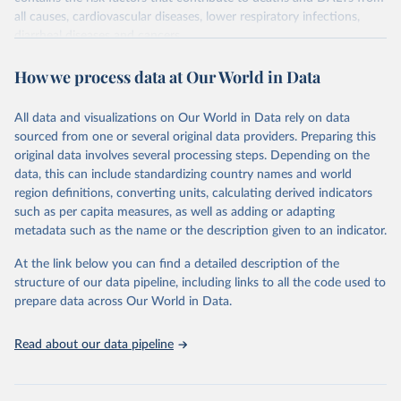
all causes, cardiovascular diseases, lower respiratory infections,
diarrheal diseases and cancers.
Retrieved on
Retrieved from
How we process data at Our World in Data
February 7, 2026
https://vizhub.healthdata.org/gbd-results/
All data and visualizations on Our World in Data rely on data
Citation
sourced from one or several original data providers. Preparing this
This is the citation of the original data obtained from the source,
original data involves several processing steps. Depending on the
prior to any processing or adaptation by Our World in Data.
To cite
data, this can include standardizing country names and world
data downloaded from this page, please use the suggested citation
region definitions, converting units, calculating derived indicators
given in
Reuse This Work
below.
such as per capita measures, as well as adding or adapting
metadata such as the name or the description given to an indicator.
"Global Burden of Disease Collaborative Network. 
Global Burden of Disease Study 2023 (GBD 2023). 
At the link below you can find a detailed description of the
Seattle, United States: Institute for Health Metrics 
and Evaluation (IHME), 2025. Available from 
structure of our data pipeline, including links to all the code used to
https://vizhub.healthdata.org/gbd-results/
."

prepare data across Our World in Data.
attribution_short: "IHME-GBD"
Read about our data pipeline