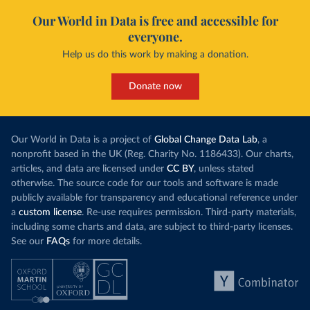
Our World in Data is free and accessible for
everyone.
Help us do this work by making a donation.
Donate now
Our World in Data is a project of
Global Change Data Lab
, a
nonprofit based in the UK (Reg. Charity No. 1186433). Our charts,
articles, and data are licensed under
CC BY
, unless stated
otherwise. The source code for our tools and software is made
publicly available for transparency and educational reference under
a
custom license
. Re-use requires permission. Third-party materials,
including some charts and data, are subject to third-party licenses.
See our
FAQs
for more details.