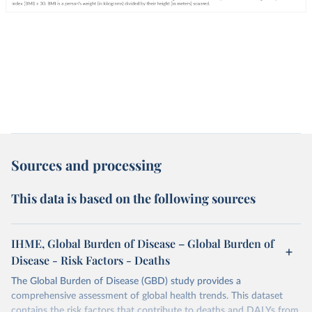
Sources and processing
This data is based on the following sources
IHME, Global Burden of Disease – Global Burden of
Disease - Risk Factors - Deaths
The Global Burden of Disease (GBD) study provides a
comprehensive assessment of global health trends. This dataset
contains the risk factors that contribute to deaths and DALYs from