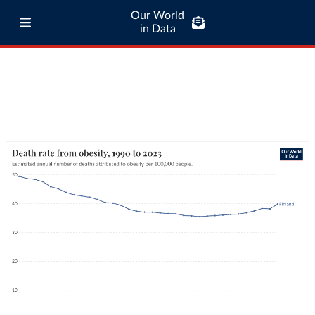
Our World
in Data