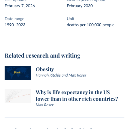
Last updated
Next expected update
February 7, 2026
February 2030
Date range
Unit
1990–2023
deaths per 100,000 people
Related research and writing
Obesity
Hannah Ritchie and Max Roser
Why is life expectancy in the US
lower than in other rich countries?
Max Roser