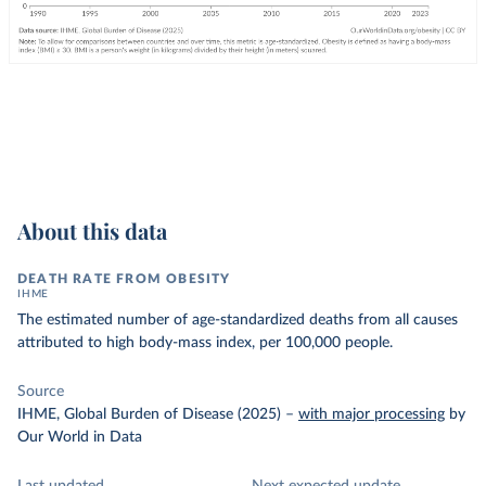
About this data
DEATH RATE FROM OBESITY
IHME
The estimated number of age-standardized deaths from all causes
attributed to high body-mass index, per 100,000 people.
Source
IHME, Global Burden of Disease (2025)
–
with major processing
by
Our World in Data