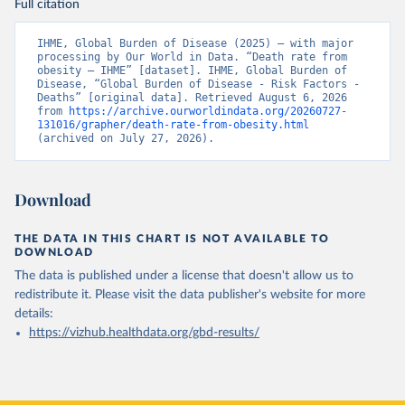
Full citation
IHME, Global Burden of Disease (2025) – with major 
processing by Our World in Data. “Death rate from 
obesity – IHME” [dataset]. IHME, Global Burden of 
Disease, “Global Burden of Disease - Risk Factors - 
Deaths” [original data]. Retrieved August 6, 2026 
from 
https://archive.ourworldindata.org/20260727-
131016/grapher/death-rate-from-obesity.html
(archived on July 27, 2026).
Download
THE DATA IN THIS CHART IS NOT AVAILABLE TO
DOWNLOAD
The data is published under a license that doesn't allow us to
redistribute it.
Please visit the
data publisher's website
for more
details:
https://vizhub.healthdata.org/gbd-results/