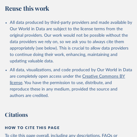
Reuse this work
All data produced by third-party providers and made available by
Our World in Data are subject to the license terms from the
original providers. Our work would not be possible without the
data providers we rely on, so we ask you to always cite them
appropriately (see below). This is crucial to allow data providers
to continue doing their work, enhancing, maintaining and
updating valuable data.
All data, visualizations, and code produced by Our World in Data
are completely open access under the
Creative Commons BY
license
. You have the permission to use, distribute, and
reproduce these in any medium, provided the source and
authors are credited.
Citations
HOW TO CITE THIS PAGE
To cite this page overall, including any descriptions, FAQs or