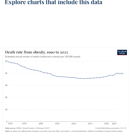
Explore charts that include this data