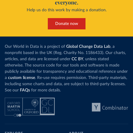
everyone.
Help us do this work by making a donation.
Donate now
Our World in Data is a project of
Global Change Data Lab
, a
nonprofit based in the UK (Reg. Charity No. 1186433). Our charts,
articles, and data are licensed under
CC BY
, unless stated
otherwise. The source code for our tools and software is made
publicly available for transparency and educational reference under
a
custom license
. Re-use requires permission. Third-party materials,
including some charts and data, are subject to third-party licenses.
See our
FAQs
for more details.