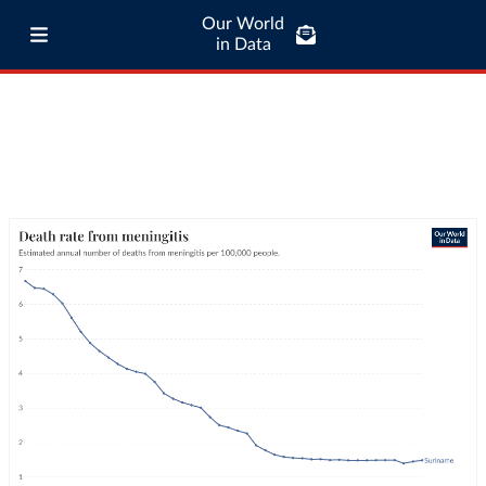
Our World
in Data