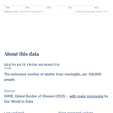
About this data
DEATH RATE FROM MENINGITIS
IHME
The estimated number of deaths from meningitis, per 100,000
people.
Source
IHME, Global Burden of Disease (2025)
–
with major processing
by
Our World in Data