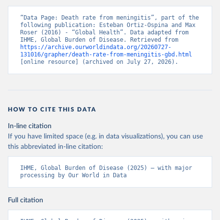
“Data Page: Death rate from meningitis”, part of the 
following publication: Esteban Ortiz-Ospina and Max 
Roser (2016) - “Global Health”. Data adapted from 
IHME, Global Burden of Disease. Retrieved from 
https://archive.ourworldindata.org/20260727-
131016/grapher/death-rate-from-meningitis-gbd.html
[online resource] (archived on July 27, 2026).
HOW TO CITE THIS DATA
In-line citation
If you have limited space (e.g. in data visualizations), you can use
this abbreviated in-line citation:
IHME, Global Burden of Disease (2025) – with major 
processing by Our World in Data
Full citation