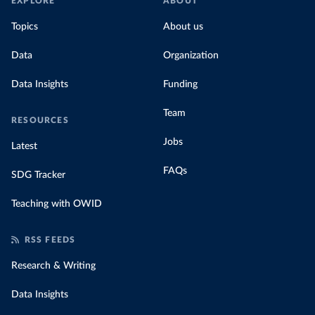
EXPLORE
ABOUT
Topics
About us
Data
Organization
Data Insights
Funding
Team
RESOURCES
Jobs
Latest
FAQs
SDG Tracker
Teaching with OWID
RSS FEEDS
Research & Writing
Data Insights