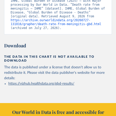
IHME, Global Burden of Disease (2025) – with major 
processing by Our World in Data. “Death rate from 
meningitis – IHME” [dataset]. IHME, Global Burden of 
Disease, “Global Burden of Disease - Deaths” 
[original data]. Retrieved August 9, 2026 from 
https://archive.ourworldindata.org/20260727-
131016/grapher/death-rate-from-meningitis-gbd.html
(archived on July 27, 2026).
Download
THE DATA IN THIS CHART IS NOT AVAILABLE TO
DOWNLOAD
The data is published under a license that doesn't allow us to
redistribute it.
Please visit the
data publisher's website
for more
details:
https://vizhub.healthdata.org/gbd-results/
Our World in Data is free and accessible for