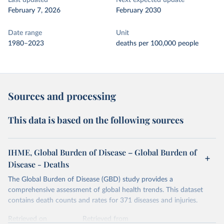
Last updated
Next expected update
February 7, 2026
February 2030
Date range
Unit
1980–2023
deaths per 100,000 people
Sources and processing
This data is based on the following sources
IHME, Global Burden of Disease – Global Burden of
Disease - Deaths
The Global Burden of Disease (GBD) study provides a
comprehensive assessment of global health trends. This dataset
contains death counts and rates for 371 diseases and injuries.
Retrieved on
Retrieved from