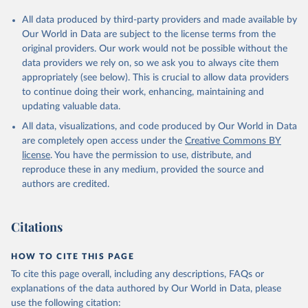
All data produced by third-party providers and made available by
Our World in Data are subject to the license terms from the
original providers. Our work would not be possible without the
data providers we rely on, so we ask you to always cite them
appropriately (see below). This is crucial to allow data providers
to continue doing their work, enhancing, maintaining and
updating valuable data.
All data, visualizations, and code produced by Our World in Data
are completely open access under the
Creative Commons BY
license
. You have the permission to use, distribute, and
reproduce these in any medium, provided the source and
authors are credited.
Citations
HOW TO CITE THIS PAGE
To cite this page overall, including any descriptions, FAQs or
explanations of the data authored by Our World in Data, please
use the following citation: