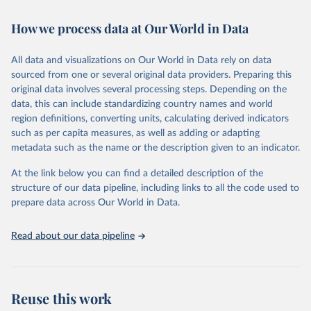
February 7, 2026
https://vizhub.healthdata.org/gbd-results/
How we process data at Our World in Data
Citation
This is the citation of the original data obtained from the source,
All data and visualizations on Our World in Data rely on data
prior to any processing or adaptation by Our World in Data.
To cite
sourced from one or several original data providers. Preparing this
data downloaded from this page, please use the suggested citation
original data involves several processing steps. Depending on the
given in
Reuse This Work
below.
data, this can include standardizing country names and world
region definitions, converting units, calculating derived indicators
"Global Burden of Disease Collaborative Network. 
such as per capita measures, as well as adding or adapting
Global Burden of Disease Study 2023 (GBD 2023). 
metadata such as the name or the description given to an indicator.
Seattle, United States: Institute for Health Metrics 
and Evaluation (IHME), 2025. Available from 
https://vizhub.healthdata.org/gbd-results/
."
At the link below you can find a detailed description of the
structure of our data pipeline, including links to all the code used to
prepare data across Our World in Data.
Read about our data pipeline
Reuse this work