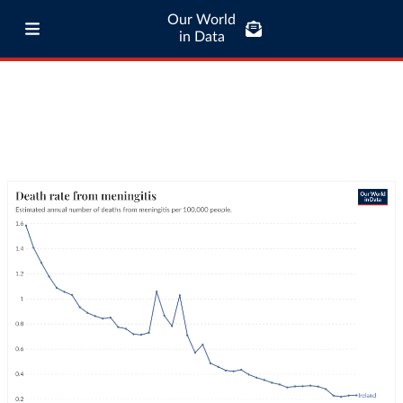
Our World
in Data