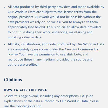
All data produced by third-party providers and made available by
Our World in Data are subject to the license terms from the
original providers. Our work would not be possible without the
data providers we rely on, so we ask you to always cite them
appropriately (see below). This is crucial to allow data providers
to continue doing their work, enhancing, maintaining and
updating valuable data.
All data, visualizations, and code produced by Our World in Data
are completely open access under the
Creative Commons BY
license
. You have the permission to use, distribute, and
reproduce these in any medium, provided the source and
authors are credited.
Citations
HOW TO CITE THIS PAGE
To cite this page overall, including any descriptions, FAQs or
explanations of the data authored by Our World in Data, please
use the following citation: