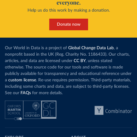
everyone.
Help us do this work by making a donation.
Donate now
Our World in Data is a project of
Global Change Data Lab
, a
nonprofit based in the UK (Reg. Charity No. 1186433). Our charts,
articles, and data are licensed under
CC BY
, unless stated
otherwise. The source code for our tools and software is made
publicly available for transparency and educational reference under
a
custom license
. Re-use requires permission. Third-party materials,
including some charts and data, are subject to third-party licenses.
See our
FAQs
for more details.