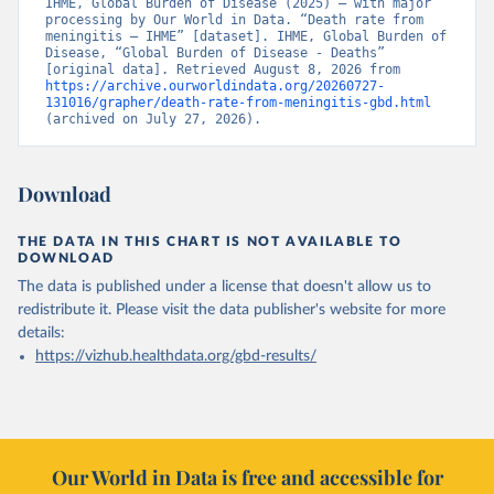
IHME, Global Burden of Disease (2025) – with major 
processing by Our World in Data. “Death rate from 
meningitis – IHME” [dataset]. IHME, Global Burden of 
Disease, “Global Burden of Disease - Deaths” 
[original data]. Retrieved August 8, 2026 from 
https://archive.ourworldindata.org/20260727-
131016/grapher/death-rate-from-meningitis-gbd.html
(archived on July 27, 2026).
Download
THE DATA IN THIS CHART IS NOT AVAILABLE TO
DOWNLOAD
The data is published under a license that doesn't allow us to
redistribute it.
Please visit the
data publisher's website
for more
details:
https://vizhub.healthdata.org/gbd-results/
Our World in Data is free and accessible for