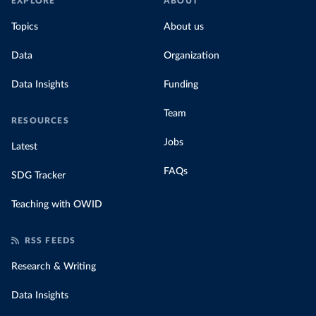
EXPLORE
ABOUT
Topics
About us
Data
Organization
Data Insights
Funding
Team
RESOURCES
Jobs
Latest
FAQs
SDG Tracker
Teaching with OWID
RSS FEEDS
Research & Writing
Data Insights