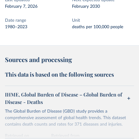
Last updated
Next expected update
February 7, 2026
February 2030
Date range
Unit
1980–2023
deaths per 100,000 people
Sources and processing
This data is based on the following sources
IHME, Global Burden of Disease – Global Burden of
Disease - Deaths
The Global Burden of Disease (GBD) study provides a
comprehensive assessment of global health trends. This dataset
contains death counts and rates for 371 diseases and injuries.
Retrieved on
Retrieved from