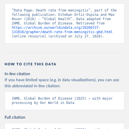
“Data Page: Death rate from meningitis”, part of the 
following publication: Esteban Ortiz-Ospina and Max 
Roser (2016) - “Global Health”. Data adapted from 
IHME, Global Burden of Disease. Retrieved from 
https://archive.ourworldindata.org/20260727-
131016/grapher/death-rate-from-meningitis-gbd.html
[online resource] (archived on July 27, 2026).
HOW TO CITE THIS DATA
In-line citation
If you have limited space (e.g. in data visualizations), you can use
this abbreviated in-line citation:
IHME, Global Burden of Disease (2025) – with major 
processing by Our World in Data
Full citation