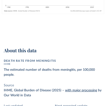
About this data
DEATH RATE FROM MENINGITIS
IHME
The estimated number of deaths from meningitis, per 100,000
people.
Source
IHME, Global Burden of Disease (2025)
–
with major processing
by
Our World in Data