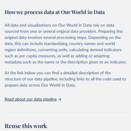
February 7, 2026
https://vizhub.healthdata.org/gbd-results/
How we process data at Our World in Data
Citation
This is the citation of the original data obtained from the source,
All data and visualizations on Our World in Data rely on data
prior to any processing or adaptation by Our World in Data.
To cite
sourced from one or several original data providers. Preparing this
data downloaded from this page, please use the suggested citation
original data involves several processing steps. Depending on the
given in
Reuse This Work
below.
data, this can include standardizing country names and world
region definitions, converting units, calculating derived indicators
"Global Burden of Disease Collaborative Network. 
such as per capita measures, as well as adding or adapting
Global Burden of Disease Study 2023 (GBD 2023). 
metadata such as the name or the description given to an indicator.
Seattle, United States: Institute for Health Metrics 
and Evaluation (IHME), 2025. Available from 
https://vizhub.healthdata.org/gbd-results/
."
At the link below you can find a detailed description of the
structure of our data pipeline, including links to all the code used to
prepare data across Our World in Data.
Read about our data pipeline
Reuse this work