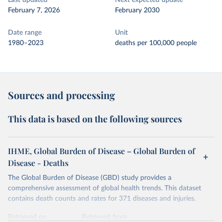
Last updated
Next expected update
February 7, 2026
February 2030
Date range
Unit
1980–2023
deaths per 100,000 people
Sources and processing
This data is based on the following sources
IHME, Global Burden of Disease – Global Burden of
Disease - Deaths
The Global Burden of Disease (GBD) study provides a
comprehensive assessment of global health trends. This dataset
contains death counts and rates for 371 diseases and injuries.
Retrieved on
Retrieved from