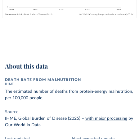
About this data
DEATH RATE FROM MALNUTRITION
IHME
The estimated number of deaths from protein-energy malnutrition,
per 100,000 people.
Source
IHME, Global Burden of Disease (2025)
–
with major processing
by
Our World in Data