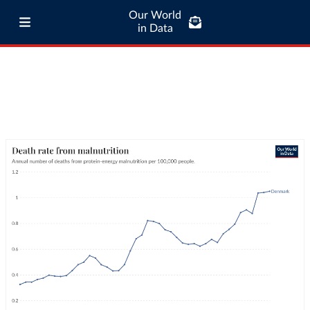
Our World
in Data