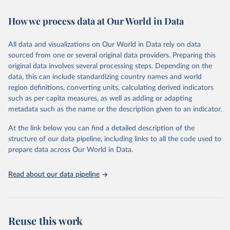
February 7, 2026
https://vizhub.healthdata.org/gbd-results/
How we process data at Our World in Data
Citation
This is the citation of the original data obtained from the source,
All data and visualizations on Our World in Data rely on data
prior to any processing or adaptation by Our World in Data.
To cite
sourced from one or several original data providers. Preparing this
data downloaded from this page, please use the suggested citation
original data involves several processing steps. Depending on the
given in
Reuse This Work
below.
data, this can include standardizing country names and world
region definitions, converting units, calculating derived indicators
"Global Burden of Disease Collaborative Network. 
such as per capita measures, as well as adding or adapting
Global Burden of Disease Study 2023 (GBD 2023). 
metadata such as the name or the description given to an indicator.
Seattle, United States: Institute for Health Metrics 
and Evaluation (IHME), 2025. Available from 
https://vizhub.healthdata.org/gbd-results/
."
At the link below you can find a detailed description of the
structure of our data pipeline, including links to all the code used to
prepare data across Our World in Data.
Read about our data pipeline
Reuse this work