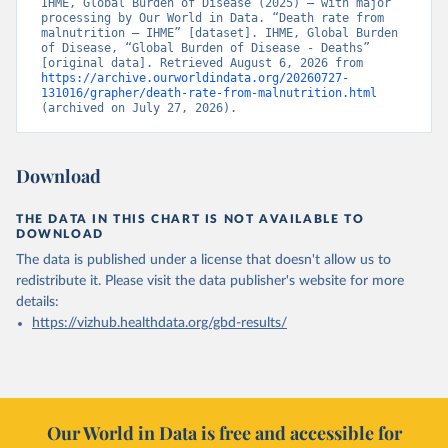
IHME, Global Burden of Disease (2025) – with major 
processing by Our World in Data. “Death rate from 
malnutrition – IHME” [dataset]. IHME, Global Burden 
of Disease, “Global Burden of Disease - Deaths” 
[original data]. Retrieved August 6, 2026 from 
https://archive.ourworldindata.org/20260727-
131016/grapher/death-rate-from-malnutrition.html
(archived on July 27, 2026).
Download
THE DATA IN THIS CHART IS NOT AVAILABLE TO
DOWNLOAD
The data is published under a license that doesn't allow us to
redistribute it.
Please visit the
data publisher's website
for more
details:
https://vizhub.healthdata.org/gbd-results/
Our World in Data is free and accessible for