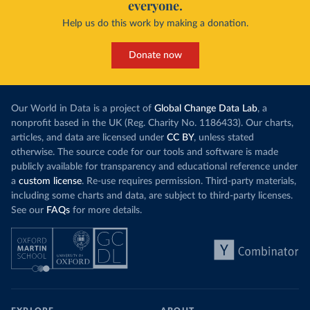
everyone.
Help us do this work by making a donation.
Donate now
Our World in Data is a project of
Global Change Data Lab
, a
nonprofit based in the UK (Reg. Charity No. 1186433). Our charts,
articles, and data are licensed under
CC BY
, unless stated
otherwise. The source code for our tools and software is made
publicly available for transparency and educational reference under
a
custom license
. Re-use requires permission. Third-party materials,
including some charts and data, are subject to third-party licenses.
See our
FAQs
for more details.