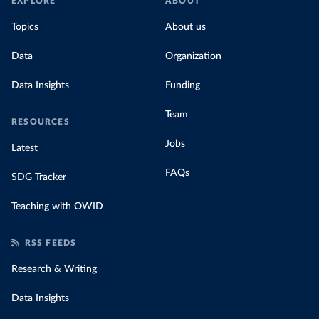
EXPLORE
ABOUT
Topics
About us
Data
Organization
Data Insights
Funding
Team
RESOURCES
Jobs
Latest
FAQs
SDG Tracker
Teaching with OWID
RSS FEEDS
Research & Writing
Data Insights