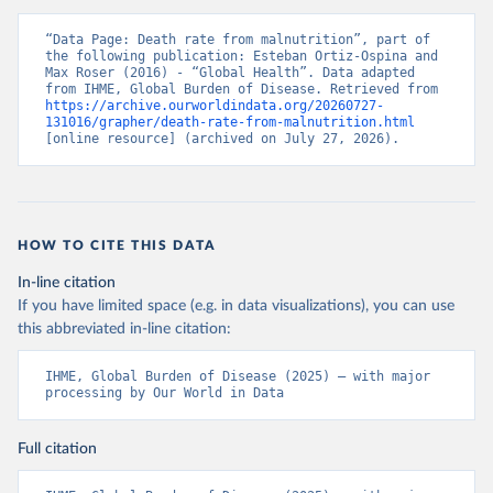
“Data Page: Death rate from malnutrition”, part of 
the following publication: Esteban Ortiz-Ospina and 
Max Roser (2016) - “Global Health”. Data adapted 
from IHME, Global Burden of Disease. Retrieved from 
https://archive.ourworldindata.org/20260727-
131016/grapher/death-rate-from-malnutrition.html
[online resource] (archived on July 27, 2026).
HOW TO CITE THIS DATA
In-line citation
If you have limited space (e.g. in data visualizations), you can use
this abbreviated in-line citation:
IHME, Global Burden of Disease (2025) – with major 
processing by Our World in Data
Full citation