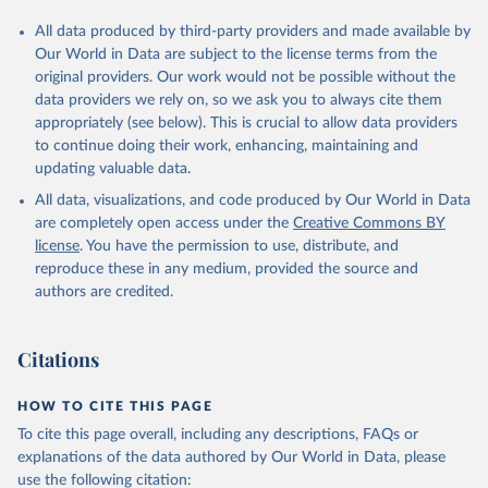
All data produced by third-party providers and made available by
Our World in Data are subject to the license terms from the
original providers. Our work would not be possible without the
data providers we rely on, so we ask you to always cite them
appropriately (see below). This is crucial to allow data providers
to continue doing their work, enhancing, maintaining and
updating valuable data.
All data, visualizations, and code produced by Our World in Data
are completely open access under the
Creative Commons BY
license
. You have the permission to use, distribute, and
reproduce these in any medium, provided the source and
authors are credited.
Citations
HOW TO CITE THIS PAGE
To cite this page overall, including any descriptions, FAQs or
explanations of the data authored by Our World in Data, please
use the following citation: