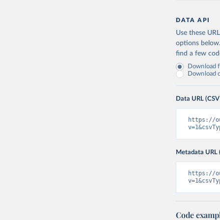
DATA API
Use these URLs
options below
find a few co
Download fu
Download on
Data URL (CSV
https://o
v=1&csvTy
Metadata URL 
https://o
v=1&csvTy
Code examp