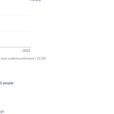
0 people.
nge