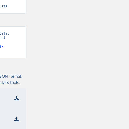
Data
ata. 
al 
m-
 JSON format,
ysis tools.