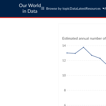
Our World
Browse by topic
Data
Latest
Resources
in Data