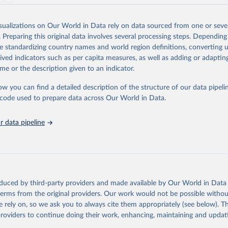
ation.
s Global Health Estimates present comprehensive and comparable time
isualizations on Our World in Data rely on data sourced from one or sever
rds for health-related indicators, including life expectancy, healthy life
. Preparing this original data involves several processing steps. Depending
orbidity, as well as burden of diseases at global, regional and country lev
de standardizing country names and world region definitions, converting u
by age, sex and cause.
rived indicators such as per capita measures, as well as adding or adapti
ced using data from multiple consolidated sources, including national vita
me or the description given to an indicator.
estimates from WHO technical programmes, United Nations partners and i
l as the Global Burden of Disease and other scientific studies. A broad s
ow you can find a detailed description of the structure of our data pipelin
l-established scientific methods were applied for the processing, synthesi
he code used to prepare data across Our World in Data.
rt with the full methodology can be found
here
.
 data pipeline
Retrieved from
https://www.who.int/data/global-health-estimates
ation of the original data obtained from the source, prior to any processin
oduced by third-party providers and made available by Our World in Data 
 Our World in Data.
To cite data downloaded from this page, please use 
 terms from the original providers. Our work would not be possible withou
in
Reuse This Work
below.
 rely on, so we ask you to always cite them appropriately (see below). Thi
providers to continue doing their work, enhancing, maintaining and updat
alth Estimates 2021: Deaths by Cause, Age, Sex, by Country and by