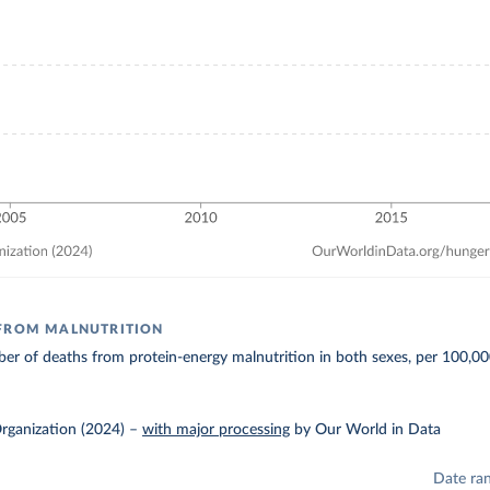
 FROM MALNUTRITION
r of deaths from protein-energy malnutrition in both sexes, per 100,00
rganization (2024)
–
with major processing
by Our World in Data
Date ra