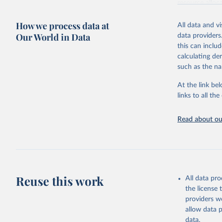
resource alloc
Methods:
WHO'
How we process data at
All data and v
from 2000 onwa
Our World in Data
data providers
mortality and m
this can inclu
disaggregated 
calculating de
They are produ
such as the na
data, latest 
groups, as wel
At the link bel
robust and wel
links to all t
of data.
Technical repo
Read about our
Retrieved on
July 30, 2024
Citation
This is the cit
Reuse this work
All data pr
adaptation by
the license
citation given 
providers we
allow data 
Global He
data.