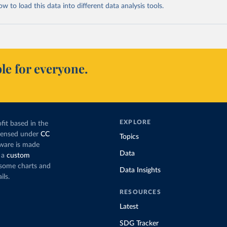
 to load this data into different data analysis tools.
le for everyone.
EXPLORE
fit based in the
icensed under
CC
Topics
tware is made
Data
 a
custom
g some charts and
Data Insights
ils.
RESOURCES
Latest
SDG Tracker