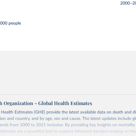
2000–2
,000 people
h Organization – Global Health Estimates
ealth Estimates (GHE) provide the latest available data on death and dis
gion and country, and by age, sex and cause. The latest updates include gl
ends from 2000 to 2021 inclusive. By providing key insights on mortality
estimates are a powerful tool to support informed decision-making on hea