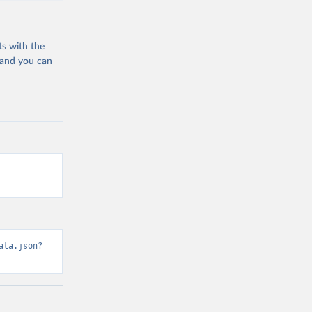
ts with the
 and you can
ata.json?