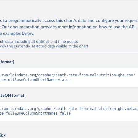
 to programmatically access this chart's data and configure your reques
.
Our documentation provides more information
on how to use the API,
de examples below.
ll data, including all entities and time points
ly the currently selected data visible in the chart
 format)
urworldindata.org/grapher/death-rate-from-malnutrition-ghe.csv?
pe=full&useColumnShortNames=false
(JSON format)
urworldindata.org/grapher/death-rate-from-malnutrition-ghe.metad
pe=full&useColumnShortNames=false
les