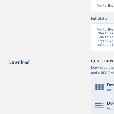
World Hea
Full citation
World Hea
“Death ra
https://a
malnutrit
Download
QUICK DOW
Download the d
and a README. 
Dow
Incl
Dow
Incl