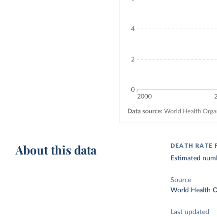
About this data
DEATH RATE
Estimated numbe
Source
World Health O
Last updated