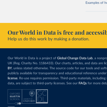
Examples of how
Our World in Data is free and accessib
Help us do this work by making a donation.
Our World in Data is a project of
Global Change Data Lab
, a nonpro
UK (Reg. Charity No. 1186433). Our charts, articles, and data are l
BY
, unless stated otherwise. The source code for our tools and sof
publicly available for transparency and educational reference under
license
. Re-use requires permission. Third-party materials, includin
data, are subject to third-party licenses. See our
FAQs
for more deta