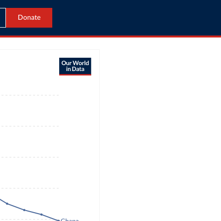
Donate