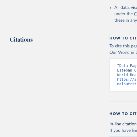
2000-2021
All data, v
under the
C
these in an
Citations
HOW TO CIT
To cite this p
Our World in D
“Data Pag
Esteban O
https://a
malnutrit
HOW TO CIT
In-line citation
If you have lim