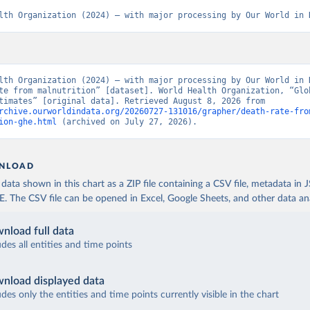
lth Organization (2024) – with major processing by Our World in 
lth Organization (2024) – with major processing by Our World in D
te from malnutrition” [dataset]. World Health Organization, “Glob
Health Estimates” [original data]. Retrieved August 8, 2026 from 
rchive.ourworldindata.org/20260727-131016/grapher/death-rate-fro
ion-ghe.html
 (archived on July 27, 2026).
NLOAD
ata shown in this chart as a ZIP file containing a CSV file, metadata in
The CSV file can be opened in Excel, Google Sheets, and other data anal
nload full data
udes all entities and time points
nload displayed data
udes only the entities and time points currently visible in the chart