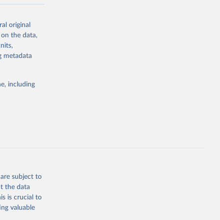
-series data
al original
 expectancy,
 on the data,
els,
nits,
ng metadata
l registration
nter-agency
pectrum of
e, including
s and analysis
g or
are subject to
the suggested
t the data
s is crucial to
ing valuable
 Region, 