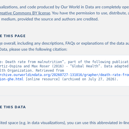
. Geneva, World Health Organization; 2024.
isualizations, and code produced by Our World in Data are completely op
reative Commons BY license
. You have the permission to use, distribute
y medium, provided the source and authors are credited.
E THIS PAGE
age overall, including any descriptions, FAQs or explanations of the data 
ata, please use the following citation:
e: Death rate from malnutrition”, part of the following publicati
rtiz-Ospina and Max Roser (2016) - “Global Health”. Data adapted 
World Health Organization. Retrieved from 
rchive.ourworldindata.org/20260727-131016/grapher/death-rate-fro
ion-ghe.html
 [online resource] (archived on July 27, 2026).
E THIS DATA
ited space (e.g. in data visualizations), you can use this abbreviated in-line