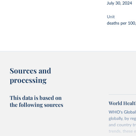
July 30, 2024
Unit
deaths per 100
Sources and
processing
This data is based on
World Healt
the following sources
WHO's Global H
globally, by re
and country tr
trends, these 