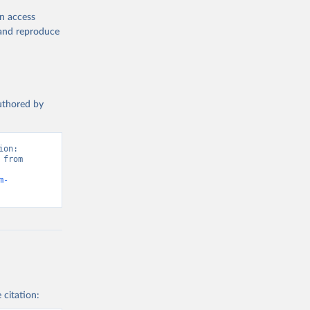
en access
, and reproduce
authored by
on: 
from 
m-
 citation: