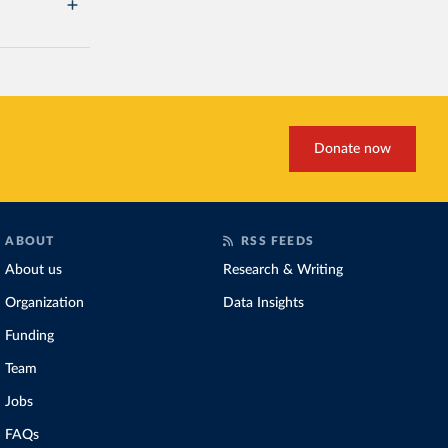
Donate now
ABOUT
RSS FEEDS
About us
Research & Writing
Organization
Data Insights
Funding
Team
Jobs
FAQs