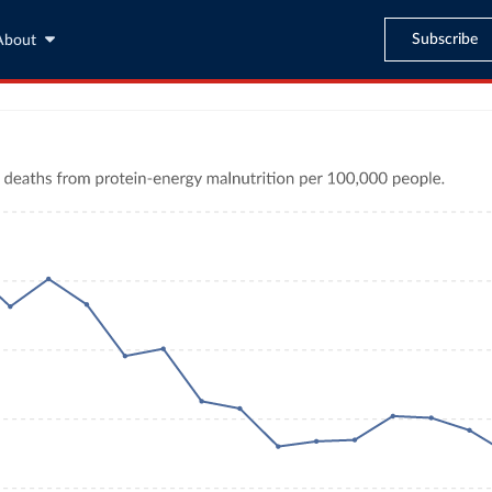
Subscribe
About