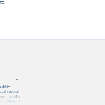
021
ability
obal, regional
 and morbidity
lth policy and