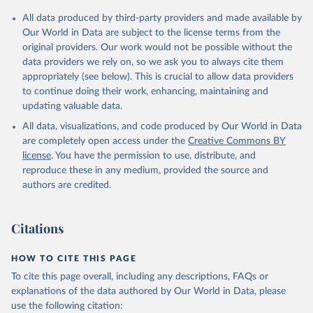
All data produced by third-party providers and made available by
Our World in Data are subject to the license terms from the
original providers. Our work would not be possible without the
data providers we rely on, so we ask you to always cite them
appropriately (see below). This is crucial to allow data providers
to continue doing their work, enhancing, maintaining and
updating valuable data.
All data, visualizations, and code produced by Our World in Data
are completely open access under the
Creative Commons BY
license
. You have the permission to use, distribute, and
reproduce these in any medium, provided the source and
authors are credited.
Citations
HOW TO CITE THIS PAGE
To cite this page overall, including any descriptions, FAQs or
explanations of the data authored by Our World in Data, please
use the following citation: