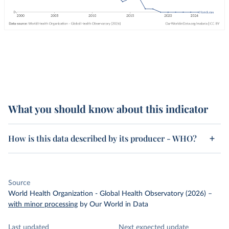
What you should know about this indicator
How is this data described by its producer - WHO?
Source
World Health Organization - Global Health Observatory (2026)
–
with minor processing
by Our World in Data
Last updated
Next expected update