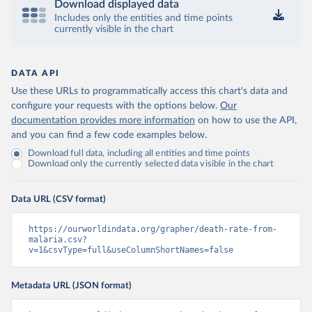
Download displayed data
Includes only the entities and time points
currently visible in the chart
DATA API
Use these URLs to programmatically access this chart's data and
configure your requests with the options below.
Our
documentation provides more information
on how to use the API,
and you can find a few code examples below.
Download full data, including all entities and time points
Download only the currently selected data visible in the chart
Data URL (CSV format)
https://ourworldindata.org/grapher/death-rate-from-
malaria.csv?
v=1&csvType=full&useColumnShortNames=false
Metadata URL (JSON format)