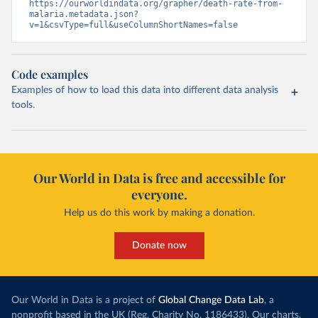
https://ourworldindata.org/grapher/death-rate-from-
malaria.metadata.json?
v=1&csvType=full&useColumnShortNames=false
Code examples
Examples of how to load this data into different data analysis
tools.
Our World in Data is free and accessible for
everyone.
Help us do this work by making a donation.
Donate now
Our World in Data is a project of
Global Change Data Lab
, a
nonprofit based in the UK (Reg. Charity No. 1186433). Our charts,