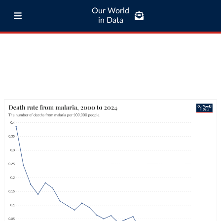
Our World
in Data