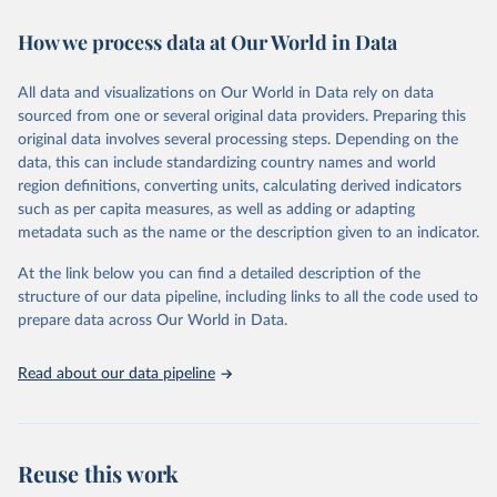
immunization, HIV/AIDS, tuberculosis, malaria, neglected diseases,
How we process data at Our World in Data
water and sanitation), non communicable diseases and risk factors,
epidemic-prone diseases, health systems, environmental health,
violence and injuries, equity among others.
All data and visualizations on Our World in Data rely on data
sourced from one or several original data providers. Preparing this
Retrieved on
Retrieved from
original data involves several processing steps. Depending on the
May 22, 2026
https://www.who.int/data/gho
data, this can include standardizing country names and world
region definitions, converting units, calculating derived indicators
Citation
such as per capita measures, as well as adding or adapting
This is the citation of the original data obtained from the source,
metadata such as the name or the description given to an indicator.
prior to any processing or adaptation by Our World in Data.
To cite
data downloaded from this page, please use the suggested citation
At the link below you can find a detailed description of the
given in
Reuse This Work
below.
structure of our data pipeline, including links to all the code used to
prepare data across Our World in Data.
World Health Organization. 2026. Global Health 
Observatory data repository. 
http://www.who.int/gho/en/
.
Read about our data pipeline
Reuse this work