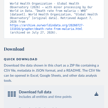
World Health Organization - Global Health 
Observatory (2026) – with minor processing by Our 
World in Data. “Death rate from malaria – WHO” 
[dataset]. World Health Organization, “Global Health 
Observatory” [original data]. Retrieved August 7, 
2026 from 
https://archive.ourworldindata.org/20260727-
131016/grapher/death-rate-from-malaria.html
(archived on July 27, 2026).
Download
QUICK DOWNLOAD
Download the data shown in this chart as a ZIP file containing a
CSV file, metadata in JSON format, and a README. The CSV file
can be opened in Excel, Google Sheets, and other data analysis
tools.
Download full data
Includes all entities and time points