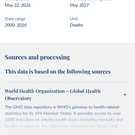
May 22, 2026
May 2027
Date range
Unit
2000–2024
Deaths
Sources and processing
This data is based on the following sources
World Health Organization – Global Health
Observatory
The GHO data repository is WHO's gateway to health-related
statistics for its 194 Member States. It provides access to over
1000 indicators on priority health topics including mortality and
burden of diseases, the Millennium Development Goals (child
nutrition, child health, maternal and reproductive health,