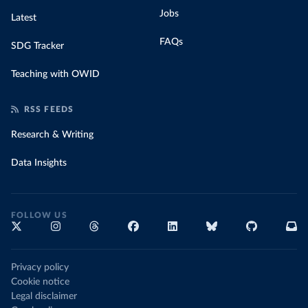
Jobs
Latest
FAQs
SDG Tracker
Teaching with OWID
RSS FEEDS
Research & Writing
Data Insights
FOLLOW US
Privacy policy
Cookie notice
Legal disclaimer