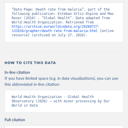
“Data Page: Death rate from malaria”, part of the 
following publication: Esteban Ortiz-Ospina and Max 
Roser (2016) - “Global Health”. Data adapted from 
World Health Organization. Retrieved from 
https://archive.ourworldindata.org/20260727-
131016/grapher/death-rate-from-malaria.html
 [online 
resource] (archived on July 27, 2026).
HOW TO CITE THIS DATA
In-line citation
If you have limited space (e.g. in data visualizations), you can use
this abbreviated in-line citation:
World Health Organization - Global Health 
Observatory (2026) – with minor processing by Our 
World in Data
Full citation