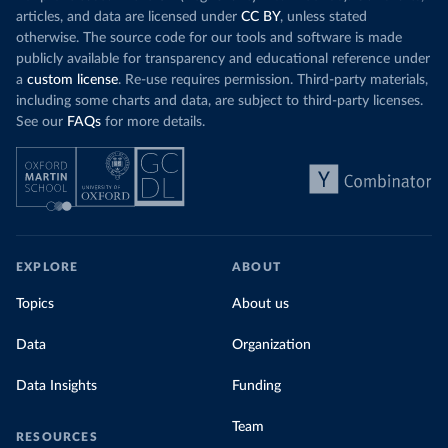
articles, and data are licensed under
CC BY
, unless stated
otherwise. The source code for our tools and software is made
publicly available for transparency and educational reference under
a
custom license
. Re-use requires permission. Third-party materials,
including some charts and data, are subject to third-party licenses.
See our
FAQs
for more details.
EXPLORE
ABOUT
Topics
About us
Data
Organization
Data Insights
Funding
Team
RESOURCES