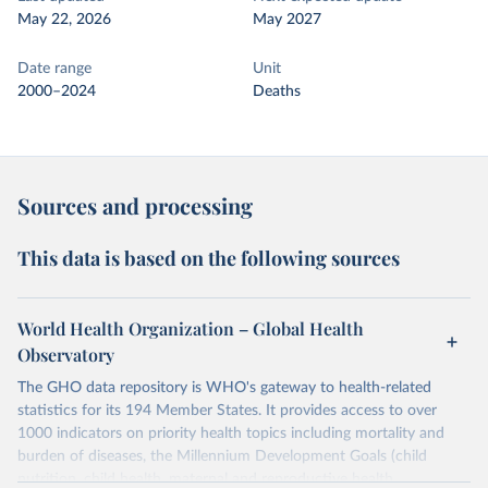
May 22, 2026
May 2027
Date range
Unit
2000–2024
Deaths
Sources and processing
This data is based on the following sources
World Health Organization – Global Health
Observatory
The GHO data repository is WHO's gateway to health-related
statistics for its 194 Member States. It provides access to over
1000 indicators on priority health topics including mortality and
burden of diseases, the Millennium Development Goals (child
nutrition, child health, maternal and reproductive health,