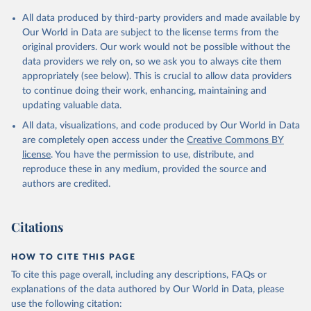
All data produced by third-party providers and made available by
Our World in Data are subject to the license terms from the
original providers. Our work would not be possible without the
data providers we rely on, so we ask you to always cite them
appropriately (see below). This is crucial to allow data providers
to continue doing their work, enhancing, maintaining and
updating valuable data.
All data, visualizations, and code produced by Our World in Data
are completely open access under the
Creative Commons BY
license
. You have the permission to use, distribute, and
reproduce these in any medium, provided the source and
authors are credited.
Citations
HOW TO CITE THIS PAGE
To cite this page overall, including any descriptions, FAQs or
explanations of the data authored by Our World in Data, please
use the following citation: