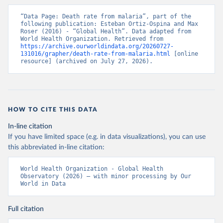
“Data Page: Death rate from malaria”, part of the 
following publication: Esteban Ortiz-Ospina and Max 
Roser (2016) - “Global Health”. Data adapted from 
World Health Organization. Retrieved from 
https://archive.ourworldindata.org/20260727-
131016/grapher/death-rate-from-malaria.html
 [online 
resource] (archived on July 27, 2026).
HOW TO CITE THIS DATA
In-line citation
If you have limited space (e.g. in data visualizations), you can use
this abbreviated in-line citation:
World Health Organization - Global Health 
Observatory (2026) – with minor processing by Our 
World in Data
Full citation