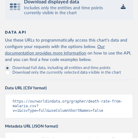
Download displayed data
Includes only the entities and time points
currently visible in the chart
DATA API
Use these URLs to programmatically access this chart's data and
configure your requests with the options below.
Our
documentation provides more information
on how to use the API,
and you can find a few code examples below.
Download full data, including all entities and time points
Download only the currently selected data visible in the chart
Data URL (CSV format)
https://ourworldindata.org/grapher/death-rate-from-
malaria.csv?
v=1&csvType=full&useColumnShortNames=false
Metadata URL (JSON format)