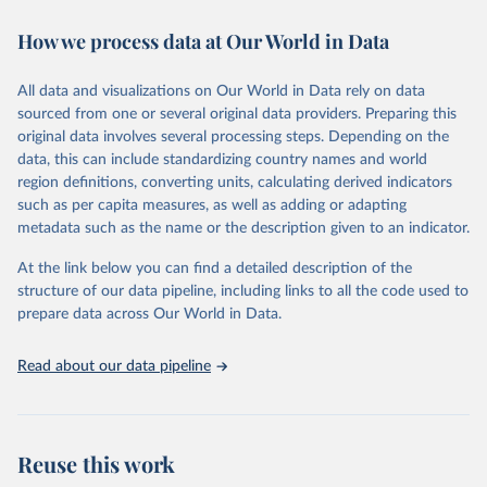
immunization, HIV/AIDS, tuberculosis, malaria, neglected diseases,
How we process data at Our World in Data
water and sanitation), non communicable diseases and risk factors,
epidemic-prone diseases, health systems, environmental health,
violence and injuries, equity among others.
All data and visualizations on Our World in Data rely on data
sourced from one or several original data providers. Preparing this
Retrieved on
Retrieved from
original data involves several processing steps. Depending on the
May 22, 2026
https://www.who.int/data/gho
data, this can include standardizing country names and world
region definitions, converting units, calculating derived indicators
Citation
such as per capita measures, as well as adding or adapting
This is the citation of the original data obtained from the source,
metadata such as the name or the description given to an indicator.
prior to any processing or adaptation by Our World in Data.
To cite
data downloaded from this page, please use the suggested citation
At the link below you can find a detailed description of the
given in
Reuse This Work
below.
structure of our data pipeline, including links to all the code used to
prepare data across Our World in Data.
World Health Organization. 2026. Global Health 
Observatory data repository. 
http://www.who.int/gho/en/
.
Read about our data pipeline
Reuse this work