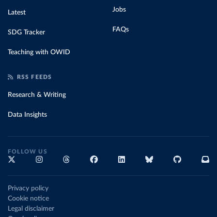
Jobs
Latest
FAQs
SDG Tracker
Teaching with OWID
RSS FEEDS
Research & Writing
Data Insights
FOLLOW US
Privacy policy
Cookie notice
Legal disclaimer