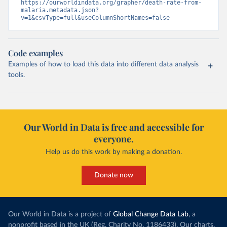
https://ourworldindata.org/grapher/death-rate-from-
malaria.metadata.json?
v=1&csvType=full&useColumnShortNames=false
Code examples
Examples of how to load this data into different data analysis
tools.
Our World in Data is free and accessible for
everyone.
Help us do this work by making a donation.
Donate now
Our World in Data is a project of
Global Change Data Lab
, a
nonprofit based in the UK (Reg. Charity No. 1186433). Our charts,