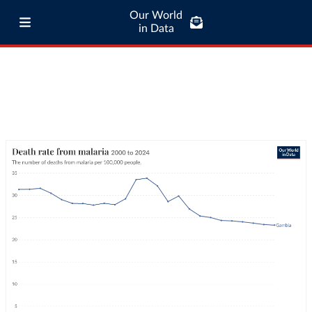
Our World
in Data