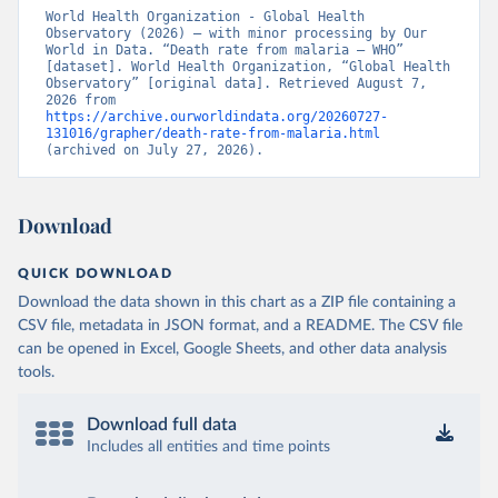
World Health Organization - Global Health 
Observatory (2026) – with minor processing by Our 
World in Data. “Death rate from malaria – WHO” 
[dataset]. World Health Organization, “Global Health 
Observatory” [original data]. Retrieved August 7, 
2026 from 
https://archive.ourworldindata.org/20260727-
131016/grapher/death-rate-from-malaria.html
(archived on July 27, 2026).
Download
QUICK DOWNLOAD
Download the data shown in this chart as a ZIP file containing a
CSV file, metadata in JSON format, and a README. The CSV file
can be opened in Excel, Google Sheets, and other data analysis
tools.
Download full data
Includes all entities and time points