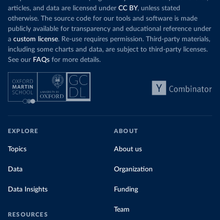
articles, and data are licensed under
CC BY
, unless stated
otherwise. The source code for our tools and software is made
publicly available for transparency and educational reference under
a
custom license
. Re-use requires permission. Third-party materials,
including some charts and data, are subject to third-party licenses.
See our
FAQs
for more details.
EXPLORE
ABOUT
Topics
About us
Data
Organization
Data Insights
Funding
Team
RESOURCES