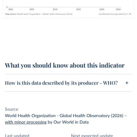
What you should know about this indicator
How is this data described by its producer - WHO?
Source
World Health Organization - Global Health Observatory (2026)
–
with minor processing
by Our World in Data
Last updated
Next expected update