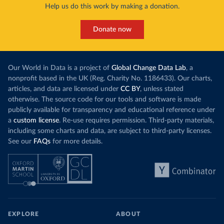
Help us do this work by making a donation.
Donate now
Our World in Data is a project of
Global Change Data Lab
, a
nonprofit based in the UK (Reg. Charity No. 1186433). Our charts,
articles, and data are licensed under
CC BY
, unless stated
otherwise. The source code for our tools and software is made
publicly available for transparency and educational reference under
a
custom license
. Re-use requires permission. Third-party materials,
including some charts and data, are subject to third-party licenses.
See our
FAQs
for more details.
EXPLORE
ABOUT