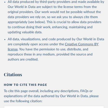
All data produced by third-party providers and made available by
Our World in Data are subject to the license terms from the
original providers. Our work would not be possible without the
data providers we rely on, so we ask you to always cite them
appropriately (see below). This is crucial to allow data providers
to continue doing their work, enhancing, maintaining and
updating valuable data.
All data, visualizations, and code produced by Our World in Data
are completely open access under the
Creative Commons BY
license
. You have the permission to use, distribute, and
reproduce these in any medium, provided the source and
authors are credited.
Citations
HOW TO CITE THIS PAGE
To cite this page overall, including any descriptions, FAQs or
explanations of the data authored by Our World in Data, please
use the following citation: