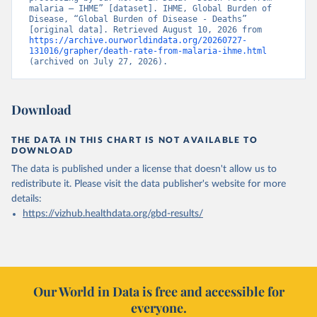
malaria – IHME” [dataset]. IHME, Global Burden of 
Disease, “Global Burden of Disease - Deaths” 
[original data]. Retrieved August 10, 2026 from 
https://archive.ourworldindata.org/20260727-
131016/grapher/death-rate-from-malaria-ihme.html
(archived on July 27, 2026).
Download
THE DATA IN THIS CHART IS NOT AVAILABLE TO
DOWNLOAD
The data is published under a license that doesn't allow us to
redistribute it.
Please visit the
data publisher's website
for more
details:
https://vizhub.healthdata.org/gbd-results/
Our World in Data is free and accessible for
everyone.