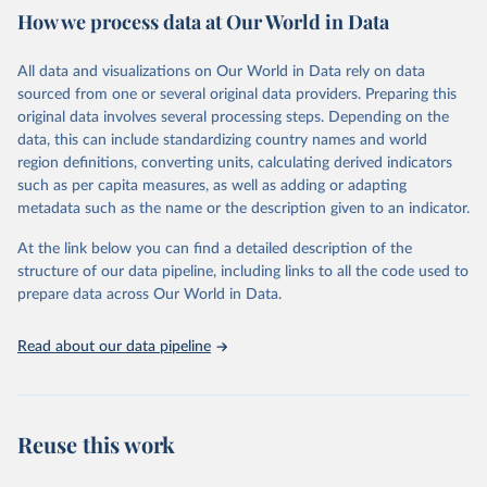
How we process data at Our World in Data
Citation
This is the citation of the original data obtained from the source,
All data and visualizations on Our World in Data rely on data
prior to any processing or adaptation by Our World in Data.
To cite
sourced from one or several original data providers. Preparing this
data downloaded from this page, please use the suggested citation
original data involves several processing steps. Depending on the
given in
Reuse This Work
below.
data, this can include standardizing country names and world
region definitions, converting units, calculating derived indicators
"Global Burden of Disease Collaborative Network. 
such as per capita measures, as well as adding or adapting
Global Burden of Disease Study 2023 (GBD 2023). 
metadata such as the name or the description given to an indicator.
Seattle, United States: Institute for Health Metrics 
and Evaluation (IHME), 2025. Available from 
https://vizhub.healthdata.org/gbd-results/
."
At the link below you can find a detailed description of the
structure of our data pipeline, including links to all the code used to
prepare data across Our World in Data.
Read about our data pipeline
Reuse this work