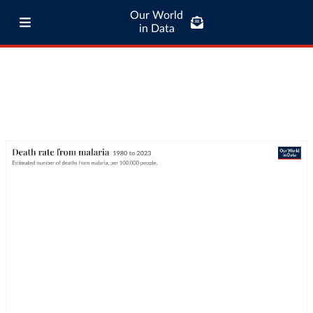
Our World
in Data