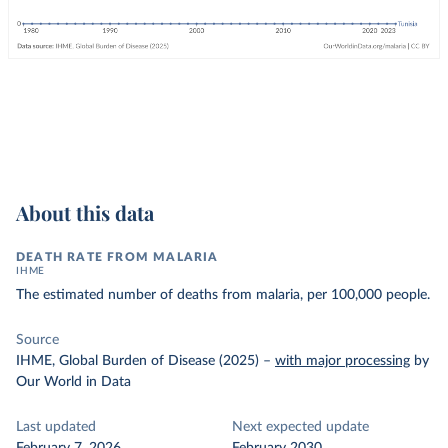
About this data
DEATH RATE FROM MALARIA
IHME
The estimated number of deaths from malaria, per 100,000 people.
Source
IHME, Global Burden of Disease (2025)
–
with major processing
by
Our World in Data
Last updated
Next expected update