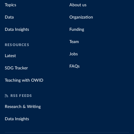
Topics
About us
Data
Organization
Data Insights
Funding
Team
RESOURCES
Jobs
Latest
FAQs
SDG Tracker
Teaching with OWID
RSS FEEDS
Research & Writing
Data Insights