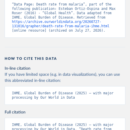
“Data Page: Death rate from malaria”, part of the 
following publication: Esteban Ortiz-Ospina and Max 
Roser (2016) - “Global Health”. Data adapted from 
IHME, Global Burden of Disease. Retrieved from 
https://archive.ourworldindata.org/20260727-
131016/grapher/death-rate-from-malaria-ihme.html
[online resource] (archived on July 27, 2026).
HOW TO CITE THIS DATA
In-line citation
If you have limited space (e.g. in data visualizations), you can use
this abbreviated in-line citation:
IHME, Global Burden of Disease (2025) – with major 
processing by Our World in Data
Full citation
IHME, Global Burden of Disease (2025) – with major 
processing by Our World in Data. “Death rate from 