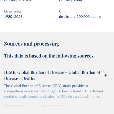
February 7, 2026
February 2030
Date range
Unit
1980–2023
deaths per 100,000 people
Sources and processing
This data is based on the following sources
IHME, Global Burden of Disease – Global Burden of
Disease - Deaths
The Global Burden of Disease (GBD) study provides a
comprehensive assessment of global health trends. This dataset
contains death counts and rates for 371 diseases and injuries.
Retrieved on
Retrieved from
February 7, 2026
https://vizhub.healthdata.org/gbd-results/