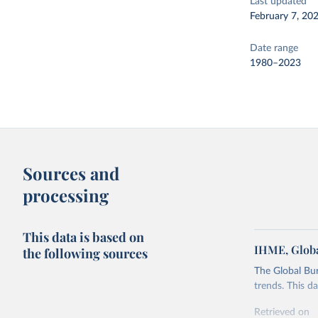
Last updated
February 7, 20
Date range
1980–2023
Sources and
processing
This data is based on
IHME, Globa
the following sources
The Global Bu
trends. This d
Retrieved on