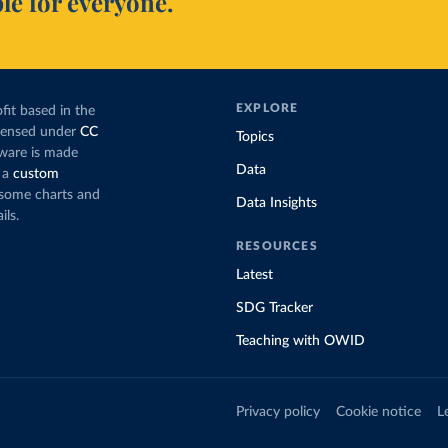
le for everyone.
EXPLORE
fit based in the
icensed under
CC
Topics
tware is made
Data
 a
custom
g some charts and
Data Insights
ils.
RESOURCES
Latest
SDG Tracker
Teaching with OWID
Privacy policy
Cookie notice
L