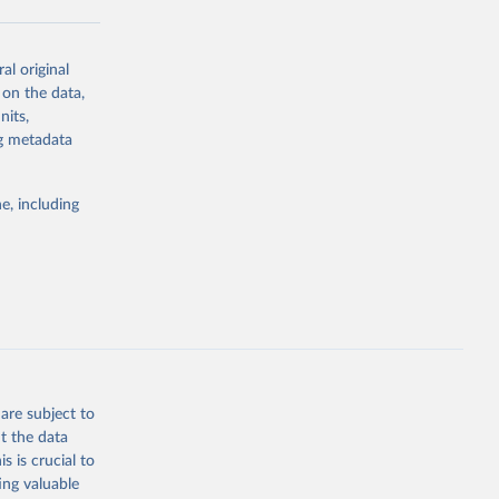
al original
g or
 on the data,
the suggested
nits,
ng metadata
Study 
e, including
-
are subject to
t the data
s is crucial to
ing valuable