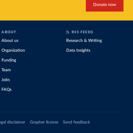
Donate now
ABOUT
RSS FEEDS
About us
Research & Writing
Organization
Data Insights
Funding
Team
Jobs
FAQs
egal disclaimer
Grapher license
Send feedback