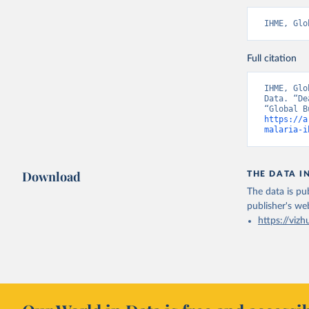
IHME, Glo
Full citation
IHME, Glo
Data. “De
https://a
malaria-i
Download
THE DATA I
The data is pub
publisher's we
https://vizh