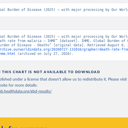
bal Burden of Disease (2025) – with major processing by Our Worl
bal Burden of Disease (2025) – with major processing by Our World
ath rate from malaria – IHME” [dataset]. IHME, Global Burden of D
rchive.ourworldindata.org/20260727-131016/grapher/death-rate-fro
hme.html
 (archived on July 27, 2026).
N THIS CHART IS NOT AVAILABLE TO DOWNLOAD
lished under a license that doesn't allow us to redistribute it.
Please visit
bsite
for more details:
ub.healthdata.org/gbd-results/