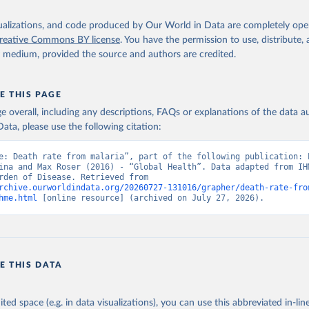
isualizations, and code produced by Our World in Data are completely op
reative Commons BY license
. You have the permission to use, distribute
y medium, provided the source and authors are credited.
E THIS PAGE
age overall, including any descriptions, FAQs or explanations of the data 
ata, please use the following citation:
e: Death rate from malaria”, part of the following publication: E
ina and Max Roser (2016) - “Global Health”. Data adapted from IHM
Global Burden of Disease. Retrieved from 
rchive.ourworldindata.org/20260727-131016/grapher/death-rate-fro
hme.html
 [online resource] (archived on July 27, 2026).
E THIS DATA
ited space (e.g. in data visualizations), you can use this abbreviated in-line