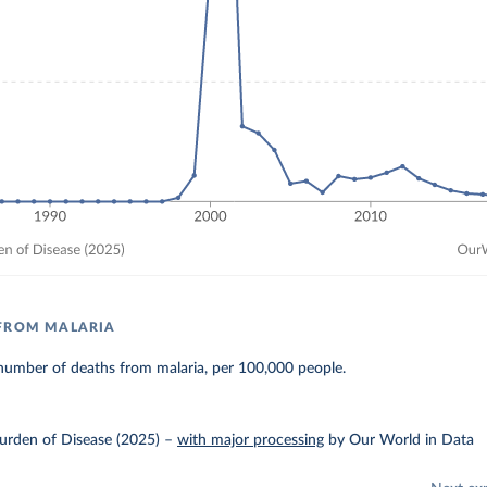
 FROM MALARIA
number of deaths from malaria, per 100,000 people.
urden of Disease (2025)
–
with major processing
by Our World in Data