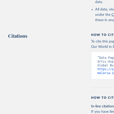
data.
All data, v
under the
C
these in an
Citations
HOW TO CIT
To cite this p
Our World in D
“Data Pag
Ortiz-Osp
https://a
malaria-i
HOW TO CIT
In-line citation
If you have lim