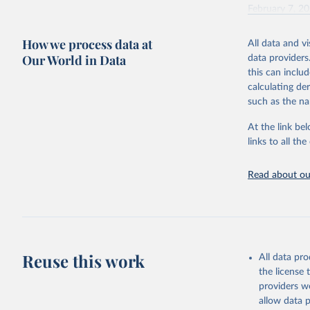
February 7, 2
Citation
How we process data at
All data and v
This is the cit
Our World in Data
data providers
adaptation by
this can inclu
citation given 
calculating de
such as the na
"Global B
2023 (GBD
At the link bel
Evaluatio
links to all t
results/
.
Read about our
Reuse this work
All data pr
the license
providers we
allow data 