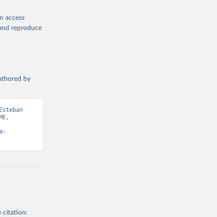
en access
, and reproduce
authored by
steban 
E, 
m-
 citation: