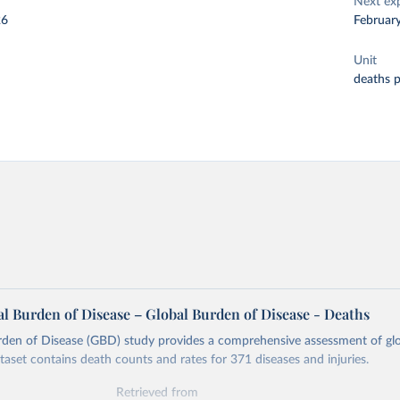
Next ex
26
Februar
Unit
deaths 
l Burden of Disease – Global Burden of Disease - Deaths
rden of Disease (GBD) study provides a comprehensive assessment of glo
ataset contains death counts and rates for 371 diseases and injuries.
Retrieved from