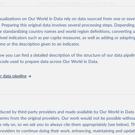
026
https://vizhub.healthdata.org/gbd-results/
isualizations on Our World in Data rely on data sourced from one or sever
ation of the original data obtained from the source, prior to any processin
. Preparing this original data involves several processing steps. Depending
 Our World in Data.
To cite data downloaded from this page, please use 
de standardizing country names and world region definitions, converting u
in
Reuse This Work
below.
rived indicators such as per capita measures, as well as adding or adapti
me or the description given to an indicator.
urden of Disease Collaborative Network. Global Burden of Disease 
 2023). Seattle, United States: Institute for Health Metrics and 
ow you can find a detailed description of the structure of our data pipelin
n (IHME), 2025. Available from 
https://vizhub.healthdata.org/gbd
he code used to prepare data across Our World in Data.
"
 data pipeline
oduced by third-party providers and made available by Our World in Data 
 terms from the original providers. Our work would not be possible withou
 rely on, so we ask you to always cite them appropriately (see below). Thi
providers to continue doing their work, enhancing, maintaining and updat