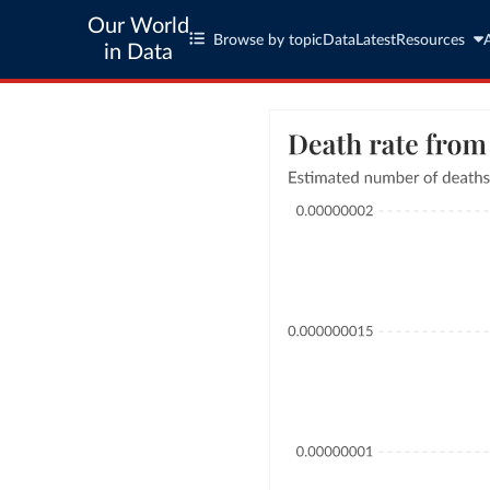
Our World
Browse by topic
Data
Latest
Resources
in Data