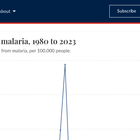
Subscribe
About