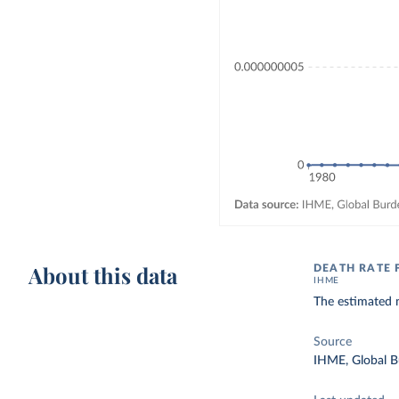
About this data
DEATH RATE
IHME
The estimated 
Source
IHME, Global B