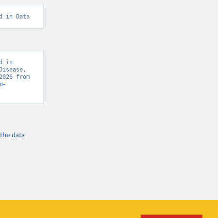
d in Data
 in 
isease, 
“Global Burden of Disease - Deaths” [original data]. Retrieved August 6, 2026 from 
m-
 the
data