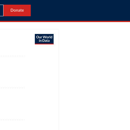
Donate