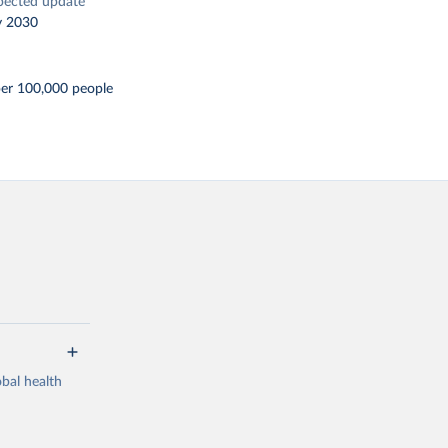
pected update
y 2030
per 100,000 people
bal health