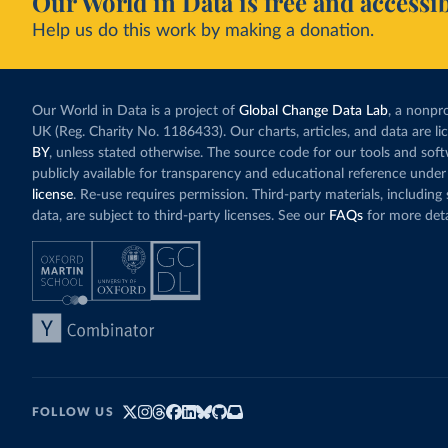
Our World in Data is free and accessib
Help us do this work by making a donation.
Our World in Data is a project of
Global Change Data Lab
, a nonpro
UK (Reg. Charity No. 1186433). Our charts, articles, and data are l
BY
, unless stated otherwise. The source code for our tools and sof
publicly available for transparency and educational reference under
license
. Re-use requires permission. Third-party materials, includin
data, are subject to third-party licenses. See our
FAQs
for more deta
FOLLOW US