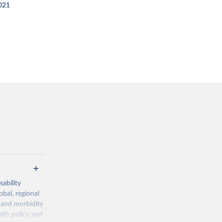
021
ability
obal, regional
 and morbidity
lth policy and