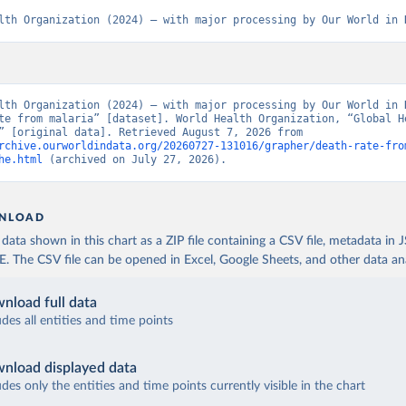
lth Organization (2024) – with major processing by Our World in 
lth Organization (2024) – with major processing by Our World in D
te from malaria” [dataset]. World Health Organization, “Global He
Estimates” [original data]. Retrieved August 7, 2026 from 
rchive.ourworldindata.org/20260727-131016/grapher/death-rate-fro
he.html
 (archived on July 27, 2026).
NLOAD
ata shown in this chart as a ZIP file containing a CSV file, metadata in
The CSV file can be opened in Excel, Google Sheets, and other data anal
nload full data
udes all entities and time points
nload displayed data
udes only the entities and time points currently visible in the chart