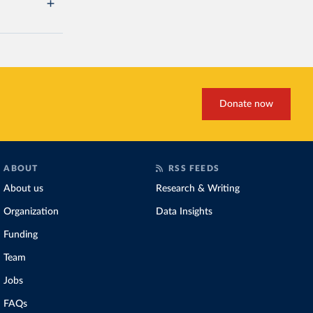
Donate now
ABOUT
RSS FEEDS
About us
Research & Writing
Organization
Data Insights
Funding
Team
Jobs
FAQs