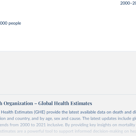
2000–2
,000 people
h Organization – Global Health Estimates
ealth Estimates (GHE) provide the latest available data on death and dis
gion and country, and by age, sex and cause. The latest updates include gl
ends from 2000 to 2021 inclusive. By providing key insights on mortality
estimates are a powerful tool to support informed decision-making on hea