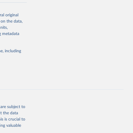
-series data
al original
 expectancy,
 on the data,
els,
nits,
ng metadata
l registration
nter-agency
pectrum of
e, including
s and analysis
g or
are subject to
the suggested
t the data
s is crucial to
ing valuable
 Region, 