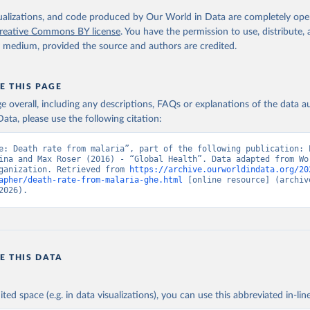
. Geneva, World Health Organization; 2024.
isualizations, and code produced by Our World in Data are completely op
reative Commons BY license
. You have the permission to use, distribute
y medium, provided the source and authors are credited.
E THIS PAGE
age overall, including any descriptions, FAQs or explanations of the data 
ata, please use the following citation:
e: Death rate from malaria”, part of the following publication: E
ina and Max Roser (2016) - “Global Health”. Data adapted from Wor
ganization. Retrieved from 
https://archive.ourworldindata.org/20
apher/death-rate-from-malaria-ghe.html
 [online resource] (archive
2026).
E THIS DATA
ited space (e.g. in data visualizations), you can use this abbreviated in-line