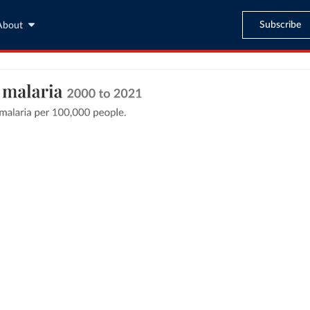
Subscribe
About