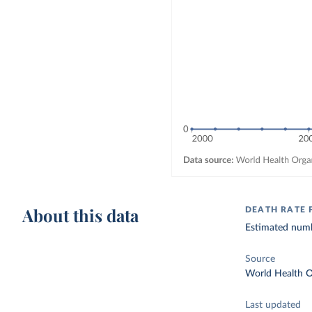
About this data
DEATH RATE
Estimated numbe
Source
World Health O
Last updated