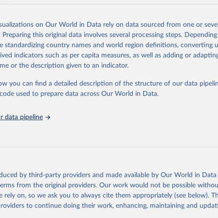
ation.
s Global Health Estimates present comprehensive and comparable time
isualizations on Our World in Data rely on data sourced from one or sever
rds for health-related indicators, including life expectancy, healthy life
. Preparing this original data involves several processing steps. Depending
orbidity, as well as burden of diseases at global, regional and country lev
de standardizing country names and world region definitions, converting u
by age, sex and cause.
rived indicators such as per capita measures, as well as adding or adapti
ced using data from multiple consolidated sources, including national vita
me or the description given to an indicator.
estimates from WHO technical programmes, United Nations partners and i
l as the Global Burden of Disease and other scientific studies. A broad s
ow you can find a detailed description of the structure of our data pipelin
l-established scientific methods were applied for the processing, synthesi
he code used to prepare data across Our World in Data.
rt with the full methodology can be found
here
.
 data pipeline
Retrieved from
https://www.who.int/data/global-health-estimates
ation of the original data obtained from the source, prior to any processin
oduced by third-party providers and made available by Our World in Data 
 Our World in Data.
To cite data downloaded from this page, please use 
 terms from the original providers. Our work would not be possible withou
in
Reuse This Work
below.
 rely on, so we ask you to always cite them appropriately (see below). Thi
providers to continue doing their work, enhancing, maintaining and updat
alth Estimates 2021: Deaths by Cause, Age, Sex, by Country and by