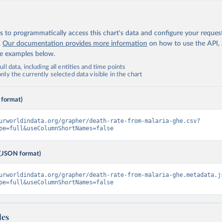
 to programmatically access this chart's data and configure your reques
.
Our documentation provides more information
on how to use the API,
de examples below.
ll data, including all entities and time points
ly the currently selected data visible in the chart
 format)
urworldindata.org/grapher/death-rate-from-malaria-ghe.csv?
pe=full&useColumnShortNames=false
(JSON format)
urworldindata.org/grapher/death-rate-from-malaria-ghe.metadata.j
pe=full&useColumnShortNames=false
les