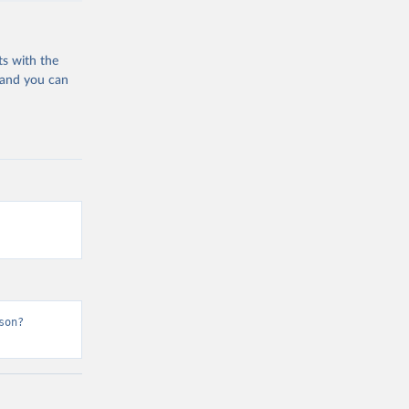
ts with the
 and you can
son?