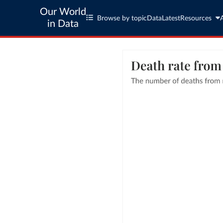
Our World
Browse by topic
Data
Latest
Resources
in Data