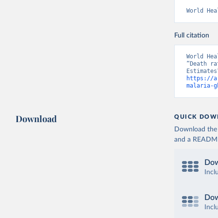
World Hea
Full citation
World Hea
“Death ra
https://a
malaria-g
Download
QUICK DOW
Download the d
and a README. 
Dow
Incl
Dow
Incl