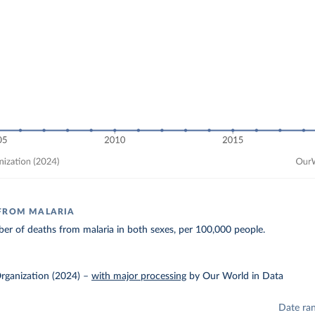
 FROM MALARIA
r of deaths from malaria in both sexes, per 100,000 people.
rganization (2024)
–
with major processing
by Our World in Data
Date ra