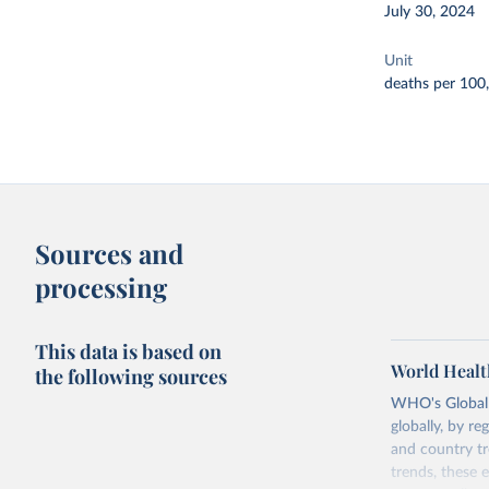
July 30, 2024
Unit
deaths per 100
Sources and
processing
This data is based on
World Healt
the following sources
WHO's Global H
globally, by re
and country tr
trends, these 