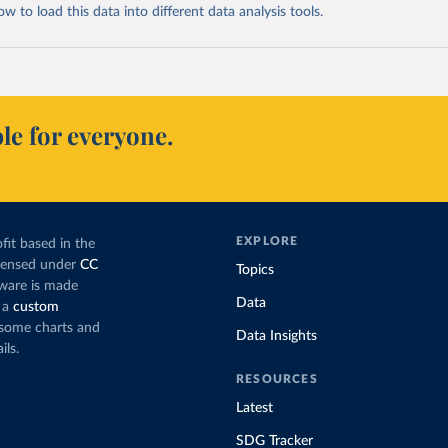
 to load this data into different data analysis tools.
le for everyone.
EXPLORE
fit based in the
icensed under
CC
Topics
tware is made
Data
 a
custom
g some charts and
Data Insights
ils.
RESOURCES
Latest
SDG Tracker