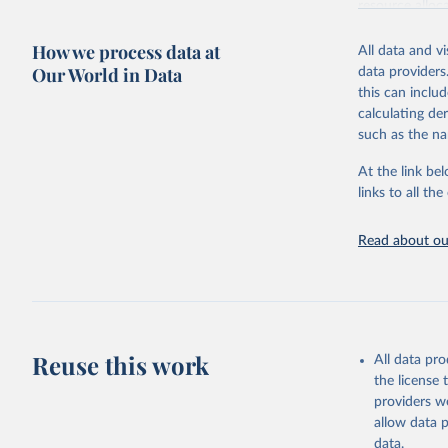
resource alloc
Methods:
WHO'
How we process data at
All data and v
from 2000 onwa
Our World in Data
data providers
mortality and m
this can inclu
disaggregated 
calculating de
They are produ
such as the na
data, latest 
groups, as wel
At the link bel
robust and wel
links to all t
of data.
Technical repo
Read about our
Retrieved on
July 30, 2024
Citation
This is the cit
Reuse this work
All data pr
adaptation by
the license
citation given 
providers we
allow data 
Global He
data.