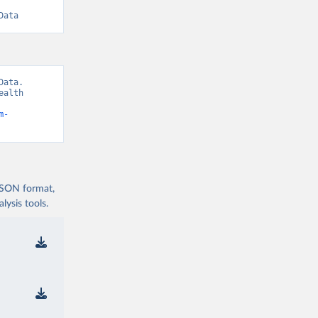
Data
ata. 
alth 
m-
 JSON format,
ysis tools.