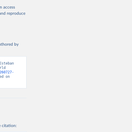
en access
, and reproduce
authored by
steban 
ld 
260727-
d on 
 citation: