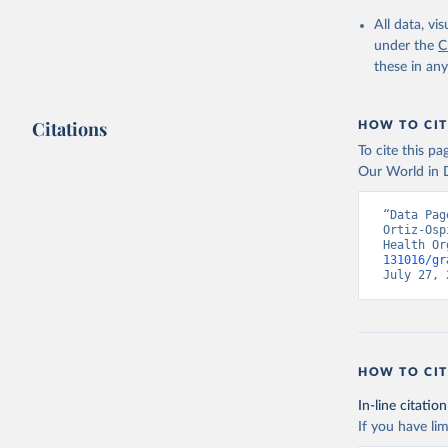
2000-2021
All data, v
under the
C
these in an
Citations
HOW TO CIT
To cite this p
Our World in D
“Data Pag
Ortiz-Osp
Health Or
131016/gr
July 27, 
HOW TO CIT
In-line citation
If you have lim