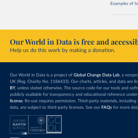
Examples of how
Our World in Data is free and accessib
Help us do this work by making a donation.
Our World in Data is a project of
Global Change Data Lab
, a nonpro
UK (Reg. Charity No. 1186433). Our charts, articles, and data are l
BY
, unless stated otherwise. The source code for our tools and sof
publicly available for transparency and educational reference under
license
. Re-use requires permission. Third-party materials, includin
data, are subject to third-party licenses. See our
FAQs
for more deta