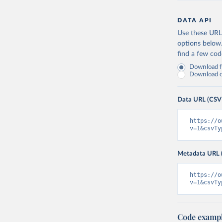
DATA API
Use these URLs
options below
find a few co
Download fu
Download on
Data URL (CSV
https://o
v=1&csvTy
Metadata URL 
https://o
v=1&csvTy
Code examp