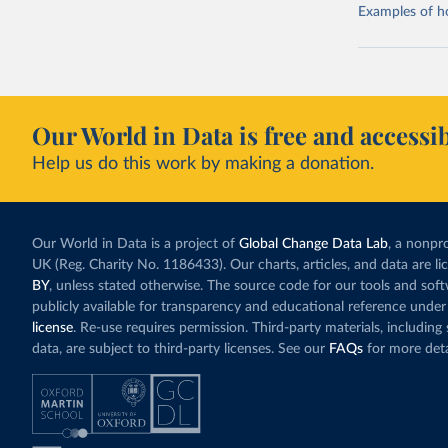
Examples of how
Our World in Data is free and accessib
Help us do this work by making a donation.
Our World in Data is a project of
Global Change Data Lab
, a nonpro
UK (Reg. Charity No. 1186433). Our charts, articles, and data are l
BY
, unless stated otherwise. The source code for our tools and sof
publicly available for transparency and educational reference under
license
. Re-use requires permission. Third-party materials, includin
data, are subject to third-party licenses. See our
FAQs
for more deta