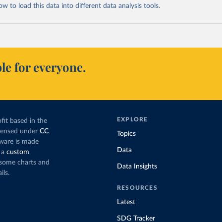
 to load this data into different data analysis tools.
le for everyone.
EXPLORE
fit based in the
icensed under
CC
Topics
tware is made
Data
 a
custom
g some charts and
Data Insights
ils.
RESOURCES
Latest
SDG Tracker