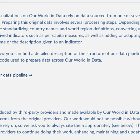
ation.
s Global Health Estimates present comprehensive and comparable time
isualizations on Our World in Data rely on data sourced from one or sever
rds for health-related indicators, including life expectancy, healthy life
. Preparing this original data involves several processing steps. Depending
orbidity, as well as burden of diseases at global, regional and country lev
de standardizing country names and world region definitions, converting u
by age, sex and cause.
rived indicators such as per capita measures, as well as adding or adapti
ced using data from multiple consolidated sources, including national vita
me or the description given to an indicator.
estimates from WHO technical programmes, United Nations partners and i
l as the Global Burden of Disease and other scientific studies. A broad s
ow you can find a detailed description of the structure of our data pipelin
l-established scientific methods were applied for the processing, synthesi
he code used to prepare data across Our World in Data.
rt with the full methodology can be found
here
.
 data pipeline
Retrieved from
https://www.who.int/data/global-health-estimates
ation of the original data obtained from the source, prior to any processin
oduced by third-party providers and made available by Our World in Data 
 Our World in Data.
To cite data downloaded from this page, please use 
 terms from the original providers. Our work would not be possible withou
in
Reuse This Work
below.
 rely on, so we ask you to always cite them appropriately (see below). Thi
providers to continue doing their work, enhancing, maintaining and updat
alth Estimates 2021: Deaths by Cause, Age, Sex, by Country and by