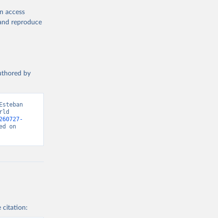
en access
, and reproduce
authored by
steban 
ld 
260727-
d on 
 citation: