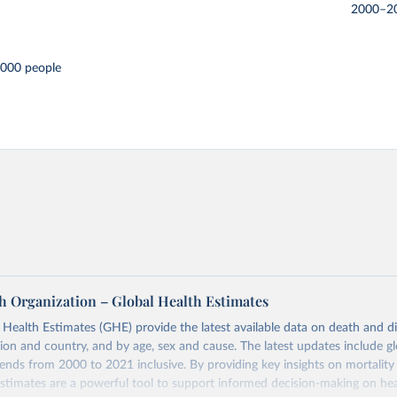
2000–2
,000 people
h Organization – Global Health Estimates
ealth Estimates (GHE) provide the latest available data on death and dis
gion and country, and by age, sex and cause. The latest updates include gl
ends from 2000 to 2021 inclusive. By providing key insights on mortality
estimates are a powerful tool to support informed decision-making on hea