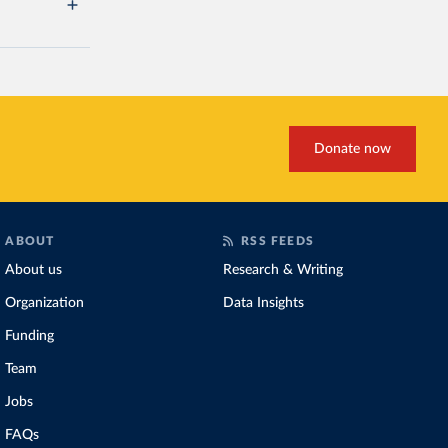
Donate now
ABOUT
RSS FEEDS
About us
Research & Writing
Organization
Data Insights
Funding
Team
Jobs
FAQs