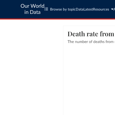
Our World
Browse by topic
Data
Latest
Resources
in Data