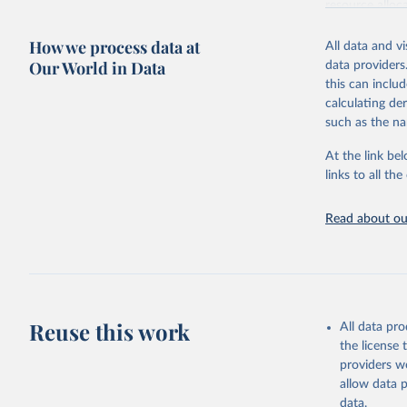
resource alloc
Methods:
WHO'
How we process data at
All data and v
from 2000 onwa
Our World in Data
data providers
mortality and m
this can inclu
disaggregated 
calculating de
They are produ
such as the na
data, latest 
groups, as wel
At the link bel
robust and wel
links to all t
of data.
Technical repo
Read about our
Retrieved on
July 30, 2024
Citation
This is the cit
Reuse this work
All data pr
adaptation by
the license
citation given 
providers we
allow data 
Global He
data.