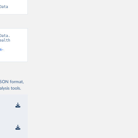
Data
ata. 
alth 
m-
 JSON format,
ysis tools.