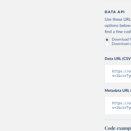
DATA API
Use these URLs
options below
find a few co
Download fu
Download on
Data URL (CSV
https://o
v=1&csvTy
Metadata URL 
https://o
v=1&csvTy
Code examp