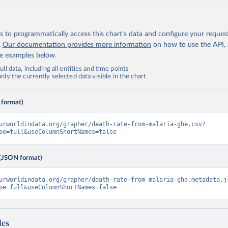
 to programmatically access this chart's data and configure your reques
.
Our documentation provides more information
on how to use the API,
de examples below.
ll data, including all entities and time points
ly the currently selected data visible in the chart
 format)
urworldindata.org/grapher/death-rate-from-malaria-ghe.csv?
pe=full&useColumnShortNames=false
(JSON format)
urworldindata.org/grapher/death-rate-from-malaria-ghe.metadata.j
pe=full&useColumnShortNames=false
les