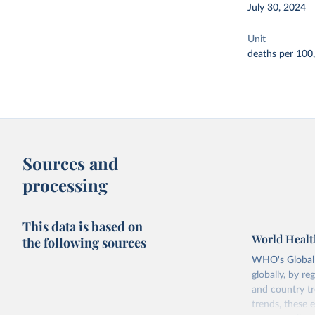
July 30, 2024
Unit
deaths per 100
Sources and
processing
This data is based on
World Healt
the following sources
WHO's Global H
globally, by re
and country tr
trends, these 