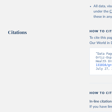
2000-2021
All data, v
under the
C
these in an
Citations
HOW TO CIT
To cite this p
Our World in D
“Data Pag
Ortiz-Osp
Health Or
131016/gr
July 27, 
HOW TO CIT
In-line citation
If you have lim