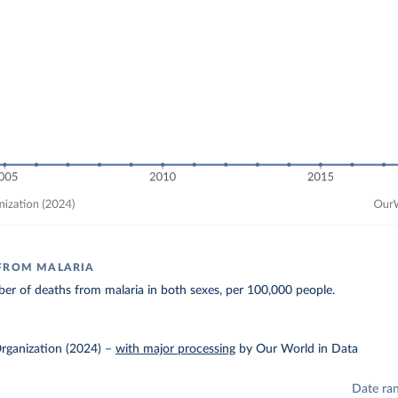
 FROM MALARIA
r of deaths from malaria in both sexes, per 100,000 people.
rganization (2024)
–
with major processing
by Our World in Data
Date ra