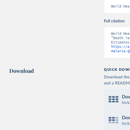
World Hea
Full citation
World Hea
“Death ra
https://a
malaria-g
Download
QUICK DOW
Download the d
and a README. 
Dow
Incl
Dow
Incl