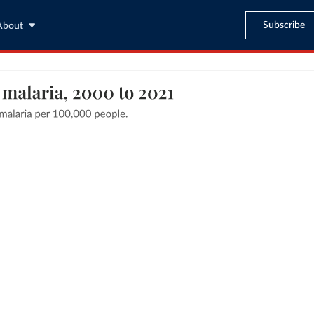
Subscribe
About