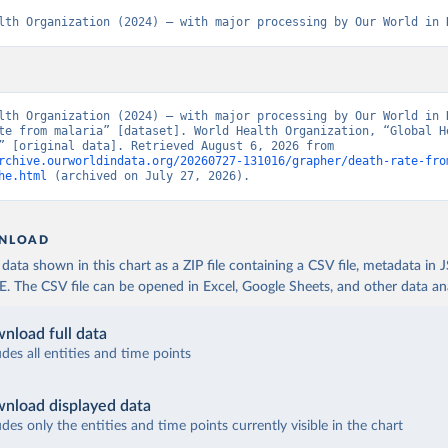
lth Organization (2024) – with major processing by Our World in 
lth Organization (2024) – with major processing by Our World in D
te from malaria” [dataset]. World Health Organization, “Global He
Estimates” [original data]. Retrieved August 6, 2026 from 
rchive.ourworldindata.org/20260727-131016/grapher/death-rate-fro
he.html
 (archived on July 27, 2026).
NLOAD
ata shown in this chart as a ZIP file containing a CSV file, metadata in
The CSV file can be opened in Excel, Google Sheets, and other data anal
nload full data
udes all entities and time points
nload displayed data
udes only the entities and time points currently visible in the chart