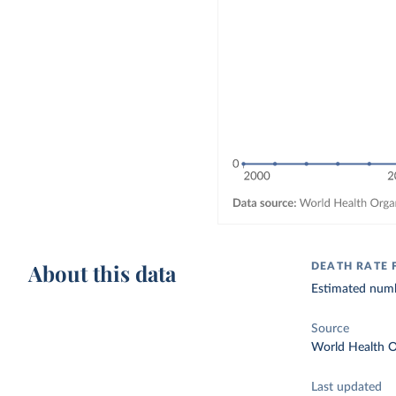
About this data
DEATH RATE
Estimated numbe
Source
World Health O
Last updated