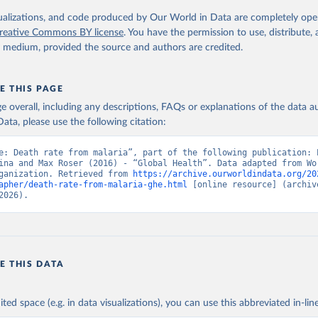
. Geneva, World Health Organization; 2024.
isualizations, and code produced by Our World in Data are completely op
reative Commons BY license
. You have the permission to use, distribute
y medium, provided the source and authors are credited.
E THIS PAGE
age overall, including any descriptions, FAQs or explanations of the data 
ata, please use the following citation:
e: Death rate from malaria”, part of the following publication: E
ina and Max Roser (2016) - “Global Health”. Data adapted from Wor
ganization. Retrieved from 
https://archive.ourworldindata.org/20
apher/death-rate-from-malaria-ghe.html
 [online resource] (archive
2026).
E THIS DATA
ited space (e.g. in data visualizations), you can use this abbreviated in-line