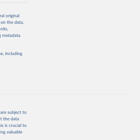
-series data
al original
 expectancy,
 on the data,
els,
nits,
ng metadata
l registration
nter-agency
pectrum of
e, including
s and analysis
g or
are subject to
the suggested
t the data
s is crucial to
ing valuable
 Region, 