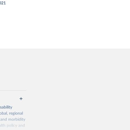
021
ability
obal, regional
 and morbidity
lth policy and