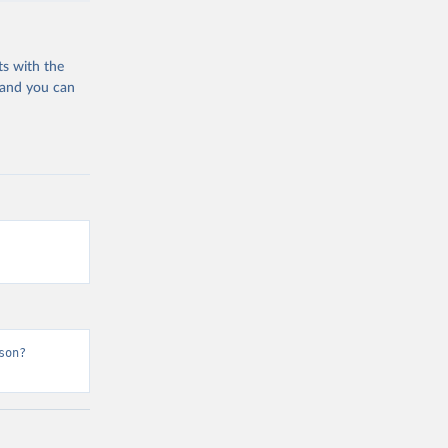
ts with the
 and you can
son?