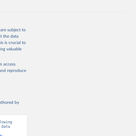
g or
are subject to
the suggested
t the data
s is crucial to
ing valuable
 Region, 
en access
, and reproduce
authored by
owing 
Data 
m-