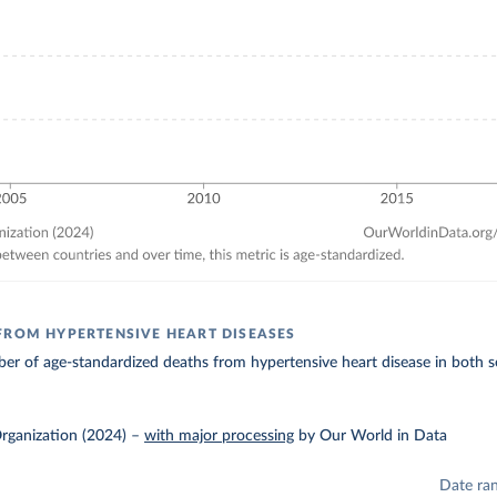
FROM HYPERTENSIVE HEART DISEASES
r of age-standardized deaths from hypertensive heart disease in both s
rganization (2024)
–
with major processing
by Our World in Data
Date ra