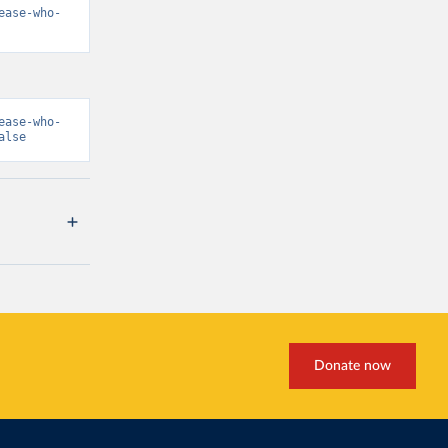
ease-who-
ease-who-
alse
Donate now