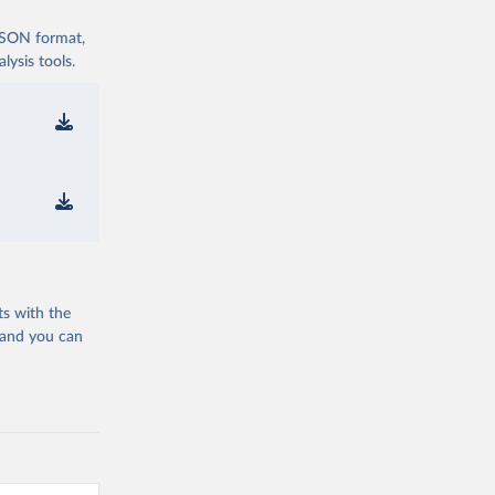
 JSON format,
ysis tools.
ts with the
 and you can