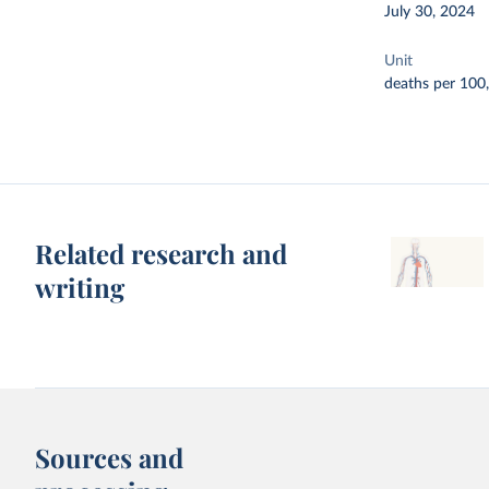
July 30, 2024
Unit
deaths per 100
Related research and
writing
Sources and