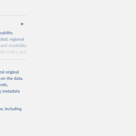
ability
obal, regional
 and morbidity
lth policy and
-series data
al original
 expectancy,
 on the data,
els,
nits,
ng metadata
l registration
nter-agency
pectrum of
e, including
s and analysis