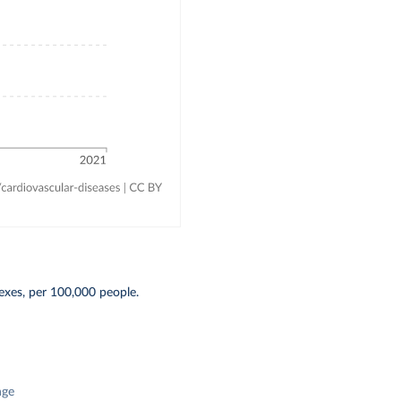
exes, per 100,000 people.
nge