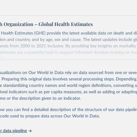
h Organization – Global Health Estimates
ealth Estimates (GHE) provide the latest available data on death and dis
gion and country, and by age, sex and cause. The latest updates include gl
ends from 2000 to 2021 inclusive. By providing key insights on mortality
estimates are a powerful tool to support informed decision-making on hea
ation.
s Global Health Estimates present comprehensive and comparable time
isualizations on Our World in Data rely on data sourced from one or sever
rds for health-related indicators, including life expectancy, healthy life
. Preparing this original data involves several processing steps. Depending
orbidity, as well as burden of diseases at global, regional and country lev
de standardizing country names and world region definitions, converting u
by age, sex and cause.
rived indicators such as per capita measures, as well as adding or adapti
ced using data from multiple consolidated sources, including national vita
me or the description given to an indicator.
estimates from WHO technical programmes, United Nations partners and i
l as the Global Burden of Disease and other scientific studies. A broad s
ow you can find a detailed description of the structure of our data pipelin
l-established scientific methods were applied for the processing, synthesi
he code used to prepare data across Our World in Data.
rt with the full methodology can be found
here
.
 data pipeline