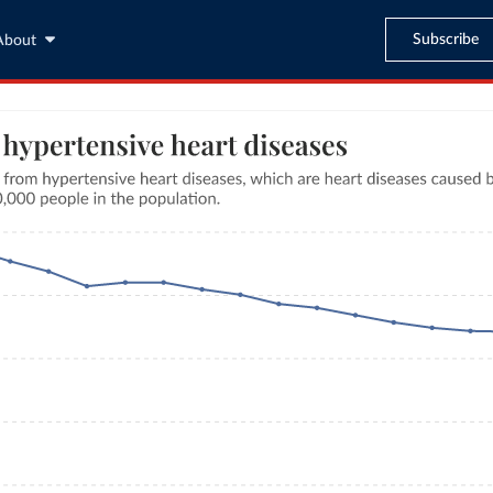
Subscribe
About