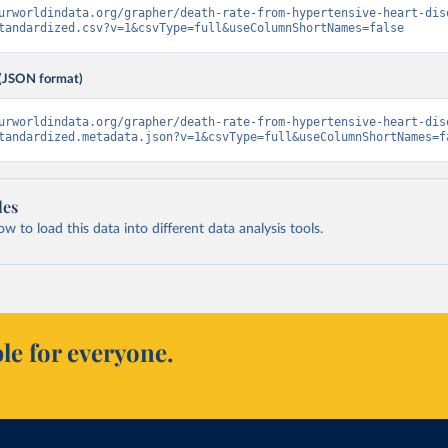
urworldindata.org/grapher/death-rate-from-hypertensive-heart-dis
tandardized.csv?v=1&csvType=full&useColumnShortNames=false
(JSON format)
urworldindata.org/grapher/death-rate-from-hypertensive-heart-dis
tandardized.metadata.json?v=1&csvType=full&useColumnShortNames=f
les
 to load this data into different data analysis tools.
le for everyone.