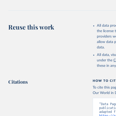
Retrieved on
July 30, 2024
Citation
This is the cit
Reuse this work
All data pr
adaptation by
the license
citation given 
providers we
allow data 
Global He
data.
2000-2021
All data, v
under the
C
these in an
Citations
HOW TO CIT
To cite this p
Our World in D
“Data Pag
publicati
https://a