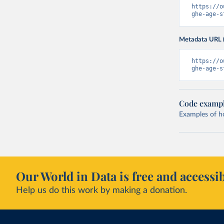
https://o
ghe-age-s
Metadata URL 
https://o
ghe-age-s
Code examp
Examples of how
Our World in Data is free and accessib
Help us do this work by making a donation.