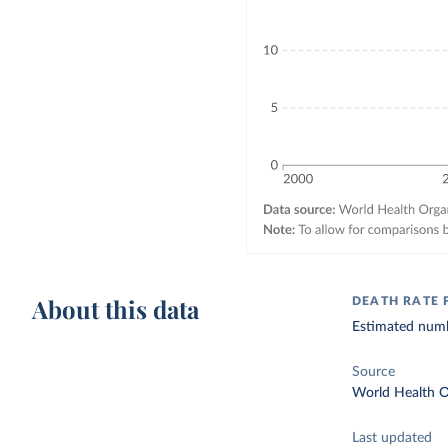
About this data
DEATH RATE 
Estimated numbe
Source
World Health O
Last updated