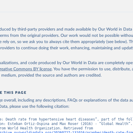
Retrieved from
https://www.who.int/data/global-health-estimates
ation of the original data obtained from the source, prior to any processin
oduced by third-party providers and made available by Our World in Data 
 Our World in Data.
To cite data downloaded from this page, please use 
 terms from the original providers. Our work would not be possible withou
in
Reuse This Work
below.
 rely on, so we ask you to always cite them appropriately (see below). Thi
providers to continue doing their work, enhancing, maintaining and updat
alth Estimates 2021: Deaths by Cause, Age, Sex, by Country and by
. Geneva, World Health Organization; 2024.
isualizations, and code produced by Our World in Data are completely op
reative Commons BY license
. You have the permission to use, distribute
y medium, provided the source and authors are credited.
E THIS PAGE
age overall, including any descriptions, FAQs or explanations of the data 
ata, please use the following citation:
e: Death rate from hypertensive heart diseases”, part of the foll
on: Esteban Ortiz-Ospina and Max Roser (2016) - “Global Health”. 
adapted from World Health Organization. Retrieved from 
rchive.ourworldindata.org/20260727-131016/grapher/death-rate-fro