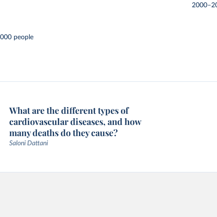
2000–2
,000 people
What are the different types of
cardiovascular diseases, and how
many deaths do they cause?
Saloni Dattani