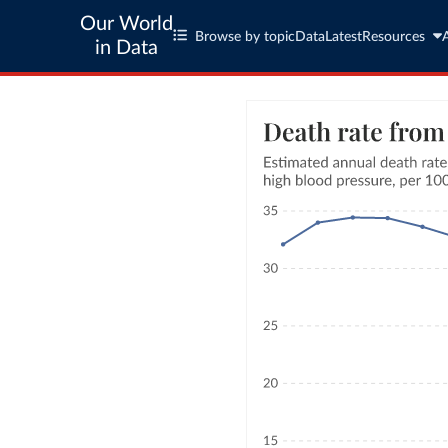
Our World
Browse by topic
Data
Latest
Resources
in Data