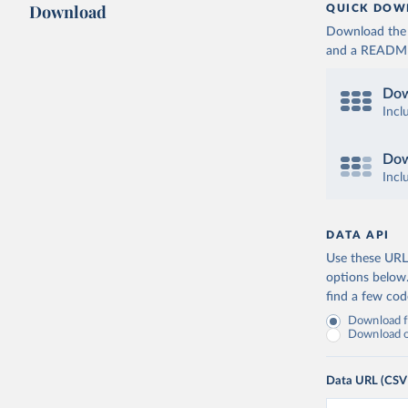
Download
QUICK DOW
Download the d
and a README. 
Dow
Incl
Dow
Incl
DATA API
Use these URLs
options below
find a few co
Download fu
Download on
Data URL (CSV