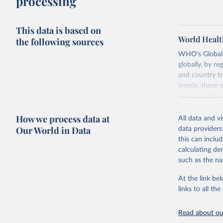
processing
This data is based on
World Healt
the following sources
WHO's Global H
globally, by re
and country tr
trends, these 
resource alloc
Methods:
WHO'
How we process data at
All data and v
from 2000 onwa
Our World in Data
data providers
mortality and m
this can inclu
disaggregated 
calculating de
They are produ
such as the na
data, latest 
groups, as wel
At the link bel
robust and wel
links to all t
of data.
Technical repo
Read about our