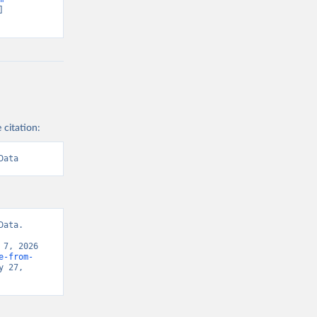
 
 citation:
Data
ata. 
7, 2026 
e-from-
 27, 