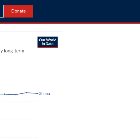
Donate