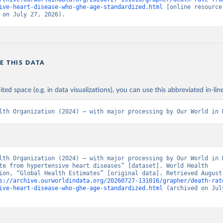
ive-heart-disease-who-ghe-age-standardized.html
 [online resource]
 on July 27, 2026).
E THIS DATA
ited space (e.g. in data visualizations), you can use this abbreviated in-line
lth Organization (2024) – with major processing by Our World in 
lth Organization (2024) – with major processing by Our World in D
te from hypertensive heart diseases” [dataset]. World Health 
ion, “Global Health Estimates” [original data]. Retrieved August 
s://archive.ourworldindata.org/20260727-131016/grapher/death-rat
ive-heart-disease-who-ghe-age-standardized.html
 (archived on July