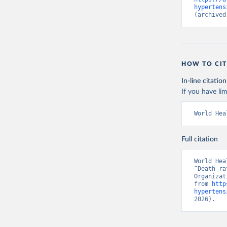
hypertens
(archived
HOW TO CIT
In-line citation
If you have lim
World Hea
Full citation
World Hea
“Death ra
Organizat
from 
http
hypertens
2026).