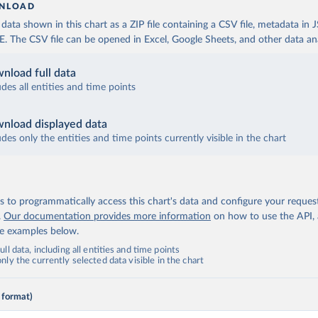
NLOAD
ata shown in this chart as a ZIP file containing a CSV file, metadata in
The CSV file can be opened in Excel, Google Sheets, and other data anal
nload full data
udes all entities and time points
nload displayed data
udes only the entities and time points currently visible in the chart
 to programmatically access this chart's data and configure your reques
.
Our documentation provides more information
on how to use the API,
de examples below.
ll data, including all entities and time points
ly the currently selected data visible in the chart
 format)