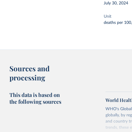
July 30, 2024
Unit
deaths per 100
Sources and
processing
This data is based on
World Healt
the following sources
WHO's Global H
globally, by re
and country tr
trends, these 