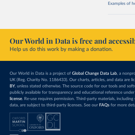
Examples of how
Our World in Data is free and accessib
Help us do this work by making a donation.
Our World in Data is a project of
Global Change Data Lab
, a nonpro
UK (Reg. Charity No. 1186433). Our charts, articles, and data are l
BY
, unless stated otherwise. The source code for our tools and sof
publicly available for transparency and educational reference under
license
. Re-use requires permission. Third-party materials, includin
data, are subject to third-party licenses. See our
FAQs
for more deta