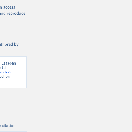
en access
, and reproduce
authored by
Esteban 
ld 
260727-
d on 
 citation: