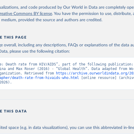
. Geneva, World Health Organization; 2024.
isualizations, and code produced by Our World in Data are completely op
reative Commons BY license
. You have the permission to use, distribute
y medium, provided the source and authors are credited.
E THIS PAGE
age overall, including any descriptions, FAQs or explanations of the data 
ata, please use the following citation:
e: Death rate from HIV/AIDS”, part of the following publication: 
ina and Max Roser (2016) - “Global Health”. Data adapted from Wor
ganization. Retrieved from 
https://archive.ourworldindata.org/20
apher/death-rate-from-hivaids-who.html
 [online resource] (archive
2026).
E THIS DATA
ited space (e.g. in data visualizations), you can use this abbreviated in-line