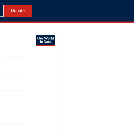
Donate