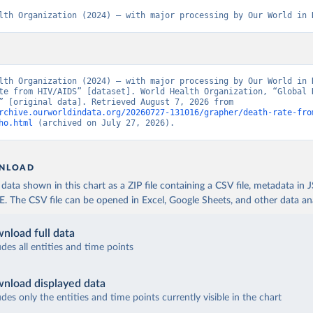
lth Organization (2024) – with major processing by Our World in 
lth Organization (2024) – with major processing by Our World in D
te from HIV/AIDS” [dataset]. World Health Organization, “Global H
Estimates” [original data]. Retrieved August 7, 2026 from 
rchive.ourworldindata.org/20260727-131016/grapher/death-rate-fro
ho.html
 (archived on July 27, 2026).
NLOAD
ata shown in this chart as a ZIP file containing a CSV file, metadata in
The CSV file can be opened in Excel, Google Sheets, and other data anal
nload full data
udes all entities and time points
nload displayed data
udes only the entities and time points currently visible in the chart