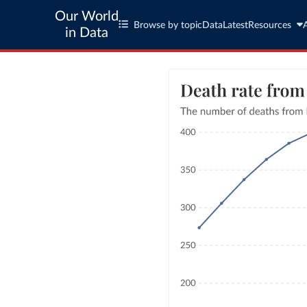
Our World
Browse by topic
Data
Latest
Resources
in Data