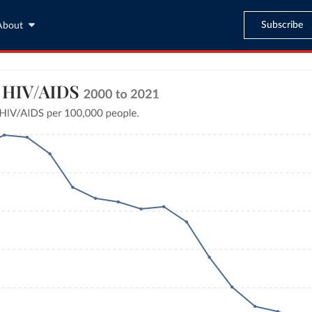
Subscribe
About