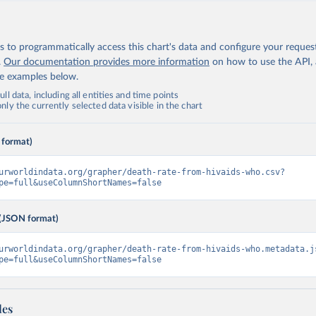
 to programmatically access this chart's data and configure your reques
.
Our documentation provides more information
on how to use the API,
de examples below.
ll data, including all entities and time points
ly the currently selected data visible in the chart
 format)
urworldindata.org/grapher/death-rate-from-hivaids-who.csv?
pe=full&useColumnShortNames=false
(JSON format)
urworldindata.org/grapher/death-rate-from-hivaids-who.metadata.j
pe=full&useColumnShortNames=false
les