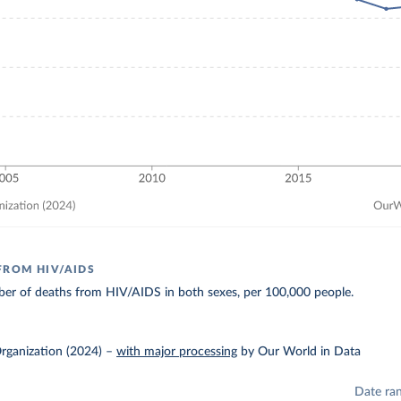
FROM HIV/AIDS
er of deaths from HIV/AIDS in both sexes, per 100,000 people.
rganization (2024)
–
with major processing
by Our World in Data
Date ra