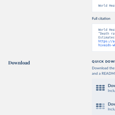
World Hea
Full citation
World Hea
“Death ra
https://a
hivaids-w
Download
QUICK DOW
Download the d
and a README. 
Dow
Incl
Dow
Incl