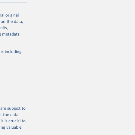
-series data
al original
 expectancy,
 on the data,
els,
nits,
ng metadata
l registration
nter-agency
pectrum of
e, including
s and analysis
g or
are subject to
the suggested
t the data
s is crucial to
ing valuable
 Region, 