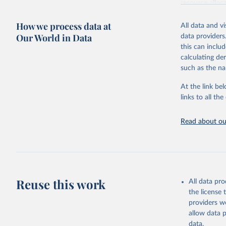
resource alloc
Methods:
WHO'
How we process data at
All data and v
from 2000 onwa
Our World in Data
data providers
mortality and m
this can inclu
disaggregated 
calculating de
They are produ
such as the na
data, latest 
groups, as wel
At the link bel
robust and wel
links to all t
of data.
Technical repo
Read about our
Retrieved on
July 30, 2024
Citation
This is the cit
Reuse this work
All data pr
adaptation by
the license
citation given 
providers we
allow data 
Global He
data.