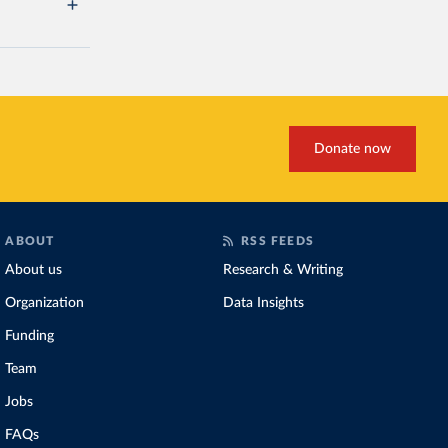
Donate now
ABOUT
RSS FEEDS
About us
Research & Writing
Organization
Data Insights
Funding
Team
Jobs
FAQs