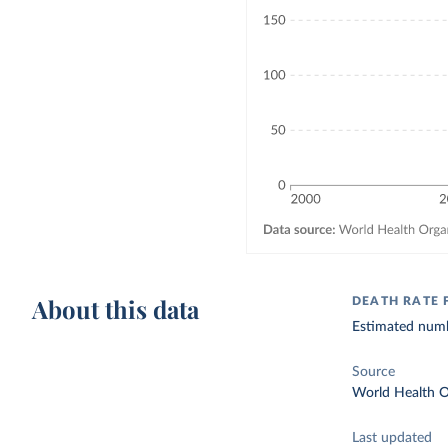
About this data
DEATH RATE 
Estimated numb
Source
World Health O
Last updated