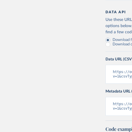
DATA API
Use these URLs
options below
find a few co
Download fu
Download on
Data URL (CSV
https://o
v=1&csvTy
Metadata URL 
https://o
v=1&csvTy
Code examp