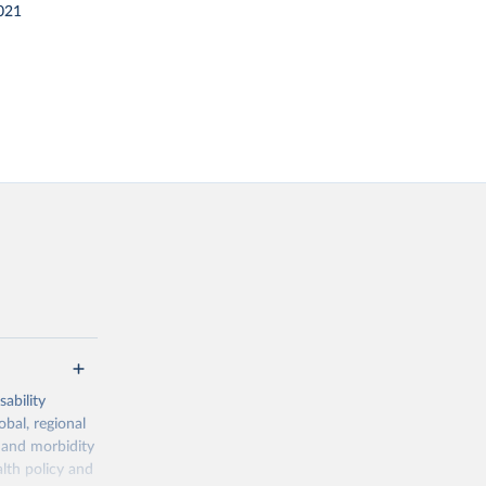
021
ability
obal, regional
 and morbidity
lth policy and