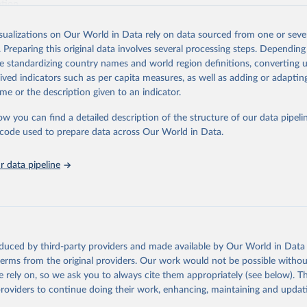
ation.
s Global Health Estimates present comprehensive and comparable time
isualizations on Our World in Data rely on data sourced from one or sever
rds for health-related indicators, including life expectancy, healthy life
. Preparing this original data involves several processing steps. Depending
orbidity, as well as burden of diseases at global, regional and country lev
de standardizing country names and world region definitions, converting u
by age, sex and cause.
rived indicators such as per capita measures, as well as adding or adapti
ced using data from multiple consolidated sources, including national vita
me or the description given to an indicator.
estimates from WHO technical programmes, United Nations partners and i
l as the Global Burden of Disease and other scientific studies. A broad s
ow you can find a detailed description of the structure of our data pipelin
l-established scientific methods were applied for the processing, synthesi
he code used to prepare data across Our World in Data.
rt with the full methodology can be found
here
.
 data pipeline
Retrieved from
https://www.who.int/data/global-health-estimates
ation of the original data obtained from the source, prior to any processin
oduced by third-party providers and made available by Our World in Data 
 Our World in Data.
To cite data downloaded from this page, please use 
 terms from the original providers. Our work would not be possible withou
in
Reuse This Work
below.
 rely on, so we ask you to always cite them appropriately (see below). Thi
providers to continue doing their work, enhancing, maintaining and updat
alth Estimates 2021: Deaths by Cause, Age, Sex, by Country and by