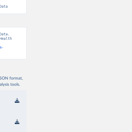
Data
ata. 
ealth 
m-
 JSON format,
ysis tools.