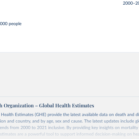
2000–2
,000 people
h Organization – Global Health Estimates
ealth Estimates (GHE) provide the latest available data on death and dis
gion and country, and by age, sex and cause. The latest updates include gl
ends from 2000 to 2021 inclusive. By providing key insights on mortality
estimates are a powerful tool to support informed decision-making on hea