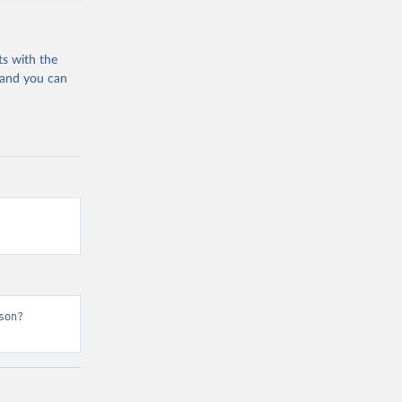
ts with the
 and you can
son?