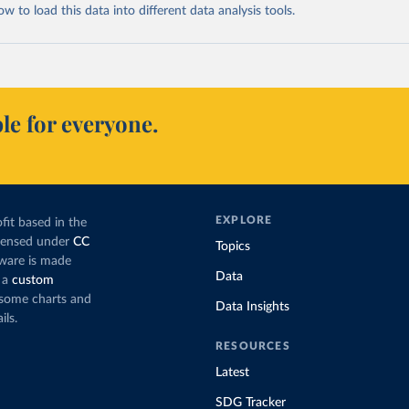
 to load this data into different data analysis tools.
le for everyone.
EXPLORE
fit based in the
icensed under
CC
Topics
tware is made
Data
 a
custom
g some charts and
Data Insights
ils.
RESOURCES
Latest
SDG Tracker