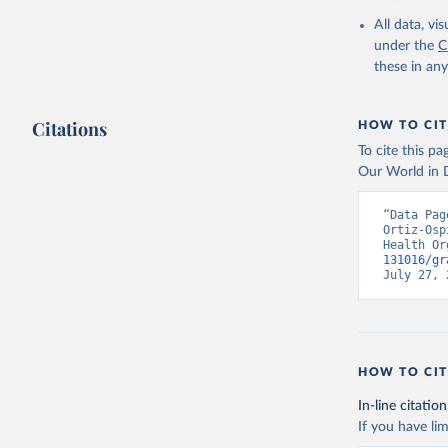
2000-2021
All data, v
under the
C
these in an
Citations
HOW TO CIT
To cite this p
Our World in D
“Data Pag
Ortiz-Osp
Health Or
131016/gr
July 27, 
HOW TO CIT
In-line citation
If you have lim