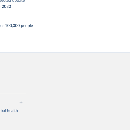
pected update
y 2030
per 100,000 people
bal health