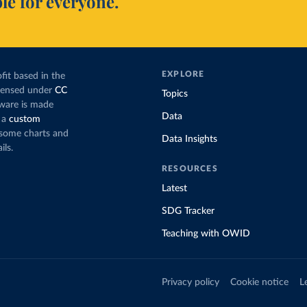
le for everyone.
EXPLORE
fit based in the
icensed under
CC
Topics
tware is made
Data
 a
custom
g some charts and
Data Insights
ils.
RESOURCES
Latest
SDG Tracker
Teaching with OWID
Privacy policy
Cookie notice
L