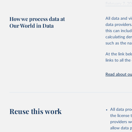
February 7, 2
Citation
How we process data at
All data and v
This is the cit
Our World in Data
data providers
adaptation by
this can inclu
citation given 
calculating de
such as the na
"Global B
2023 (GBD
At the link bel
Evaluatio
links to all t
results/
.
Read about our
Reuse this work
All data pr
the license
providers we
allow data 