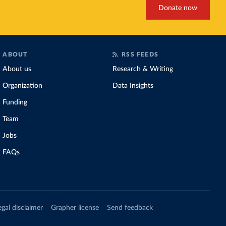
Donate now
ABOUT
RSS FEEDS
About us
Research & Writing
Organization
Data Insights
Funding
Team
Jobs
FAQs
egal disclaimer
Grapher license
Send feedback