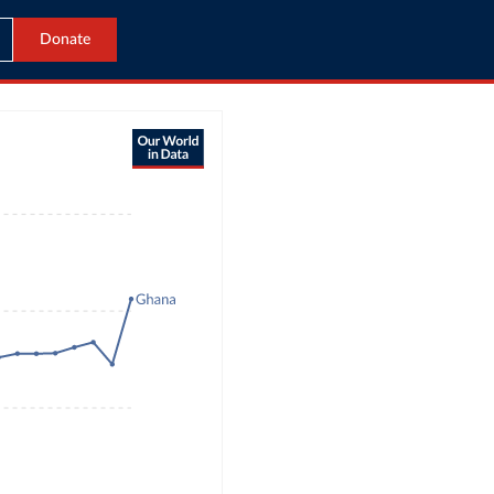
Donate