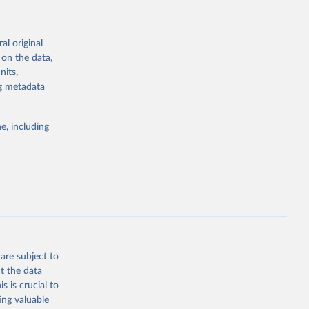
al original
g or
 on the data,
the suggested
nits,
ng metadata
Study 
e, including
-
are subject to
t the data
s is crucial to
ing valuable