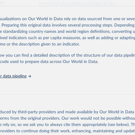
026
https://vizhub.healthdata.org/gbd-results/
isualizations on Our World in Data rely on data sourced from one or sever
ation of the original data obtained from the source, prior to any processin
. Preparing this original data involves several processing steps. Depending
 Our World in Data.
To cite data downloaded from this page, please use 
de standardizing country names and world region definitions, converting u
in
Reuse This Work
below.
rived indicators such as per capita measures, as well as adding or adapti
me or the description given to an indicator.
urden of Disease Collaborative Network. Global Burden of Disease 
 2023). Seattle, United States: Institute for Health Metrics and 
ow you can find a detailed description of the structure of our data pipelin
n (IHME), 2025. Available from 
https://vizhub.healthdata.org/gbd
he code used to prepare data across Our World in Data.
"
 data pipeline
oduced by third-party providers and made available by Our World in Data 
 terms from the original providers. Our work would not be possible withou
 rely on, so we ask you to always cite them appropriately (see below). Thi
providers to continue doing their work, enhancing, maintaining and updat