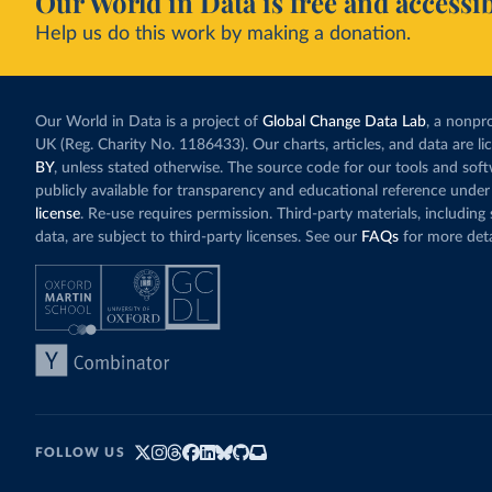
Our World in Data is free and accessib
Help us do this work by making a donation.
Our World in Data is a project of
Global Change Data Lab
, a nonpro
UK (Reg. Charity No. 1186433). Our charts, articles, and data are l
BY
, unless stated otherwise. The source code for our tools and sof
publicly available for transparency and educational reference under
license
. Re-use requires permission. Third-party materials, includin
data, are subject to third-party licenses. See our
FAQs
for more deta
FOLLOW US