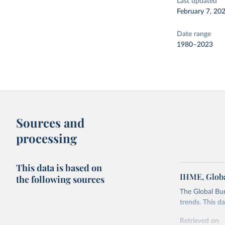
Last updated
February 7, 20
Date range
1980–2023
Sources and
processing
This data is based on
IHME, Globa
the following sources
The Global Bu
trends. This d
Retrieved on