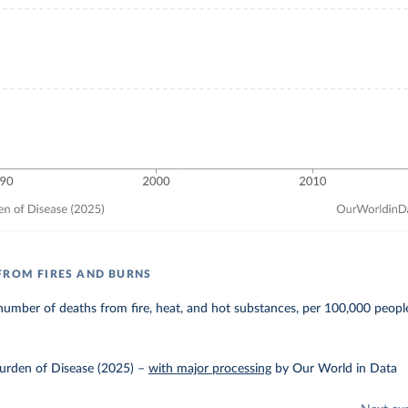
FROM FIRES AND BURNS
umber of deaths from fire, heat, and hot substances, per 100,000 peopl
urden of Disease (2025)
–
with major processing
by Our World in Data