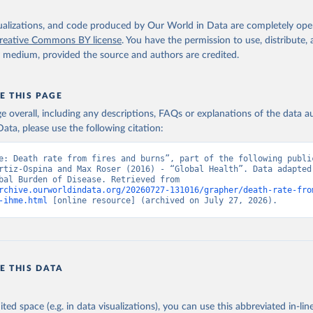
isualizations, and code produced by Our World in Data are completely op
reative Commons BY license
. You have the permission to use, distribute
y medium, provided the source and authors are credited.
E THIS PAGE
age overall, including any descriptions, FAQs or explanations of the data 
ata, please use the following citation:
e: Death rate from fires and burns”, part of the following public
rtiz-Ospina and Max Roser (2016) - “Global Health”. Data adapted 
IHME, Global Burden of Disease. Retrieved from 
rchive.ourworldindata.org/20260727-131016/grapher/death-rate-fro
-ihme.html
 [online resource] (archived on July 27, 2026).
E THIS DATA
ited space (e.g. in data visualizations), you can use this abbreviated in-line