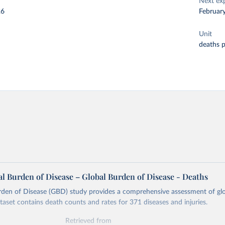
Next ex
26
Februar
Unit
deaths 
l Burden of Disease – Global Burden of Disease - Deaths
rden of Disease (GBD) study provides a comprehensive assessment of glo
ataset contains death counts and rates for 371 diseases and injuries.
Retrieved from