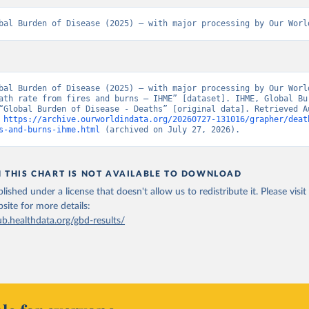
bal Burden of Disease (2025) – with major processing by Our Worl
bal Burden of Disease (2025) – with major processing by Our World
ath rate from fires and burns – IHME” [dataset]. IHME, Global Bur
“Global Burden of Disease - Deaths” [original data]. Retrieved Au
 
https://archive.ourworldindata.org/20260727-131016/grapher/deat
s-and-burns-ihme.html
 (archived on July 27, 2026).
N THIS CHART IS NOT AVAILABLE TO DOWNLOAD
lished under a license that doesn't allow us to redistribute it.
Please visit
bsite
for more details:
ub.healthdata.org/gbd-results/