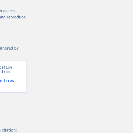
en access
, and reproduce
authored by
ation: 
from 
m-fires-
 citation: