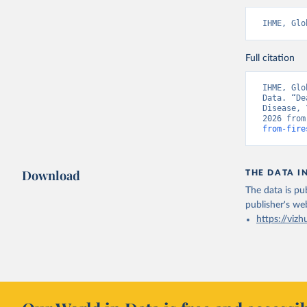
IHME, Glo
Full citation
IHME, Glo
Data. “De
Disease, 
2026 from
from-fire
Download
THE DATA I
The data is pub
publisher's we
https://vizh