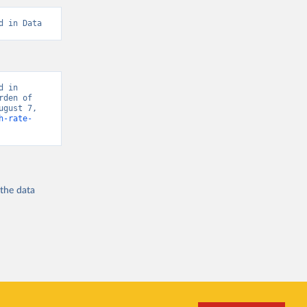
d in Data
 in 
den of 
gust 7, 
h-rate-
 the
data