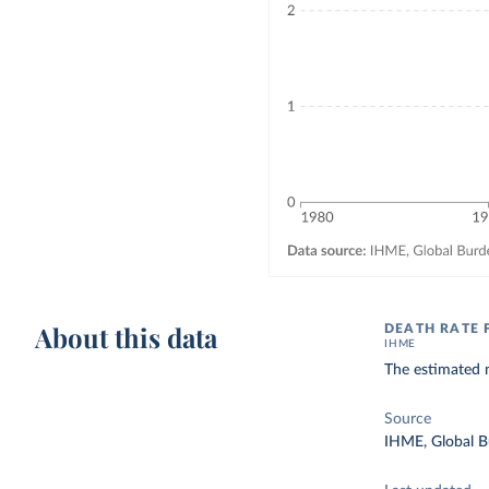
About this data
DEATH RATE 
IHME
The estimated n
Source
IHME, Global B