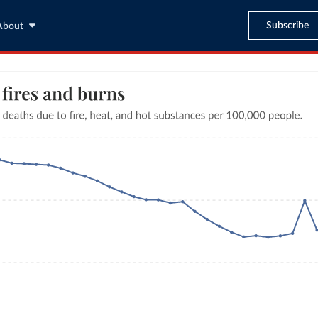
Subscribe
About