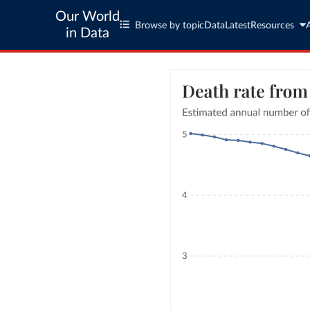
Our World
Browse by topic
Data
Latest
Resources
in Data