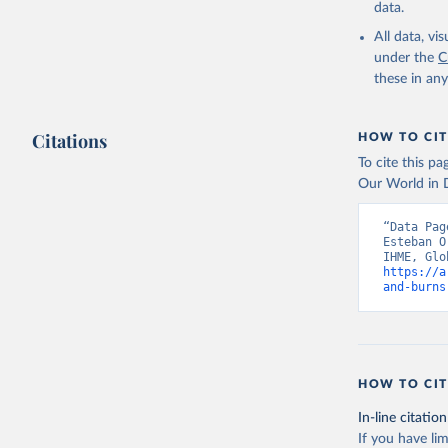
data.
All data, v
under the
C
these in an
Citations
HOW TO CIT
To cite this p
Our World in D
“Data Pag
Esteban O
https://a
and-burns
HOW TO CIT
In-line citation
If you have lim