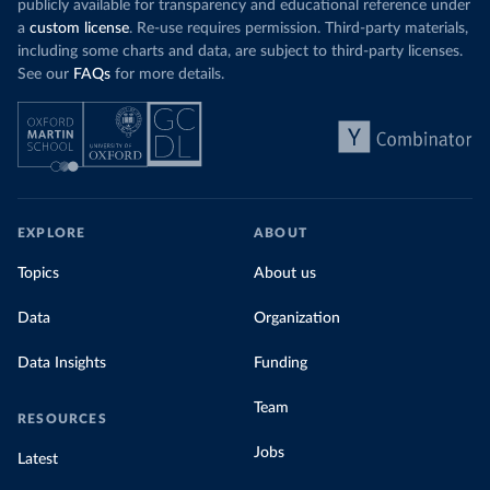
publicly available for transparency and educational reference under
a
custom license
. Re-use requires permission. Third-party materials,
including some charts and data, are subject to third-party licenses.
See our
FAQs
for more details.
EXPLORE
ABOUT
Topics
About us
Data
Organization
Data Insights
Funding
Team
RESOURCES
Jobs
Latest