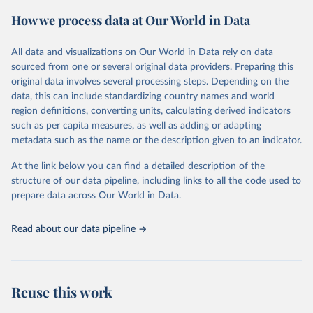
powerful tool to support informed decision-making on health
How we process data at Our World in Data
policy and resource allocation.
Methods:
WHO's Global Health Estimates present comprehensive
and comparable time-series data from 2000 onwards for health-
All data and visualizations on Our World in Data rely on data
related indicators, including life expectancy, healthy life expectancy,
sourced from one or several original data providers. Preparing this
mortality and morbidity, as well as burden of diseases at global,
original data involves several processing steps. Depending on the
regional and country levels, disaggregated by age, sex and cause.
data, this can include standardizing country names and world
region definitions, converting units, calculating derived indicators
They are produced using data from multiple consolidated sources,
such as per capita measures, as well as adding or adapting
including national vital registration data, latest estimates from
metadata such as the name or the description given to an indicator.
WHO technical programmes, United Nations partners and inter-
agency groups, as well as the Global Burden of Disease and other
At the link below you can find a detailed description of the
scientific studies. A broad spectrum of robust and well-established
structure of our data pipeline, including links to all the code used to
scientific methods were applied for the processing, synthesis and
prepare data across Our World in Data.
analysis of data.
Technical report with the full methodology can be found
here
.
Read about our data pipeline
Retrieved on
Retrieved from
July 30, 2024
https://www.who.int/data/global-health-
estimates
Reuse this work
Citation