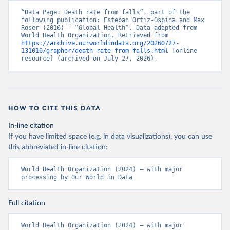
“Data Page: Death rate from falls”, part of the 
following publication: Esteban Ortiz-Ospina and Max 
Roser (2016) - “Global Health”. Data adapted from 
World Health Organization. Retrieved from 
https://archive.ourworldindata.org/20260727-
131016/grapher/death-rate-from-falls.html
 [online 
resource] (archived on July 27, 2026).
HOW TO CITE THIS DATA
In-line citation
If you have limited space (e.g. in data visualizations), you can use
this abbreviated in-line citation:
World Health Organization (2024) – with major 
processing by Our World in Data
Full citation
World Health Organization (2024) – with major 