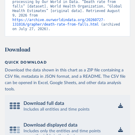
processing by Our World in Data. “Death rate from 
falls” [dataset]. World Health Organization, “Global 
Health Estimates” [original data]. Retrieved August 
9, 2026 from 
https://archive.ourworldindata.org/20260727-
131016/grapher/death-rate-from-falls.html
 (archived 
on July 27, 2026).
Download
QUICK DOWNLOAD
Download the data shown in this chart as a ZIP file containing a
CSV file, metadata in JSON format, and a README. The CSV file
can be opened in Excel, Google Sheets, and other data analysis
tools.
Download full data
Includes all entities and time points
Download displayed data
Includes only the entities and time points