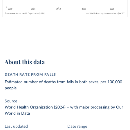
About this data
DEATH RATE FROM FALLS
Estimated number of deaths from falls in both sexes, per 100,000
people.
Source
World Health Organization (2024)
–
with major processing
by Our
World in Data
Last updated
Date range