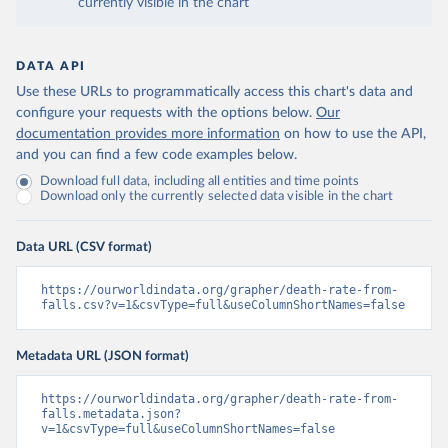
currently visible in the chart
DATA API
Use these URLs to programmatically access this chart's data and
configure your requests with the options below.
Our
documentation provides more information
on how to use the API,
and you can find a few code examples below.
Download full data, including all entities and time points
Download only the currently selected data visible in the chart
Data URL (CSV format)
https://ourworldindata.org/grapher/death-rate-from-
falls.csv?v=1&csvType=full&useColumnShortNames=false
Metadata URL (JSON format)
https://ourworldindata.org/grapher/death-rate-from-
falls.metadata.json?
v=1&csvType=full&useColumnShortNames=false