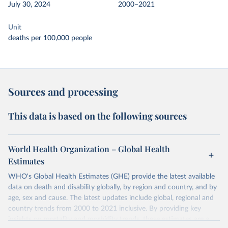
July 30, 2024
2000–2021
Unit
deaths per 100,000 people
Sources and processing
This data is based on the following sources
World Health Organization – Global Health
Estimates
WHO's Global Health Estimates (GHE) provide the latest available
data on death and disability globally, by region and country, and by
age, sex and cause. The latest updates include global, regional and
country trends from 2000 to 2021 inclusive. By providing key
insights on mortality and morbidity trends, these estimates are a