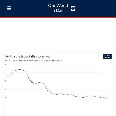
Our World
in Data