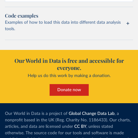
Code examples
Examples of how to load this data into different data analysis
tools.
Our World in Data is free and accessible for
everyone.
Help us do this work by making a donation.
Donate now
Our World in Data is a project of
Global Change Data Lab
, a
nonprofit based in the UK (Reg. Charity No. 1186433). Our charts,
articles, and data are licensed under
CC BY
, unless stated
otherwise. The source code for our tools and software is made