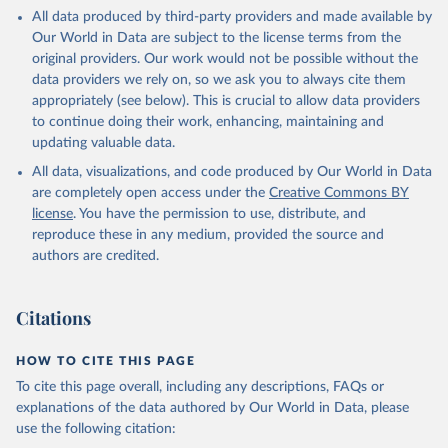
This is the citation of the original data obtained from the source,
All data produced by third-party providers and made available by
prior to any processing or adaptation by Our World in Data.
To cite
Our World in Data are subject to the license terms from the
data downloaded from this page, please use the suggested citation
original providers. Our work would not be possible without the
given in
Reuse This Work
below.
data providers we rely on, so we ask you to always cite them
appropriately (see below). This is crucial to allow data providers
Global Health Estimates 2021: Deaths by Cause, Age, 
to continue doing their work, enhancing, maintaining and
Sex, by Country and by Region, 2000-2021. Geneva, 
updating valuable data.
World Health Organization; 2024.
All data, visualizations, and code produced by Our World in Data
are completely open access under the
Creative Commons BY
license
. You have the permission to use, distribute, and
reproduce these in any medium, provided the source and
authors are credited.
Citations
HOW TO CITE THIS PAGE
To cite this page overall, including any descriptions, FAQs or
explanations of the data authored by Our World in Data, please
use the following citation: