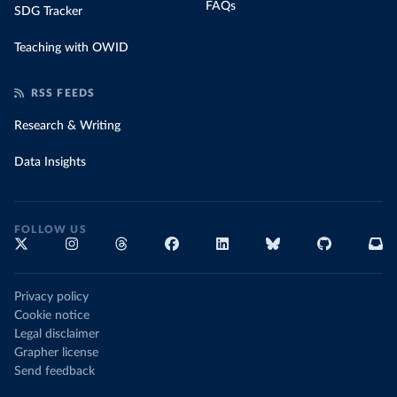
FAQs
SDG Tracker
Teaching with OWID
RSS FEEDS
Research & Writing
Data Insights
FOLLOW US
Privacy policy
Cookie notice
Legal disclaimer
Grapher license
Send feedback