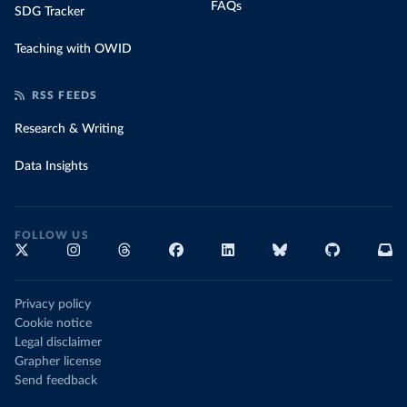
FAQs
SDG Tracker
Teaching with OWID
RSS FEEDS
Research & Writing
Data Insights
FOLLOW US
Privacy policy
Cookie notice
Legal disclaimer
Grapher license
Send feedback