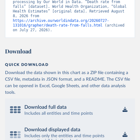
processing by Our World in Data. “Death rate from 
falls” [dataset]. World Health Organization, “Global 
Health Estimates” [original data]. Retrieved August 
8, 2026 from 
https://archive.ourworldindata.org/20260727-
131016/grapher/death-rate-from-falls.html
 (archived 
on July 27, 2026).
Download
QUICK DOWNLOAD
Download the data shown in this chart as a ZIP file containing a
CSV file, metadata in JSON format, and a README. The CSV file
can be opened in Excel, Google Sheets, and other data analysis
tools.
Download full data
Includes all entities and time points
Download displayed data
Includes only the entities and time points