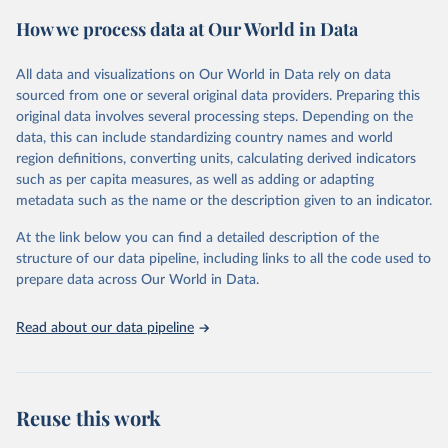
powerful tool to support informed decision-making on health
How we process data at Our World in Data
policy and resource allocation.
Methods:
WHO's Global Health Estimates present comprehensive
and comparable time-series data from 2000 onwards for health-
All data and visualizations on Our World in Data rely on data
related indicators, including life expectancy, healthy life expectancy,
sourced from one or several original data providers. Preparing this
mortality and morbidity, as well as burden of diseases at global,
original data involves several processing steps. Depending on the
regional and country levels, disaggregated by age, sex and cause.
data, this can include standardizing country names and world
region definitions, converting units, calculating derived indicators
They are produced using data from multiple consolidated sources,
such as per capita measures, as well as adding or adapting
including national vital registration data, latest estimates from
metadata such as the name or the description given to an indicator.
WHO technical programmes, United Nations partners and inter-
agency groups, as well as the Global Burden of Disease and other
At the link below you can find a detailed description of the
scientific studies. A broad spectrum of robust and well-established
structure of our data pipeline, including links to all the code used to
scientific methods were applied for the processing, synthesis and
prepare data across Our World in Data.
analysis of data.
Technical report with the full methodology can be found
here
.
Read about our data pipeline
Retrieved on
Retrieved from
July 30, 2024
https://www.who.int/data/global-health-
estimates
Reuse this work
Citation