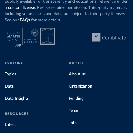
publicly available for transparency and educational reference under
a
custom license
. Re-use requires permission. Third-party materials,
including some charts and data, are subject to third-party licenses.
See our
FAQs
for more details.
EXPLORE
ABOUT
Topics
About us
Data
Organization
Data Insights
Funding
Team
RESOURCES
Jobs
Latest