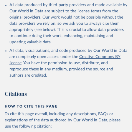
This is the citation of the original data obtained from the source,
All data produced by third-party providers and made available by
prior to any processing or adaptation by Our World in Data.
To cite
Our World in Data are subject to the license terms from the
data downloaded from this page, please use the suggested citation
original providers. Our work would not be possible without the
given in
Reuse This Work
below.
data providers we rely on, so we ask you to always cite them
appropriately (see below). This is crucial to allow data providers
Global Health Estimates 2021: Deaths by Cause, Age, 
to continue doing their work, enhancing, maintaining and
Sex, by Country and by Region, 2000-2021. Geneva, 
updating valuable data.
World Health Organization; 2024.
All data, visualizations, and code produced by Our World in Data
are completely open access under the
Creative Commons BY
license
. You have the permission to use, distribute, and
reproduce these in any medium, provided the source and
authors are credited.
Citations
HOW TO CITE THIS PAGE
To cite this page overall, including any descriptions, FAQs or
explanations of the data authored by Our World in Data, please
use the following citation: