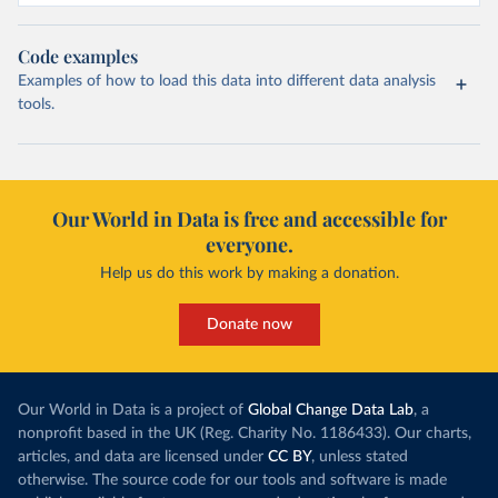
Code examples
Examples of how to load this data into different data analysis
tools.
Our World in Data is free and accessible for
everyone.
Help us do this work by making a donation.
Donate now
Our World in Data is a project of
Global Change Data Lab
, a
nonprofit based in the UK (Reg. Charity No. 1186433). Our charts,
articles, and data are licensed under
CC BY
, unless stated
otherwise. The source code for our tools and software is made