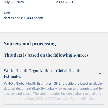
July 30, 2024
2000–2021
Unit
deaths per 100,000 people
Sources and processing
This data is based on the following sources
World Health Organization – Global Health
Estimates
WHO's Global Health Estimates (GHE) provide the latest available
data on death and disability globally, by region and country, and by
age, sex and cause. The latest updates include global, regional and
country trends from 2000 to 2021 inclusive. By providing key
insights on mortality and morbidity trends, these estimates are a