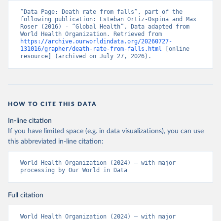
“Data Page: Death rate from falls”, part of the 
following publication: Esteban Ortiz-Ospina and Max 
Roser (2016) - “Global Health”. Data adapted from 
World Health Organization. Retrieved from 
https://archive.ourworldindata.org/20260727-
131016/grapher/death-rate-from-falls.html
 [online 
resource] (archived on July 27, 2026).
HOW TO CITE THIS DATA
In-line citation
If you have limited space (e.g. in data visualizations), you can use
this abbreviated in-line citation:
World Health Organization (2024) – with major 
processing by Our World in Data
Full citation
World Health Organization (2024) – with major 