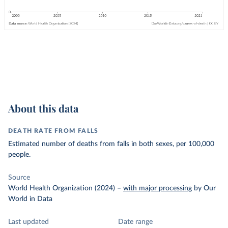
About this data
DEATH RATE FROM FALLS
Estimated number of deaths from falls in both sexes, per 100,000
people.
Source
World Health Organization (2024)
–
with major processing
by Our
World in Data
Last updated
Date range