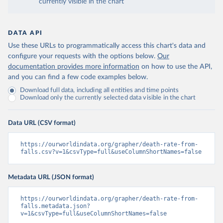
currently visible in the chart
DATA API
Use these URLs to programmatically access this chart's data and
configure your requests with the options below.
Our
documentation provides more information
on how to use the API,
and you can find a few code examples below.
Download full data, including all entities and time points
Download only the currently selected data visible in the chart
Data URL (CSV format)
https://ourworldindata.org/grapher/death-rate-from-
falls.csv?v=1&csvType=full&useColumnShortNames=false
Metadata URL (JSON format)
https://ourworldindata.org/grapher/death-rate-from-
falls.metadata.json?
v=1&csvType=full&useColumnShortNames=false