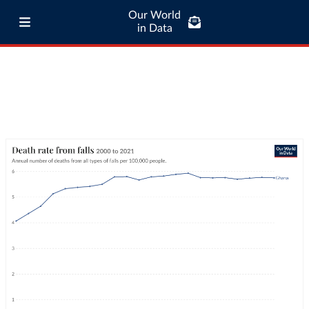
Our World
in Data