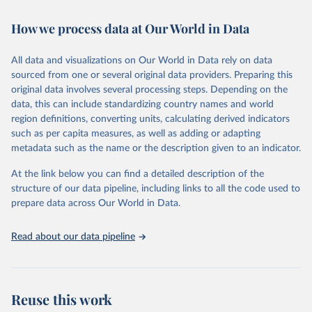
February 7, 2026
https://vizhub.healthdata.org/gbd-results/
How we process data at Our World in Data
Citation
This is the citation of the original data obtained from the source,
All data and visualizations on Our World in Data rely on data
prior to any processing or adaptation by Our World in Data.
To cite
sourced from one or several original data providers. Preparing this
data downloaded from this page, please use the suggested citation
original data involves several processing steps. Depending on the
given in
Reuse This Work
below.
data, this can include standardizing country names and world
region definitions, converting units, calculating derived indicators
"Global Burden of Disease Collaborative Network. 
such as per capita measures, as well as adding or adapting
Global Burden of Disease Study 2023 (GBD 2023). 
metadata such as the name or the description given to an indicator.
Seattle, United States: Institute for Health Metrics 
and Evaluation (IHME), 2025. Available from 
https://vizhub.healthdata.org/gbd-results/
."
At the link below you can find a detailed description of the
structure of our data pipeline, including links to all the code used to
prepare data across Our World in Data.
Read about our data pipeline
Reuse this work