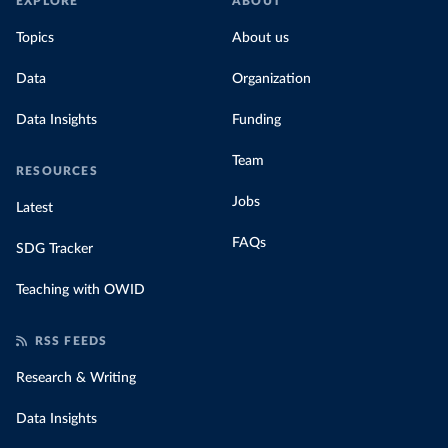
EXPLORE
ABOUT
Topics
About us
Data
Organization
Data Insights
Funding
Team
RESOURCES
Jobs
Latest
FAQs
SDG Tracker
Teaching with OWID
RSS FEEDS
Research & Writing
Data Insights