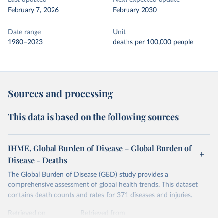
Last updated
Next expected update
February 7, 2026
February 2030
Date range
Unit
1980–2023
deaths per 100,000 people
Sources and processing
This data is based on the following sources
IHME, Global Burden of Disease – Global Burden of
Disease - Deaths
The Global Burden of Disease (GBD) study provides a
comprehensive assessment of global health trends. This dataset
contains death counts and rates for 371 diseases and injuries.
Retrieved on
Retrieved from