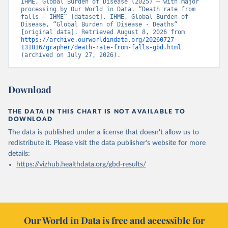
IHME, Global Burden of Disease (2025) – with major 
processing by Our World in Data. “Death rate from 
falls – IHME” [dataset]. IHME, Global Burden of 
Disease, “Global Burden of Disease - Deaths” 
[original data]. Retrieved August 8, 2026 from 
https://archive.ourworldindata.org/20260727-
131016/grapher/death-rate-from-falls-gbd.html
(archived on July 27, 2026).
Download
THE DATA IN THIS CHART IS NOT AVAILABLE TO
DOWNLOAD
The data is published under a license that doesn't allow us to
redistribute it.
Please visit the
data publisher's website
for more
details:
https://vizhub.healthdata.org/gbd-results/
Our World in Data is free and accessible for