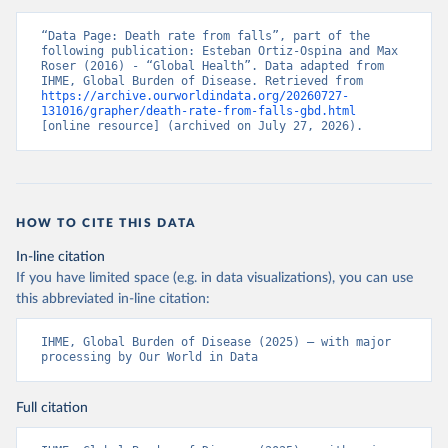
“Data Page: Death rate from falls”, part of the 
following publication: Esteban Ortiz-Ospina and Max 
Roser (2016) - “Global Health”. Data adapted from 
IHME, Global Burden of Disease. Retrieved from 
https://archive.ourworldindata.org/20260727-
131016/grapher/death-rate-from-falls-gbd.html
[online resource] (archived on July 27, 2026).
HOW TO CITE THIS DATA
In-line citation
If you have limited space (e.g. in data visualizations), you can use
this abbreviated in-line citation:
IHME, Global Burden of Disease (2025) – with major 
processing by Our World in Data
Full citation