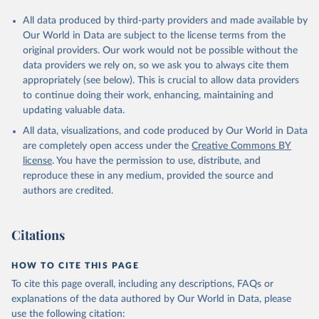
All data produced by third-party providers and made available by
Our World in Data are subject to the license terms from the
original providers. Our work would not be possible without the
data providers we rely on, so we ask you to always cite them
appropriately (see below). This is crucial to allow data providers
to continue doing their work, enhancing, maintaining and
updating valuable data.
All data, visualizations, and code produced by Our World in Data
are completely open access under the
Creative Commons BY
license
. You have the permission to use, distribute, and
reproduce these in any medium, provided the source and
authors are credited.
Citations
HOW TO CITE THIS PAGE
To cite this page overall, including any descriptions, FAQs or
explanations of the data authored by Our World in Data, please
use the following citation: