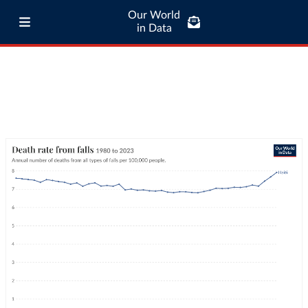
Our World
in Data