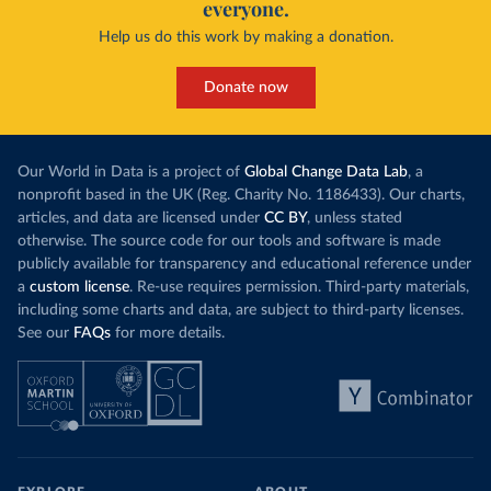
everyone.
Help us do this work by making a donation.
Donate now
Our World in Data is a project of
Global Change Data Lab
, a
nonprofit based in the UK (Reg. Charity No. 1186433). Our charts,
articles, and data are licensed under
CC BY
, unless stated
otherwise. The source code for our tools and software is made
publicly available for transparency and educational reference under
a
custom license
. Re-use requires permission. Third-party materials,
including some charts and data, are subject to third-party licenses.
See our
FAQs
for more details.