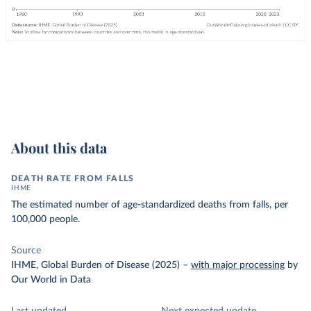
About this data
DEATH RATE FROM FALLS
IHME
The estimated number of age-standardized deaths from falls, per
100,000 people.
Source
IHME, Global Burden of Disease (2025)
–
with major processing
by
Our World in Data