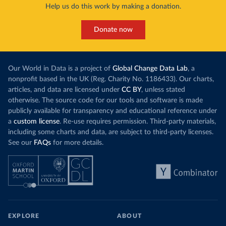
Help us do this work by making a donation.
Donate now
Our World in Data is a project of
Global Change Data Lab
, a
nonprofit based in the UK (Reg. Charity No. 1186433). Our charts,
articles, and data are licensed under
CC BY
, unless stated
otherwise. The source code for our tools and software is made
publicly available for transparency and educational reference under
a
custom license
. Re-use requires permission. Third-party materials,
including some charts and data, are subject to third-party licenses.
See our
FAQs
for more details.
EXPLORE
ABOUT