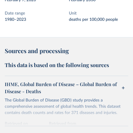
February 7, 2026
February 2030
Date range
Unit
1980–2023
deaths per 100,000 people
Sources and processing
This data is based on the following sources
IHME, Global Burden of Disease – Global Burden of
Disease - Deaths
The Global Burden of Disease (GBD) study provides a
comprehensive assessment of global health trends. This dataset
contains death counts and rates for 371 diseases and injuries.
Retrieved on
Retrieved from
February 7, 2026
https://vizhub.healthdata.org/gbd-results/