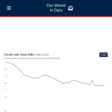
Our World
in Data