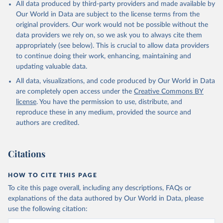
All data produced by third-party providers and made available by
Our World in Data are subject to the license terms from the
original providers. Our work would not be possible without the
data providers we rely on, so we ask you to always cite them
appropriately (see below). This is crucial to allow data providers
to continue doing their work, enhancing, maintaining and
updating valuable data.
All data, visualizations, and code produced by Our World in Data
are completely open access under the
Creative Commons BY
license
. You have the permission to use, distribute, and
reproduce these in any medium, provided the source and
authors are credited.
Citations
HOW TO CITE THIS PAGE
To cite this page overall, including any descriptions, FAQs or
explanations of the data authored by Our World in Data, please
use the following citation: