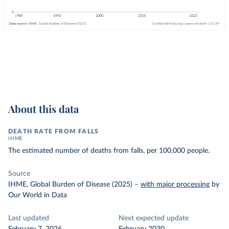
About this data
DEATH RATE FROM FALLS
IHME
The estimated number of deaths from falls, per 100,000 people.
Source
IHME, Global Burden of Disease (2025)
–
with major processing
by
Our World in Data
Last updated
Next expected update