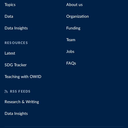
Topics
About us
Data
Organization
Data Insights
Funding
Team
RESOURCES
Jobs
Latest
FAQs
SDG Tracker
Teaching with OWID
RSS FEEDS
Research & Writing
Data Insights