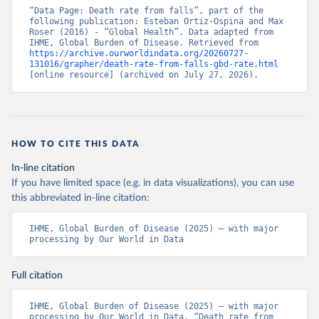
“Data Page: Death rate from falls”, part of the 
following publication: Esteban Ortiz-Ospina and Max 
Roser (2016) - “Global Health”. Data adapted from 
IHME, Global Burden of Disease. Retrieved from 
https://archive.ourworldindata.org/20260727-
131016/grapher/death-rate-from-falls-gbd-rate.html
[online resource] (archived on July 27, 2026).
HOW TO CITE THIS DATA
In-line citation
If you have limited space (e.g. in data visualizations), you can use
this abbreviated in-line citation:
IHME, Global Burden of Disease (2025) – with major 
processing by Our World in Data
Full citation
IHME, Global Burden of Disease (2025) – with major 
processing by Our World in Data. “Death rate from 