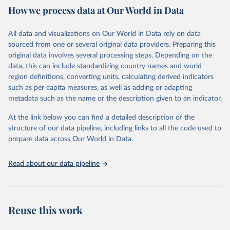
How we process data at Our World in Data
Citation
This is the citation of the original data obtained from the source,
All data and visualizations on Our World in Data rely on data
prior to any processing or adaptation by Our World in Data.
To cite
sourced from one or several original data providers. Preparing this
data downloaded from this page, please use the suggested citation
original data involves several processing steps. Depending on the
given in
Reuse This Work
below.
data, this can include standardizing country names and world
region definitions, converting units, calculating derived indicators
"Global Burden of Disease Collaborative Network. 
such as per capita measures, as well as adding or adapting
Global Burden of Disease Study 2023 (GBD 2023). 
metadata such as the name or the description given to an indicator.
Seattle, United States: Institute for Health Metrics 
and Evaluation (IHME), 2025. Available from 
https://vizhub.healthdata.org/gbd-results/
."
At the link below you can find a detailed description of the
structure of our data pipeline, including links to all the code used to
prepare data across Our World in Data.
Read about our data pipeline
Reuse this work