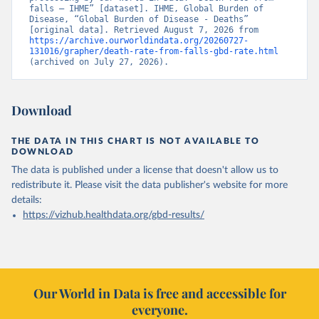
falls – IHME” [dataset]. IHME, Global Burden of 
Disease, “Global Burden of Disease - Deaths” 
[original data]. Retrieved August 7, 2026 from 
https://archive.ourworldindata.org/20260727-
131016/grapher/death-rate-from-falls-gbd-rate.html
(archived on July 27, 2026).
Download
THE DATA IN THIS CHART IS NOT AVAILABLE TO
DOWNLOAD
The data is published under a license that doesn't allow us to
redistribute it.
Please visit the
data publisher's website
for more
details:
https://vizhub.healthdata.org/gbd-results/
Our World in Data is free and accessible for
everyone.