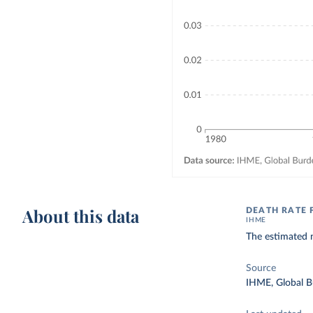
About this data
DEATH RATE 
IHME
The estimated n
Source
IHME, Global B