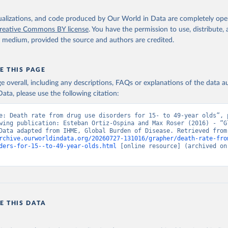
isualizations, and code produced by Our World in Data are completely op
reative Commons BY license
. You have the permission to use, distribute
y medium, provided the source and authors are credited.
E THIS PAGE
age overall, including any descriptions, FAQs or explanations of the data 
ata, please use the following citation:
e: Death rate from drug use disorders for 15- to 49-year olds”, p
wing publication: Esteban Ortiz-Ospina and Max Roser (2016) - “Gl
Health”. Data adapte
rchive.ourworldindata.org/20260727-131016/grapher/death-rate-fro
ders-for-15--to-49-year-olds.html
 [online resource] (archived on 
E THIS DATA