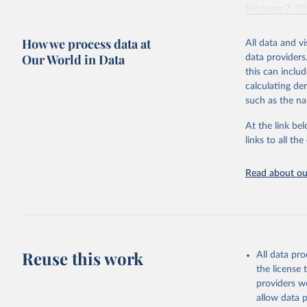
February 7, 2
Citation
How we process data at
All data and v
This is the cit
Our World in Data
data providers
adaptation by
this can inclu
citation given 
calculating de
such as the na
"Global B
2023 (GBD
At the link bel
Evaluatio
links to all t
results/
.
Read about our
Reuse this work
All data pr
the license
providers we
allow data 