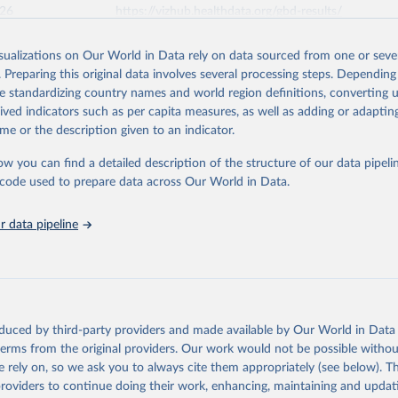
026
https://vizhub.healthdata.org/gbd-results/
isualizations on Our World in Data rely on data sourced from one or sever
ation of the original data obtained from the source, prior to any processin
. Preparing this original data involves several processing steps. Depending
 Our World in Data.
To cite data downloaded from this page, please use 
de standardizing country names and world region definitions, converting u
in
Reuse This Work
below.
rived indicators such as per capita measures, as well as adding or adapti
me or the description given to an indicator.
urden of Disease Collaborative Network. Global Burden of Disease 
 2023). Seattle, United States: Institute for Health Metrics and 
ow you can find a detailed description of the structure of our data pipelin
n (IHME), 2025. Available from 
https://vizhub.healthdata.org/gbd
he code used to prepare data across Our World in Data.
"
 data pipeline
oduced by third-party providers and made available by Our World in Data 
 terms from the original providers. Our work would not be possible withou
 rely on, so we ask you to always cite them appropriately (see below). Thi
providers to continue doing their work, enhancing, maintaining and updat