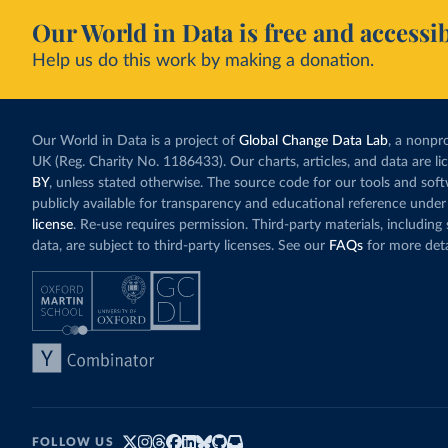
Our World in Data is free and accessib
Help us do this work by making a donation.
Our World in Data is a project of
Global Change Data Lab
, a nonpro
UK (Reg. Charity No. 1186433). Our charts, articles, and data are l
BY
, unless stated otherwise. The source code for our tools and sof
publicly available for transparency and educational reference under
license
. Re-use requires permission. Third-party materials, includin
data, are subject to third-party licenses. See our
FAQs
for more deta
FOLLOW US