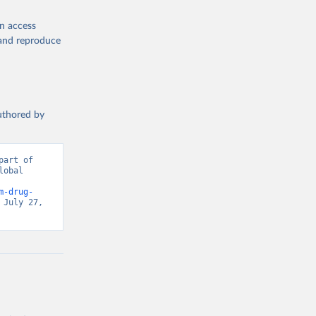
en access
, and reproduce
authored by
art of 
obal 
d from IHME, Global Burden of Disease. Retrieved from 
m-drug-
July 27, 