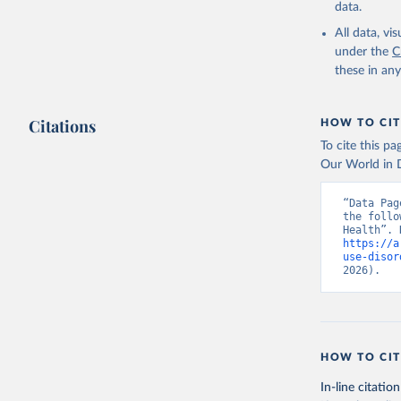
data.
All data, v
under the
C
these in an
Citations
HOW TO CIT
To cite this p
Our World in D
“Data Pag
the follo
https://a
use-disor
2026).
HOW TO CIT
In-line citation