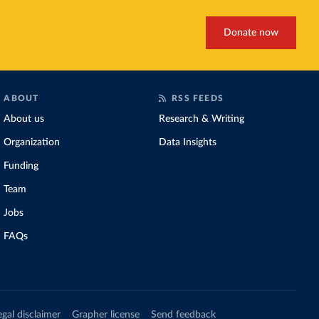
Donate now
ABOUT
RSS FEEDS
About us
Research & Writing
Organization
Data Insights
Funding
Team
Jobs
FAQs
egal disclaimer
Grapher license
Send feedback