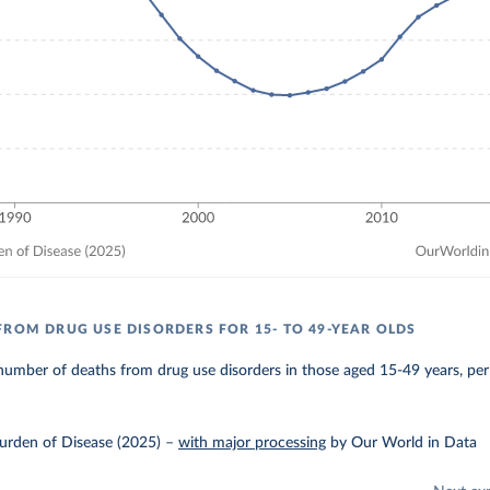
FROM DRUG USE DISORDERS FOR 15- TO 49-YEAR OLDS
umber of deaths from drug use disorders in those aged 15-49 years, per
urden of Disease (2025)
–
with major processing
by Our World in Data