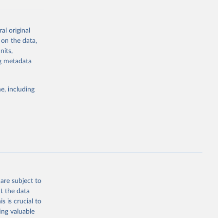
al original
g or
 on the data,
the suggested
nits,
ng metadata
Study 
e, including
-
are subject to
t the data
s is crucial to
ing valuable