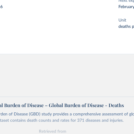
Next ex
26
Februar
Unit
deaths 
l Burden of Disease – Global Burden of Disease - Deaths
rden of Disease (GBD) study provides a comprehensive assessment of glo
ataset contains death counts and rates for 371 diseases and injuries.
Retrieved from