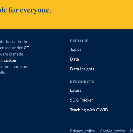
le for everyone.
EXPLORE
fit based in the
icensed under
CC
Topics
tware is made
Data
 a
custom
g some charts and
Data Insights
ils.
RESOURCES
Latest
SDG Tracker
Teaching with OWID
Privacy policy
Cookie notice
L