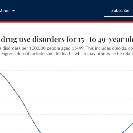
Subscribe
About