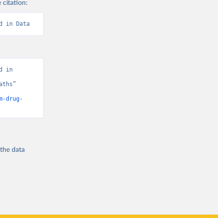
 citation:
d in Data
 in 
ths” 
m-drug-
 the
data