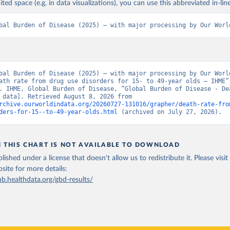
ited space (e.g. in data visualizations), you can use this abbreviated in-line
bal Burden of Disease (2025) – with major processing by Our Worl
bal Burden of Disease (2025) – with major processing by Our World
ath rate from drug use disorders for 15- to 49-year olds – IHME” 
. IHME, Global Burden of Disease, “Global Burden of Disease - Dea
[original data]. Retrieved August 8, 2026 from 
rchive.ourworldindata.org/20260727-131016/grapher/death-rate-fro
ders-for-15--to-49-year-olds.html
 (archived on July 27, 2026).
N THIS CHART IS NOT AVAILABLE TO DOWNLOAD
lished under a license that doesn't allow us to redistribute it.
Please visit
bsite
for more details:
ub.healthdata.org/gbd-results/