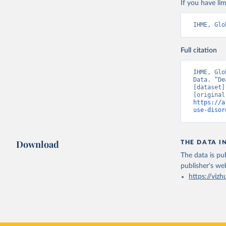
If you have lim
IHME, Glo
Full citation
IHME, Glo
Data. “De
[dataset]
https://a
use-disor
Download
THE DATA I
The data is pub
publisher's we
https://vizh