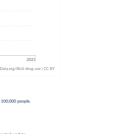
 100,000 people.