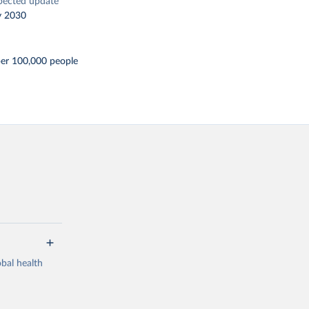
pected update
y 2030
per 100,000 people
bal health