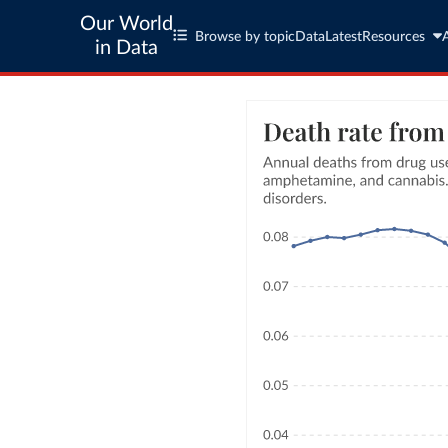
Our World
Browse by topic
Data
Latest
Resources
in Data