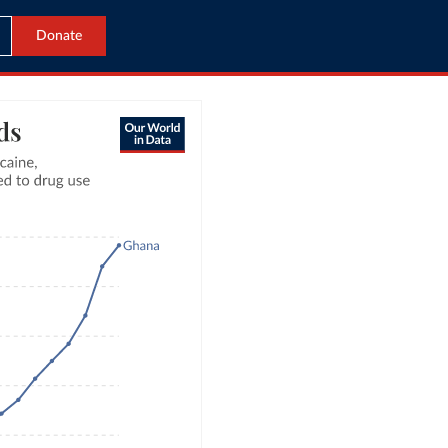
Donate