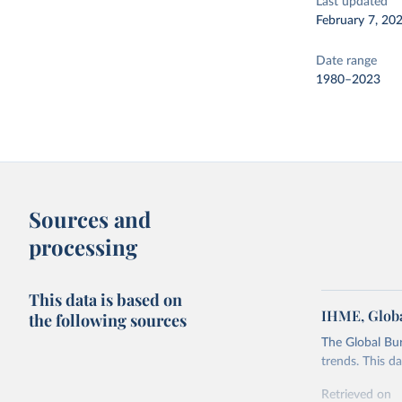
Last updated
February 7, 20
Date range
1980–2023
Sources and
processing
This data is based on
IHME, Globa
the following sources
The Global Bu
trends. This d
Retrieved on