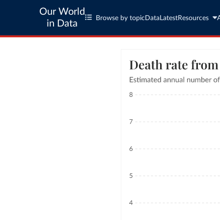
Our World
Browse by topic
Data
Latest
Resources
in Data