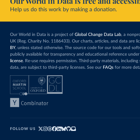
Our World in Data is free and accessib
Help us do this work by making a donation.
Our World in Data is a project of
Global Change Data Lab
, a nonpro
UK (Reg. Charity No. 1186433). Our charts, articles, and data are l
BY
, unless stated otherwise. The source code for our tools and sof
publicly available for transparency and educational reference under
license
. Re-use requires permission. Third-party materials, includin
data, are subject to third-party licenses. See our
FAQs
for more deta
FOLLOW US