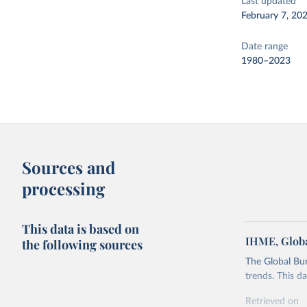
Last updated
February 7, 20
Date range
1980–2023
Sources and
processing
This data is based on
IHME, Globa
the following sources
The Global Bu
trends. This d
Retrieved on