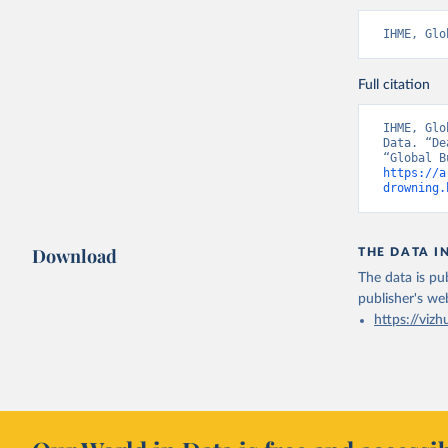
IHME, Glo
Full citation
IHME, Glo
Data. “De
https://a
drowning.
Download
THE DATA I
The data is pub
publisher's we
https://vizh