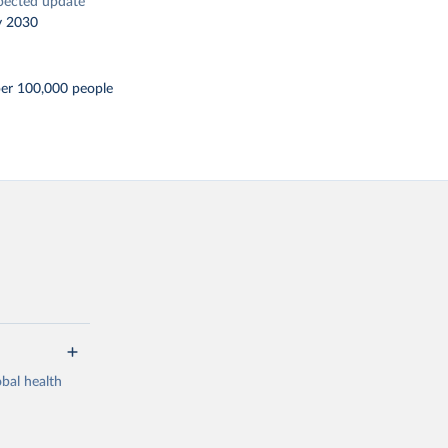
pected update
y 2030
per 100,000 people
bal health