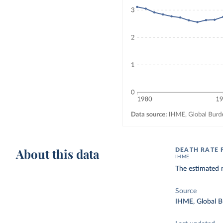
About this data
DEATH RATE
IHME
The estimated 
Source
IHME, Global B