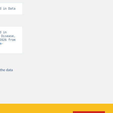
d in Data
 in 
Disease, 
“Global Burden of Disease - Deaths” [original data]. Retrieved August 7, 2026 from 
m-
 the
data