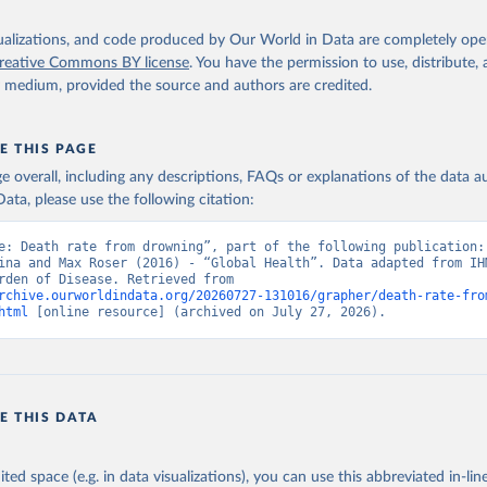
isualizations, and code produced by Our World in Data are completely op
reative Commons BY license
. You have the permission to use, distribute
y medium, provided the source and authors are credited.
E THIS PAGE
age overall, including any descriptions, FAQs or explanations of the data 
ata, please use the following citation:
e: Death rate from drowning”, part of the following publication: 
ina and Max Roser (2016) - “Global Health”. Data adapted from IHM
Global Burden of Disease. Retrieved from 
rchive.ourworldindata.org/20260727-131016/grapher/death-rate-fro
html
 [online resource] (archived on July 27, 2026).
E THIS DATA
ited space (e.g. in data visualizations), you can use this abbreviated in-line