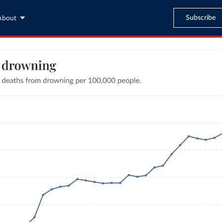
Subscribe
About