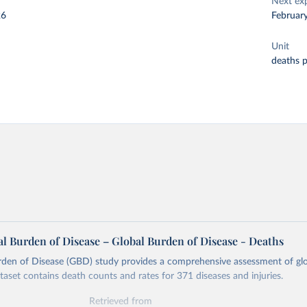
Next ex
26
Februar
Unit
deaths 
l Burden of Disease – Global Burden of Disease - Deaths
rden of Disease (GBD) study provides a comprehensive assessment of glo
ataset contains death counts and rates for 371 diseases and injuries.
Retrieved from