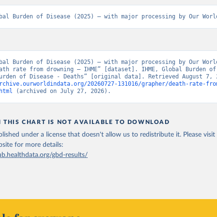
bal Burden of Disease (2025) – with major processing by Our Worl
bal Burden of Disease (2025) – with major processing by Our World
ath rate from drowning – IHME” [dataset]. IHME, Global Burden of 
rchive.ourworldindata.org/20260727-131016/grapher/death-rate-fro
html
 (archived on July 27, 2026).
N THIS CHART IS NOT AVAILABLE TO DOWNLOAD
lished under a license that doesn't allow us to redistribute it.
Please visit
bsite
for more details:
ub.healthdata.org/gbd-results/