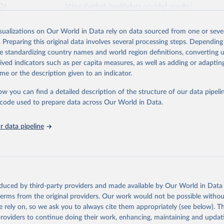
026
https://vizhub.healthdata.org/gbd-results/
isualizations on Our World in Data rely on data sourced from one or sever
ation of the original data obtained from the source, prior to any processin
. Preparing this original data involves several processing steps. Depending
 Our World in Data.
To cite data downloaded from this page, please use 
de standardizing country names and world region definitions, converting u
in
Reuse This Work
below.
rived indicators such as per capita measures, as well as adding or adapti
me or the description given to an indicator.
urden of Disease Collaborative Network. Global Burden of Disease 
 2023). Seattle, United States: Institute for Health Metrics and 
ow you can find a detailed description of the structure of our data pipelin
n (IHME), 2025. Available from 
https://vizhub.healthdata.org/gbd
he code used to prepare data across Our World in Data.
"
 data pipeline
oduced by third-party providers and made available by Our World in Data 
 terms from the original providers. Our work would not be possible withou
 rely on, so we ask you to always cite them appropriately (see below). Thi
providers to continue doing their work, enhancing, maintaining and updat