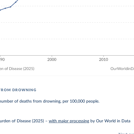
 FROM DROWNING
number of deaths from drowning, per 100,000 people.
urden of Disease (2025)
–
with major processing
by Our World in Data