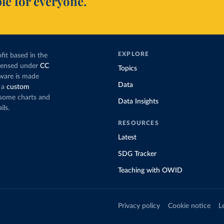
le for everyone.
EXPLORE
fit based in the
icensed under
CC
Topics
tware is made
Data
 a
custom
g some charts and
Data Insights
ils.
RESOURCES
Latest
SDG Tracker
Teaching with OWID
Privacy policy
Cookie notice
L