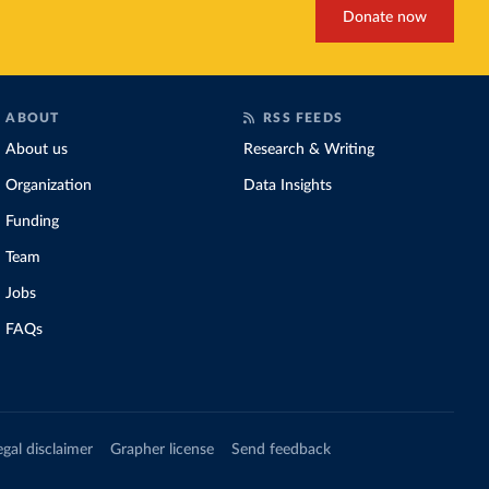
Donate now
ABOUT
RSS FEEDS
About us
Research & Writing
Organization
Data Insights
Funding
Team
Jobs
FAQs
egal disclaimer
Grapher license
Send feedback