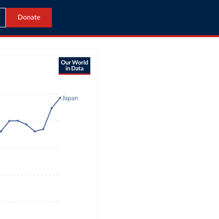
Donate