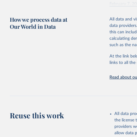
February 7, 2
Citation
How we process data at
All data and v
This is the cit
Our World in Data
data providers
adaptation by
this can inclu
citation given 
calculating de
such as the na
"Global B
2023 (GBD
At the link bel
Evaluatio
links to all t
results/
.
Read about our
Reuse this work
All data pr
the license
providers we
allow data 