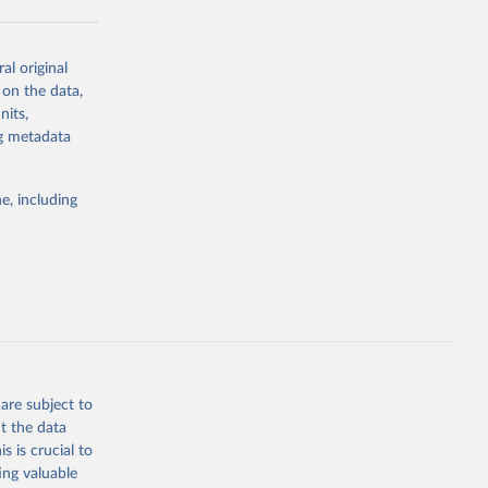
al original
g or
 on the data,
the suggested
nits,
ng metadata
Study 
e, including
-
are subject to
t the data
s is crucial to
ing valuable