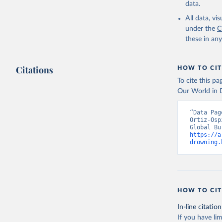
data.
All data, v
under the
C
these in an
Citations
HOW TO CIT
To cite this p
Our World in D
“Data Pag
Ortiz-Osp
https://a
drowning.
HOW TO CIT
In-line citation
If you have lim