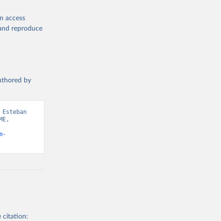
en access
, and reproduce
authored by
Esteban 
E, 
m-
 citation: