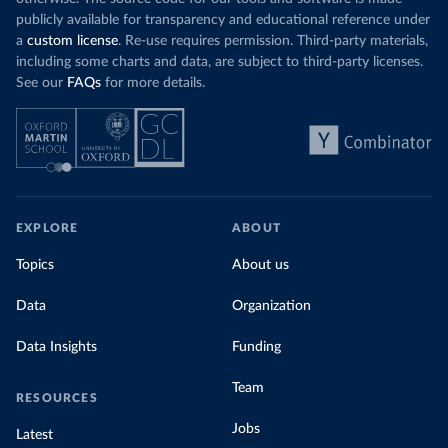
publicly available for transparency and educational reference under
a
custom license
. Re-use requires permission. Third-party materials,
including some charts and data, are subject to third-party licenses.
See our
FAQs
for more details.
EXPLORE
ABOUT
Topics
About us
Data
Organization
Data Insights
Funding
Team
RESOURCES
Jobs
Latest