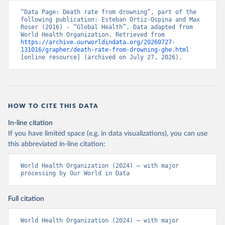
“Data Page: Death rate from drowning”, part of the 
following publication: Esteban Ortiz-Ospina and Max 
Roser (2016) - “Global Health”. Data adapted from 
World Health Organization. Retrieved from 
https://archive.ourworldindata.org/20260727-
131016/grapher/death-rate-from-drowning-ghe.html
[online resource] (archived on July 27, 2026).
HOW TO CITE THIS DATA
In-line citation
If you have limited space (e.g. in data visualizations), you can use
this abbreviated in-line citation:
World Health Organization (2024) – with major 
processing by Our World in Data
Full citation
World Health Organization (2024) – with major 