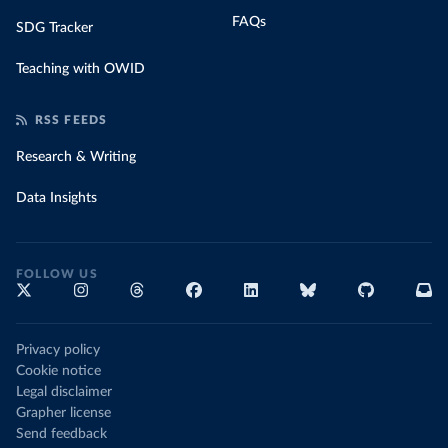
FAQs
SDG Tracker
Teaching with OWID
RSS FEEDS
Research & Writing
Data Insights
FOLLOW US
Privacy policy
Cookie notice
Legal disclaimer
Grapher license
Send feedback