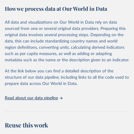
powerful tool to support informed decision-making on health
How we process data at Our World in Data
policy and resource allocation.
Methods:
WHO's Global Health Estimates present comprehensive
and comparable time-series data from 2000 onwards for health-
All data and visualizations on Our World in Data rely on data
related indicators, including life expectancy, healthy life expectancy,
sourced from one or several original data providers. Preparing this
mortality and morbidity, as well as burden of diseases at global,
original data involves several processing steps. Depending on the
regional and country levels, disaggregated by age, sex and cause.
data, this can include standardizing country names and world
region definitions, converting units, calculating derived indicators
They are produced using data from multiple consolidated sources,
such as per capita measures, as well as adding or adapting
including national vital registration data, latest estimates from
metadata such as the name or the description given to an indicator.
WHO technical programmes, United Nations partners and inter-
agency groups, as well as the Global Burden of Disease and other
At the link below you can find a detailed description of the
scientific studies. A broad spectrum of robust and well-established
structure of our data pipeline, including links to all the code used to
scientific methods were applied for the processing, synthesis and
prepare data across Our World in Data.
analysis of data.
Technical report with the full methodology can be found
here
.
Read about our data pipeline
Retrieved on
Retrieved from
July 30, 2024
https://www.who.int/data/global-health-
estimates
Reuse this work
Citation