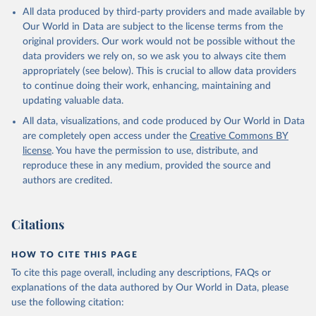
This is the citation of the original data obtained from the source,
All data produced by third-party providers and made available by
prior to any processing or adaptation by Our World in Data.
To cite
Our World in Data are subject to the license terms from the
data downloaded from this page, please use the suggested citation
original providers. Our work would not be possible without the
given in
Reuse This Work
below.
data providers we rely on, so we ask you to always cite them
appropriately (see below). This is crucial to allow data providers
Global Health Estimates 2021: Deaths by Cause, Age, 
to continue doing their work, enhancing, maintaining and
Sex, by Country and by Region, 2000-2021. Geneva, 
updating valuable data.
World Health Organization; 2024.
All data, visualizations, and code produced by Our World in Data
are completely open access under the
Creative Commons BY
license
. You have the permission to use, distribute, and
reproduce these in any medium, provided the source and
authors are credited.
Citations
HOW TO CITE THIS PAGE
To cite this page overall, including any descriptions, FAQs or
explanations of the data authored by Our World in Data, please
use the following citation: