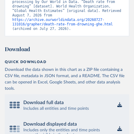
processing by Our World in Data. “Death rate from 
drowning” [dataset]. World Health Organization, 
“Global Health Estimates” [original data]. Retrieved 
August 7, 2026 from 
https://archive.ourworldindata.org/20260727-
131016/grapher/death-rate-from-drowning-ghe.html
(archived on July 27, 2026).
Download
QUICK DOWNLOAD
Download the data shown in this chart as a ZIP file containing a
CSV file, metadata in JSON format, and a README. The CSV file
can be opened in Excel, Google Sheets, and other data analysis
tools.
Download full data
Includes all entities and time points
Download displayed data
Includes only the entities and time points