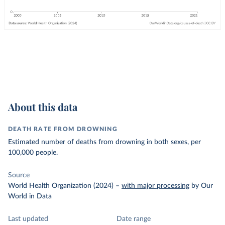
About this data
DEATH RATE FROM DROWNING
Estimated number of deaths from drowning in both sexes, per
100,000 people.
Source
World Health Organization (2024)
–
with major processing
by Our
World in Data
Last updated
Date range