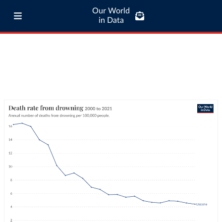
Our World
in Data