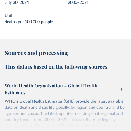
July 30, 2024
2000–2021
Unit
deaths per 100,000 people
Sources and processing
This data is based on the following sources
World Health Organization – Global Health
Estimates
WHO's Global Health Estimates (GHE) provide the latest available
data on death and disability globally, by region and country, and by
age, sex and cause. The latest updates include global, regional and
country trends from 2000 to 2021 inclusive. By providing key
insights on mortality and morbidity trends, these estimates are a