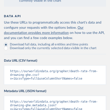
currently visible in the chart
DATA API
Use these URLs to programmatically access this chart's data and
configure your requests with the options below.
Our
documentation provides more information
on how to use the API,
and you can find a few code examples below.
Download full data, including all entities and time points
Download only the currently selected data visible in the chart
Data URL (CSV format)
https://ourworldindata.org/grapher/death-rate-from-
drowning-ghe.csv?
v=1&csvType=full&useColumnShortNames=false
Metadata URL (JSON format)
https://ourworldindata.org/grapher/death-rate-from-
drowning-ghe.metadata.json?
v=1&csvType=full&useColumnShortNames=false