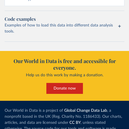
Code examples
Examples of how to load this data into different data analysis
tools.
Our World in Data is free and accessible for
everyone.
Help us do this work by making a donation.
Donate now
Our World in Data is a project of
Global Change Data Lab
, a
nonprofit based in the UK (Reg. Charity No. 1186433). Our charts,
articles, and data are licensed under
CC BY
, unless stated
otherwise. The source code for our tools and software is made