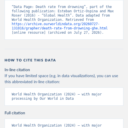
“Data Page: Death rate from drowning”, part of the 
following publication: Esteban Ortiz-Ospina and Max 
Roser (2016) - “Global Health”. Data adapted from 
World Health Organization. Retrieved from 
https://archive.ourworldindata.org/20260727-
131016/grapher/death-rate-from-drowning-ghe.html
[online resource] (archived on July 27, 2026).
HOW TO CITE THIS DATA
In-line citation
If you have limited space (e.g. in data visualizations), you can use
this abbreviated in-line citation:
World Health Organization (2024) – with major 
processing by Our World in Data
Full citation
World Health Organization (2024) – with major 