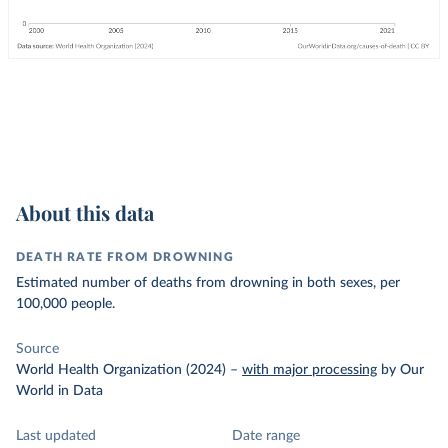
About this data
DEATH RATE FROM DROWNING
Estimated number of deaths from drowning in both sexes, per
100,000 people.
Source
World Health Organization (2024)
–
with major processing
by Our
World in Data
Last updated
Date range