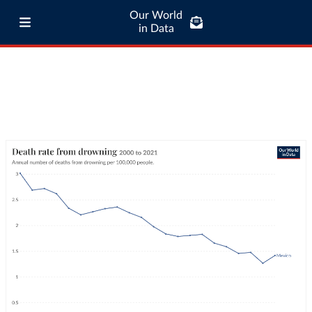
Our World
in Data