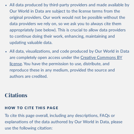
This is the citation of the original data obtained from the source,
All data produced by third-party providers and made available by
prior to any processing or adaptation by Our World in Data.
To cite
Our World in Data are subject to the license terms from the
data downloaded from this page, please use the suggested citation
original providers. Our work would not be possible without the
given in
Reuse This Work
below.
data providers we rely on, so we ask you to always cite them
appropriately (see below). This is crucial to allow data providers
Global Health Estimates 2021: Deaths by Cause, Age, 
to continue doing their work, enhancing, maintaining and
Sex, by Country and by Region, 2000-2021. Geneva, 
updating valuable data.
World Health Organization; 2024.
All data, visualizations, and code produced by Our World in Data
are completely open access under the
Creative Commons BY
license
. You have the permission to use, distribute, and
reproduce these in any medium, provided the source and
authors are credited.
Citations
HOW TO CITE THIS PAGE
To cite this page overall, including any descriptions, FAQs or
explanations of the data authored by Our World in Data, please
use the following citation: