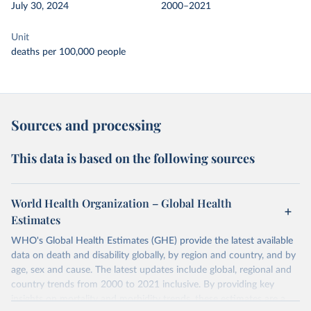
July 30, 2024
2000–2021
Unit
deaths per 100,000 people
Sources and processing
This data is based on the following sources
World Health Organization – Global Health
Estimates
WHO's Global Health Estimates (GHE) provide the latest available
data on death and disability globally, by region and country, and by
age, sex and cause. The latest updates include global, regional and
country trends from 2000 to 2021 inclusive. By providing key
insights on mortality and morbidity trends, these estimates are a