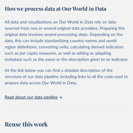
powerful tool to support informed decision-making on health
How we process data at Our World in Data
policy and resource allocation.
Methods:
WHO's Global Health Estimates present comprehensive
and comparable time-series data from 2000 onwards for health-
All data and visualizations on Our World in Data rely on data
related indicators, including life expectancy, healthy life expectancy,
sourced from one or several original data providers. Preparing this
mortality and morbidity, as well as burden of diseases at global,
original data involves several processing steps. Depending on the
regional and country levels, disaggregated by age, sex and cause.
data, this can include standardizing country names and world
region definitions, converting units, calculating derived indicators
They are produced using data from multiple consolidated sources,
such as per capita measures, as well as adding or adapting
including national vital registration data, latest estimates from
metadata such as the name or the description given to an indicator.
WHO technical programmes, United Nations partners and inter-
agency groups, as well as the Global Burden of Disease and other
At the link below you can find a detailed description of the
scientific studies. A broad spectrum of robust and well-established
structure of our data pipeline, including links to all the code used to
scientific methods were applied for the processing, synthesis and
prepare data across Our World in Data.
analysis of data.
Technical report with the full methodology can be found
here
.
Read about our data pipeline
Retrieved on
Retrieved from
July 30, 2024
https://www.who.int/data/global-health-
estimates
Reuse this work
Citation