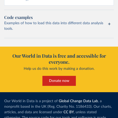
Code examples
Examples of how to load this data into different data analysis
tools.
Our World in Data is free and accessible for
everyone.
Help us do this work by making a donation.
Donate now
Our World in Data is a project of
Global Change Data Lab
, a
nonprofit based in the UK (Reg. Charity No. 1186433). Our charts,
articles, and data are licensed under
CC BY
, unless stated
otherwise. The source code for our tools and software is made