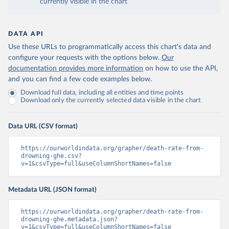
currently visible in the chart
DATA API
Use these URLs to programmatically access this chart's data and
configure your requests with the options below.
Our
documentation provides more information
on how to use the API,
and you can find a few code examples below.
Download full data, including all entities and time points
Download only the currently selected data visible in the chart
Data URL (CSV format)
https://ourworldindata.org/grapher/death-rate-from-
drowning-ghe.csv?
v=1&csvType=full&useColumnShortNames=false
Metadata URL (JSON format)
https://ourworldindata.org/grapher/death-rate-from-
drowning-ghe.metadata.json?
v=1&csvType=full&useColumnShortNames=false