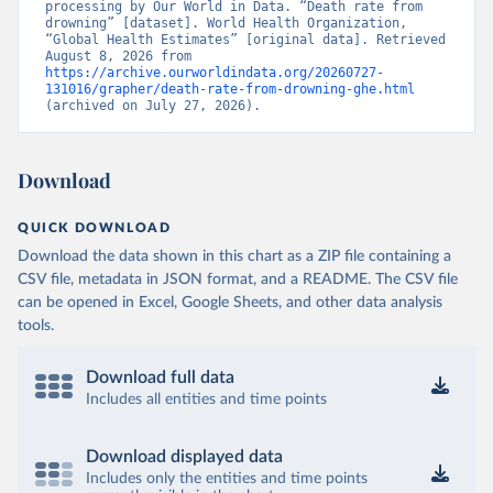
processing by Our World in Data. “Death rate from 
drowning” [dataset]. World Health Organization, 
“Global Health Estimates” [original data]. Retrieved 
August 8, 2026 from 
https://archive.ourworldindata.org/20260727-
131016/grapher/death-rate-from-drowning-ghe.html
(archived on July 27, 2026).
Download
QUICK DOWNLOAD
Download the data shown in this chart as a ZIP file containing a
CSV file, metadata in JSON format, and a README. The CSV file
can be opened in Excel, Google Sheets, and other data analysis
tools.
Download full data
Includes all entities and time points
Download displayed data
Includes only the entities and time points