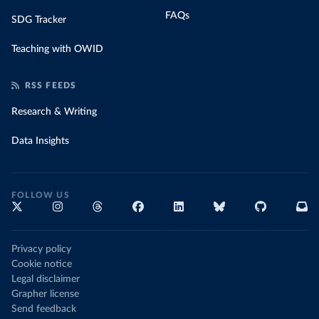
FAQs
SDG Tracker
Teaching with OWID
RSS FEEDS
Research & Writing
Data Insights
FOLLOW US
Privacy policy
Cookie notice
Legal disclaimer
Grapher license
Send feedback