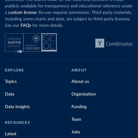
publicly available for transparency and educational reference under
a
custom license
. Re-use requires permission. Third-party materials,
including some charts and data, are subject to third-party licenses.
See our
FAQs
for more details.
EXPLORE
ABOUT
Topics
About us
Data
Organization
Data Insights
Funding
Team
RESOURCES
Jobs
Latest