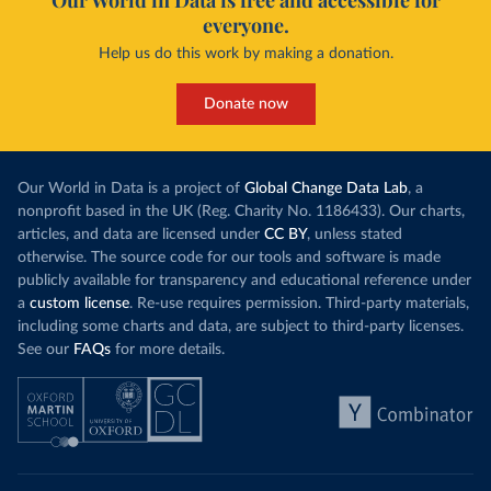
Our World in Data is free and accessible for
everyone.
Help us do this work by making a donation.
Donate now
Our World in Data is a project of
Global Change Data Lab
, a
nonprofit based in the UK (Reg. Charity No. 1186433). Our charts,
articles, and data are licensed under
CC BY
, unless stated
otherwise. The source code for our tools and software is made
publicly available for transparency and educational reference under
a
custom license
. Re-use requires permission. Third-party materials,
including some charts and data, are subject to third-party licenses.
See our
FAQs
for more details.