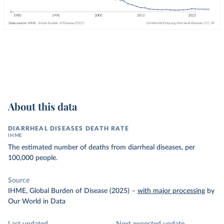
About this data
DIARRHEAL DISEASES DEATH RATE
IHME
The estimated number of deaths from diarrheal diseases, per
100,000 people.
Source
IHME, Global Burden of Disease (2025)
–
with major processing
by
Our World in Data