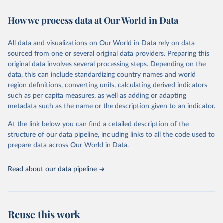
February 7, 2026
https://vizhub.healthdata.org/gbd-results/
How we process data at Our World in Data
Citation
This is the citation of the original data obtained from the source,
All data and visualizations on Our World in Data rely on data
prior to any processing or adaptation by Our World in Data.
To cite
sourced from one or several original data providers. Preparing this
data downloaded from this page, please use the suggested citation
original data involves several processing steps. Depending on the
given in
Reuse This Work
below.
data, this can include standardizing country names and world
region definitions, converting units, calculating derived indicators
"Global Burden of Disease Collaborative Network. 
such as per capita measures, as well as adding or adapting
Global Burden of Disease Study 2023 (GBD 2023). 
metadata such as the name or the description given to an indicator.
Seattle, United States: Institute for Health Metrics 
and Evaluation (IHME), 2025. Available from 
https://vizhub.healthdata.org/gbd-results/
."
At the link below you can find a detailed description of the
structure of our data pipeline, including links to all the code used to
prepare data across Our World in Data.
Read about our data pipeline
Reuse this work