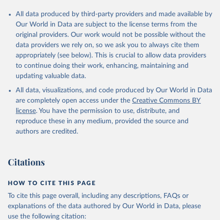
All data produced by third-party providers and made available by
Our World in Data are subject to the license terms from the
original providers. Our work would not be possible without the
data providers we rely on, so we ask you to always cite them
appropriately (see below). This is crucial to allow data providers
to continue doing their work, enhancing, maintaining and
updating valuable data.
All data, visualizations, and code produced by Our World in Data
are completely open access under the
Creative Commons BY
license
. You have the permission to use, distribute, and
reproduce these in any medium, provided the source and
authors are credited.
Citations
HOW TO CITE THIS PAGE
To cite this page overall, including any descriptions, FAQs or
explanations of the data authored by Our World in Data, please
use the following citation: