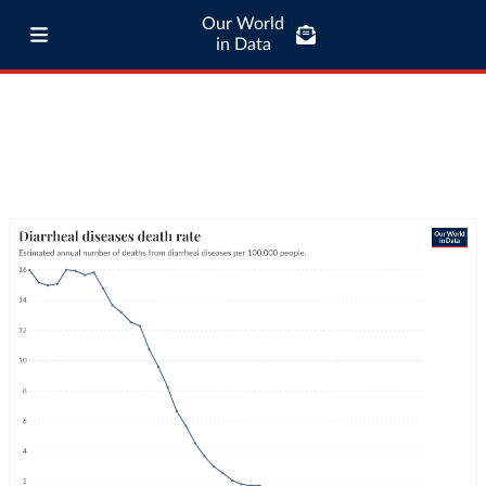
Our World
in Data