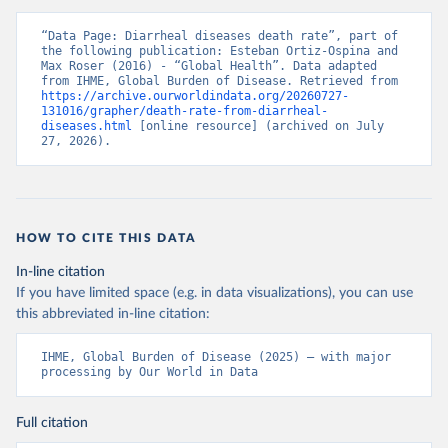
“Data Page: Diarrheal diseases death rate”, part of 
the following publication: Esteban Ortiz-Ospina and 
Max Roser (2016) - “Global Health”. Data adapted 
from IHME, Global Burden of Disease. Retrieved from 
https://archive.ourworldindata.org/20260727-
131016/grapher/death-rate-from-diarrheal-
diseases.html
 [online resource] (archived on July 
27, 2026).
HOW TO CITE THIS DATA
In-line citation
If you have limited space (e.g. in data visualizations), you can use
this abbreviated in-line citation:
IHME, Global Burden of Disease (2025) – with major 
processing by Our World in Data
Full citation