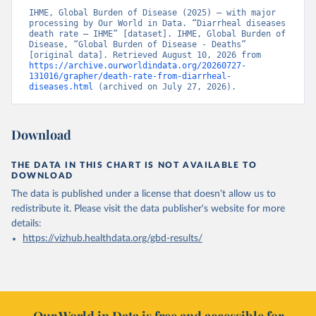
IHME, Global Burden of Disease (2025) – with major 
processing by Our World in Data. “Diarrheal diseases 
death rate – IHME” [dataset]. IHME, Global Burden of 
Disease, “Global Burden of Disease - Deaths” 
[original data]. Retrieved August 10, 2026 from 
https://archive.ourworldindata.org/20260727-
131016/grapher/death-rate-from-diarrheal-
diseases.html
 (archived on July 27, 2026).
Download
THE DATA IN THIS CHART IS NOT AVAILABLE TO
DOWNLOAD
The data is published under a license that doesn't allow us to
redistribute it.
Please visit the
data publisher's website
for more
details:
https://vizhub.healthdata.org/gbd-results/