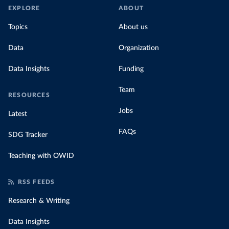
EXPLORE
ABOUT
Topics
About us
Data
Organization
Data Insights
Funding
Team
RESOURCES
Jobs
Latest
FAQs
SDG Tracker
Teaching with OWID
RSS FEEDS
Research & Writing
Data Insights