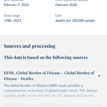
Last updated
Next expected update
February 7, 2026
February 2030
Date range
Unit
1980–2023
deaths per 100,000 people
Sources and processing
This data is based on the following sources
IHME, Global Burden of Disease – Global Burden of
Disease - Deaths
The Global Burden of Disease (GBD) study provides a
comprehensive assessment of global health trends. This dataset
contains death counts and rates for 371 diseases and injuries.
Retrieved on
Retrieved from