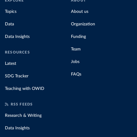
EXPLORE
ABOUT
Topics
About us
Data
Organization
Data Insights
Funding
Team
RESOURCES
Jobs
Latest
FAQs
SDG Tracker
Teaching with OWID
RSS FEEDS
Research & Writing
Data Insights