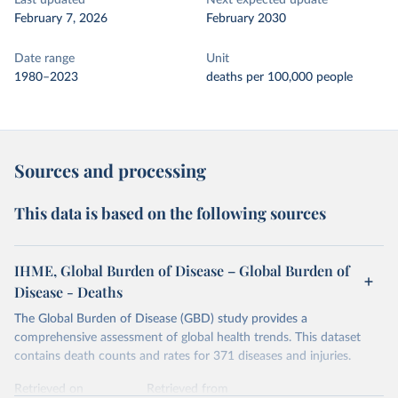
Last updated
Next expected update
February 7, 2026
February 2030
Date range
Unit
1980–2023
deaths per 100,000 people
Sources and processing
This data is based on the following sources
IHME, Global Burden of Disease – Global Burden of
Disease - Deaths
The Global Burden of Disease (GBD) study provides a
comprehensive assessment of global health trends. This dataset
contains death counts and rates for 371 diseases and injuries.
Retrieved on
Retrieved from