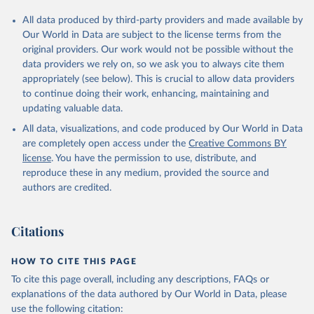
All data produced by third-party providers and made available by
Our World in Data are subject to the license terms from the
original providers. Our work would not be possible without the
data providers we rely on, so we ask you to always cite them
appropriately (see below). This is crucial to allow data providers
to continue doing their work, enhancing, maintaining and
updating valuable data.
All data, visualizations, and code produced by Our World in Data
are completely open access under the
Creative Commons BY
license
. You have the permission to use, distribute, and
reproduce these in any medium, provided the source and
authors are credited.
Citations
HOW TO CITE THIS PAGE
To cite this page overall, including any descriptions, FAQs or
explanations of the data authored by Our World in Data, please
use the following citation: