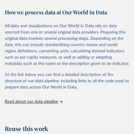
February 7, 2026
https://vizhub.healthdata.org/gbd-results/
How we process data at Our World in Data
Citation
This is the citation of the original data obtained from the source,
All data and visualizations on Our World in Data rely on data
prior to any processing or adaptation by Our World in Data.
To cite
sourced from one or several original data providers. Preparing this
data downloaded from this page, please use the suggested citation
original data involves several processing steps. Depending on the
given in
Reuse This Work
below.
data, this can include standardizing country names and world
region definitions, converting units, calculating derived indicators
"Global Burden of Disease Collaborative Network. 
such as per capita measures, as well as adding or adapting
Global Burden of Disease Study 2023 (GBD 2023). 
metadata such as the name or the description given to an indicator.
Seattle, United States: Institute for Health Metrics 
and Evaluation (IHME), 2025. Available from 
https://vizhub.healthdata.org/gbd-results/
."
At the link below you can find a detailed description of the
structure of our data pipeline, including links to all the code used to
prepare data across Our World in Data.
Read about our data pipeline
Reuse this work