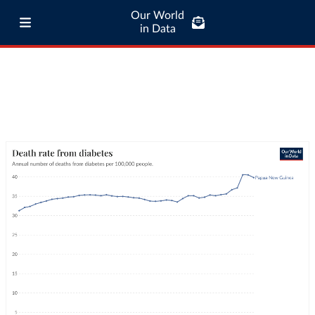
Our World
in Data