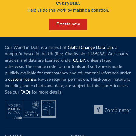
everyone.
Help us do this work by making a donation.
Donate now
Our World in Data is a project of
Global Change Data Lab
, a
nonprofit based in the UK (Reg. Charity No. 1186433). Our charts,
articles, and data are licensed under
CC BY
, unless stated
otherwise. The source code for our tools and software is made
publicly available for transparency and educational reference under
a
custom license
. Re-use requires permission. Third-party materials,
including some charts and data, are subject to third-party licenses.
See our
FAQs
for more details.