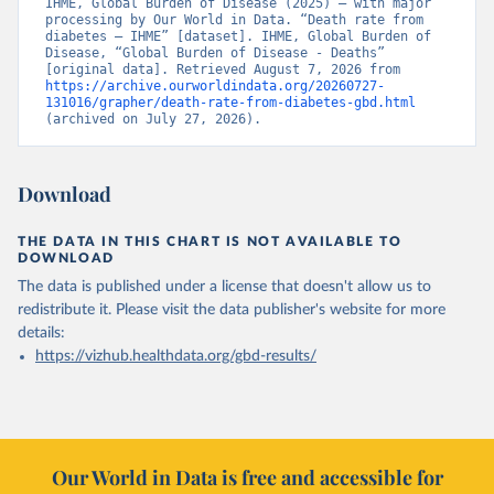
IHME, Global Burden of Disease (2025) – with major 
processing by Our World in Data. “Death rate from 
diabetes – IHME” [dataset]. IHME, Global Burden of 
Disease, “Global Burden of Disease - Deaths” 
[original data]. Retrieved August 7, 2026 from 
https://archive.ourworldindata.org/20260727-
131016/grapher/death-rate-from-diabetes-gbd.html
(archived on July 27, 2026).
Download
THE DATA IN THIS CHART IS NOT AVAILABLE TO
DOWNLOAD
The data is published under a license that doesn't allow us to
redistribute it.
Please visit the
data publisher's website
for more
details:
https://vizhub.healthdata.org/gbd-results/
Our World in Data is free and accessible for