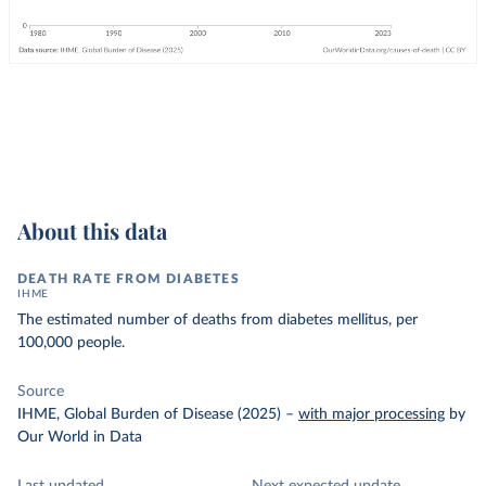
About this data
DEATH RATE FROM DIABETES
IHME
The estimated number of deaths from diabetes mellitus, per
100,000 people.
Source
IHME, Global Burden of Disease (2025)
–
with major processing
by
Our World in Data