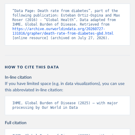
“Data Page: Death rate from diabetes”, part of the 
following publication: Esteban Ortiz-Ospina and Max 
Roser (2016) - “Global Health”. Data adapted from 
IHME, Global Burden of Disease. Retrieved from 
https://archive.ourworldindata.org/20260727-
131016/grapher/death-rate-from-diabetes-gbd.html
[online resource] (archived on July 27, 2026).
HOW TO CITE THIS DATA
In-line citation
If you have limited space (e.g. in data visualizations), you can use
this abbreviated in-line citation:
IHME, Global Burden of Disease (2025) – with major 
processing by Our World in Data
Full citation